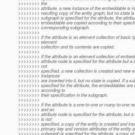
>>>>>>>> the
>>>>>>>> attribute, a new instance of the embeddable is ins
>>>>>>>> resulting copy of the entity graph, but no state is 
>>>>>>>> subgraph is specified for the attribute, the attribu
>>>>>>>> embeddable are copied according to their specifi
>>>>>>>> corresponding subgraph.
>>>>>>>>
>>>>>>>> If the attribute is an element collection of basic t
>>>>>>>> element
>>>>>>>> collection and its contents are copied.
>>>>>>>>
>>>>>>>> If the attribute is an element collection of embe
>>>>>>>> attribute node is specified for the attribute but a
>>>>>>>> not
>>>>>>>> specified, a new collection is created and new
>>>>>>>> instances
>>>>>>>> are inserted into it, but no state is copied. If a s
>>>>>>>> specified for the attribute, the embeddables are 
>>>>>>>> according to
>>>>>>>> their specification in the subgraph.
>>>>>>>>
>>>>>>>> If the attribute is a one-to-one or many-to-one re
>>>>>>>> and an
>>>>>>>> attribute node is specified for the attribute, but 
>>>>>>>> is not
>>>>>>>> specified, a copy of the entity is created and ins
>>>>>>>> primary key and version attributes of the entity ar
>>>>>>>> subgraph is specified for the attribute, a copy of t