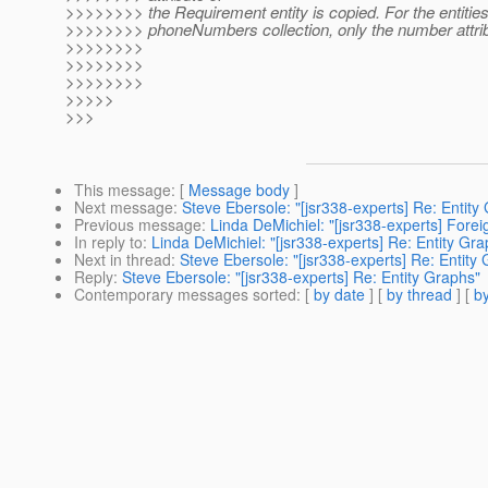
>>>>>>>> the Requirement entity is copied. For the entities
>>>>>>>> phoneNumbers collection, only the number attrib
>>>>>>>>
>>>>>>>>
>>>>>>>>
>>>>>
>>>
This message
: [
Message body
]
Next message
:
Steve Ebersole: "[jsr338-experts] Re: Entity
Previous message
:
Linda DeMichiel: "[jsr338-experts] Fore
In reply to
:
Linda DeMichiel: "[jsr338-experts] Re: Entity Gra
Next in thread
:
Steve Ebersole: "[jsr338-experts] Re: Entity
Reply
:
Steve Ebersole: "[jsr338-experts] Re: Entity Graphs"
Contemporary messages sorted
: [
by date
] [
by thread
] [
by