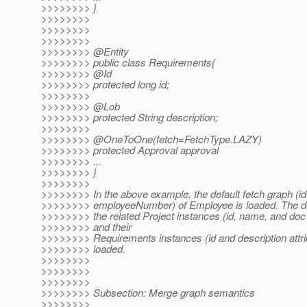
>>>>>>>> }
>>>>>>>>
>>>>>>>>
>>>>>>>>
>>>>>>>> @Entity
>>>>>>>> public class Requirements{
>>>>>>>> @Id
>>>>>>>> protected long id;
>>>>>>>>
>>>>>>>> @Lob
>>>>>>>> protected String description;
>>>>>>>>
>>>>>>>> @OneToOne(fetch=FetchType.
LAZY)
>>>>>>>> protected Approval approval
>>>>>>>> ...
>>>>>>>> }
>>>>>>>>
>>>>>>>> In the above example, the default fetch graph (i
>>>>>>>> employeeNumber) of Employee is loaded. The def
>>>>>>>> the related Project instances (id, name, and doc 
>>>>>>>> and their
>>>>>>>> Requirements instances (id and description attri
>>>>>>>> loaded.
>>>>>>>>
>>>>>>>>
>>>>>>>>
>>>>>>>> Subsection: Merge graph semantics
>>>>>>>>