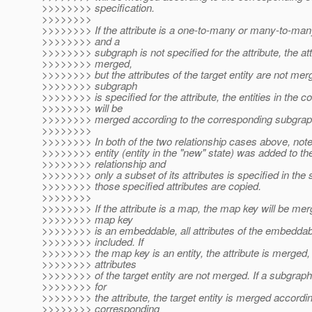
>>>>>>>> specification.
>>>>>>>>
>>>>>>>> If the attribute is a one-to-many or many-to-many
>>>>>>>> and a
>>>>>>>> subgraph is not specified for the attribute, the att
>>>>>>>> merged,
>>>>>>>> but the attributes of the target entity are not merg
>>>>>>>> subgraph
>>>>>>>> is specified for the attribute, the entities in the co
>>>>>>>> will be
>>>>>>>> merged according to the corresponding subgraph
>>>>>>>>
>>>>>>>> In both of the two relationship cases above, note 
>>>>>>>> entity (entity in the "new" state) was added to th
>>>>>>>> relationship and
>>>>>>>> only a subset of its attributes is specified in the
>>>>>>>> those specified attributes are copied.
>>>>>>>>
>>>>>>>> If the attribute is a map, the map key will be merg
>>>>>>>> map key
>>>>>>>> is an embeddable, all attributes of the embeddab
>>>>>>>> included. If
>>>>>>>> the map key is an entity, the attribute is merged, 
>>>>>>>> attributes
>>>>>>>> of the target entity are not merged. If a subgraph
>>>>>>>> for
>>>>>>>> the attribute, the target entity is merged accordin
>>>>>>>> corresponding