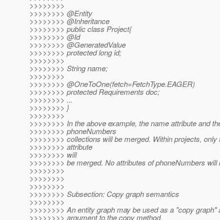
>>>>>>>>
>>>>>>>> @Entity
>>>>>>>> @Inheritance
>>>>>>>> public class Project{
>>>>>>>> @Id
>>>>>>>> @GeneratedValue
>>>>>>>> protected long id;
>>>>>>>>
>>>>>>>> String name;
>>>>>>>>
>>>>>>>> @OneToOne(fetch=FetchType.
EAGER)
>>>>>>>> protected Requirements doc;
>>>>>>>> ...
>>>>>>>> }
>>>>>>>>
>>>>>>>> In the above example, the name attribute and the
>>>>>>>> phoneNumbers
>>>>>>>> collections will be merged. Within projects, only 
>>>>>>>> attribute
>>>>>>>> will
>>>>>>>> be merged. No attributes of phoneNumbers will
>>>>>>>>
>>>>>>>>
>>>>>>>>
>>>>>>>> Subsection: Copy graph semantics
>>>>>>>>
>>>>>>>> An entity graph may be used as a "copy graph"
>>>>>>>> argument to the copy method.