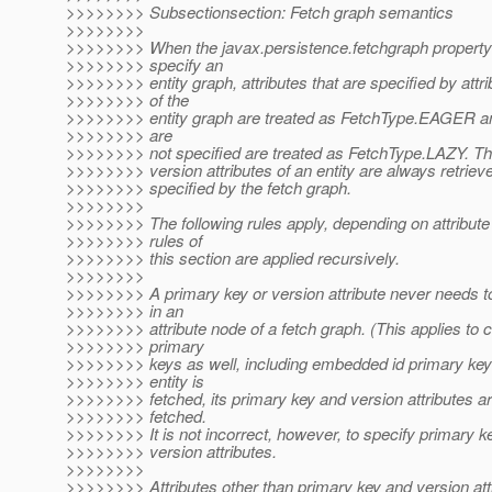
>>>>>>>> Subsectionsection: Fetch graph semantics
>>>>>>>>
>>>>>>>> When the javax.persistence.fetchgraph property 
>>>>>>>> specify an
>>>>>>>> entity graph, attributes that are specified by attr
>>>>>>>> of the
>>>>>>>> entity graph are treated as FetchType.EAGER and
>>>>>>>> are
>>>>>>>> not specified are treated as FetchType.LAZY. Th
>>>>>>>> version attributes of an entity are always retrieve
>>>>>>>> specified by the fetch graph.
>>>>>>>>
>>>>>>>> The following rules apply, depending on attribute
>>>>>>>> rules of
>>>>>>>> this section are applied recursively.
>>>>>>>>
>>>>>>>> A primary key or version attribute never needs t
>>>>>>>> in an
>>>>>>>> attribute node of a fetch graph. (This applies to
>>>>>>>> primary
>>>>>>>> keys as well, including embedded id primary ke
>>>>>>>> entity is
>>>>>>>> fetched, its primary key and version attributes a
>>>>>>>> fetched.
>>>>>>>> It is not incorrect, however, to specify primary ke
>>>>>>>> version attributes.
>>>>>>>>
>>>>>>>> Attributes other than primary key and version att