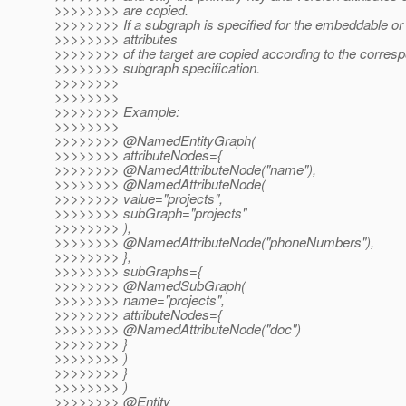
>>>>>>>> are copied.
>>>>>>>> If a subgraph is specified for the embeddable or e
>>>>>>>> attributes
>>>>>>>> of the target are copied according to the corres
>>>>>>>> subgraph specification.
>>>>>>>>
>>>>>>>>
>>>>>>>> Example:
>>>>>>>>
>>>>>>>> @NamedEntityGraph(
>>>>>>>> attributeNodes={
>>>>>>>> @NamedAttributeNode("name"),
>>>>>>>> @NamedAttributeNode(
>>>>>>>> value="projects",
>>>>>>>> subGraph="projects"
>>>>>>>> ),
>>>>>>>> @NamedAttributeNode("phoneNumbers"),
>>>>>>>> },
>>>>>>>> subGraphs={
>>>>>>>> @NamedSubGraph(
>>>>>>>> name="projects",
>>>>>>>> attributeNodes={
>>>>>>>> @NamedAttributeNode("doc")
>>>>>>>> }
>>>>>>>> )
>>>>>>>> }
>>>>>>>> )
>>>>>>>> @Entity