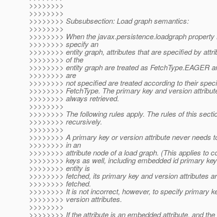
>>>>>>>>
>>>>>>>>
>>>>>>>> Subsubsection: Load graph semantics:
>>>>>>>>
>>>>>>>> When the javax.persistence.loadgraph property i
>>>>>>>> specify an
>>>>>>>> entity graph, attributes that are specified by attr
>>>>>>>> of the
>>>>>>>> entity graph are treated as FetchType.EAGER and
>>>>>>>> are
>>>>>>>> not specified are treated according to their specif
>>>>>>>> FetchType. The primary key and version attributes
>>>>>>>> always retrieved.
>>>>>>>>
>>>>>>>> The following rules apply. The rules of this secti
>>>>>>>> recursively.
>>>>>>>>
>>>>>>>> A primary key or version attribute never needs t
>>>>>>>> in an
>>>>>>>> attribute node of a load graph. (This applies to 
>>>>>>>> keys as well, including embedded id primary ke
>>>>>>>> entity is
>>>>>>>> fetched, its primary key and version attributes a
>>>>>>>> fetched.
>>>>>>>> It is not incorrect, however, to specify primary ke
>>>>>>>> version attributes.
>>>>>>>>
>>>>>>>> If the attribute is an embedded attribute, and the a