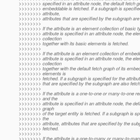
>>>>>>>> specified in an attribute node, the default fetch g
>>>>>>>> embeddable is fetched. If a subgraph is specified
>>>>>>>> attribute,
>>>>>>>> attributes that are specified by the subgraph are 
>>>>>>>>
>>>>>>>> If the attribute is an element collection of basic t
>>>>>>>> attribute is specified in an attribute node, the el
>>>>>>>> collection
>>>>>>>> together with its basic elements is fetched.
>>>>>>>>
>>>>>>>> If the attribute is an element collection of embed
>>>>>>>> attribute is specified in an attribute node, the el
>>>>>>>> collection
>>>>>>>> together with the default fetch graph of its embe
>>>>>>>> elements is
>>>>>>>> fetched. If a subgraph is specified for the attribut
>>>>>>>> that are specified by the subgraph are also fetc
>>>>>>>>
>>>>>>>> If the attribute is a one-to-one or many-to-one rel
>>>>>>>> and the
>>>>>>>> attribute is specified in an attribute node, the defa
>>>>>>>> graph
>>>>>>>> of the target entity is fetched. If a subgraph is sp
>>>>>>>> the
>>>>>>>> attribute, attributes that are specified by the sub
>>>>>>>> fetched.
>>>>>>>>
>>>>>>>> If the attribute is a one-to-many or many-to-many