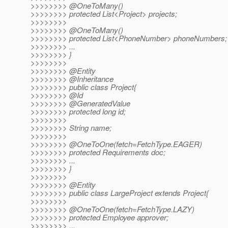
>>>>>>>> @OneToMany()
>>>>>>>> protected List<Project> projects;
>>>>>>>>
>>>>>>>> @OneToMany()
>>>>>>>> protected List<PhoneNumber> phoneNumbers;
>>>>>>>> ...
>>>>>>>> }
>>>>>>>>
>>>>>>>> @Entity
>>>>>>>> @Inheritance
>>>>>>>> public class Project{
>>>>>>>> @Id
>>>>>>>> @GeneratedValue
>>>>>>>> protected long id;
>>>>>>>>
>>>>>>>> String name;
>>>>>>>>
>>>>>>>> @OneToOne(fetch=FetchType.
EAGER)
>>>>>>>> protected Requirements doc;
>>>>>>>> ...
>>>>>>>> }
>>>>>>>>
>>>>>>>> @Entity
>>>>>>>> public class LargeProject extends Project{
>>>>>>>>
>>>>>>>> @OneToOne(fetch=FetchType.
LAZY)
>>>>>>>> protected Employee approver;
>>>>>>>> ...