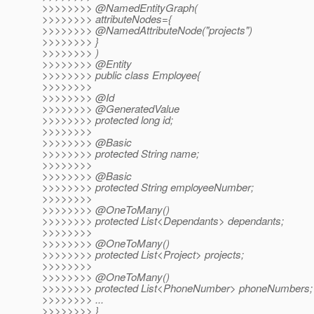
>>>>>>>> @NamedEntityGraph(
>>>>>>>> attributeNodes={
>>>>>>>> @NamedAttributeNode("projects")
>>>>>>>> }
>>>>>>>> )
>>>>>>>> @Entity
>>>>>>>> public class Employee{
>>>>>>>>
>>>>>>>> @Id
>>>>>>>> @GeneratedValue
>>>>>>>> protected long id;
>>>>>>>>
>>>>>>>> @Basic
>>>>>>>> protected String name;
>>>>>>>>
>>>>>>>> @Basic
>>>>>>>> protected String employeeNumber;
>>>>>>>>
>>>>>>>> @OneToMany()
>>>>>>>> protected List<Dependants> dependants;
>>>>>>>>
>>>>>>>> @OneToMany()
>>>>>>>> protected List<Project> projects;
>>>>>>>>
>>>>>>>> @OneToMany()
>>>>>>>> protected List<PhoneNumber> phoneNumbers;
>>>>>>>> ...
>>>>>>>> }