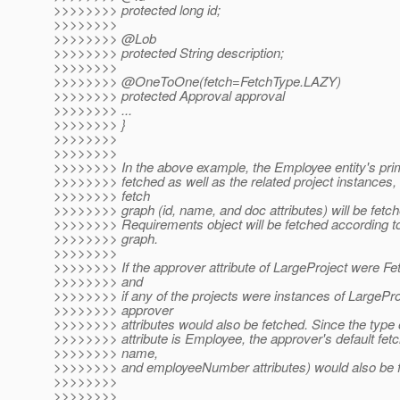
>>>>>>>> protected long id;
>>>>>>>>
>>>>>>>> @Lob
>>>>>>>> protected String description;
>>>>>>>>
>>>>>>>> @OneToOne(fetch=FetchType.
LAZY)
>>>>>>>> protected Approval approval
>>>>>>>> ...
>>>>>>>> }
>>>>>>>>
>>>>>>>>
>>>>>>>> In the above example, the Employee entity's prim
>>>>>>>> fetched as well as the related project instances,
>>>>>>>> fetch
>>>>>>>> graph (id, name, and doc attributes) will be fetch
>>>>>>>> Requirements object will be fetched according to i
>>>>>>>> graph.
>>>>>>>>
>>>>>>>> If the approver attribute of LargeProject were 
>>>>>>>> and
>>>>>>>> if any of the projects were instances of LargeProj
>>>>>>>> approver
>>>>>>>> attributes would also be fetched. Since the type 
>>>>>>>> attribute is Employee, the approver's default fetc
>>>>>>>> name,
>>>>>>>> and employeeNumber attributes) would also be f
>>>>>>>>
>>>>>>>>