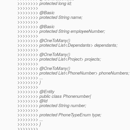
>>>>>>>> protected long id;
>>>>>>>>
>>>>>>>> @Basic
>>>>>>>> protected String name;
>>>>>>>>
>>>>>>>> @Basic
>>>>>>>> protected String employeeNumber;
>>>>>>>>
>>>>>>>> @OneToMany()
>>>>>>>> protected List<Dependants> dependants;
>>>>>>>>
>>>>>>>> @OneToMany()
>>>>>>>> protected List<Project> projects;
>>>>>>>>
>>>>>>>> @OneToMany()
>>>>>>>> protected List<PhoneNumber> phoneNumbers;
>>>>>>>> ...
>>>>>>>> }
>>>>>>>>
>>>>>>>> @Entity
>>>>>>>> public class Phonenumber{
>>>>>>>> @Id
>>>>>>>> protected String number;
>>>>>>>>
>>>>>>>> protected PhoneTypeEnum type;
>>>>>>>> ...
>>>>>>>> }
>>>>>>>>