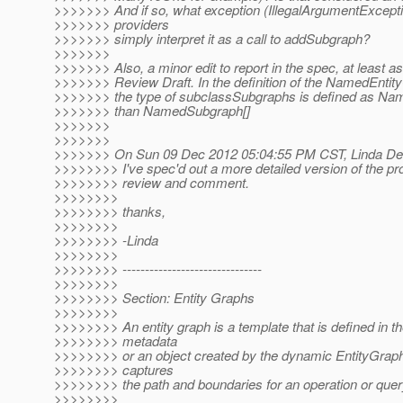
>>>>>>> And if so, what exception (IllegalArgumentExcept
>>>>>>> providers
>>>>>>> simply interpret it as a call to addSubgraph?
>>>>>>>
>>>>>>> Also, a minor edit to report in the spec, at least as
>>>>>>> Review Draft. In the definition of the NamedEntit
>>>>>>> the type of subclassSubgraphs is defined as Na
>>>>>>> than NamedSubgraph[]
>>>>>>>
>>>>>>>
>>>>>>> On Sun 09 Dec 2012 05:04:55 PM CST, Linda DeM
>>>>>>>> I've spec'd out a more detailed version of the pr
>>>>>>>> review and comment.
>>>>>>>>
>>>>>>>> thanks,
>>>>>>>>
>>>>>>>> -Linda
>>>>>>>>
>>>>>>>> -------------------------------
>>>>>>>>
>>>>>>>> Section: Entity Graphs
>>>>>>>>
>>>>>>>> An entity graph is a template that is defined in th
>>>>>>>> metadata
>>>>>>>> or an object created by the dynamic EntityGraph
>>>>>>>> captures
>>>>>>>> the path and boundaries for an operation or quer
>>>>>>>>