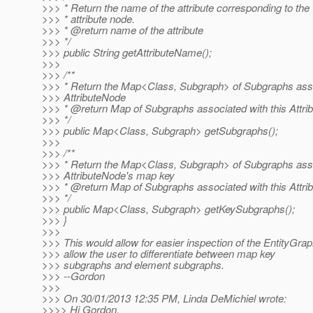
>>> * Return the name of the attribute corresponding to the
>>> * attribute node.
>>> * @return name of the attribute
>>> */
>>> public String getAttributeName();
>>>
>>> /**
>>> * Return the Map<Class, Subgraph> of Subgraphs asso
>>> AttributeNode
>>> * @return Map of Subgraphs associated with this Attr
>>> */
>>> public Map<Class, Subgraph> getSubgraphs();
>>>
>>> /**
>>> * Return the Map<Class, Subgraph> of Subgraphs asso
>>> AttributeNode's map key
>>> * @return Map of Subgraphs associated with this Attr
>>> */
>>> public Map<Class, Subgraph> getKeySubgraphs();
>>> }
>>>
>>> This would allow for easier inspection of the EntityGrap
>>> allow the user to differentiate between map key
>>> subgraphs and element subgraphs.
>>> --Gordon
>>>
>>> On 30/01/2013 12:35 PM, Linda DeMichiel wrote:
>>>> Hi Gordon,