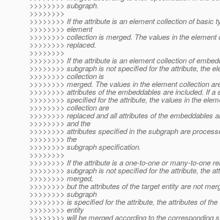
>>>>>>>> subgraph.
>>>>>>>>
>>>>>>>> If the attribute is an element collection of basic t
>>>>>>>> element
>>>>>>>> collection is merged. The values in the element c
>>>>>>>> replaced.
>>>>>>>>
>>>>>>>> If the attribute is an element collection of embe
>>>>>>>> subgraph is not specified for the attribute, the e
>>>>>>>> collection is
>>>>>>>> merged. The values in the element collection are
>>>>>>>> attributes of the embeddables are included. If a 
>>>>>>>> specified for the attribute, the values in the elem
>>>>>>>> collection are
>>>>>>>> replaced and all attributes of the embeddables ar
>>>>>>>> and the
>>>>>>>> attributes specified in the subgraph are process
>>>>>>>> the
>>>>>>>> subgraph specification.
>>>>>>>>
>>>>>>>> If the attribute is a one-to-one or many-to-one re
>>>>>>>> subgraph is not specified for the attribute, the att
>>>>>>>> merged,
>>>>>>>> but the attributes of the target entity are not merg
>>>>>>>> subgraph
>>>>>>>> is specified for the attribute, the attributes of the 
>>>>>>>> entity
>>>>>>>> will be merged according to the corresponding 