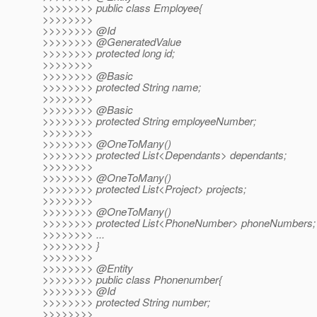
>>>>>>>> public class Employee{
>>>>>>>>
>>>>>>>> @Id
>>>>>>>> @GeneratedValue
>>>>>>>> protected long id;
>>>>>>>>
>>>>>>>> @Basic
>>>>>>>> protected String name;
>>>>>>>>
>>>>>>>> @Basic
>>>>>>>> protected String employeeNumber;
>>>>>>>>
>>>>>>>> @OneToMany()
>>>>>>>> protected List<Dependants> dependants;
>>>>>>>>
>>>>>>>> @OneToMany()
>>>>>>>> protected List<Project> projects;
>>>>>>>>
>>>>>>>> @OneToMany()
>>>>>>>> protected List<PhoneNumber> phoneNumbers;
>>>>>>>> ...
>>>>>>>> }
>>>>>>>>
>>>>>>>> @Entity
>>>>>>>> public class Phonenumber{
>>>>>>>> @Id
>>>>>>>> protected String number;
>>>>>>>>