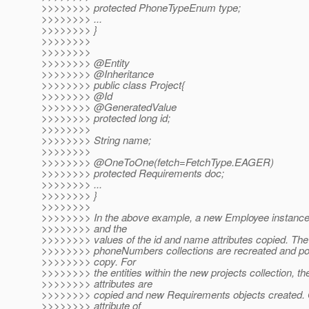
>>>>>>>> protected PhoneTypeEnum type;
>>>>>>>> ...
>>>>>>>> }
>>>>>>>>
>>>>>>>>
>>>>>>>> @Entity
>>>>>>>> @Inheritance
>>>>>>>> public class Project{
>>>>>>>> @Id
>>>>>>>> @GeneratedValue
>>>>>>>> protected long id;
>>>>>>>>
>>>>>>>> String name;
>>>>>>>>
>>>>>>>> @OneToOne(fetch=FetchType.
EAGER)
>>>>>>>> protected Requirements doc;
>>>>>>>> ...
>>>>>>>> }
>>>>>>>>
>>>>>>>> In the above example, a new Employee instance 
>>>>>>>> and the
>>>>>>>> values of the id and name attributes copied. The
>>>>>>>> phoneNumbers collections are recreated and pop
>>>>>>>> copy. For
>>>>>>>> the entities within the new projects collection, the
>>>>>>>> attributes are
>>>>>>>> copied and new Requirements objects created. O
>>>>>>>> attribute of