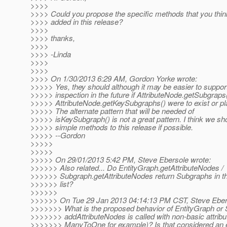
>>>>
>>>> Could you propose the specific methods that you thin
>>>> added in this release?
>>>>
>>>> thanks,
>>>>
>>>> -Linda
>>>>
>>>>
>>>> On 1/30/2013 6:29 AM, Gordon Yorke wrote:
>>>>> Yes, they should although it may be easier to suppo
>>>>> inspection in the future if AttributeNode.getSubgraps
>>>>> AttributeNode.getKeySubgraphs() were to exist or pla
>>>>> The alternate pattern that will be needed of
>>>>> isKeySubgraph() is not a great pattern. I think we sh
>>>>> simple methods to this release if possible.
>>>>> --Gordon
>>>>>
>>>>>
>>>>> On 29/01/2013 5:42 PM, Steve Ebersole wrote:
>>>>>> Also related... Do EntityGraph.getAttributeNodes /
>>>>>> Subgraph.getAttributeNodes return Subgraphs in th
>>>>>> list?
>>>>>>
>>>>>> On Tue 29 Jan 2013 04:14:13 PM CST, Steve Eber
>>>>>>> What is the proposed behavior of EntityGraph or
>>>>>>> addAttributeNodes is called with non-basic attribu
>>>>>>> ManyToOne for example)? Is that considered an e