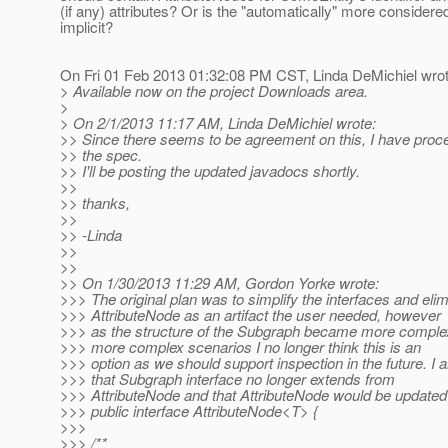
(if any) attributes? Or is the "automatically" more considere
implicit?
On Fri 01 Feb 2013 01:32:08 PM CST, Linda DeMichiel wrot
> Available now on the project Downloads area.
>
> On 2/1/2013 11:17 AM, Linda DeMichiel wrote:
>> Since there seems to be agreement on this, I have proc
>> the spec.
>> I'll be posting the updated javadocs shortly.
>>
>> thanks,
>>
>> -Linda
>>
>>
>> On 1/30/2013 11:29 AM, Gordon Yorke wrote:
>>> The original plan was to simplify the interfaces and elim
>>> AttributeNode as an artifact the user needed, however
>>> as the structure of the Subgraph became more complex
>>> more complex scenarios I no longer think this is an
>>> option as we should support inspection in the future. I
>>> that Subgraph interface no longer extends from
>>> AttributeNode and that AttributeNode would be updated 
>>> public interface AttributeNode<T> {
>>>
>>> /**