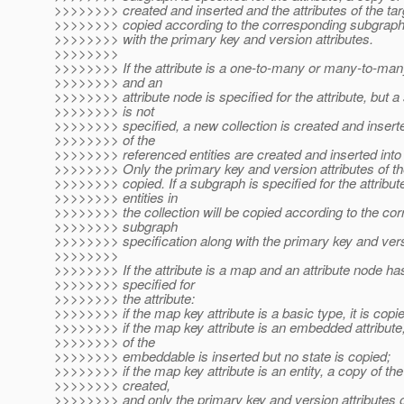
>>>>>>>> created and inserted and the attributes of the targ
>>>>>>>> copied according to the corresponding subgraph 
>>>>>>>> with the primary key and version attributes.
>>>>>>>>
>>>>>>>> If the attribute is a one-to-many or many-to-many
>>>>>>>> and an
>>>>>>>> attribute node is specified for the attribute, but 
>>>>>>>> is not
>>>>>>>> specified, a new collection is created and insert
>>>>>>>> of the
>>>>>>>> referenced entities are created and inserted into t
>>>>>>>> Only the primary key and version attributes of the
>>>>>>>> copied. If a subgraph is specified for the attribute
>>>>>>>> entities in
>>>>>>>> the collection will be copied according to the co
>>>>>>>> subgraph
>>>>>>>> specification along with the primary key and versi
>>>>>>>>
>>>>>>>> If the attribute is a map and an attribute node h
>>>>>>>> specified for
>>>>>>>> the attribute:
>>>>>>>> if the map key attribute is a basic type, it is copi
>>>>>>>> if the map key attribute is an embedded attribute
>>>>>>>> of the
>>>>>>>> embeddable is inserted but no state is copied;
>>>>>>>> if the map key attribute is an entity, a copy of the 
>>>>>>>> created,
>>>>>>>> and only the primary key and version attributes of