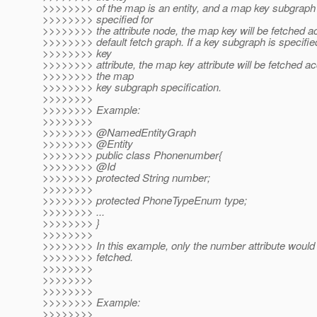
>>>>>>>> of the map is an entity, and a map key subgraph 
>>>>>>>> specified for
>>>>>>>> the attribute node, the map key will be fetched ac
>>>>>>>> default fetch graph. If a key subgraph is specifie
>>>>>>>> key
>>>>>>>> attribute, the map key attribute will be fetched ac
>>>>>>>> the map
>>>>>>>> key subgraph specification.
>>>>>>>>
>>>>>>>> Example:
>>>>>>>>
>>>>>>>> @NamedEntityGraph
>>>>>>>> @Entity
>>>>>>>> public class Phonenumber{
>>>>>>>> @Id
>>>>>>>> protected String number;
>>>>>>>>
>>>>>>>> protected PhoneTypeEnum type;
>>>>>>>> ...
>>>>>>>> }
>>>>>>>>
>>>>>>>> In this example, only the number attribute would
>>>>>>>> fetched.
>>>>>>>>
>>>>>>>>
>>>>>>>>
>>>>>>>> Example:
>>>>>>>>