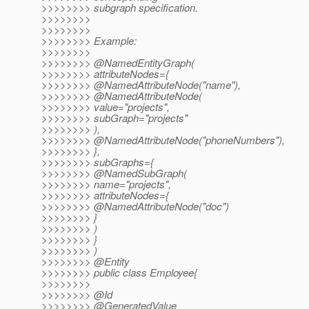
>>>>>>>> subgraph specification.
>>>>>>>>
>>>>>>>>
>>>>>>>> Example:
>>>>>>>>
>>>>>>>> @NamedEntityGraph(
>>>>>>>> attributeNodes={
>>>>>>>> @NamedAttributeNode("name"),
>>>>>>>> @NamedAttributeNode(
>>>>>>>> value="projects",
>>>>>>>> subGraph="projects"
>>>>>>>> ),
>>>>>>>> @NamedAttributeNode("phoneNumbers"),
>>>>>>>> },
>>>>>>>> subGraphs={
>>>>>>>> @NamedSubGraph(
>>>>>>>> name="projects",
>>>>>>>> attributeNodes={
>>>>>>>> @NamedAttributeNode("doc")
>>>>>>>> }
>>>>>>>> )
>>>>>>>> }
>>>>>>>> )
>>>>>>>> @Entity
>>>>>>>> public class Employee{
>>>>>>>>
>>>>>>>> @Id
>>>>>>>> @GeneratedValue