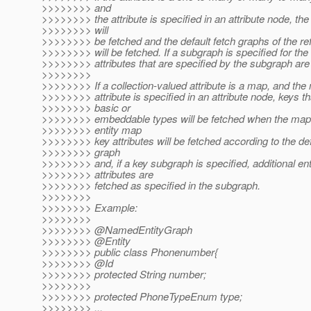
>>>>>>>> and
>>>>>>>> the attribute is specified in an attribute node, the 
>>>>>>>> will
>>>>>>>> be fetched and the default fetch graphs of the ref
>>>>>>>> will be fetched. If a subgraph is specified for the a
>>>>>>>> attributes that are specified by the subgraph are 
>>>>>>>>
>>>>>>>> If a collection-valued attribute is a map, and th
>>>>>>>> attribute is specified in an attribute node, keys th
>>>>>>>> basic or
>>>>>>>> embeddable types will be fetched when the map 
>>>>>>>> entity map
>>>>>>>> key attributes will be fetched according to the def
>>>>>>>> graph
>>>>>>>> and, if a key subgraph is specified, additional ent
>>>>>>>> attributes are
>>>>>>>> fetched as specified in the subgraph.
>>>>>>>>
>>>>>>>> Example:
>>>>>>>>
>>>>>>>> @NamedEntityGraph
>>>>>>>> @Entity
>>>>>>>> public class Phonenumber{
>>>>>>>> @Id
>>>>>>>> protected String number;
>>>>>>>>
>>>>>>>> protected PhoneTypeEnum type;
>>>>>>>> ...