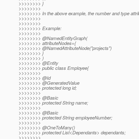
>>>>>>>> }
>>>>>>>>
>>>>>>>> In the above example, the number and type attri
>>>>>>>>
>>>>>>>>
>>>>>>>> Example:
>>>>>>>>
>>>>>>>> @NamedEntityGraph(
>>>>>>>> attributeNodes={
>>>>>>>> @NamedAttributeNode("projects")
>>>>>>>> }
>>>>>>>> )
>>>>>>>> @Entity
>>>>>>>> public class Employee{
>>>>>>>>
>>>>>>>> @Id
>>>>>>>> @GeneratedValue
>>>>>>>> protected long id;
>>>>>>>>
>>>>>>>> @Basic
>>>>>>>> protected String name;
>>>>>>>>
>>>>>>>> @Basic
>>>>>>>> protected String employeeNumber;
>>>>>>>>
>>>>>>>> @OneToMany()
>>>>>>>> protected List<Dependants> dependants;
>>>>>>>>