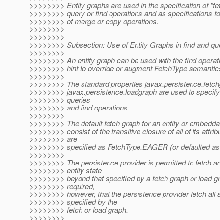
>>>>>>>> Entity graphs are used in the specification of "fet
>>>>>>>> query or find operations and as specifications fo
>>>>>>>> of merge or copy operations.
>>>>>>>>
>>>>>>>>
>>>>>>>> Subsection: Use of Entity Graphs in find and qu
>>>>>>>>
>>>>>>>> An entity graph can be used with the find operati
>>>>>>>> hint to override or augment FetchType semantic
>>>>>>>>
>>>>>>>> The standard properties javax.persistence.fetc
>>>>>>>> javax.persistence.loadgraph are used to specify
>>>>>>>> queries
>>>>>>>> and find operations.
>>>>>>>>
>>>>>>>> The default fetch graph for an entity or embeddab
>>>>>>>> consist of the transitive closure of all of its attrib
>>>>>>>> are
>>>>>>>> specified as FetchType.EAGER (or defaulted as
>>>>>>>>
>>>>>>>> The persistence provider is permitted to fetch ad
>>>>>>>> entity state
>>>>>>>> beyond that specified by a fetch graph or load gra
>>>>>>>> required,
>>>>>>>> however, that the persistence provider fetch all s
>>>>>>>> specified by the
>>>>>>>> fetch or load graph.
>>>>>>>>