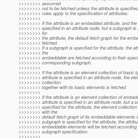
>>>>>>>> assumed
>>>>>>>> not to be fetched unless the attribute is specified
>>>>>>>> rules apply to the specification of attributes:
>>>>>>>>
>>>>>>>> If the attribute is an embedded attribute, and the a
>>>>>>>> specified in an attribute node, but a subgraph is 
>>>>>>>> for
>>>>>>>> the attribute, the default fetch graph for the emb
>>>>>>>> fetched.
>>>>>>>> If a subgraph is specified for the attribute, the att
>>>>>>>> the
>>>>>>>> embeddable are fetched according to their specifi
>>>>>>>> corresponding subgraph.
>>>>>>>>
>>>>>>>> If the attribute is an element collection of basic t
>>>>>>>> attribute is specified in an attribute node, the el
>>>>>>>> collection
>>>>>>>> together with its basic elements is fetched.
>>>>>>>>
>>>>>>>> If the attribute is an element collection of embed
>>>>>>>> attribute is specified in an attribute node, but a s
>>>>>>>> specified for the attribute, the element collection
>>>>>>>> with the
>>>>>>>> default fetch graph of its embeddable elements is
>>>>>>>> subgraph is specified for the attribute, the attribu
>>>>>>>> embeddable elements will be fetched according 
>>>>>>>> subgraph specification.
>>>>>>>>