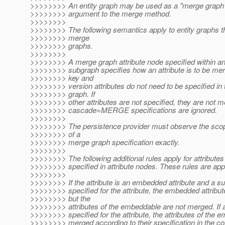
>>>>>>>> An entity graph may be used as a "merge graph
>>>>>>>> argument to the merge method.
>>>>>>>>
>>>>>>>> The following semantics apply to entity graphs t
>>>>>>>> merge
>>>>>>>> graphs.
>>>>>>>>
>>>>>>>> A merge graph attribute node specified within an 
>>>>>>>> subgraph specifies how an attribute is to be me
>>>>>>>> key and
>>>>>>>> version attributes do not need to be specified in
>>>>>>>> graph. If
>>>>>>>> other attributes are not specified, they are not m
>>>>>>>> cascade=MERGE specifications are ignored.
>>>>>>>>
>>>>>>>> The persistence provider must observe the sco
>>>>>>>> of a
>>>>>>>> merge graph specification exactly.
>>>>>>>>
>>>>>>>> The following additional rules apply for attributes
>>>>>>>> specified in attribute nodes. These rules are appl
>>>>>>>>
>>>>>>>> If the attribute is an embedded attribute and a su
>>>>>>>> specified for the attribute, the embedded attribu
>>>>>>>> but the
>>>>>>>> attributes of the embeddable are not merged. If 
>>>>>>>> specified for the attribute, the attributes of the 
>>>>>>>> merged according to their specification in the c