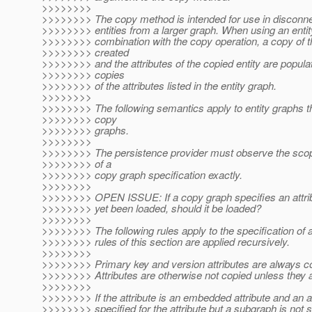
>>>>>>>>
>>>>>>>> The copy method is intended for use in disconne
>>>>>>>> entities from a larger graph. When using an entit
>>>>>>>> combination with the copy operation, a copy of th
>>>>>>>> created
>>>>>>>> and the attributes of the copied entity are popul
>>>>>>>> copies
>>>>>>>> of the attributes listed in the entity graph.
>>>>>>>>
>>>>>>>> The following semantics apply to entity graphs t
>>>>>>>> copy
>>>>>>>> graphs.
>>>>>>>>
>>>>>>>> The persistence provider must observe the sco
>>>>>>>> of a
>>>>>>>> copy graph specification exactly.
>>>>>>>>
>>>>>>>> OPEN ISSUE: If a copy graph specifies an attrib
>>>>>>>> yet been loaded, should it be loaded?
>>>>>>>>
>>>>>>>> The following rules apply to the specification of a
>>>>>>>> rules of this section are applied recursively.
>>>>>>>>
>>>>>>>> Primary key and version attributes are always c
>>>>>>>> Attributes are otherwise not copied unless they a
>>>>>>>>
>>>>>>>> If the attribute is an embedded attribute and an at
>>>>>>>> specified for the attribute but a subgraph is not s