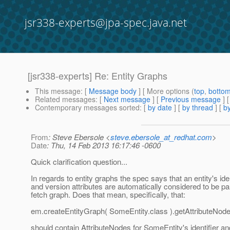
jsr338-experts@jpa-spec.java.net
[jsr338-experts] Re: Entity Graphs
This message
: [
Message body
] [ More options (
top
,
botto
Related messages
:
[
Next message
] [
Previous message
] 
Contemporary messages sorted
: [
by date
] [
by thread
] [
by
From
: Steve Ebersole <
steve.ebersole_at_redhat.com
>
Date
: Thu, 14 Feb 2013 16:17:46 -0600
Quick clarification question...
In regards to entity graphs the spec says that an entity's iden
and version attributes are automatically considered to be par
fetch graph. Does that mean, specifically, that:
em.createEntityGraph( SomeEntity.class ).getAttributeNode
should contain AttributeNodes for SomeEntity's identifier an