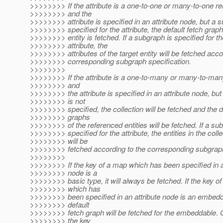
>>>>>>>> If the attribute is a one-to-one or many-to-one rel
>>>>>>>> and the
>>>>>>>> attribute is specified in an attribute node, but a s
>>>>>>>> specified for the attribute, the default fetch graph 
>>>>>>>> entity is fetched. If a subgraph is specified for th
>>>>>>>> attribute, the
>>>>>>>> attributes of the target entity will be fetched acco
>>>>>>>> corresponding subgraph specification.
>>>>>>>>
>>>>>>>> If the attribute is a one-to-many or many-to-many
>>>>>>>> and
>>>>>>>> the attribute is specified in an attribute node, bu
>>>>>>>> is not
>>>>>>>> specified, the collection will be fetched and the d
>>>>>>>> graphs
>>>>>>>> of the referenced entities will be fetched. If a su
>>>>>>>> specified for the attribute, the entities in the colle
>>>>>>>> will be
>>>>>>>> fetched according to the corresponding subgraph
>>>>>>>>
>>>>>>>> If the key of a map which has been specified in a
>>>>>>>> node is a
>>>>>>>> basic type, it will always be fetched. If the key o
>>>>>>>> which has
>>>>>>>> been specified in an attribute node is an embedd
>>>>>>>> default
>>>>>>>> fetch graph will be fetched for the embeddable. O
>>>>>>>> the key