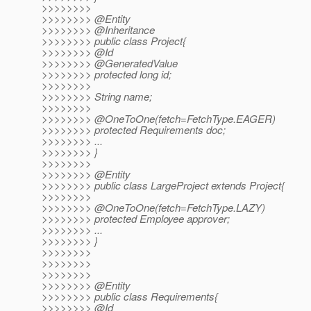
>>>>>>>>
>>>>>>>> @Entity
>>>>>>>> @Inheritance
>>>>>>>> public class Project{
>>>>>>>> @Id
>>>>>>>> @GeneratedValue
>>>>>>>> protected long id;
>>>>>>>>
>>>>>>>> String name;
>>>>>>>>
>>>>>>>> @OneToOne(fetch=FetchType.
EAGER)
>>>>>>>> protected Requirements doc;
>>>>>>>> ...
>>>>>>>> }
>>>>>>>>
>>>>>>>> @Entity
>>>>>>>> public class LargeProject extends Project{
>>>>>>>>
>>>>>>>> @OneToOne(fetch=FetchType.
LAZY)
>>>>>>>> protected Employee approver;
>>>>>>>> ...
>>>>>>>> }
>>>>>>>>
>>>>>>>>
>>>>>>>>
>>>>>>>> @Entity
>>>>>>>> public class Requirements{
>>>>>>>> @Id