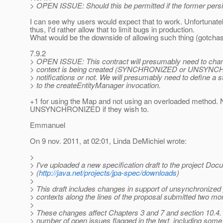
> OPEN ISSUE: Should this be permitted if the former persi
I can see why users would expect that to work. Unfortunate
thus, I'd rather allow that to limit bugs in production.
What would be the downside of allowing such thing (gotchas or
7.9.2
> OPEN ISSUE: This contract will presumably need to chang
> context is being created (SYNCHRONIZED or UNSYNCHRO- 
> notifications or not. We will presumably need to define a 
> to the createEntityManager invocation.
+1 for using the Map and not using an overloaded method. N
UNSYNCHRONIZED if they wish to.
Emmanuel
On 9 nov. 2011, at 02:01, Linda DeMichiel wrote:
>
> I've uploaded a new specification draft to the project Do
> (
http://java.net/projects/jpa-spec/downloads
)
>
> This draft includes changes in support of unsynchronized
> contexts along the lines of the proposal submitted two mo
>
> These changes affect Chapters 3 and 7 and section 10.4.
> number of open issues flagged in the text, including some