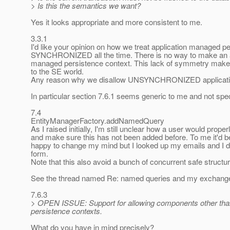
> Is this the semantics we want?
Yes it looks appropriate and more consistent to me.
3.3.1
I'd like your opinion on how we treat application managed p
SYNCHRONIZED all the time. There is no way to make an ap
managed persistence context. This lack of symmetry makes m
to the SE world.
Any reason why we disallow UNSYNCHRONIZED applicatio
In particular section 7.6.1 seems generic to me and not spe
7.4
EntityManagerFactory.addNamedQuery
As I raised initially, I'm still unclear how a user would pro
and make sure this has not been added before. To me it'd be 
happy to change my mind but I looked up my emails and I d
form.
Note that this also avoid a bunch of concurrent safe structure
See the thread named Re: named queries and my exchange 
7.6.3
> OPEN ISSUE: Support for allowing components other than 
persistence contexts.
What do you have in mind precisely?