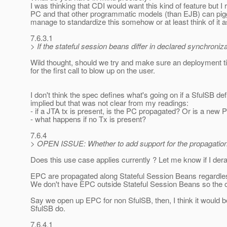
I was thinking that CDI would want this kind of feature bu
PC and that other programmatic models (than EJB) can piggyb
manage to standardize this somehow or at least think of it
7.6.3.1
> If the stateful session beans differ in declared synchroniz
Wild thought, should we try and make sure an deployment t
for the first call to blow up on the user.
I don't think the spec defines what's going on if a SfulSB 
implied but that was not clear from my readings:
- if a JTA tx is present, is the PC propagated? Or is a new
- what happens if no Tx is present?
7.6.4
> OPEN ISSUE: Whether to add support for the propagation 
Does this use case applies currently ? Let me know if I derai
EPC are propagated along Stateful Session Beans regardless
We don't have EPC outside Stateful Session Beans so the o
Say we open up EPC for non SfulSB, then, I think it would 
SfulSB do.
7.6.4.1