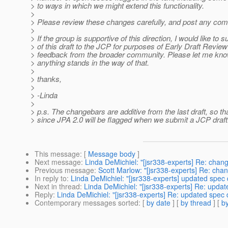
> to ways in which we might extend this functionality.
>
> Please review these changes carefully, and post any com
>
> If the group is supportive of this direction, I would like to 
> of this draft to the JCP for purposes of Early Draft Revie
> feedback from the broader community. Please let me know 
> anything stands in the way of that.
>
> thanks,
>
> -Linda
>
> p.s. The changebars are additive from the last draft, so th
> since JPA 2.0 will be flagged when we submit a JCP draft
This message
: [
Message body
]
Next message
:
Linda DeMichiel: "[jsr338-experts] Re: cha
Previous message
:
Scott Marlow: "[jsr338-experts] Re: ch
In reply to
:
Linda DeMichiel: "[jsr338-experts] updated spec 
Next in thread
:
Linda DeMichiel: "[jsr338-experts] Re: updat
Reply
:
Linda DeMichiel: "[jsr338-experts] Re: updated spec 
Contemporary messages sorted
: [
by date
] [
by thread
] [
by