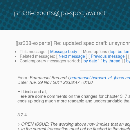
jsr338-experts@jpa-spec.java.net
[jsr338-experts] Re: updated spec draft: unsynch
This message
: [
Message body
] [ More options (
top
,
botto
Related messages
:
[
Next message
] [
Previous message
] 
Contemporary messages sorted
: [
by date
] [
by thread
] [
by
From
: Emmanuel Bernard <
emmanuel.bernard_at_jboss.c
Date
: Tue, 29 Nov 2011 20:08:47 +0100
Hi Linda and all,
Here are some comments on the changes for chapter 3, 7 and se
ends up being much more readable and understandable than 
3.2.4
> OPEN ISSUE: The wording above now implies that an appl
> to the current transaction must not be flushed to the datab