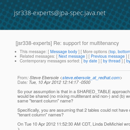
jsr338-experts@jpa-spec.java.net
[jsr338-experts] Re: support for multitenancy
This message
: [
Message body
] [ More options (
top
,
botto
Related messages
:
[
Next message
] [
Previous message
] 
Contemporary messages sorted
: [
by date
] [
by thread
] [
by
From
: Steve Ebersole <
steve.ebersole_at_redhat.com
>
Date
: Tue, 10 Apr 2012 12:14:17 -0500
So your assumption is that in a SHARED_TABLE approach, a
would be shared (no mixing multitenant and non-) and (b) w
same "tenant column" name?
Specifically, you are assuming that 2 tables could not have d
"tenant column" names?
On Tue 10 Apr 2012 11:52:30 AM CDT, Linda DeMichiel wro
>