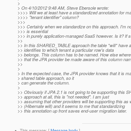
>
> On 4/10/2012 9:48 AM, Steve Ebersole wrote:
>>>> Will we at least have a standardized annotation for m
>>>> "tenant identifier" column?
>>>
>>> Certainly when we standardize on this approach. I'm no
>>> is essential
>>> in purely application-managed SaaS however. Is it? If 
>>
>> In this SHARED_TABLE approach the table *will* have a
>> identifies to which tenant a particular row's data
>> belongs. This column has to be named. How else where
>> that the JPA provider be made aware of this column na
>>
>
> In the expected case, the JPA provider knows that it is m
> shared table approach, so it
> can generate the column.
>
>> Obviously if JPA 2.1 is not going to be supporting th
>> approach at all, this is "not needed". I am just
>> assuming that other providers will be supporting this as 
>> (Hibernate will) and it seems to me that standardizing
>> this annotation up front saves end-user migration later.
This message
: [
Message body
]