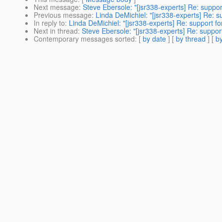
Next message
:
Steve Ebersole: "[jsr338-experts] Re: suppor
Previous message
:
Linda DeMichiel: "[jsr338-experts] Re: s
In reply to
:
Linda DeMichiel: "[jsr338-experts] Re: support fo
Next in thread
:
Steve Ebersole: "[jsr338-experts] Re: support
Contemporary messages sorted
: [
by date
] [
by thread
] [
by