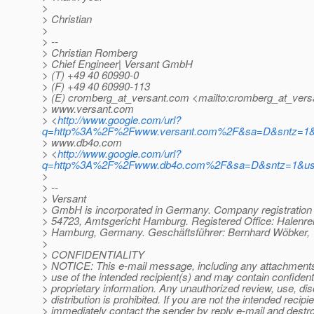
>
> Christian
>
> --
> Christian Romberg
> Chief Engineer| Versant GmbH
> (T) +49 40 60990-0
> (F) +49 40 60990-113
> (E) cromberg_at_versant.
com <mailto:cromberg_at_vers
> www.versant.com
> <
http://www.google.com/url?
q=http%3A%2F%2Fwww.versant.com%2F&sa=D&sntz=1&
> www.db4o.com
> <
http://www.google.com/url?
q=http%3A%2F%2Fwww.db4o.com%2F&sa=D&sntz=1&u
>
> --
> Versant
> GmbH is incorporated in Germany. Company registratio
> 54723, Amtsgericht Hamburg. Registered Office: Halenre
> Hamburg, Germany. Geschäftsführer: Bernhard Wöbker, 
>
> CONFIDENTIALITY
> NOTICE: This e-mail message, including any attachments, 
> use of the intended recipient(s) and may contain confidenti
> proprietary information. Any unauthorized review, use, dis
> distribution is prohibited. If you are not the intended recipie
> immediately contact the sender by reply e-mail and destroy