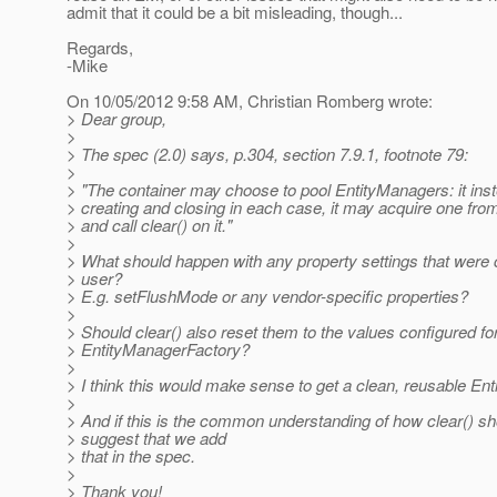
admit that it could be a bit misleading, though...
Regards,
-Mike
On 10/05/2012 9:58 AM, Christian Romberg wrote:
> Dear group,
>
> The spec (2.0) says, p.304, section 7.9.1, footnote 79:
>
> "The container may choose to pool EntityManagers: it inst
> creating and closing in each case, it may acquire one from
> and call clear() on it."
>
> What should happen with any property settings that were
> user?
> E.g. setFlushMode or any vendor-specific properties?
>
> Should clear() also reset them to the values configured fo
> EntityManagerFactory?
>
> I think this would make sense to get a clean, reusable En
>
> And if this is the common understanding of how clear() sh
> suggest that we add
> that in the spec.
>
> Thank you!