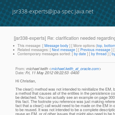
jsr338-experts@jpa-spec.java.net
[jsr338-experts] Re: clarification needed regard
This message
: [
Message body
] [ More options (
top
,
botto
Related messages
:
[
Next message
] [
Previous message
] 
Contemporary messages sorted
: [
by date
] [
by thread
] [
by
From
: michael keith <
michael.keith_at_oracle.com
>
Date
: Fri, 11 May 2012 09:22:53 -0400
Hi Christian,
The clear() method was not intended to reinitialize the EM, bu
a method that causes all of the entities in the persistence co
be detached. You can actually see an example on page 300 t
this fact. The footnote you reference was just making refere
fact that a clear() call would need to be made on the EM in or
to be reused. It was not intended to be a complete descripti
reuse an EM, or of other issues that might also need to be h