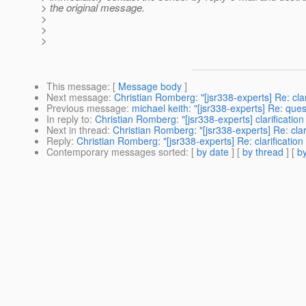
> the original message.
>
>
>
This message
: [
Message body
]
Next message
:
Christian Romberg: "[jsr338-experts] Re: cl
Previous message
:
michael keith: "[jsr338-experts] Re: que
In reply to
:
Christian Romberg: "[jsr338-experts] clarificat
Next in thread
:
Christian Romberg: "[jsr338-experts] Re: cl
Reply
:
Christian Romberg: "[jsr338-experts] Re: clarificati
Contemporary messages sorted
: [
by date
] [
by thread
] [
by