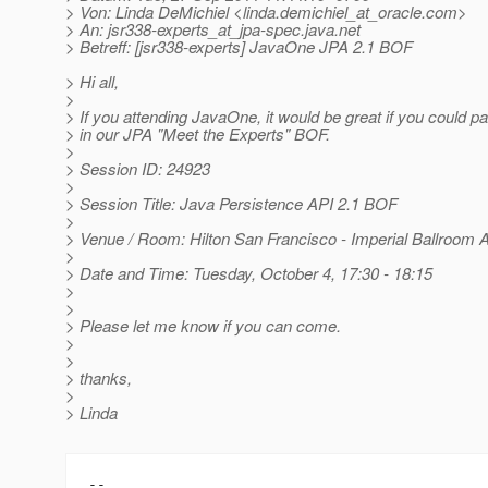
> Von: Linda DeMichiel <linda.demichiel_at_oracle.
com>
> An: jsr338-experts_at_jpa-spec.
java.net
> Betreff: [jsr338-experts] JavaOne JPA 2.1 BOF
> Hi all,
>
> If you attending JavaOne, it would be great if you could pa
> in our JPA "Meet the Experts" BOF.
>
> Session ID: 24923
>
> Session Title: Java Persistence API 2.1 BOF
>
> Venue / Room: Hilton San Francisco - Imperial Ballroom 
>
> Date and Time: Tuesday, October 4, 17:30 - 18:15
>
>
> Please let me know if you can come.
>
>
> thanks,
>
> Linda
-- 
