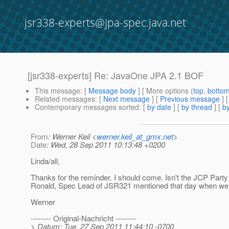
jsr338-experts@jpa-spec.java.net
[jsr338-experts] Re: JavaOne JPA 2.1 BOF
This message
: [
Message body
] [ More options (
top
,
botto
Related messages
:
[
Next message
] [
Previous message
] 
Contemporary messages sorted
: [
by date
] [
by thread
] [
by
From
: Werner Keil <
werner.keil_at_gmx.net
>
Date
: Wed, 28 Sep 2011 10:13:48 +0200
Linda/all,
Thanks for the reminder. I should come. Isn't the JCP Party
Ronald, Spec Lead of JSR321 mentioned that day when we 
Werner
-------- Original-Nachricht --------
> Datum: Tue, 27 Sep 2011 11:44:10 -0700