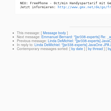
NEU: FreePhone - 0ct/min Handyspartarif mit Gel
Jetzt informieren: 
http://www.gmx.net/de/go/f
This message
: [
Message body
]
Next message
:
Emmanuel Bernard: "[jsr338-experts] Re: 
Previous message
:
Linda DeMichiel: "[jsr338-experts] Jav
In reply to
:
Linda DeMichiel: "[jsr338-experts] JavaOne JPA
Contemporary messages sorted
: [
by date
] [
by thread
] [
by