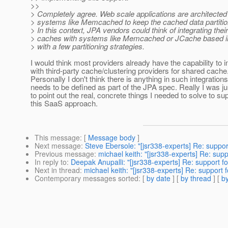
>>
> Completely agree. Web scale applications are architected
> systems like Memcached to keep the cached data partit
> In this context, JPA vendors could think of integrating thei
> caches with systems like Memcached or JCache based 
> with a few partitioning strategies.
I would think most providers already have the capability to i
with third-party cache/clustering providers for shared cache
Personally I don't think there is anything in such integrations
needs to be defined as part of the JPA spec. Really I was ju
to point out the real, concrete things I needed to solve to su
this SaaS approach.
This message
: [
Message body
]
Next message
:
Steve Ebersole: "[jsr338-experts] Re: suppor
Previous message
:
michael keith: "[jsr338-experts] Re: supp
In reply to
:
Deepak Anupalli: "[jsr338-experts] Re: support fo
Next in thread
:
michael keith: "[jsr338-experts] Re: support 
Contemporary messages sorted
: [
by date
] [
by thread
] [
by