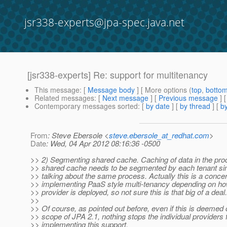
jsr338-experts@jpa-spec.java.net
[jsr338-experts] Re: support for multitenancy
This message
: [
Message body
] [ More options (
top
,
botto
Related messages
:
[
Next message
] [
Previous message
] 
Contemporary messages sorted
: [
by date
] [
by thread
] [
by
From
: Steve Ebersole <
steve.ebersole_at_redhat.com
>
Date
: Wed, 04 Apr 2012 08:16:36 -0500
>> 2) Segmenting shared cache. Caching of data in the pr
>> shared cache needs to be segmented by each tenant si
>> talking about the same process. Actually this is a conce
>> implementing PaaS style multi-tenancy depending on h
>> provider is deployed, so not sure this is that big of a deal.
>>
>> Of course, as pointed out before, even if this is deemed 
>> scope of JPA 2.1, nothing stops the individual providers
>> implementing this support.