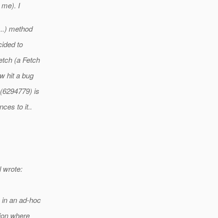
 me). I
...) method
cided to
etch (a Fetch
w hit a bug
(6294779) is
ces to it..
 wrote:
s in an ad-hoc
tion where