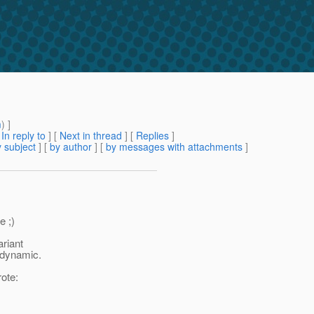
m
) ]
[
In reply to
]
[
Next in thread
] [
Replies
]
 subject
] [
by author
] [
by messages with attachments
]
e ;)
ariant
n-dynamic.
ote: