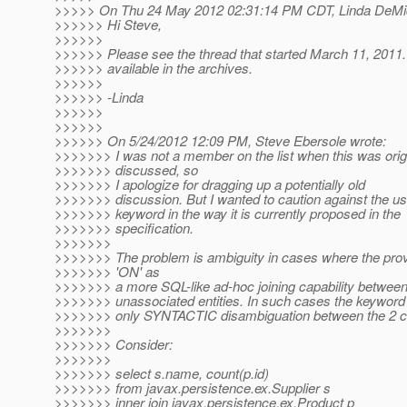
>>>>> On Thu 24 May 2012 02:31:14 PM CDT, Linda DeMic
>>>>>> Hi Steve,
>>>>>>
>>>>>> Please see the thread that started March 11, 2011.
>>>>>> available in the archives.
>>>>>>
>>>>>> -Linda
>>>>>>
>>>>>>
>>>>>> On 5/24/2012 12:09 PM, Steve Ebersole wrote:
>>>>>>> I was not a member on the list when this was origi
>>>>>>> discussed, so
>>>>>>> I apologize for dragging up a potentially old
>>>>>>> discussion. But I wanted to caution against the us
>>>>>>> keyword in the way it is currently proposed in the
>>>>>>> specification.
>>>>>>>
>>>>>>> The problem is ambiguity in cases where the prov
>>>>>>> 'ON' as
>>>>>>> a more SQL-like ad-hoc joining capability betwee
>>>>>>> unassociated entities. In such cases the keyword '
>>>>>>> only SYNTACTIC disambiguation between the 2 c
>>>>>>>
>>>>>>> Consider:
>>>>>>>
>>>>>>> select s.name, count(p.id)
>>>>>>> from javax.persistence.ex.Supplier s
>>>>>>> inner join javax.persistence.ex.Product p