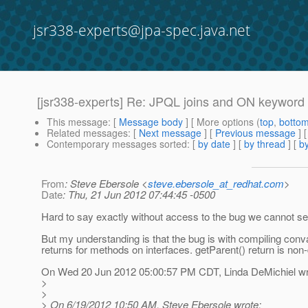
jsr338-experts@jpa-spec.java.net
[jsr338-experts] Re: JPQL joins and ON keyword
This message
: [
Message body
] [ More options (
top
,
botto
Related messages
:
[
Next message
] [
Previous message
] 
Contemporary messages sorted
: [
by date
] [
by thread
] [
by
From
: Steve Ebersole <
steve.ebersole_at_redhat.com
>
Date
: Thu, 21 Jun 2012 07:44:45 -0500
Hard to say exactly without access to the bug we cannot se
But my understanding is that the bug is with compiling conv
returns for methods on interfaces. getParent() return is no
On Wed 20 Jun 2012 05:00:57 PM CDT, Linda DeMichiel wr
>
>
> On 6/19/2012 10:50 AM, Steve Ebersole wrote: