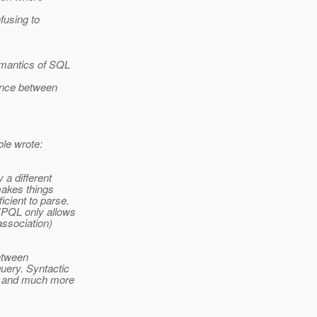
nfusing to
emantics of SQL
rence between
le wrote:
a different
makes things
cient to parse.
JPQL only allows
association)
between
uery. Syntactic
F and much more