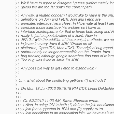
>> We'll have to agree to disagree I guess (unfortunately for
>> guess we are too far down the current path.
>>
>> Anyway, a related concern I would like to raise is the on(
>> definitions on Join and Fetch. Join and Fetch are
>> unrelated interface hierarchies. In Hibernate at least I de
>> combine those interface hierarchies so I have an
>> interface JoinImplementor that extends both Joing and F
>> really is just a specialization of a Join). Now in
>> JPA 2.1 with the addition of these on(...) methods, we no
>> in javac in every Java 6 JDK (Oracle on all
>> platforms, OpenJDK, Mac JDK). The original bug report 
>> unfortunately no longer accessible on the Oracle Java
>> bug tracker, although google searches find tons of referen
>> The bug was fixed in Java 7's JDK.
>>
>> Any possible way to get Fetch to extend Join?
>>
>
> Um, what about the conflicting getParent() methods?
>
>> On Mon 18 Jun 2012 05:15:18 PM CDT, Linda DeMichiel
>>>
>>>
>>> On 6/8/2012 11:23 AM, Steve Ebersole wrote:
>>>> Also, in using ON to both (1) define the join condition
>>>> join (not supported in JPA) and (2) supply extra
>>>> join conditions to an association join, we have a situa