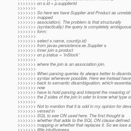
>>>>>>> on s.id = p.supplierId
>>>>>>>
>>>>>>> So here we have Supplier and Product as unrelat
>>>>>>> mapped
>>>>>>> association). The problem is that structurally
>>>>>>> (syntactically) the query is completely ambiguous
>>>>>>> form:
>>>>>>>
>>>>>>> select s.name, count(p.id)
>>>>>>> from javax.persistence.ex.Supplier s
>>>>>>> inner join s.product
>>>>>>> on p.status = 'inStock'
>>>>>>>
>>>>>>> where the join is an association join.
>>>>>>>
>>>>>>> When parsing queries its always better to disamb
>>>>>>> syntax whenever possible. Here we instead have t
>>>>>>> back to semantic disambiguation, which essentia
>>>>>>> now
>>>>>>> have to hold parsing and interpret the meaning of
>>>>>>> the 2 sides of the join in oder to know what type of j
>>>>>>>
>>>>>>> Not to mention that it is odd in my opinion for dev
>>>>>>> versed in
>>>>>>> SQL to see ON used here. The first thought is
>>>>>>> whether that adds to the SQL ON clause defined b
>>>>>>> mapping or whether that replaces it. So we lose a
>>>>>>> little intuitiveness.