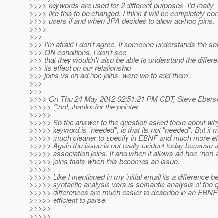
>>>> keywords are used for 2 different purposes. I'd really
>>>> like this to be changed. I think it will be completely co
>>>> users if and when JPA decides to allow ad-hoc joins.
>>>>
>>>
>>> I'm afraid I don't agree. If someone understands the s
>>> ON conditions, I don't see
>>> that they wouldn't also be able to understand the diffe
>>> its effect on our relationship
>>> joins vs on ad hoc joins, were we to add them.
>>>
>>>
>>>> On Thu 24 May 2012 02:51:21 PM CDT, Steve Eberso
>>>>> Cool, thanks for the pointer.
>>>>>
>>>>> So the answer to the question asked there about why 
>>>>> keyword is "needed", is that its not "needed". But it 
>>>>> much cleaner to specify in EBNF and much more effi
>>>>> Again the issue is not really evident today because 
>>>>> association joins. If and when it allows ad-hoc (non-
>>>>> joins thats when this becomes an issue.
>>>>>
>>>>> Like I mentioned in my initial email its a difference 
>>>>> syntactic analysis versus semantic analysis of the q
>>>>> differences are much easier to describe in an EBN
>>>>> efficient to parse.
>>>>>
>>>>>