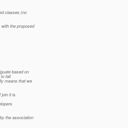
ed classes (no
 with the proposed
iguate based on
o fall
lly means that we
oin it is.
elopers
y the association