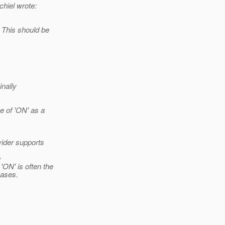
hiel wrote:
 This should be
nally
e of 'ON' as a
ider supports
n
ON' is often the
ases.