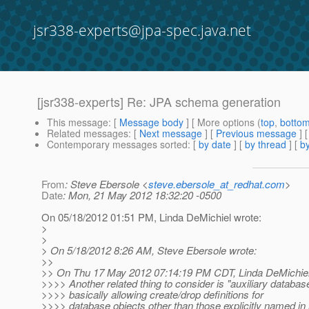
jsr338-experts@jpa-spec.java.net
[jsr338-experts] Re: JPA schema generation
This message
: [
Message body
] [ More options (
top
,
botto
Related messages
:
[
Next message
] [
Previous message
] 
Contemporary messages sorted
: [
by date
] [
by thread
] [
by
From
: Steve Ebersole <
steve.ebersole_at_redhat.com
>
Date
: Mon, 21 May 2012 18:32:20 -0500
On 05/18/2012 01:51 PM, Linda DeMichiel wrote:
>
>
> On 5/18/2012 8:26 AM, Steve Ebersole wrote:
>>
>> On Thu 17 May 2012 07:14:19 PM CDT, Linda DeMichiel
>>>> Another related thing to consider is "auxiliary databas
>>>> basically allowing create/drop definitions for
>>>> database objects other than those explicitly named i