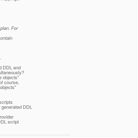
 plan. For
contain
.
ded DDL and
ultaneously?
e objects"
of course,
 objects"
scripts
er generated DDL
rovider
DDL script