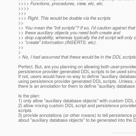
>>>> Functions, procedures, view, etc, etc.
>>>>
>>>
>>> Right. This would be doable via the scripts
>>
>> You mean the "init scripts"? If so, I'd caution against that
>> these auxiliary objects you need both create and
>> drop capability, whereas typically the init script will only 
>> "create" information (INSERTS, etc).
>>
>
> No, I had assumed that these would be in the DDL scripts
Perfect. But, are you planning on allowing both user-provi
persistence provider generated DDL scripts to be used sim
If not, users would have no way to define "auxiliary databas
using persistence provider generated DDL scripts. Unless, 
there is an annotation for them to define "auxiliary database
Is the plan:
1) only allow "auxiliary database objects" with custom DDL 
2) allow mixing custom DDL script and persistence provid
scripts
3) provide annotations (or other means) to tell persistence p
about "auxiliary database objects" to be generated into the 