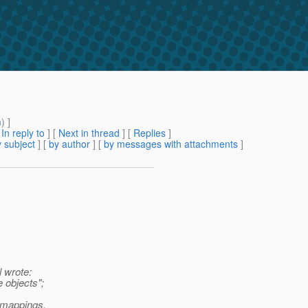
m
) ]
[
In reply to
]
[
Next in thread
] [
Replies
]
 subject
] [
by author
] [
by messages with attachments
]
 wrote:
e objects";
n mappings.