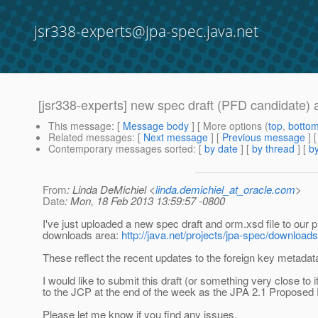
jsr338-experts@jpa-spec.java.net
[jsr338-experts] new spec draft (PFD candidate)
This message
: [
Message body
] [ More options (
top
,
botto
Related messages
:
[
Next message
] [
Previous message
]
Contemporary messages sorted
: [
by date
] [
by thread
] [
by
From
: Linda DeMichiel <
linda.demichiel_at_oracle.com
>
Date
: Mon, 18 Feb 2013 13:59:57 -0800
I've just uploaded a new spec draft and orm.xsd file to our p
downloads area:
http://java.net/projects/jpa-spec/downloads
These reflect the recent updates to the foreign key metadat
I would like to submit this draft (or something very close to it
to the JCP at the end of the week as the JPA 2.1 Proposed F
Please let me know if you find any issues.