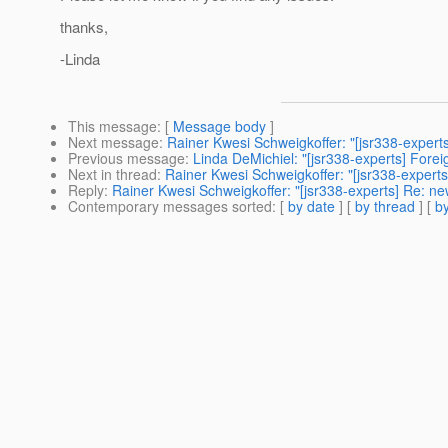
thanks,
-Linda
This message
: [
Message body
]
Next message
:
Rainer Kwesi Schweigkoffer: "[jsr338-expert
Previous message
:
Linda DeMichiel: "[jsr338-experts] Fore
Next in thread
:
Rainer Kwesi Schweigkoffer: "[jsr338-expert
Reply
:
Rainer Kwesi Schweigkoffer: "[jsr338-experts] Re: n
Contemporary messages sorted
: [
by date
] [
by thread
] [
by