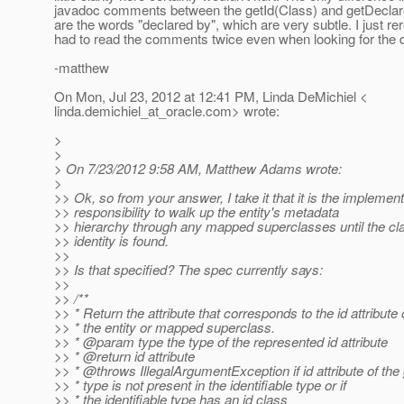
javadoc comments between the getId(Class) and getDecla
are the words "declared by", which are very subtle. I just r
had to read the comments twice even when looking for the di
-matthew
On Mon, Jul 23, 2012 at 12:41 PM, Linda DeMichiel <
linda.demichiel_at_oracle.
com> wrote:
>
>
> On 7/23/2012 9:58 AM, Matthew Adams wrote:
>
>> Ok, so from your answer, I take it that it is the implement
>> responsibility to walk up the entity's metadata
>> hierarchy through any mapped superclasses until the cla
>> identity is found.
>>
>> Is that specified? The spec currently says:
>>
>> /**
>> * Return the attribute that corresponds to the id attribute 
>> * the entity or mapped superclass.
>> * @param type the type of the represented id attribute
>> * @return id attribute
>> * @throws IllegalArgumentException if id attribute of the
>> * type is not present in the identifiable type or if
>> * the identifiable type has an id class