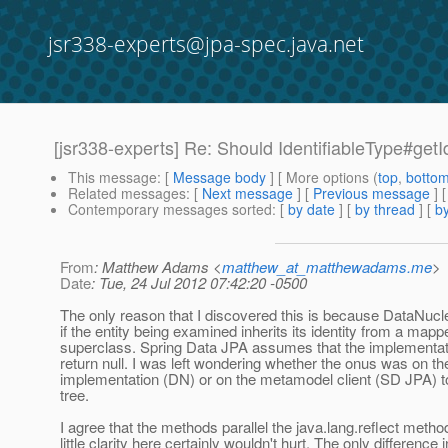
jsr338-experts@jpa-spec.java.net
[jsr338-experts] Re: Should IdentifiableType#getI
This message
: [
Message body
] [ More options (
top
,
botto
Related messages
:
[
Next message
] [
Previous message
] 
Contemporary messages sorted
: [
by date
] [
by thread
] [
by
From
: Matthew Adams <
matthew_at_matthewadams.me
>
Date
: Tue, 24 Jul 2012 07:42:20 -0500
The only reason that I discovered this is because DataNucle
if the entity being examined inherits its identity from a mapp
superclass. Spring Data JPA assumes that the implementat
return null. I was left wondering whether the onus was on th
implementation (DN) or on the metamodel client (SD JPA) t
tree.
I agree that the methods parallel the java.lang.reflect meth
little clarity here certainly wouldn't hurt. The only difference i