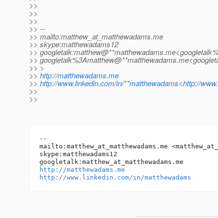
>>
>>
>>
>> --
>> mailto:matthew_at_matthewadams.
me
>> skype:matthewadams12
>> googletalk:matthew@**matthewadams.
me<googletalk
>> googletalk%3Amatthew@**matthewadams.
me<googlet
>> >
>>
http://matthewadams.me
>>
http://www.linkedin.com/in/**matthewadams<http://www
>>
>>
-- 

mailto:matthew_at_matthewadams.
me <matthew_at
skype:matthewadams12

googletalk:matthew_at_matthewadams.
http://matthewadams.me
http://www.linkedin.com/in/matthewadams