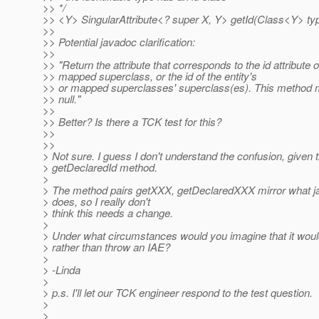
>> */
>> <Y> SingularAttribute<? super X, Y> getId(Class<Y> typ
>>
>> Potential javadoc clarification:
>>
>> "Return the attribute that corresponds to the id attribute of
>> mapped superclass, or the id of the entity's
>> or mapped superclasses' superclass(es). This method m
>> null."
>>
>> Better? Is there a TCK test for this?
>>
>>
> Not sure. I guess I don't understand the confusion, given t
> getDeclaredId method.
>
> The method pairs getXXX, getDeclaredXXX mirror what jav
> does, so I really don't
> think this needs a change.
>
> Under what circumstances would you imagine that it would
> rather than throw an IAE?
>
> -Linda
>
> p.s. I'll let our TCK engineer respond to the test question.
>
>