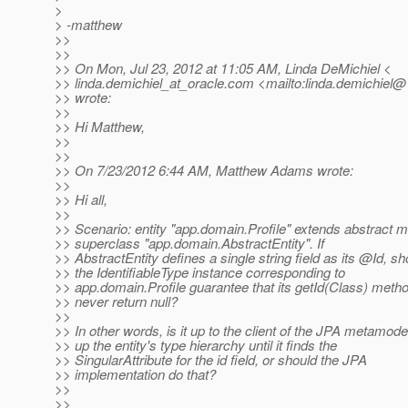
>
> -matthew
>>
>>
>> On Mon, Jul 23, 2012 at 11:05 AM, Linda DeMichiel <
>> linda.demichiel_at_oracle.
com <mailto:linda.demichiel@*
>> wrote:
>>
>> Hi Matthew,
>>
>>
>> On 7/23/2012 6:44 AM, Matthew Adams wrote:
>>
>> Hi all,
>>
>> Scenario: entity "app.domain.Profile" extends abstract 
>> superclass "app.domain.AbstractEntity". If
>> AbstractEntity defines a single string field as its @Id, sh
>> the IdentifiableType instance corresponding to
>> app.domain.Profile guarantee that its getId(Class) metho
>> never return null?
>>
>> In other words, is it up to the client of the JPA metamode
>> up the entity's type hierarchy until it finds the
>> SingularAttribute for the id field, or should the JPA
>> implementation do that?
>>
>>