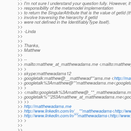
>> I'm not sure I understand your question fully. However, it 
>> responsibility of the metamodel implementation
>> to return the SingularAttribute that is the value of getId (
>> involve traversing the hierarchy if getId
>> were not defined in the IdentifiablyType itself).
>>
>> -Linda
>>
>>
>> Thanks,
>> Matthew
>>
>> --
>> mailto:matthew_at_matthewadams.
me <mailto:matthe
>> >
>> skype:matthewadams12
>> googletalk:matthew@__matthewad**ams.me <
http://
>> googletalk%3Amatthew@**matthewadams.
me<googlet
>> >
>> <mailto:googletalk%3Amatthew@_**_matthewadams.
m
>> googletalk%**253Amatthew_at_matthewadams.
me<goo
>> >>
>>
http://matthewadams.me
>>
http://www.linkedin.com/in/__**matthewadams<http://
>>
http://www.linkedin.com/in/**matthewadams<http://www
>> >
>>
>>