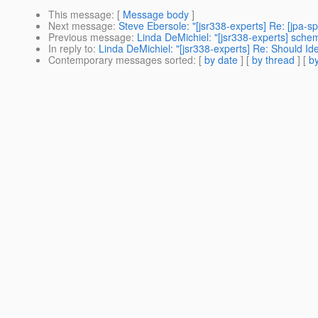
This message
: [
Message body
]
Next message
:
Steve Ebersole: "[jsr338-experts] Re: [jpa-s
Previous message
:
Linda DeMichiel: "[jsr338-experts] sch
In reply to
:
Linda DeMichiel: "[jsr338-experts] Re: Should Id
Contemporary messages sorted
: [
by date
] [
by thread
] [
by