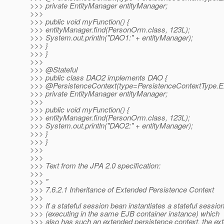
>>> private EntityManager entityManager;
>>>
>>> public void myFunction() {
>>> entityManager.find(PersonOrm.class, 123L);
>>> System.out.println("DAO1:" + entityManager);
>>> }
>>> }
>>>
>>> @Stateful
>>> public class DAO2 implements DAO {
>>> @PersistenceContext(type=PersistenceContextType.
E
>>> private EntityManager entityManager;
>>>
>>> public void myFunction() {
>>> entityManager.find(PersonOrm.class, 123L);
>>> System.out.println("DAO2:" + entityManager);
>>> }
>>> }
>>>
>>>
>>> Text from the JPA 2.0 specification:
>>>
>>> "
>>> 7.6.2.1 Inheritance of Extended Persistence Context
>>>
>>> If a stateful session bean instantiates a stateful sessio
>>> (executing in the same EJB container instance) which
>>> also has such an extended persistence context, the ex