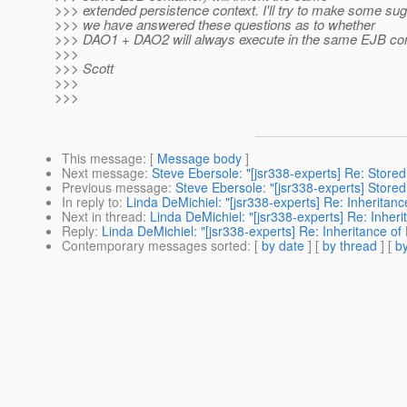
>>> extended persistence context. I'll try to make some sug
>>> we have answered these questions as to whether
>>> DAO1 + DAO2 will always execute in the same EJB con
>>>
>>> Scott
>>>
>>>
This message
: [
Message body
]
Next message
:
Steve Ebersole: "[jsr338-experts] Re: Stor
Previous message
:
Steve Ebersole: "[jsr338-experts] Stor
In reply to
:
Linda DeMichiel: "[jsr338-experts] Re: Inheritan
Next in thread
:
Linda DeMichiel: "[jsr338-experts] Re: Inher
Reply
:
Linda DeMichiel: "[jsr338-experts] Re: Inheritance o
Contemporary messages sorted
: [
by date
] [
by thread
] [
by