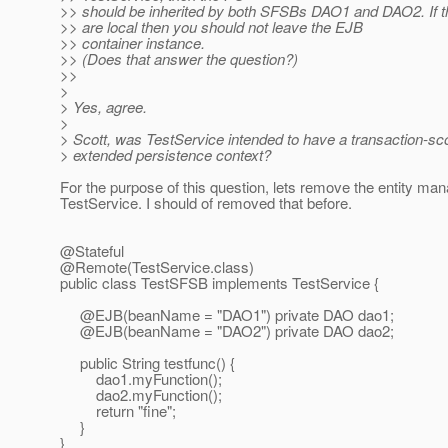
>> should be inherited by both SFSBs DAO1 and DAO2. If 
>> are local then you should not leave the EJB
>> container instance.
>> (Does that answer the question?)
>>
>
> Yes, agree.
>
> Scott, was TestService intended to have a transaction-sc
> extended persistence context?
For the purpose of this question, lets remove the entity ma
TestService. I should of removed that before.
@Stateful
@Remote(TestService.
class)
public class TestSFSB implements TestService {
@EJB(beanName = "DAO1") private DAO dao1;
@EJB(beanName = "DAO2") private DAO dao2;
public String testfunc() {
dao1.myFunction();
dao2.myFunction();
return "fine";
}
}