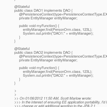
@Stateful
public class DAO1 implements DAO {
@PersistenceContext(type=PersistenceContextType.
E
private EntityManager entityManager;
public void myFunction() {
entityManager.find(PersonOrm.class, 123L);
System.out.println("DAO1:" + entityManager);
}
}
@Stateful
public class DAO2 implements DAO {
@PersistenceContext(type=PersistenceContextType.
E
private EntityManager entityManager;
public void myFunction() {
entityManager.find(PersonOrm.class, 123L);
System.out.println("DAO2:" + entityManager);
}
}
>
>
>> On 01/06/2012 11:50 AM, Scott Marlow wrote:
>>> In the interest of ensuring EE application portability, I'd l
>>> change or add additional wording to the JPA 2.1