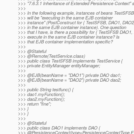
>>> "7.6.3.1 Inheritance of Extended Persistence Context" s
>>>
>>> In the following example, instances of beans TestSF
>>> will be "executing in the same EJB container
>>> instance" (PostConstruct for { TestSFSB, DAO1, DAO2
>>> in the same EJB container instance). One question
>>> that I have, is there a possibility for { TestSFSB DAO1,
>>> execute in the same EJB container instance? Is
>>> that EJB container implementation specific?
>>>
>>> @Stateful
>>> @Remote(TestService.
class)
>>> public class TestSFSB implements TestService {
>>> private EntityManager entityManager;
>>>
>>> @EJB(beanName = "DAO1") private DAO dao1;
>>> @EJB(beanName = "DAO2") private DAO dao2;
>>>
>>> public String testfunc() {
>>> dao1.myFunction();
>>> dao2.myFunction();
>>> return "fine";
>>> }
>>> }
>>>
>>> @Stateful
>>> public class DAO1 implements DAO {
>>> @PersistenceContext(type=PersistenceContextType.
E