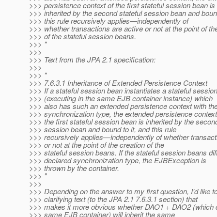
>>> persistence context of the first stateful session bean is
>>> inherited by the second stateful session bean and bound
>>> this rule recursively applies—independently of
>>> whether transactions are active or not at the point of th
>>> of the stateful session beans.
>>> "
>>>
>>> Text from the JPA 2.1 specification:
>>>
>>> "
>>> 7.6.3.1 Inheritance of Extended Persistence Context
>>> If a stateful session bean instantiates a stateful sessio
>>> (executing in the same EJB container instance) which
>>> also has such an extended persistence context with t
>>> synchronization type, the extended persistence context
>>> the first stateful session bean is inherited by the second
>>> session bean and bound to it, and this rule
>>> recursively applies—independently of whether transact
>>> or not at the point of the creation of the
>>> stateful session beans. If the stateful session beans diff
>>> declared synchronization type, the EJBException is
>>> thrown by the container.
>>> "
>>>
>>> Depending on the answer to my first question, I'd like t
>>> clarifying text (to the JPA 2.1 7.6.3.1 section) that
>>> makes it more obvious whether DAO1 + DAO2 (which co
>>> same EJB container) will inherit the same