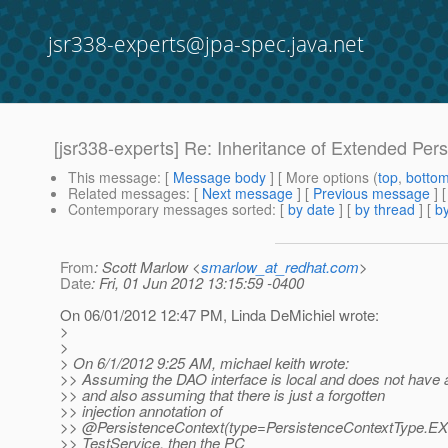
jsr338-experts@jpa-spec.java.net
[jsr338-experts] Re: Inheritance of Extended Per
This message
: [
Message body
] [ More options (
top
,
botto
Related messages
:
[
Next message
] [
Previous message
] 
Contemporary messages sorted
: [
by date
] [
by thread
] [
by
From
: Scott Marlow <
smarlow_at_redhat.com
>
Date
: Fri, 01 Jun 2012 13:15:59 -0400
On 06/01/2012 12:47 PM, Linda DeMichiel wrote:
>
>
> On 6/1/2012 9:25 AM, michael keith wrote:
>> Assuming the DAO interface is local and does not have
>> and also assuming that there is just a forgotten
>> injection annotation of
>> @PersistenceContext(type=PersistenceContextType.
EX
>> TestService, then the PC