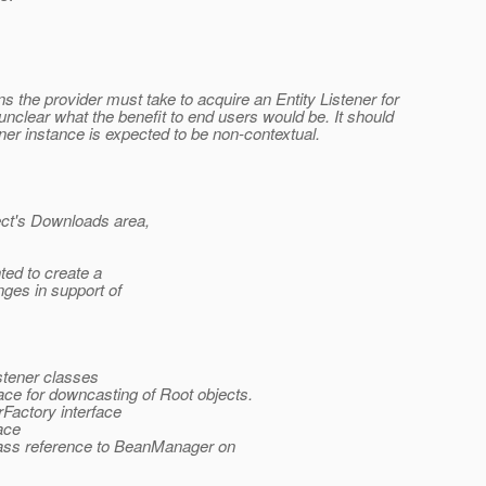
s the provider must take to acquire an Entity Listener for
s unclear what the benefit to end users would be. It should
ner instance is expected to be non-contextual.
ject's Downloads area,
nted to create a
ges in support of
istener classes
face for downcasting of Root objects.
Factory interface
ace
pass reference to BeanManager on