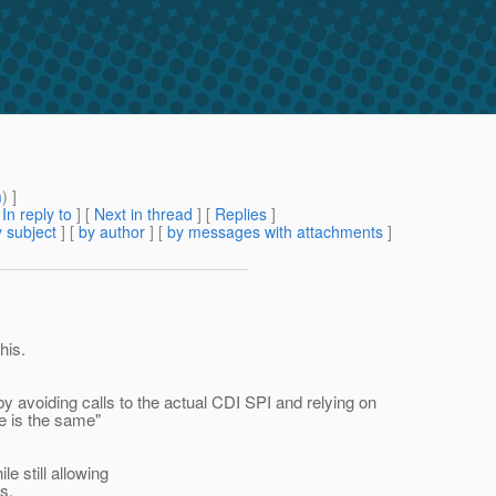
m
) ]
[
In reply to
]
[
Next in thread
] [
Replies
]
 subject
] [
by author
] [
by messages with attachments
]
his.
y avoiding calls to the actual CDI SPI and relying on
me is the same"
e still allowing
s.