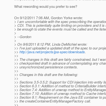
What rewording would you prefer to see?
On 9/12/2011 7:06 AM, Gordon Yorke wrote:
> I am uncomfortable with the spec prescribing the operation
> CDI. This is potentially quite limiting on providers and it i
> be enough to state the events must be called and the liste
>
> --Gordon
>
> On 9/6/2011 8:12 PM, Linda DeMichiel wrote:
>> I've just uploaded a updated draft of the spec to our pro
>>
http://java.net/projects/jpa-spec/downloads
.
>>
>> The changes in this draft are fairly constrained, but I wa
>> checkpointed draft in advance of contemplating any chan
>> unsynchronized persistence contexts.
>>
>> Changes in this draft are the following:
>>
>> Sections 3.5-3.5.2: Support for CDI injection into entity l
>> Section 6.3.1: Addition of method to CriteriaBuilder inter
>> Section 7.4: Addition of unwrap method to EntityManager
>> Section 7.10: Addition of unwrap method to Cache interf
>> Section 9.1: Requirement on the Java EE container to 
>> the createContainerEntityManagerFactory call.
>>