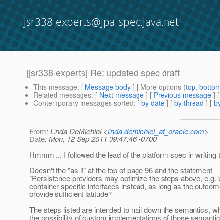
jsr338-experts@jpa-spec.java.net
[jsr338-experts] Re: updated spec draft
This message
: [
Message body
] [ More options (
top
,
botto
Related messages
:
[
Next message
] [
Previous message
] 
Contemporary messages sorted
: [
by date
] [
by thread
] [
by
From
: Linda DeMichiel <
linda.demichiel_at_oracle.com
>
Date
: Mon, 12 Sep 2011 09:47:46 -0700
Hmmm.... I followed the lead of the platform spec in writing t
Doesn't the "as if" at the top of page 96 and the statement
"Persistence providers may optimize the steps above, e.g. b
container-specific interfaces instead, as long as the outco
provide sufficient latitude?
The steps listed are intended to nail down the semantics, whil
the possibility of custom implementations of those semantic