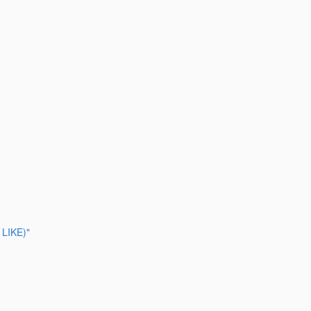
 LIKE)"