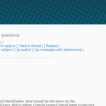
e questions
m
) ]
[
In reply to
]
[
Next in thread
] [
Replies
]
 subject
] [
by author
] [
by messages with attachments
]
/CriteriaDelete, what should be the return for the
tQuery which neither CriteriaUpdate/CriteriaDelete implement.