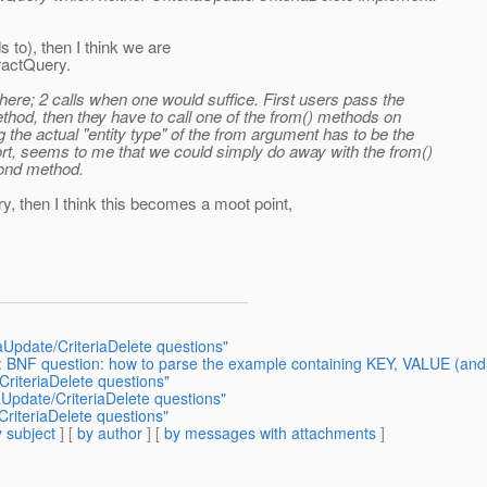
s to), then I think we are
ractQuery.
here; 2 calls when one would suffice. First users pass the
method, then they have to call one of the from() methods on
 the actual "entity type" of the from argument has to be the
ort, seems to me that we could simply do away with the from()
cond method.
y, then I think this becomes a moot point,
iaUpdate/CriteriaDelete questions"
e: BNF question: how to parse the example containing KEY, VALUE (and
CriteriaDelete questions"
iaUpdate/CriteriaDelete questions"
CriteriaDelete questions"
 subject
] [
by author
] [
by messages with attachments
]