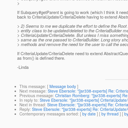
>
If Subquery#getParent is going to work (which I think it need
back to CriteriaUpdate/CriteriaDelete having to extend Abst
> 2) Seems to me we duplicate the effort to define the Root 
> entity class to be updated/deleted to the CriteriaBuilder 
> CriteriaUpdate/CriteriaDelete. But unless I miss something
> same as the one passed to CriteriaBuilder. Long story sh
> methods and remove the need for the user to call the se
If CriteriaUpdate/CriteriaDelete need to extend AbstractQuer
as from() is defined there.
-Linda
This message
: [
Message body
]
Next message
:
Steve Ebersole: "[jsr338-experts] Re: Criter
Previous message
:
Christian Romberg: "[jsr338-experts] R
In reply to
:
Steve Ebersole: "[jsr338-experts] CriteriaUpdate/
Next in thread
:
Steve Ebersole: "[jsr338-experts] Re: Criter
Reply
:
Steve Ebersole: "[jsr338-experts] Re: CriteriaUpdate/
Contemporary messages sorted
: [
by date
] [
by thread
] [
by