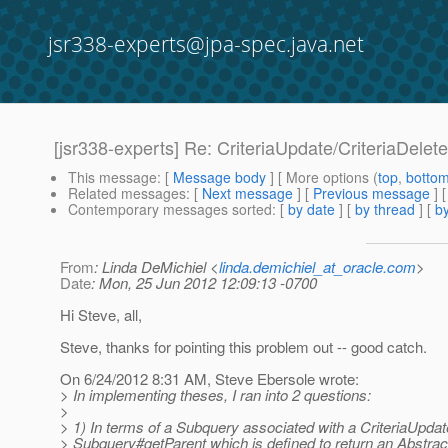
jsr338-experts@jpa-spec.java.net
[jsr338-experts] Re: CriteriaUpdate/CriteriaDelet
This message
: [
Message body
] [ More options (
top
,
botto
Related messages
:
[
Next message
] [
Previous message
] 
Contemporary messages sorted
: [
by date
] [
by thread
] [
by
From
: Linda DeMichiel <
linda.demichiel_at_oracle.com
>
Date
: Mon, 25 Jun 2012 12:09:13 -0700
Hi Steve, all,
Steve, thanks for pointing this problem out -- good catch.
On 6/24/2012 8:31 AM, Steve Ebersole wrote:
> In implementing theses, I ran into 2 questions:
>
> 1) In terms of a Subquery associated with a CriteriaUpdate
> Subquery#getParent which is defined to return an Abstrac