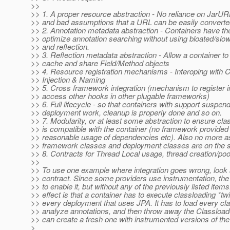
>>
>> 1. A proper resource abstraction - No reliance on JarU
>> and bad assumptions that a URL can be easily converted 
>> 2. Annotation metadata abstraction - Containers have the 
>> optimize annotation searching without using bloated/slo
>> and reflection.
>> 3. Reflection metadata abstraction - Allow a container to
>> cache and share Field/Method objects
>> 4. Resource registration mechanisms - Interoping with 
>> Injection & Naming
>> 5. Cross framework integration (mechanism to register i
>> access other hooks in other plugable frameworks)
>> 6. Full lifecycle - so that containers with support suspe
>> deployment work, cleanup is properly done and so on.
>> 7. Modularity, or at least some abstraction to ensure cla
>> is compatible with the container (no framework provided
>> reasonable usage of dependencies etc). Also no more a
>> framework classes and deployment classes are on the 
>> 8. Contracts for Thread Local usage, thread creation/poo
>>
>> To use one example where integration goes wrong, look 
>> contract. Since some providers use instrumentation, th
>> to enable it, but without any of the previously listed item
>> effect is that a container has to execute classloading *twi
>> every deployment that uses JPA. It has to load every cla
>> analyze annotations, and then throw away the Classloader
>> can create a fresh one with instrumented versions of the
>