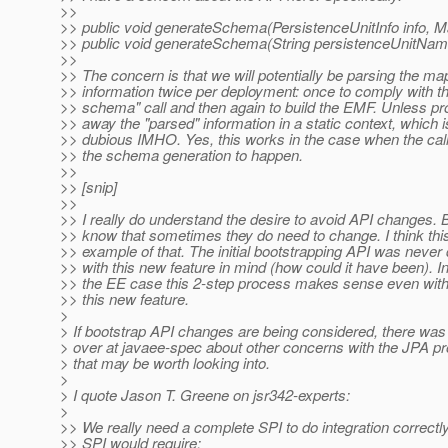
>>
>> public void generateSchema(PersistenceUnitInfo info, 
>> public void generateSchema(String persistenceUnitNam
>>
>> The concern is that we will potentially be parsing the ma
>> information twice per deployment: once to comply with t
>> schema" call and then again to build the EMF. Unless pr
>> away the "parsed" information in a static context, which i
>> dubious IMHO. Yes, this works in the case when the cal
>> the schema generation to happen.
>>
>> [snip]
>>
>> I really do understand the desire to avoid API changes. B
>> know that sometimes they do need to change. I think thi
>> example of that. The initial bootstrapping API was never
>> with this new feature in mind (how could it have been). In 
>> the EE case this 2-step process makes sense even with
>> this new feature.
>
> If bootstrap API changes are being considered, there was
> over at javaee-spec about other concerns with the JPA pr
> that may be worth looking into.
>
> I quote Jason T. Greene on jsr342-experts:
>
>> We really need a complete SPI to do integration correctl
>> SPI would require: