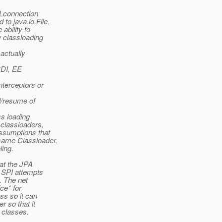
RLconnection
to java.io.File.
ability to
w classloading
 actually
CDI, EE
nterceptors or
nd/resume of
ss loading
 classloaders,
ssumptions that
same Classloader.
ling.
at the JPA
e SPI attempts
s. The net
ce* for
ss so it can
 so that it
 classes.