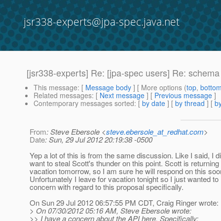
jsr338-experts@jpa-spec.java.net
[jsr338-experts] Re: [jpa-spec users] Re: schem
This message
: [
Message body
] [ More options (
top
,
botto
Related messages
:
[
Next message
] [
Previous message
]
Contemporary messages sorted
: [
by date
] [
by thread
] [
by
From
: Steve Ebersole <
steve.ebersole_at_redhat.com
>
Date
: Sun, 29 Jul 2012 20:19:38 -0500
Yep a lot of this is from the same discussion. Like I said, I d
want to steal Scott's thunder on this point. Scott is returning
vacation tomorrow, so I am sure he will respond on this soo
Unfortunately I leave for vacation tonight so I just wanted to
concern with regard to this proposal specifically.
On Sun 29 Jul 2012 06:57:55 PM CDT, Craig Ringer wrote:
> On 07/30/2012 05:16 AM, Steve Ebersole wrote:
>> I have a concern about the API here. Specifically: