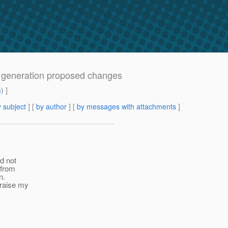
a generation proposed changes
m
) ]
 subject
] [
by author
] [
by messages with attachments
]
id not
 from
n.
 raise my