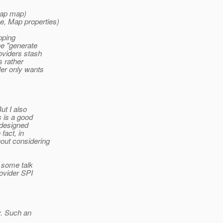
Map map)
e, Map properties)
pping
he "generate
oviders stash
s rather
ler only wants
ut I also
s is a good
 designed
fact, in
out considering
 some talk
ovider SPI
y. Such an