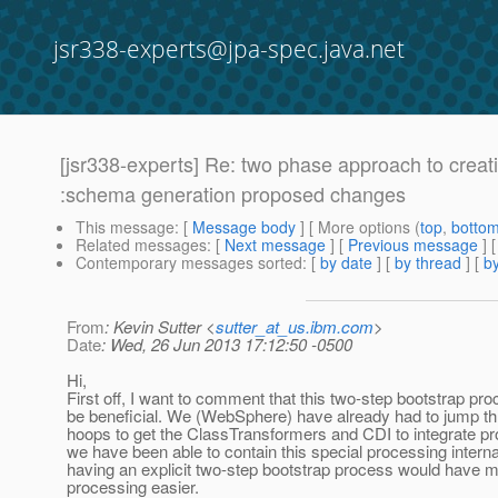
jsr338-experts@jpa-spec.java.net
[jsr338-experts] Re: two phase approach to creat
:schema generation proposed changes
This message
: [
Message body
] [ More options (
top
,
botto
Related messages
:
[
Next message
] [
Previous message
] 
Contemporary messages sorted
: [
by date
] [
by thread
] [
by
From
: Kevin Sutter <
sutter_at_us.ibm.com
>
Date
: Wed, 26 Jun 2013 17:12:50 -0500
Hi,
First off, I want to comment that this two-step bootstrap pro
be beneficial. We (WebSphere) have already had to jump t
hoops to get the ClassTransformers and CDI to integrate pro
we have been able to contain this special processing internal
having an explicit two-step bootstrap process would have m
processing easier.