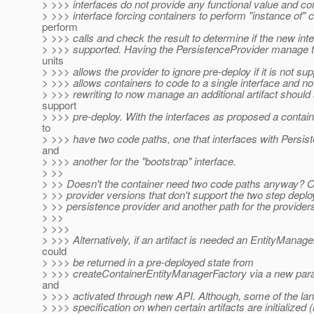
> >>> interfaces do not provide any functional value and co
> >>> interface forcing containers to perform "instance of" 
perform
> >>> calls and check the result to determine if the new int
> >>> supported. Having the PersistenceProvider manage t
units
> >>> allows the provider to ignore pre-deploy if it is not su
> >>> allows containers to code to a single interface and no
> >>> rewriting to now manage an additional artifact should 
support
> >>> pre-deploy. With the interfaces as proposed a contai
to
> >>> have two code paths, one that interfaces with Persis
and
> >>> another for the "bootstrap" interface.
> >>
> >> Doesn't the container need two code paths anyway? O
> >> provider versions that don't support the two step depl
> >> persistence provider and another path for the providers
> >>
> >>>
> >>> Alternatively, if an artifact is needed an EntityManag
could
> >>> be returned in a pre-deployed state from
> >>> createContainerEntityManagerFactory via a new para
and
> >>> activated through new API. Although, some of the lan
> >>> specification on when certain artifacts are initialized (