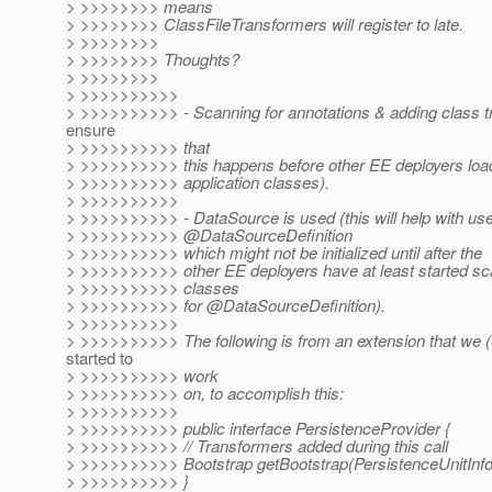
> >>>>>>>> means
> >>>>>>>> ClassFileTransformers will register to late.
> >>>>>>>>
> >>>>>>>> Thoughts?
> >>>>>>>>
> >>>>>>>>>>
> >>>>>>>>>> - Scanning for annotations & adding class t
ensure
> >>>>>>>>>> that
> >>>>>>>>>> this happens before other EE deployers loa
> >>>>>>>>>> application classes).
> >>>>>>>>>>
> >>>>>>>>>> - DataSource is used (this will help with use
> >>>>>>>>>> @DataSourceDefinition
> >>>>>>>>>> which might not be initialized until after the
> >>>>>>>>>> other EE deployers have at least started sca
> >>>>>>>>>> classes
> >>>>>>>>>> for @DataSourceDefinition).
> >>>>>>>>>>
> >>>>>>>>>> The following is from an extension that we (
started to
> >>>>>>>>>> work
> >>>>>>>>>> on, to accomplish this:
> >>>>>>>>>>
> >>>>>>>>>> public interface PersistenceProvider {
> >>>>>>>>>> // Transformers added during this call
> >>>>>>>>>> Bootstrap getBootstrap(PersistenceUnitInfo
> >>>>>>>>>> }