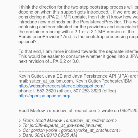
I think the direction for the two-step bootstrap process will 
depend on when this support gets introduced... If we are act
considering a JPA 2.1 MR update, then I don't know how we
introduce new methods on the PersistenceProvider. This w
confusing and complicated for the providers and associated 
the container running with a 2.1 or a 2.1 MR version of the
PersistenceProvider? And, is the bootstrap processing requ
optional?
To that end, I am more inclined towards the separate interfa
This would be easier to consume whether it goes into a JPA
next revision of JPA 2.2 or 3.0.
-----------------------------------------------------------------------------
Kevin Sutter, Java EE and Java Persistence API (JPA) arch
mail: sutter_at_us.
ibm.com, Kevin Sutter/Rochester/IBM
http://webspherepersistence.blogspot.com/
phone: tl-553-3620 (office), 507-253-3620 (office)
http://openjpa.apache.org/
Scott Marlow <smarlow_at_redhat.
com> wrote on 06/21/20
> From: Scott Marlow <smarlow_at_redhat.
com>
> To: jsr338-experts_at_jpa-spec.
java.net,
> Cc: gordon yorke <gordon.yorke_at_oracle.
com>
> Date: 06/21/2013 09:35 AM