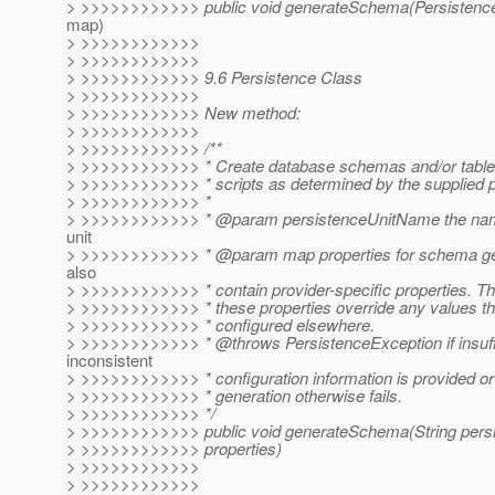
> >>>>>>>>>>>> public void generateSchema(PersistenceU
map)
> >>>>>>>>>>>>
> >>>>>>>>>>>>
> >>>>>>>>>>>> 9.6 Persistence Class
> >>>>>>>>>>>>
> >>>>>>>>>>>> New method:
> >>>>>>>>>>>>
> >>>>>>>>>>>> /**
> >>>>>>>>>>>> * Create database schemas and/or table
> >>>>>>>>>>>> * scripts as determined by the supplied p
> >>>>>>>>>>>> *
> >>>>>>>>>>>> * @param persistenceUnitName the name
unit
> >>>>>>>>>>>> * @param map properties for schema ge
also
> >>>>>>>>>>>> * contain provider-specific properties. Th
> >>>>>>>>>>>> * these properties override any values t
> >>>>>>>>>>>> * configured elsewhere.
> >>>>>>>>>>>> * @throws PersistenceException if insuffi
inconsistent
> >>>>>>>>>>>> * configuration information is provided or
> >>>>>>>>>>>> * generation otherwise fails.
> >>>>>>>>>>>> */
> >>>>>>>>>>>> public void generateSchema(String per
> >>>>>>>>>>>> properties)
> >>>>>>>>>>>>
> >>>>>>>>>>>>