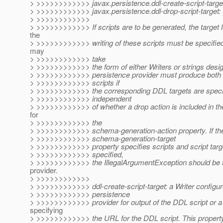
> >>>>>>>>>>>> javax.persistence.ddl-create-script-targe
> >>>>>>>>>>>> javax.persistence.ddl-drop-script-target:
> >>>>>>>>>>>>
> >>>>>>>>>>>> If scripts are to be generated, the target l
the
> >>>>>>>>>>>> writing of these scripts must be specified
may
> >>>>>>>>>>>> take
> >>>>>>>>>>>> the form of either Writers or strings desi
> >>>>>>>>>>>> persistence provider must produce both 
> >>>>>>>>>>>> scripts if
> >>>>>>>>>>>> the corresponding DDL targets are specifi
> >>>>>>>>>>>> independent
> >>>>>>>>>>>> of whether a drop action is included in t
for
> >>>>>>>>>>>> the
> >>>>>>>>>>>> schema-generation-action property. If th
> >>>>>>>>>>>> schema-generation-target
> >>>>>>>>>>>> property specifies scripts and script targ
> >>>>>>>>>>>> specified,
> >>>>>>>>>>>> the IllegalArgumentException should be 
provider.
> >>>>>>>>>>>>
> >>>>>>>>>>>> ddl-create-script-target: a Writer configur
> >>>>>>>>>>>> persistence
> >>>>>>>>>>>> provider for output of the DDL script or a 
specifying
> >>>>>>>>>>>> the URL for the DDL script. This property