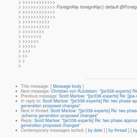
> >>>>>>>>>>>>
> >>>>>>>>>>>> ForeignKey foreignKey() default @Foreig
> >>>>>>>>>>>>
> >>>>>>>>>>>>
> >>>>>>>>>>
> >>>>>>>>>>
> >>>>>>>>
> >>>>>>>
> >>>>>>
> >>>>>
> >>>
> >>
> >
>
This message
: [
Message body
]
Next message
:
Christian von Kutzleben: "[jsr338-experts] R
Previous message
:
Scott Marlow: "[jsr338-experts] Re: [jpa
In reply to
:
Scott Marlow: "[jsr338-experts] Re: two phase a
generation proposed changes"
Next in thread
:
Scott Marlow: "[jsr338-experts] Re: two pha
:schema generation proposed changes"
Reply
:
Scott Marlow: "[jsr338-experts] Re: two phase appro
generation proposed changes"
Contemporary messages sorted
: [
by date
] [
by thread
] [
by