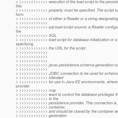
> >>>>>>>>>>>> execution of the load script to the persist
this
> >>>>>>>>>>>> property must be specified. The script s
form
> >>>>>>>>>>>> of either a Reader or a string designatin
> >>>>>>>>>>>>
> >>>>>>>>>>>> sql-load-script-source: a Reader configur
the
> >>>>>>>>>>>> SQL
> >>>>>>>>>>>> load script for database initialization or a 
specifying
> >>>>>>>>>>>> the URL for the script.
> >>>>>>>>>>>>
> >>>>>>>>>>>>
> >>>>>>>>>>>>
> >>>>>>>>>>>> javax.persistence.schema-generation-co
> >>>>>>>>>>>>
> >>>>>>>>>>>> JDBC connection to be used for schema g
> >>>>>>>>>>>> intended
> >>>>>>>>>>>> for use in Java EE environments, where 
provider
> >>>>>>>>>>>> may
> >>>>>>>>>>>> want to control the database privileges tha
> >>>>>>>>>>>> to the
> >>>>>>>>>>>> persistence provider. This connection is 
> >>>>>>>>>>>> container,
> >>>>>>>>>>>> and should be closed by the container 
> >>>>>>>>>>>> generation