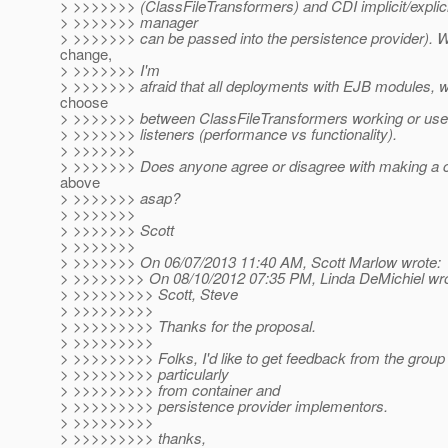
> >>>>>>> (ClassFileTransformers) and CDI implicit/explici
> >>>>>>> manager
> >>>>>>> can be passed into the persistence provider). Wi
change,
> >>>>>>> I'm
> >>>>>>> afraid that all deployments with EJB modules, wi
choose
> >>>>>>> between ClassFileTransformers working or use o
> >>>>>>> listeners (performance vs functionality).
> >>>>>>>
> >>>>>>> Does anyone agree or disagree with making a c
above
> >>>>>>> asap?
> >>>>>>>
> >>>>>>> Scott
> >>>>>>>
> >>>>>>> On 06/07/2013 11:40 AM, Scott Marlow wrote:
> >>>>>>>> On 08/10/2012 07:35 PM, Linda DeMichiel wro
> >>>>>>>>> Scott, Steve
> >>>>>>>>>
> >>>>>>>>> Thanks for the proposal.
> >>>>>>>>>
> >>>>>>>>> Folks, I'd like to get feedback from the group 
> >>>>>>>>> particularly
> >>>>>>>>> from container and
> >>>>>>>>> persistence provider implementors.
> >>>>>>>>>
> >>>>>>>>> thanks,