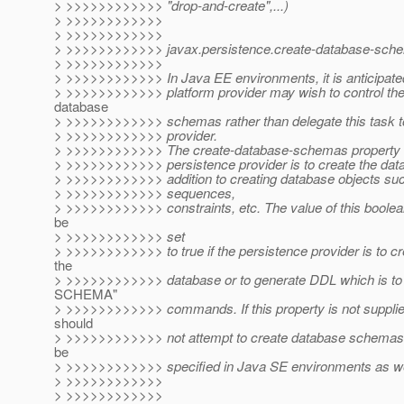
> >>>>>>>>>>>> "drop-and-create",...)
> >>>>>>>>>>>>
> >>>>>>>>>>>>
> >>>>>>>>>>>> javax.persistence.create-database-sch
> >>>>>>>>>>>>
> >>>>>>>>>>>> In Java EE environments, it is anticipate
> >>>>>>>>>>>> platform provider may wish to control the 
database
> >>>>>>>>>>>> schemas rather than delegate this task to
> >>>>>>>>>>>> provider.
> >>>>>>>>>>>> The create-database-schemas property s
> >>>>>>>>>>>> persistence provider is to create the dat
> >>>>>>>>>>>> addition to creating database objects suc
> >>>>>>>>>>>> sequences,
> >>>>>>>>>>>> constraints, etc. The value of this boolea
be
> >>>>>>>>>>>> set
> >>>>>>>>>>>> to true if the persistence provider is to c
the
> >>>>>>>>>>>> database or to generate DDL which is t
SCHEMA"
> >>>>>>>>>>>> commands. If this property is not supplied
should
> >>>>>>>>>>>> not attempt to create database schemas.
be
> >>>>>>>>>>>> specified in Java SE environments as we
> >>>>>>>>>>>>
> >>>>>>>>>>>>