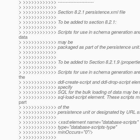
> >>>>>>>>>>>> -----------------------
> >>>>>>>>>>>>
> >>>>>>>>>>>> Section 8.2.1 persistence.xml file
> >>>>>>>>>>>>
> >>>>>>>>>>>> To be added to section 8.2.1:
> >>>>>>>>>>>>
> >>>>>>>>>>>> Scripts for use in schema generation and 
data
> >>>>>>>>>>>> may be
> >>>>>>>>>>>> packaged as part of the persistence unit
> >>>>>>>>>>>>
> >>>>>>>>>>>>
> >>>>>>>>>>>> To be added to Section 8.2.1.9 (propertie
> >>>>>>>>>>>>
> >>>>>>>>>>>> Scripts for use in schema generation are 
the
> >>>>>>>>>>>> ddl-create-script and ddl-drop-script eleme
> >>>>>>>>>>>> specify
> >>>>>>>>>>>> SQL for the bulk loading of data may be s
> >>>>>>>>>>>> sql-load-script element. These scripts 
part
> >>>>>>>>>>>> of the
> >>>>>>>>>>>> persistence unit or designated by URL st
> >>>>>>>>>>>>
> >>>>>>>>>>>> <xsd:element name="database-scripts"
> >>>>>>>>>>>> type="database-scripts-type"
> >>>>>>>>>>>> minOccurs="0"/>
> >>>>>>>>>>>>