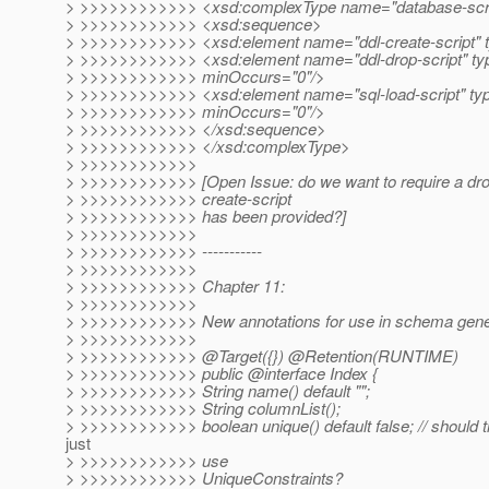
> >>>>>>>>>>>> <xsd:complexType name="database-scri
> >>>>>>>>>>>> <xsd:sequence>
> >>>>>>>>>>>> <xsd:element name="ddl-create-script" t
> >>>>>>>>>>>> <xsd:element name="ddl-drop-script" typ
> >>>>>>>>>>>> minOccurs="0"/>
> >>>>>>>>>>>> <xsd:element name="sql-load-script" typ
> >>>>>>>>>>>> minOccurs="0"/>
> >>>>>>>>>>>> </xsd:sequence>
> >>>>>>>>>>>> </xsd:complexType>
> >>>>>>>>>>>>
> >>>>>>>>>>>> [Open Issue: do we want to require a drop-
> >>>>>>>>>>>> create-script
> >>>>>>>>>>>> has been provided?]
> >>>>>>>>>>>>
> >>>>>>>>>>>> -----------
> >>>>>>>>>>>>
> >>>>>>>>>>>> Chapter 11:
> >>>>>>>>>>>>
> >>>>>>>>>>>> New annotations for use in schema gener
> >>>>>>>>>>>>
> >>>>>>>>>>>> @Target({}) @Retention(RUNTIME)
> >>>>>>>>>>>> public @interface Index {
> >>>>>>>>>>>> String name() default "";
> >>>>>>>>>>>> String columnList();
> >>>>>>>>>>>> boolean unique() default false; // should t
just
> >>>>>>>>>>>> use
> >>>>>>>>>>>> UniqueConstraints?