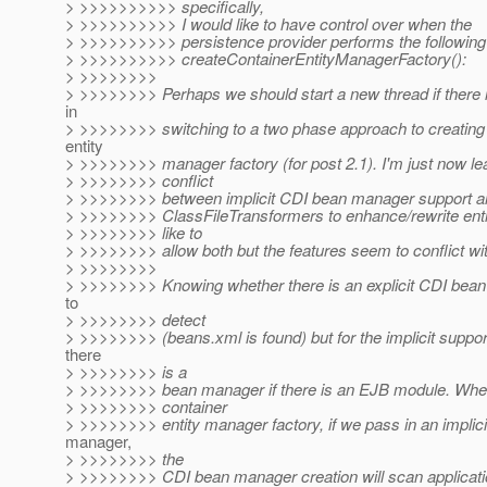
> >>>>>>>>>> specifically,
> >>>>>>>>>> I would like to have control over when the
> >>>>>>>>>> persistence provider performs the following
> >>>>>>>>>> createContainerEntityManagerFactory():
> >>>>>>>>
> >>>>>>>> Perhaps we should start a new thread if there i
in
> >>>>>>>> switching to a two phase approach to creating 
entity
> >>>>>>>> manager factory (for post 2.1). I'm just now lea
> >>>>>>>> conflict
> >>>>>>>> between implicit CDI bean manager support a
> >>>>>>>> ClassFileTransformers to enhance/rewrite entit
> >>>>>>>> like to
> >>>>>>>> allow both but the features seem to conflict wit
> >>>>>>>>
> >>>>>>>> Knowing whether there is an explicit CDI bean
to
> >>>>>>>> detect
> >>>>>>>> (beans.xml is found) but for the implicit supp
there
> >>>>>>>> is a
> >>>>>>>> bean manager if there is an EJB module. Whe
> >>>>>>>> container
> >>>>>>>> entity manager factory, if we pass in an implic
manager,
> >>>>>>>> the
> >>>>>>>> CDI bean manager creation will scan applicati