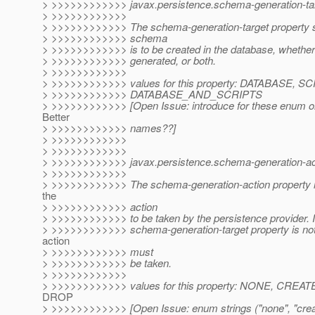
> >>>>>>>>>>>> javax.persistence.schema-generation-tar
> >>>>>>>>>>>>
> >>>>>>>>>>>> The schema-generation-target property s
> >>>>>>>>>>>> schema
> >>>>>>>>>>>> is to be created in the database, whether 
> >>>>>>>>>>>> generated, or both.
> >>>>>>>>>>>>
> >>>>>>>>>>>> values for this property: DATABASE, S
> >>>>>>>>>>>> DATABASE_AND_SCRIPTS
> >>>>>>>>>>>> [Open Issue: introduce for these enum or
Better
> >>>>>>>>>>>> names??]
> >>>>>>>>>>>>
> >>>>>>>>>>>>
> >>>>>>>>>>>> javax.persistence.schema-generation-ac
> >>>>>>>>>>>>
> >>>>>>>>>>>> The schema-generation-action property is
the
> >>>>>>>>>>>> action
> >>>>>>>>>>>> to be taken by the persistence provider. I
> >>>>>>>>>>>> schema-generation-target property is not 
action
> >>>>>>>>>>>> must
> >>>>>>>>>>>> be taken.
> >>>>>>>>>>>>
> >>>>>>>>>>>> values for this property: NONE, CR
DROP
> >>>>>>>>>>>> [Open Issue: enum strings ("none", "crea