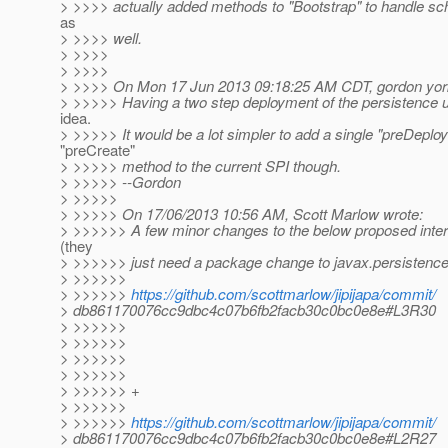
> >>>> actually added methods to "Bootstrap" to handle s
as
> >>>> well.
> >>>>
> >>>>
> >>>> On Mon 17 Jun 2013 09:18:25 AM CDT, gordon yor
> >>>>> Having a two step deployment of the persistence un
idea.
> >>>>> It would be a lot simpler to add a single "preDeploy
"preCreate"
> >>>>> method to the current SPI though.
> >>>>> --Gordon
> >>>>>
> >>>>> On 17/06/2013 10:56 AM, Scott Marlow wrote:
> >>>>>> A few minor changes to the below proposed inter
(they
> >>>>>> just need a package change to javax.persistence 
> >>>>>>
> >>>>>>
https://github.com/scottmarlow/jipijapa/commit/
> db861170076cc9dbc4c07b6fb2facb30c0bc0e8e#L3R30
> >>>>>>
> >>>>>>
> >>>>>>
> >>>>>>
> >>>>>> +
> >>>>>>
> >>>>>>
https://github.com/scottmarlow/jipijapa/commit/
> db861170076cc9dbc4c07b6fb2facb30c0bc0e8e#L2R27