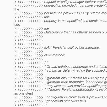
> >>>>>>>>>>>> request or entity manager factory creati
> >>>>>>>>>>>> connection provided must have credentials
the
> >>>>>>>>>>>> persistence provider to carry out the requ
> >>>>>>>>>>>> this
> >>>>>>>>>>>> property is not specified, the persistence
use
> >>>>>>>>>>>> the
> >>>>>>>>>>>> DataSource that has otherwise been pro
> >>>>>>>>>>>>
> >>>>>>>>>>>>
> >>>>>>>>>>>>
> >>>>>>>>>>>> 9.4.1 PersistenceProvider Interface:
> >>>>>>>>>>>>
> >>>>>>>>>>>> New method:
> >>>>>>>>>>>>
> >>>>>>>>>>>> /**
> >>>>>>>>>>>> * Create database schemas and/or table
> >>>>>>>>>>>> * scripts as determined by the supplied p
> >>>>>>>>>>>> *
> >>>>>>>>>>>> * @param info metadata for use by the pe
> >>>>>>>>>>>> * @param map properties for schema gen
> >>>>>>>>>>>> * may also contain provider-specific prop
> >>>>>>>>>>>> * @throws PersistenceException if insuffi
inconsistent
> >>>>>>>>>>>> * configuration information is provided or
> >>>>>>>>>>>> * generation otherwise fails.
> >>>>>>>>>>>> */