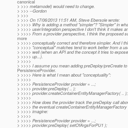
canonical
> >>> metamodel) would need to change.
> >>> --Gordon
> >>>
> >>> On 17/06/2013 11:51 AM, Steve Ebersole wrote:
> >>>> Why is adding a method "simpler"? "Simpler" in wh
> >>>> user/integration perspective I don't think it makes an
> >>>> From a provider perspective, I think the proposed sol
more
> >>>> conceptually correct and therefore simpler. And I th
> >>>> "conceptual" matches tend to work better from a us
> >>>> well (when an API and the concept it tries to expo
> >>>> up...).
> >>>>
> >>>> I assume you mean adding preDeploy/preCreate to
PersistenceProvider.
> >>>> Here is what I mean about "conceptuality":
> >>>>
> >>>> PersistenceProvider provider = ...;
> >>>> provider.preDeploy( .. );
> >>>> provider.createContainerEntityManagerFactory( .. );
> >>>>
> >>>> How does the provider track the preDeploy call abov
> >>>> the eventual createContainerEntityManagerFactory 
> >>>> imagine:
> >>>>
> >>>> PersistenceProvider provider = ...;
> >>>> provider.preDeploy( setOfArgsForPU1 );