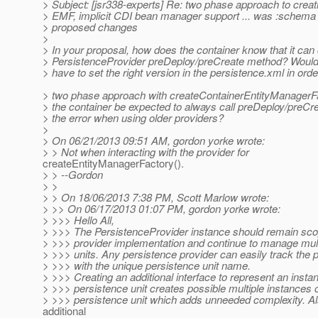
> Subject: [jsr338-experts] Re: two phase approach to creat
> EMF, implicit CDI bean manager support ... was :schema
> proposed changes
>
> In your proposal, how does the container know that it can 
> PersistenceProvider preDeploy/preCreate method? Would 
> have to set the right version in the persistence.xml in orde
> two phase approach with createContainerEntityManagerF
> the container be expected to always call preDeploy/preCr
> the error when using older providers?
>
> On 06/21/2013 09:51 AM, gordon yorke wrote:
> > Not when interacting with the provider for
createEntityManagerFactory().
> > --Gordon
> >
> > On 18/06/2013 7:38 PM, Scott Marlow wrote:
> >> On 06/17/2013 01:07 PM, gordon yorke wrote:
> >>> Hello All,
> >>> The PersistenceProvider instance should remain sco
> >>> provider implementation and continue to manage mult
> >>> units. Any persistence provider can easily track the 
> >>> with the unique persistence unit name.
> >>> Creating an additional interface to represent an instan
> >>> persistence unit creates possible multiple instances 
> >>> persistence unit which adds unneeded complexity. Al
additional