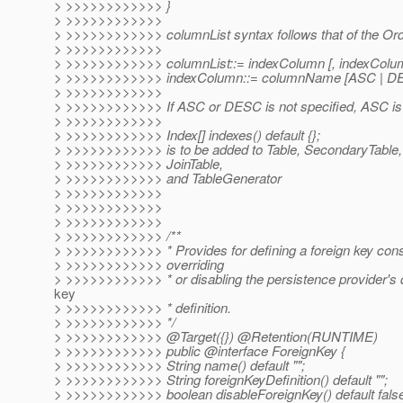
> >>>>>>>>>>>> }
> >>>>>>>>>>>>
> >>>>>>>>>>>> columnList syntax follows that of the Ord
> >>>>>>>>>>>>
> >>>>>>>>>>>> columnList::= indexColumn [, indexColu
> >>>>>>>>>>>> indexColumn::= columnName [ASC | D
> >>>>>>>>>>>>
> >>>>>>>>>>>> If ASC or DESC is not specified, ASC i
> >>>>>>>>>>>>
> >>>>>>>>>>>> Index[] indexes() default {};
> >>>>>>>>>>>> is to be added to Table, SecondaryTable, 
> >>>>>>>>>>>> JoinTable,
> >>>>>>>>>>>> and TableGenerator
> >>>>>>>>>>>>
> >>>>>>>>>>>>
> >>>>>>>>>>>>
> >>>>>>>>>>>> /**
> >>>>>>>>>>>> * Provides for defining a foreign key const
> >>>>>>>>>>>> overriding
> >>>>>>>>>>>> * or disabling the persistence provider's d
key
> >>>>>>>>>>>> * definition.
> >>>>>>>>>>>> */
> >>>>>>>>>>>> @Target({}) @Retention(RUNTIME)
> >>>>>>>>>>>> public @interface ForeignKey {
> >>>>>>>>>>>> String name() default "";
> >>>>>>>>>>>> String foreignKeyDefinition() default "";
> >>>>>>>>>>>> boolean disableForeignKey() default fals