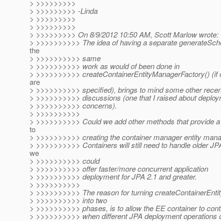
> >>>>>>>>>
> >>>>>>>>> -Linda
> >>>>>>>>>
> >>>>>>>>>
> >>>>>>>>> On 8/9/2012 10:50 AM, Scott Marlow wrote:
> >>>>>>>>>> The idea of having a separate generateSche
the
> >>>>>>>>>> same
> >>>>>>>>>> work as would of been done in
> >>>>>>>>>> createContainerEntityManagerFactory() (if c
are
> >>>>>>>>>> specified), brings to mind some other recen
> >>>>>>>>>> discussions (one that I raised about deploy
> >>>>>>>>>> concerns).
> >>>>>>>>>>
> >>>>>>>>>> Could we add other methods that provide a
to
> >>>>>>>>>> creating the container manager entity mana
> >>>>>>>>>> Containers will still need to handle older JP
we
> >>>>>>>>>> could
> >>>>>>>>>> offer faster/more concurrent application
> >>>>>>>>>> deployment for JPA 2.1 and greater.
> >>>>>>>>>>
> >>>>>>>>>> The reason for turning createContainerEnti
> >>>>>>>>>> into two
> >>>>>>>>>> phases, is to allow the EE container to cont
> >>>>>>>>>> when different JPA deployment operations 