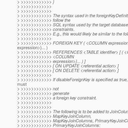
> >>>>>>>>>>>> }
> >>>>>>>>>>>>
> >>>>>>>>>>>>
> >>>>>>>>>>>> The syntax used in the foreignKeyDefinit
> >>>>>>>>>>>> follow the
> >>>>>>>>>>>> SQL syntax used by the target database f
> >>>>>>>>>>>> constraints.
> >>>>>>>>>>>> E.g., this would likely be similar to the fol
> >>>>>>>>>>>>
> >>>>>>>>>>>> FOREIGN KEY ( <COLUMN expressio
expression>}... )
> >>>>>>>>>>>> REFERENCES <TABLE identifier> [ ( <
> >>>>>>>>>>>> <COLUMN
> >>>>>>>>>>>> expression>}... ) ]
> >>>>>>>>>>>> [ ON UPDATE <referential action> ]
> >>>>>>>>>>>> [ ON DELETE <referential action> ]
> >>>>>>>>>>>>
> >>>>>>>>>>>> If disableForeignKey is specified as true, 
must
> >>>>>>>>>>>> not
> >>>>>>>>>>>> generate
> >>>>>>>>>>>> a foreign key constraint.
> >>>>>>>>>>>>
> >>>>>>>>>>>>
> >>>>>>>>>>>> The following is to be added to JoinCol
> >>>>>>>>>>>> MapKeyJoinColumn,
> >>>>>>>>>>>> MapKeyJoinColumns, PrimaryKeyJoinC
> >>>>>>>>>>>> PrimaryKeyJoinColumns: