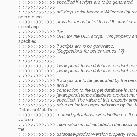
> >>>>>>>>>>>> specified if scripts are to be generated.
> >>>>>>>>>>>>
> >>>>>>>>>>>> ddl-drop-script-target: a Writer configured
persistence
> >>>>>>>>>>>> provider for output of the DDL script or a 
specifying
> >>>>>>>>>>>> the
> >>>>>>>>>>>> URL for the DDL script. This property sh
specified
> >>>>>>>>>>>> if scripts are to be generated.
> >>>>>>>>>>>> [Suggestions for better names ??]
> >>>>>>>>>>>>
> >>>>>>>>>>>>
> >>>>>>>>>>>> javax.persistence.database-product-na
> >>>>>>>>>>>> javax.persistence.database-product-vers
> >>>>>>>>>>>>
> >>>>>>>>>>>> If scripts are to be generated by the pers
> >>>>>>>>>>>> and a
> >>>>>>>>>>>> connection to the target database is not s
> >>>>>>>>>>>> javax.persistence.database-product-nam
> >>>>>>>>>>>> specified. The value of this property shou
> >>>>>>>>>>>> returned for the target database by the
DatabaseMetaData
> >>>>>>>>>>>> method getDatabaseProductName. If suff
version
> >>>>>>>>>>>> information is not included in the result of
the
> >>>>>>>>>>>> database-product-version property should