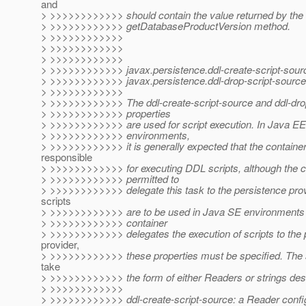
and
> >>>>>>>>>>>> should contain the value returned by th
> >>>>>>>>>>>> getDatabaseProductVersion method.
> >>>>>>>>>>>>
> >>>>>>>>>>>>
> >>>>>>>>>>>>
> >>>>>>>>>>>> javax.persistence.ddl-create-script-sour
> >>>>>>>>>>>> javax.persistence.ddl-drop-script-source
> >>>>>>>>>>>>
> >>>>>>>>>>>> The ddl-create-script-source and ddl-dro
> >>>>>>>>>>>> properties
> >>>>>>>>>>>> are used for script execution. In Java EE
> >>>>>>>>>>>> environments,
> >>>>>>>>>>>> it is generally expected that the container 
responsible
> >>>>>>>>>>>> for executing DDL scripts, although the co
> >>>>>>>>>>>> permitted to
> >>>>>>>>>>>> delegate this task to the persistence prov
scripts
> >>>>>>>>>>>> are to be used in Java SE environments o
> >>>>>>>>>>>> container
> >>>>>>>>>>>> delegates the execution of scripts to the 
provider,
> >>>>>>>>>>>> these properties must be specified. The 
take
> >>>>>>>>>>>> the form of either Readers or strings des
> >>>>>>>>>>>>
> >>>>>>>>>>>> ddl-create-script-source: a Reader config