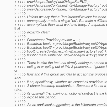
> >>>> provider.preDeploy( setOfArgsForPU2 );
> >>>> provider.createContainerEntityManagerFactory( pu1
> >>>> provider.createContainerEntityManagerFactory( pu2
> >>>>
> >>>> Unless we say that a PersistenceProvider instance
> >>>> conceptually model a single "pu". But thats a differen
> >>>> assumptions than what we have today. A separate 
that
> >>>> explicitly clear:
> >>>>
> >>>> PersistenceProvider provider = ...;
> >>>> Bootstrap boot1 = provider.getBootstrap( setOfArg
> >>>> Bootstrap boot2 = provider.getBootstrap( setOfArg
> >>>> boot1.createContainerEntityManagerFactory( pu1 );
> >>>> boot2.createContainerEntityManagerFactory( pu2 );
> >>>>
> >>>> There is also the fact that simply adding a method d
> >>>> opting in or opting out of this 2-phaseness. I guess
on
> >>>> how and if this group decides to accept this proposal
And
> >>>> if so, specifically, whether we expect all providers t
> >>>> 2-phase bootstrap mechanism. Because if its not a
(aka,
> >>>> its optional) then having an optional contract is the 
> >>>> expose this period.
> >>>>
> >>>> As an additional suggestion, in the Hibernate version 