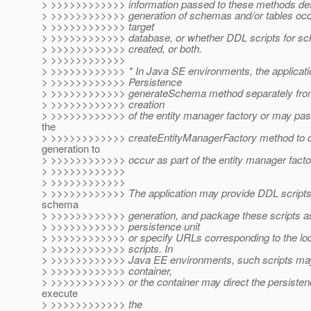
> >>>>>>>>>>>> information passed to these methods det
> >>>>>>>>>>>> generation of schemas and/or tables occur
> >>>>>>>>>>>> target
> >>>>>>>>>>>> database, or whether DDL scripts for sc
> >>>>>>>>>>>> created, or both.
> >>>>>>>>>>>>
> >>>>>>>>>>>> * In Java SE environments, the applicatio
> >>>>>>>>>>>> Persistence
> >>>>>>>>>>>> generateSchema method separately from a
> >>>>>>>>>>>> creation
> >>>>>>>>>>>> of the entity manager factory or may pass
the
> >>>>>>>>>>>> createEntityManagerFactory method to
generation to
> >>>>>>>>>>>> occur as part of the entity manager factor
> >>>>>>>>>>>>
> >>>>>>>>>>>>
> >>>>>>>>>>>> The application may provide DDL scripts 
schema
> >>>>>>>>>>>> generation, and package these scripts as 
> >>>>>>>>>>>> persistence unit
> >>>>>>>>>>>> or specify URLs corresponding to the loc
> >>>>>>>>>>>> scripts. In
> >>>>>>>>>>>> Java EE environments, such scripts may
> >>>>>>>>>>>> container,
> >>>>>>>>>>>> or the container may direct the persistenc
execute
> >>>>>>>>>>>> the