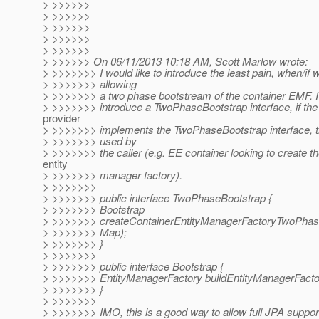
> >>>>>>
> >>>>>>
> >>>>>>
> >>>>>>
> >>>>>>
> >>>>>> On 06/11/2013 10:18 AM, Scott Marlow wrote:
> >>>>>>> I would like to introduce the least pain, when/if 
> >>>>>>> allowing
> >>>>>>> a two phase bootstream of the container EMF. I
> >>>>>>> introduce a TwoPhaseBootstrap interface, if the
provider
> >>>>>>> implements the TwoPhaseBootstrap interface, 
> >>>>>>> used by
> >>>>>>> the caller (e.g. EE container looking to create th
entity
> >>>>>>> manager factory).
> >>>>>>>
> >>>>>>> public interface TwoPhaseBootstrap {
> >>>>>>> Bootstrap
> >>>>>>> createContainerEntityManagerFactoryTwoPhase
> >>>>>>> Map);
> >>>>>>> }
> >>>>>>>
> >>>>>>> public interface Bootstrap {
> >>>>>>> EntityManagerFactory buildEntityManagerFactor
> >>>>>>> }
> >>>>>>>
> >>>>>>> IMO, this is a good way to allow full JPA suppor