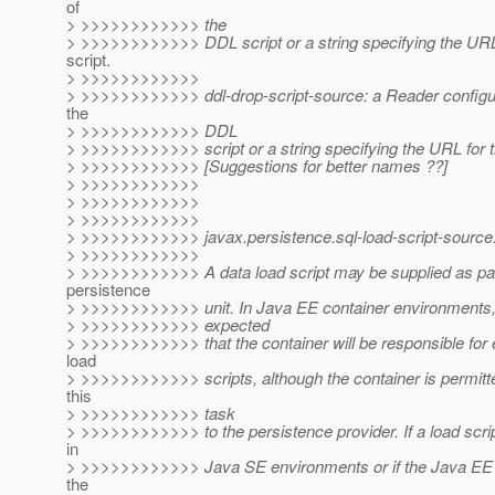
of
> >>>>>>>>>>>> the
> >>>>>>>>>>>> DDL script or a string specifying the URL
script.
> >>>>>>>>>>>>
> >>>>>>>>>>>> ddl-drop-script-source: a Reader configur
the
> >>>>>>>>>>>> DDL
> >>>>>>>>>>>> script or a string specifying the URL for t
> >>>>>>>>>>>> [Suggestions for better names ??]
> >>>>>>>>>>>>
> >>>>>>>>>>>>
> >>>>>>>>>>>>
> >>>>>>>>>>>> javax.persistence.sql-load-script-source
> >>>>>>>>>>>>
> >>>>>>>>>>>> A data load script may be supplied as par
persistence
> >>>>>>>>>>>> unit. In Java EE container environments, i
> >>>>>>>>>>>> expected
> >>>>>>>>>>>> that the container will be responsible for 
load
> >>>>>>>>>>>> scripts, although the container is permitt
this
> >>>>>>>>>>>> task
> >>>>>>>>>>>> to the persistence provider. If a load scrip
in
> >>>>>>>>>>>> Java SE environments or if the Java EE 
the