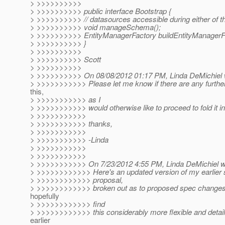
> >>>>>>>>>>
> >>>>>>>>>> public interface Bootstrap {
> >>>>>>>>>> // datasources accessible during either of th
> >>>>>>>>>> void manageSchema();
> >>>>>>>>>> EntityManagerFactory buildEntityManagerFa
> >>>>>>>>>> }
> >>>>>>>>>>
> >>>>>>>>>> Scott
> >>>>>>>>>>
> >>>>>>>>>> On 08/08/2012 01:17 PM, Linda DeMichiel 
> >>>>>>>>>>> Please let me know if there are any furth
this,
> >>>>>>>>>>> as I
> >>>>>>>>>>> would otherwise like to proceed to fold it in
> >>>>>>>>>>>
> >>>>>>>>>>> thanks,
> >>>>>>>>>>>
> >>>>>>>>>>> -Linda
> >>>>>>>>>>>
> >>>>>>>>>>>
> >>>>>>>>>>> On 7/23/2012 4:55 PM, Linda DeMichiel w
> >>>>>>>>>>>> Here's an updated version of my earlier
> >>>>>>>>>>>> proposal,
> >>>>>>>>>>>> broken out as to proposed spec changes
hopefully
> >>>>>>>>>>>> find
> >>>>>>>>>>>> this considerably more flexible and detail
earlier