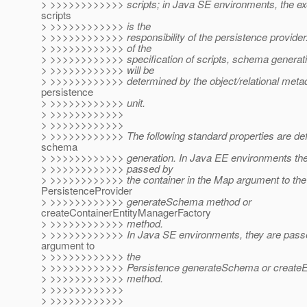
> >>>>>>>>>>>> scripts; in Java SE environments, the exe
scripts
> >>>>>>>>>>>> is the
> >>>>>>>>>>>> responsibility of the persistence provider
> >>>>>>>>>>>> of the
> >>>>>>>>>>>> specification of scripts, schema generatio
> >>>>>>>>>>>> will be
> >>>>>>>>>>>> determined by the object/relational metad
persistence
> >>>>>>>>>>>> unit.
> >>>>>>>>>>>>
> >>>>>>>>>>>>
> >>>>>>>>>>>> The following standard properties are defi
schema
> >>>>>>>>>>>> generation. In Java EE environments thes
> >>>>>>>>>>>> passed by
> >>>>>>>>>>>> the container in the Map argument to the
PersistenceProvider
> >>>>>>>>>>>> generateSchema method or
createContainerEntityManagerFactory
> >>>>>>>>>>>> method.
> >>>>>>>>>>>> In Java SE environments, they are passe
argument to
> >>>>>>>>>>>> the
> >>>>>>>>>>>> Persistence generateSchema or createE
> >>>>>>>>>>>> method.
> >>>>>>>>>>>>
> >>>>>>>>>>>>