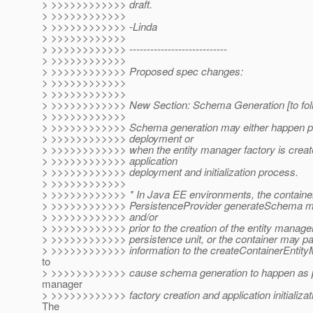
> >>>>>>>>>>>> draft.
> >>>>>>>>>>>>
> >>>>>>>>>>>> -Linda
> >>>>>>>>>>>>
> >>>>>>>>>>>> ----------------------------
> >>>>>>>>>>>>
> >>>>>>>>>>>> Proposed spec changes:
> >>>>>>>>>>>>
> >>>>>>>>>>>>
> >>>>>>>>>>>> New Section: Schema Generation [to foll
> >>>>>>>>>>>>
> >>>>>>>>>>>> Schema generation may either happen prio
> >>>>>>>>>>>> deployment or
> >>>>>>>>>>>> when the entity manager factory is create
> >>>>>>>>>>>> application
> >>>>>>>>>>>> deployment and initialization process.
> >>>>>>>>>>>>
> >>>>>>>>>>>> * In Java EE environments, the container
> >>>>>>>>>>>> PersistenceProvider generateSchema me
> >>>>>>>>>>>> and/or
> >>>>>>>>>>>> prior to the creation of the entity manager 
> >>>>>>>>>>>> persistence unit, or the container may pa
> >>>>>>>>>>>> information to the createContainerEntity
to
> >>>>>>>>>>>> cause schema generation to happen as par
manager
> >>>>>>>>>>>> factory creation and application initializat
The