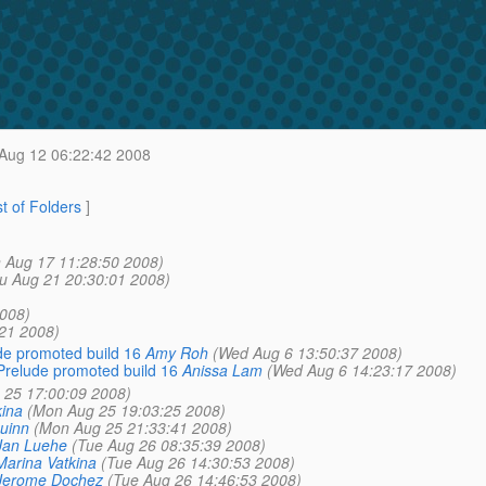
Aug 12 06:22:42 2008
st of Folders
]
 Aug 17 11:28:50 2008)
u Aug 21 20:30:01 2008)
008)
:21 2008)
de promoted build 16
Amy Roh
(Wed Aug 6 13:50:37 2008)
Prelude promoted build 16
Anissa Lam
(Wed Aug 6 14:23:17 2008)
 25 17:00:09 2008)
kina
(Mon Aug 25 19:03:25 2008)
uinn
(Mon Aug 25 21:33:41 2008)
Jan Luehe
(Tue Aug 26 08:35:39 2008)
Marina Vatkina
(Tue Aug 26 14:30:53 2008)
Jerome Dochez
(Tue Aug 26 14:46:53 2008)