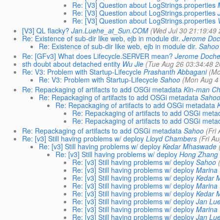
Re: [V3] Question about LogStrings.properties
Re: [V3] Question about LogStrings.properties
Re: [V3] Question about LogStrings.properties
[V3] QL flacky?
Jan.Luehe_at_Sun.COM
(Wed Jul 30 21:19:49 
Re: Existence of sub-dir like web, ejb in module dir.
Jerome Doc
Re: Existence of sub-dir like web, ejb in module dir.
Sahoo
Re: [GFv3] What does Lifecycle.SERVER mean?
Jerome Doche
sth doubt about detached entity
Wu Jie
(Tue Aug 26 03:34:48 2
Re: V3: Problem with Startup-Lifecycle
Prashanth Abbagani
(Mo
Re: V3: Problem with Startup-Lifecycle
Sahoo
(Mon Aug 4 
Re: Repackaging of artifacts to add OSGi metadata
Kin-man C
Re: Repackaging of artifacts to add OSGi metadata
Saho
Re: Repackaging of artifacts to add OSGi metadata
Re: Repackaging of artifacts to add OSGi meta
Re: Repackaging of artifacts to add OSGi meta
Re: Repackaging of artifacts to add OSGi metadata
Sahoo
(Fri
Re: [v3] Still having problems w/ deploy
Lloyd Chambers
(Fri A
Re: [v3] Still having problems w/ deploy
Kedar Mhaswade
Re: [v3] Still having problems w/ deploy
Hong Zhang
Re: [v3] Still having problems w/ deploy
Sahoo
Re: [v3] Still having problems w/ deploy
Marina 
Re: [v3] Still having problems w/ deploy
Kedar 
Re: [v3] Still having problems w/ deploy
Marina 
Re: [v3] Still having problems w/ deploy
Kedar 
Re: [v3] Still having problems w/ deploy
Jan Lu
Re: [v3] Still having problems w/ deploy
Marina 
Re: [v3] Still having problems w/ deploy
Jan Lu