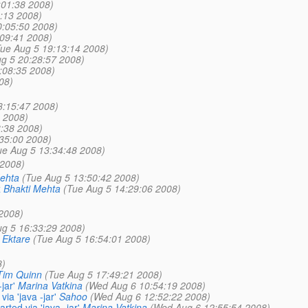
:01:38 2008)
:13 2008)
0:05:50 2008)
:09:41 2008)
Tue Aug 5 19:13:14 2008)
g 5 20:28:57 2008)
:08:35 2008)
08)
3:15:47 2008)
 2008)
:38 2008)
35:00 2008)
ue Aug 5 13:34:48 2008)
 2008)
ehta
(Tue Aug 5 13:50:42 2008)
x
Bhakti Mehta
(Tue Aug 5 14:29:06 2008)
2008)
ug 5 16:33:29 2008)
 Ektare
(Tue Aug 5 16:54:01 2008)
8)
Tim Quinn
(Tue Aug 5 17:49:21 2008)
jar'
Marina Vatkina
(Wed Aug 6 10:54:19 2008)
a 'java -jar'
Sahoo
(Wed Aug 6 12:52:22 2008)
ted via 'java -jar'
Marina Vatkina
(Wed Aug 6 12:55:54 2008)