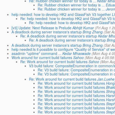
Re: Rubber chicken winner for today is ...
Kedar Mh
Re: Rubber chicken winner for today is ...
Eduar
Re: Rubber chicken winner for today is ...
Jero
help needed: how to develop HK2 and GlassFish V3 together
L
Re: help needed: how to develop HK2 and GlassFish V3 t
Re: help needed: how to develop HK2 and GlassFish
[v3] Update: Next Release is Prelude
Abhijit Kumar
(Fri Aug 1 2
A deadlock during server instance's startup
Bring Zhang
(Sat A
Re: A deadlock during server instance's startup
Kedar Mh
Re: A deadlock during server instance's startup
Brin
A deadlock during server instance's startup
Bring Zhang
(Sat A
help needed:Is it possible to configure "Quality of Service" of
asadmin "uptime" command ...
Kedar Mhaswade
(Mon Aug 4 05
Work around for current build failures
Sahoo
(Mon Aug 4 05:58
Re: Work around for current build failures
Sahoo
(Mon Aug
V3 build failure: CompositeEnumeration in common/in
Re: V3 build failure: CompositeEnumeration in 
Re: V3 build failure: CompositeEnumeration in 
Re: Work around for current build failures
Jan.Lueh
Re: Work around for current build failures
Hong
Re: Work around for current build failures
Bhakt
Re: Work around for current build failures
Shin
Re: Work around for current build failures
Hars
Re: Work around for current build failures
Hars
Re: Work around for current build failures
Steph
Re: Work around for current build failures
Hars
Re: Work around for current build failures
Steph