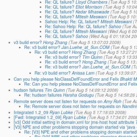
Re: QL failure?
Lloyd Chambers
(Tue Aug 5 10
Re: QL failure?
Eliot Morrison
(Tue Aug 5 10:04
Re: QL failure?
Kedar Mhaswade
(Tue Aug 5 1
Re: QL failure?
Mitesh Meswani
(Tue Aug 5 10
Sahoo Help: Re: QL failure?
Mitesh Meswani
(
Re: Sahoo Help: Re: QL failure?
Sahoo
(Tue Au
Re: QL failure?
Mitesh Meswani
(Wed Aug 6 00
Re: QL failure?
Sahoo
(Wed Aug 6 01:18:04 20
v3 build error?
Hong Zhang
(Tue Aug 5 13:07:03 2008)
Re: v3 build error?
Jan.Luehe_at_Sun.COM
(Tue Aug 5 1
Re: v3 build error?
Hong Zhang
(Tue Aug 5 13:27:21
Re: v3 build error?
Tim Quinn
(Tue Aug 5 13:33
Re: v3 build error?
Hong Zhang
(Tue Aug 5 13:
Re: v3 build error?
Jan.Luehe_at_Sun.COM
(T
Re: v3 build error?
Anissa Lam
(Tue Aug 5 13:39:07
Can you help please NoClassDefFoundError and Felix
Bhakti M
Re: Can you help please NoClassDefFoundError and Feli
hudson failures
Tim Quinn
(Tue Aug 5 14:09:12 2008)
Re: hudson failures
Harsha Godugu
(Tue Aug 5 14:58:26 
Remote server does not listen for requests on
Amy Roh
(Tue A
Re: Remote server does not listen for requests on
Nandini
Integrated 1.2_09
Ryan Lubke
(Tue Aug 5 17:18:03 2008)
[Fwd: Integrated 1.2_09]
Ryan Lubke
(Tue Aug 5 17:34:01 200
[v3] Odd initial setting in domain.xml for jms-host host attribute
[V3] NPE and other problems stopping domain started via 'java -
Re: [V3] NPE and other problems stopping domain started vi
Re: [V3] NPE and other problems stopping domain star