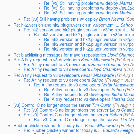
Re: [v3] Still having problems w/ deploy
Marina 
Re: [v3] Still having problems w/ deploy
Jan.Lu
Re: [v3] Still having problems w/ deploy
Marina 
Re: [v3] Still having problems w/ deploy
Byron Nevins
(Sun
Re: hk2.version and hk2.plugin.version in v3/pom.xml ...
Sahoo
Re: hk2.version and hk2.plugin.version in v3/pom.xml ...
K
Re: hk2.version and hk2.plugin.version in v3/pom.xml 
Re: hk2.version and hk2.plugin.version in v3/po
Re: hk2.version and hk2.plugin.version in v3/po
Re: hk2.version and hk2.plugin.version in v3/po
Re: blacklisting messages for maven repositories
Lloyd Chambe
Re: A tiny request to v3 developers
Kedar Mhaswade
(Fri Aug 
Re: A tiny request to v3 developers
Harsha Godugu
(Fri 
Re: A tiny request to v3 developers
Lloyd Chambers
(Fri 
Re: A tiny request to v3 developers
Kedar Mhaswade
(Fri Aug 
Re: A tiny request to v3 developers
Sahoo
(Fri Aug 1 06:1
Re: A tiny request to v3 developers
Kedar Mhaswad
Re: A tiny request to v3 developers
Sahoo
(Fri
Re: A tiny request to v3 developers
Kedar Mha
Re: A tiny request to v3 developers
Harsha Go
[v3] Control-C no longer stops the server
Tim Quinn
(Fri Aug 1
Re: [v3] Control-C no longer stops the server
Lloyd Cham
Re: [v3] Control-C no longer stops the server
Sahoo
(Fri 
Re: [v3] Control-C no longer stops the server
Tim Qu
Rubber chicken winner for today is ...
Kedar Mhaswade
(Fri Au
Re: Rubber chicken winner for today is ...
Eduardo Pelegri-