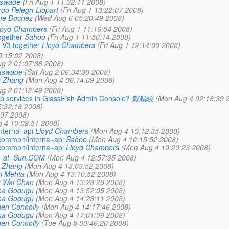
aswade
(Fri Aug 1 11:32:11 2008)
do Pelegri-Llopart
(Fri Aug 1 13:22:07 2008)
me Dochez
(Wed Aug 6 05:20:49 2008)
loyd Chambers
(Fri Aug 1 11:16:54 2008)
ogether
Sahoo
(Fri Aug 1 11:50:14 2008)
 V3 together
Lloyd Chambers
(Fri Aug 1 12:14:00 2008)
0:15:02 2008)
ug 2 01:07:38 2008)
aswade
(Sat Aug 2 06:34:30 2008)
g Zhang
(Mon Aug 4 06:14:09 2008)
ug 2 01:12:49 2008)
 web services in GlassFish Admin Console?
鄭穎駿
(Mon Aug 4 02:18:39 
:32:18 2008)
:07 2008)
 4 10:09:51 2008)
ternal-api
Lloyd Chambers
(Mon Aug 4 10:12:35 2008)
common/internal-api
Sahoo
(Mon Aug 4 10:15:52 2008)
common/internal-api
Lloyd Chambers
(Mon Aug 4 10:20:23 2008)
e_at_Sun.COM
(Mon Aug 4 12:57:35 2008)
 Zhang
(Mon Aug 4 13:03:52 2008)
i Mehta
(Mon Aug 4 13:10:52 2008)
g Wai Chan
(Mon Aug 4 13:28:26 2008)
ha Godugu
(Mon Aug 4 13:52:05 2008)
ha Godugu
(Mon Aug 4 14:23:11 2008)
en Connolly
(Mon Aug 4 14:17:46 2008)
ha Godugu
(Mon Aug 4 17:01:09 2008)
en Connolly
(Tue Aug 5 00:46:20 2008)