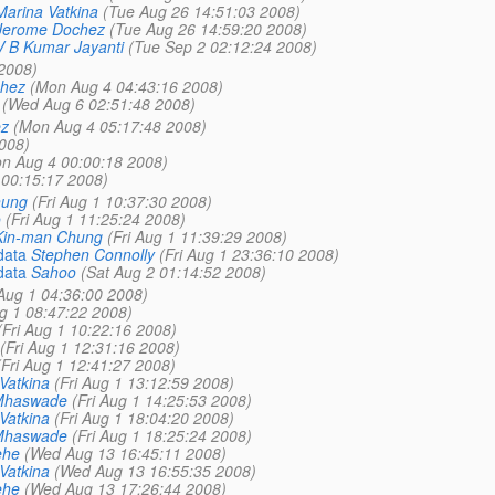
Marina Vatkina
(Tue Aug 26 14:51:03 2008)
Jerome Dochez
(Tue Aug 26 14:59:20 2008)
V B Kumar Jayanti
(Tue Sep 2 02:12:24 2008)
2008)
hez
(Mon Aug 4 04:43:16 2008)
(Wed Aug 6 02:51:48 2008)
z
(Mon Aug 4 05:17:48 2008)
008)
n Aug 4 00:00:18 2008)
00:15:17 2008)
hung
(Fri Aug 1 10:37:30 2008)
o
(Fri Aug 1 11:25:24 2008)
Kin-man Chung
(Fri Aug 1 11:39:29 2008)
data
Stephen Connolly
(Fri Aug 1 23:36:10 2008)
data
Sahoo
(Sat Aug 2 01:14:52 2008)
 Aug 1 04:36:00 2008)
ug 1 08:47:22 2008)
(Fri Aug 1 10:22:16 2008)
(Fri Aug 1 12:31:16 2008)
(Fri Aug 1 12:41:27 2008)
Vatkina
(Fri Aug 1 13:12:59 2008)
Mhaswade
(Fri Aug 1 14:25:53 2008)
Vatkina
(Fri Aug 1 18:04:20 2008)
Mhaswade
(Fri Aug 1 18:25:24 2008)
ehe
(Wed Aug 13 16:45:11 2008)
Vatkina
(Wed Aug 13 16:55:35 2008)
ehe
(Wed Aug 13 17:26:44 2008)