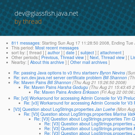
dev@glassfish.java.net
by thread
811 messages
:
Starting
Sun Aug 17 11:28:50 2008,
Ending
Tue 
This period
:
Most recent messages
sort by
: [ thread ] [
author
] [
date
] [
subject
] [
attachment
]
Other periods
:[
Previous, Thread view
] [
Next, Thread view
] [
Li
Nearby
: [
About this archive
] [
Other mail archives
]
Re: passing Java options to v3 thru startserv
Byron Nevins
(Sun
Re: svn.dev.java.net server certificate problem
Bill Shannon
(Th
Re: Maven Pains
Bill Shannon
(Thu Aug 21 15:26:50 2008)
Re: Maven Pains
Harsha Godugu
(Thu Aug 21 15:43:45 2
Re: Maven Pains
Anders Eriksson
(Fri Aug 22 00:06
Re: [v3] Workaround for accessing Admin Console for V3 Prelu
Re: [v3] Workaround for accessing Admin Console for V3 
[V3] Question about LogStrings.properties
Jan Luehe
(Mon Aug
Re: [V3] Question about LogStrings.properties
Marina Vat
Re: [V3] Question about LogStrings.properties
Tim Q
Re: [V3] Question about LogStrings.properties
Re: [V3] Question about LogStrings.properties
Re: [V3] Question about LogStrings.properties