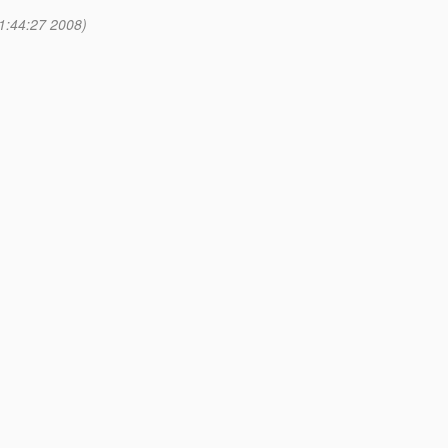
1:44:27 2008)