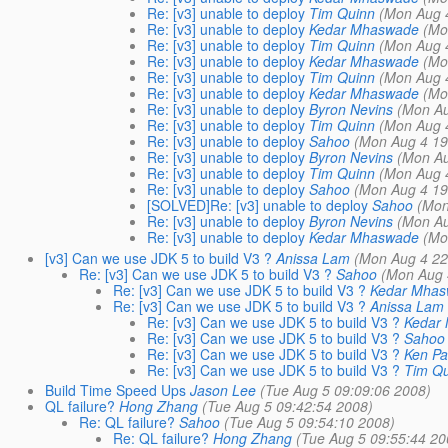
Re: [v3] unable to deploy
Tim Quinn
(Mon Aug 
Re: [v3] unable to deploy
Kedar Mhaswade
(Mo
Re: [v3] unable to deploy
Tim Quinn
(Mon Aug 
Re: [v3] unable to deploy
Kedar Mhaswade
(Mo
Re: [v3] unable to deploy
Tim Quinn
(Mon Aug 
Re: [v3] unable to deploy
Kedar Mhaswade
(Mo
Re: [v3] unable to deploy
Byron Nevins
(Mon Au
Re: [v3] unable to deploy
Tim Quinn
(Mon Aug 
Re: [v3] unable to deploy
Sahoo
(Mon Aug 4 19
Re: [v3] unable to deploy
Byron Nevins
(Mon Au
Re: [v3] unable to deploy
Tim Quinn
(Mon Aug 
Re: [v3] unable to deploy
Sahoo
(Mon Aug 4 19
[SOLVED]Re: [v3] unable to deploy
Sahoo
(Mon
Re: [v3] unable to deploy
Byron Nevins
(Mon Au
Re: [v3] unable to deploy
Kedar Mhaswade
(Mo
[v3] Can we use JDK 5 to build V3 ?
Anissa Lam
(Mon Aug 4 22
Re: [v3] Can we use JDK 5 to build V3 ?
Sahoo
(Mon Aug 
Re: [v3] Can we use JDK 5 to build V3 ?
Kedar Mha
Re: [v3] Can we use JDK 5 to build V3 ?
Anissa Lam
Re: [v3] Can we use JDK 5 to build V3 ?
Kedar
Re: [v3] Can we use JDK 5 to build V3 ?
Sahoo
Re: [v3] Can we use JDK 5 to build V3 ?
Ken Pa
Re: [v3] Can we use JDK 5 to build V3 ?
Tim Qu
Build Time Speed Ups
Jason Lee
(Tue Aug 5 09:09:06 2008)
QL failure?
Hong Zhang
(Tue Aug 5 09:42:54 2008)
Re: QL failure?
Sahoo
(Tue Aug 5 09:54:10 2008)
Re: QL failure?
Hong Zhang
(Tue Aug 5 09:55:44 20