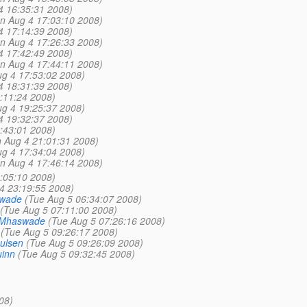
4 16:35:31 2008)
n Aug 4 17:03:10 2008)
4 17:14:39 2008)
n Aug 4 17:26:33 2008)
4 17:42:49 2008)
n Aug 4 17:44:11 2008)
g 4 17:53:02 2008)
4 18:31:39 2008)
:11:24 2008)
g 4 19:25:37 2008)
4 19:32:37 2008)
:43:01 2008)
 Aug 4 21:01:31 2008)
g 4 17:34:04 2008)
n Aug 4 17:46:14 2008)
:05:10 2008)
4 23:19:55 2008)
swade
(Tue Aug 5 06:34:07 2008)
(Tue Aug 5 07:11:00 2008)
 Mhaswade
(Tue Aug 5 07:26:16 2008)
(Tue Aug 5 09:26:17 2008)
ulsen
(Tue Aug 5 09:26:09 2008)
inn
(Tue Aug 5 09:32:45 2008)
08)