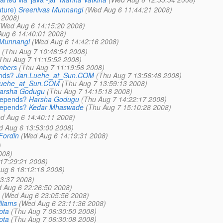
ature)
Sreenivas Munnangi
(Wed Aug 6 11:44:21 2008)
 2008)
(Wed Aug 6 14:15:20 2008)
ug 6 14:40:01 2008)
 Munnangi
(Wed Aug 6 14:42:16 2008)
(Thu Aug 7 10:48:54 2008)
Thu Aug 7 11:15:52 2008)
mbers
(Thu Aug 7 11:19:56 2008)
ends?
Jan.Luehe_at_Sun.COM
(Thu Aug 7 13:56:48 2008)
Luehe_at_Sun.COM
(Thu Aug 7 13:59:13 2008)
arsha Godugu
(Thu Aug 7 14:15:18 2008)
-depends?
Harsha Godugu
(Thu Aug 7 14:22:17 2008)
-depends?
Kedar Mhaswade
(Thu Aug 7 15:10:28 2008)
d Aug 6 14:40:11 2008)
d Aug 6 13:53:00 2008)
Fordin
(Wed Aug 6 14:19:31 2008)
)
008)
17:29:21 2008)
ug 6 18:12:16 2008)
3:37 2008)
 Aug 6 22:26:50 2008)
(Wed Aug 6 23:05:56 2008)
lliams
(Wed Aug 6 23:11:36 2008)
pta
(Thu Aug 7 06:30:50 2008)
pta
(Thu Aug 7 06:30:08 2008)