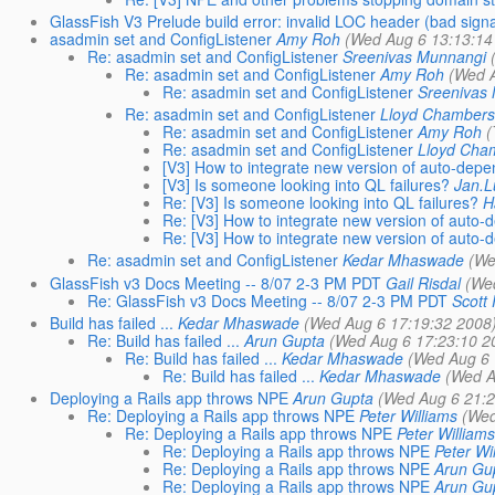
GlassFish V3 Prelude build error: invalid LOC header (bad sign
asadmin set and ConfigListener
Amy Roh
(Wed Aug 6 13:13:14
Re: asadmin set and ConfigListener
Sreenivas Munnangi
Re: asadmin set and ConfigListener
Amy Roh
(Wed A
Re: asadmin set and ConfigListener
Sreenivas
Re: asadmin set and ConfigListener
Lloyd Chambers
Re: asadmin set and ConfigListener
Amy Roh
(
Re: asadmin set and ConfigListener
Lloyd Cha
[V3] How to integrate new version of auto-dep
[V3] Is someone looking into QL failures?
Jan.
Re: [V3] Is someone looking into QL failures?
H
Re: [V3] How to integrate new version of auto
Re: [V3] How to integrate new version of auto
Re: asadmin set and ConfigListener
Kedar Mhaswade
(We
GlassFish v3 Docs Meeting -- 8/07 2-3 PM PDT
Gail Risdal
(We
Re: GlassFish v3 Docs Meeting -- 8/07 2-3 PM PDT
Scott 
Build has failed ...
Kedar Mhaswade
(Wed Aug 6 17:19:32 2008
Re: Build has failed ...
Arun Gupta
(Wed Aug 6 17:23:10 2
Re: Build has failed ...
Kedar Mhaswade
(Wed Aug 6 
Re: Build has failed ...
Kedar Mhaswade
(Wed A
Deploying a Rails app throws NPE
Arun Gupta
(Wed Aug 6 21:2
Re: Deploying a Rails app throws NPE
Peter Williams
(Wed
Re: Deploying a Rails app throws NPE
Peter Williams
Re: Deploying a Rails app throws NPE
Peter Wi
Re: Deploying a Rails app throws NPE
Arun Gu
Re: Deploying a Rails app throws NPE
Arun Gu