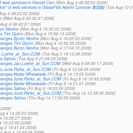
of web services in
Harold Carr
(Mon Aug 4 06:59:53 2008)
rvice" of web services in GlassFish Admin Console
鄭穎駿
(Tue Aug 12 0
Aug 4 08:23:52 2008)
z
(Wed Aug 6 05:32:47 2008)
Aug 4 08:40:27 2008)
on Nevins
(Mon Aug 4 15:35:02 2008)
es
Tim Quinn
(Mon Aug 4 15:56:13 2008)
changes
Byron Nevins
(Mon Aug 4 16:25:33 2008)
changes
Tim Quinn
(Mon Aug 4 16:50:35 2008)
changes
Byron Nevins
(Mon Aug 4 17:04:15 2008)
n.Luehe_at_Sun.COM
(Tue Aug 5 19:13:38 2008)
es
Sahoo
(Tue Aug 5 21:09:39 2008)
changes
Jan.Luehe_at_Sun.COM
(Wed Aug 6 08:49:17 2008)
es
June.Parks_at_Sun.COM
(Fri Aug 8 13:26:05 2008)
changes
Kedar Mhaswade
(Fri Aug 8 14:13:05 2008)
changes
June.Parks_at_Sun.COM
(Fri Aug 8 14:18:49 2008)
changes
Kedar Mhaswade
(Fri Aug 8 14:21:01 2008)
changes
Sahoo
(Fri Aug 8 18:03:28 2008)
changes
June.Parks_at_Sun.COM
(Thu Aug 14 12:38:39 2008)
changes
Sahoo
(Thu Aug 14 17:50:55 2008)
 2008)
ug 4 14:35:03 2008)
4 15:28:27 2008)
4 15:33:59 2008)
g 4 15:41:34 2008)
n Aug 4 15:49:08 2008)