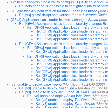
Re: help needed:Is it possible to configure "Quality of Service" 
Re: help needed:Is it possible to configure "Quality of Se
[v3] glassfish-api pom version for hk2?
Kedar Mhaswade
(Mon 
Re: [v3] glassfish-api pom version for hk2?
Jerome Doche
[GFv3] Application class loader hierarchy changes
Sahoo
(Mon 
Re: [GFv3] Application class loader hierarchy changes
Byr
Re: [GFv3] Application class loader hierarchy chang
Re: [GFv3] Application class loader hierarchy 
Re: [GFv3] Application class loader hierarchy 
Re: [GFv3] Application class loader hierarchy 
Re: [GFv3] Application class loader hierarchy changes
Ja
Re: [GFv3] Application class loader hierarchy chang
Re: [GFv3] Application class loader hierarchy 
Re: [GFv3] Application class loader hierarchy chang
Re: [GFv3] Application class loader hierarchy 
Re: [GFv3] Application class loader hierarchy 
Re: [GFv3] Application class loader hierarchy 
Re: [GFv3] Application class loader hierarchy 
Re: [GFv3] Application class loader hierarchy 
Re: [GFv3] Application class loader hierarchy 
[v3] unable to deploy
Jane Young
(Mon Aug 4 14:24:43 2008)
Re: [v3] unable to deploy
Tim Quinn
(Mon Aug 4 14:27:14
Re: [v3] unable to deploy
Jan.Luehe_at_Sun.COM
(Mon A
Re: [v3] unable to deploy
Shing Wai Chan
(Mon Aug 
Re: [v3] unable to deploy
Tim Quinn
(Mon Aug 
Re: [v3] unable to deploy
Byron Nevins
(Mon Au
Re: [v3] unable to deploy
Kedar Mhaswade
(Mo