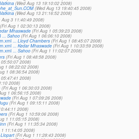
Vatkina
(Wed Aug 13 19:10:02 2008)
ehe_at_Sun.COM
(Wed Aug 13 19:40:45 2008)
Vatkina
(Wed Aug 13 21:16:52 2008)
 Aug 3 11:40:49 2008)
(Fri Aug 1 02:30:13 2008)
edar Mhaswade
(Fri Aug 1 05:39:23 2008)
...
Sahoo
(Fri Aug 1 06:06:10 2008)
m.xml ...
Lloyd Chambers
(Fri Aug 1 08:45:07 2008)
m.xml ...
Kedar Mhaswade
(Fri Aug 1 10:33:59 2008)
m.xml ...
Sahoo
(Fri Aug 1 11:02:07 2008)
rs
(Fri Aug 1 08:48:58 2008)
1 05:50:07 2008)
Aug 1 08:22:02 2008)
Aug 1 08:36:54 2008)
1 05:47:41 2008)
1:10 2008)
e
(Fri Aug 1 06:30:03 2008)
 Aug 1 06:56:15 2008)
swade
(Fri Aug 1 07:09:26 2008)
dugu
(Fri Aug 1 09:15:11 2008)
 10:44:11 2008)
bers
(Fri Aug 1 10:59:06 2008)
Aug 1 11:05:15 2008)
inn
(Fri Aug 1 11:35:34 2008)
g 1 11:14:05 2008)
Llopart
(Fri Aug 1 11:28:43 2008)