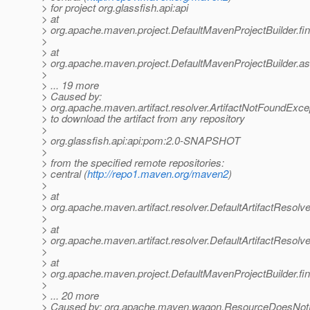
> for project org.glassfish.api:api
> at
> org.apache.maven.project.DefaultMavenProjectBuilder.f
>
> at
> org.apache.maven.project.DefaultMavenProjectBuilder.a
>
> ... 19 more
> Caused by:
> org.apache.maven.artifact.resolver.ArtifactNotFoundExce
> to download the artifact from any repository
>
> org.glassfish.api:api:pom:2.0-SNAPSHOT
>
> from the specified remote repositories:
> central (
http://repo1.maven.org/maven2
)
>
> at
> org.apache.maven.artifact.resolver.DefaultArtifactResolve
>
> at
> org.apache.maven.artifact.resolver.DefaultArtifactResolve
>
> at
> org.apache.maven.project.DefaultMavenProjectBuilder.f
>
> ... 20 more
> Caused by: org.apache.maven.wagon.ResourceDoesNotE