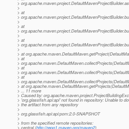
> org.apache.maven.project.DefaultMavenProjectBuilder.a
>
> at
> org.apache.maven.project.DefaultMavenProjectBuilder.bui
>
> at
> org.apache.maven.project.DefaultMavenProjectBuilder.bu
>
> at
> org.apache.maven.project.DefaultMavenProjectBuilder.bui
>
> at org.apache.maven.DefaultMaven.getProject(DefaultMa
> at
> org.apache.maven.DefaultMaven.collectProjects(Default
> at
> org.apache.maven.DefaultMaven.collectProjects(Default
> at
> org.apache.maven.DefaultMaven.collectProjects(Default
> at org.apache.maven.DefaultMaven.getProjects(DefaultM
> ... 11 more
> Caused by: org.apache.maven.project.ProjectBuildingEx
> 'org.glassfish.api:api' not found in repository: Unable to 
> the artifact from any repository
>
> org.glassfish.api:api:pom:2.0-SNAPSHOT
>
> from the specified remote repositories:
> central (
http://repo1.maven.org/maven2
)