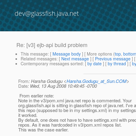
dev@glassfish.java.net
Re: [v3] ejb-api build problem
This message
: [
Message body
] [ More options (
top
,
botto
Related messages
:
[
Next message
] [
Previous message
] 
Contemporary messages sorted
: [
by date
] [
by thread
] [
by
From
: Harsha Godugu <
Harsha.Godugu_at_Sun.COM
>
Date
: Wed, 13 Aug 2008 10:49:45 -0700
From earlier note:
Note in the v3/pom.xml java.net repo is commented. Your
org.glassfish.api is sitting in glassfish repo of java.net. I've
this repo (supposed to be in my settings.xml) in my setting
it worked.
By default, one does not have to have settings.xml with pre
repos. As it was hardcoded in v3/pom.xml repos list.
This was the case earlier.