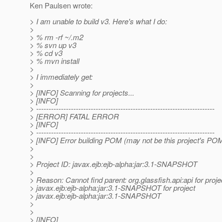
Ken Paulsen wrote:
> I am unable to build v3. Here's what I do:
>
> % rm -rf ~/.m2
> % svn up v3
> % cd v3
> % mvn install
>
> I immediately get:
>
> [INFO] Scanning for projects...
> [INFO]
> ------------------------------------------------------------------------
> [ERROR] FATAL ERROR
> [INFO]
> ------------------------------------------------------------------------
> [INFO] Error building POM (may not be this project's POM
>
>
> Project ID: javax.ejb:ejb-alpha:jar:3.1-SNAPSHOT
>
> Reason: Cannot find parent: org.glassfish.api:api for proje
> javax.ejb:ejb-alpha:jar:3.1-SNAPSHOT for project
> javax.ejb:ejb-alpha:jar:3.1-SNAPSHOT
>
>
> [INFO]