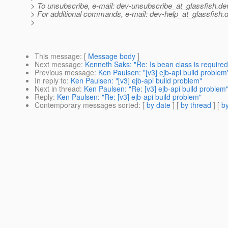
> To unsubscribe, e-mail: dev-unsubscribe_at_glassfish.
de
> For additional commands, e-mail: dev-help_at_glassfish.
d
>
This message
: [
Message body
]
Next message
:
Kenneth Saks: "Re: Is bean class is required 
Previous message
:
Ken Paulsen: "[v3] ejb-api build problem
In reply to
:
Ken Paulsen: "[v3] ejb-api build problem"
Next in thread
:
Ken Paulsen: "Re: [v3] ejb-api build problem
Reply
:
Ken Paulsen: "Re: [v3] ejb-api build problem"
Contemporary messages sorted
: [
by date
] [
by thread
] [
by