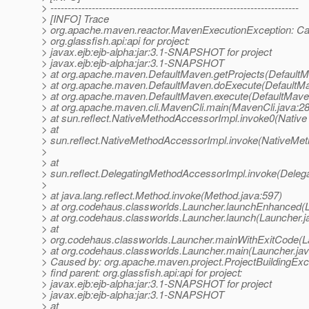
> ------------------------------------------------------------------------
> [INFO] Trace
> org.apache.maven.reactor.MavenExecutionException: Can
> org.glassfish.api:api for project:
> javax.ejb:ejb-alpha:jar:3.1-SNAPSHOT for project
> javax.ejb:ejb-alpha:jar:3.1-SNAPSHOT
> at org.apache.maven.DefaultMaven.getProjects(DefaultM
> at org.apache.maven.DefaultMaven.doExecute(DefaultMa
> at org.apache.maven.DefaultMaven.execute(DefaultMave
> at org.apache.maven.cli.MavenCli.main(MavenCli.java:2
> at sun.reflect.NativeMethodAccessorImpl.invoke0(Native
> at
> sun.reflect.NativeMethodAccessorImpl.invoke(NativeMet
>
> at
> sun.reflect.DelegatingMethodAccessorImpl.invoke(Deleg
>
> at java.lang.reflect.Method.invoke(Method.java:597)
> at org.codehaus.classworlds.Launcher.launchEnhanced(L
> at org.codehaus.classworlds.Launcher.launch(Launcher.j
> at
> org.codehaus.classworlds.Launcher.mainWithExitCode(L
> at org.codehaus.classworlds.Launcher.main(Launcher.jav
> Caused by: org.apache.maven.project.ProjectBuildingExc
> find parent: org.glassfish.api:api for project:
> javax.ejb:ejb-alpha:jar:3.1-SNAPSHOT for project
> javax.ejb:ejb-alpha:jar:3.1-SNAPSHOT
> at