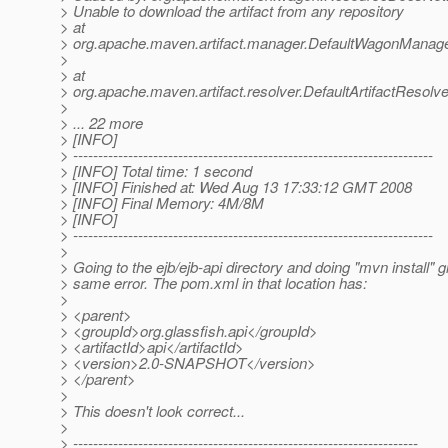
> Unable to download the artifact from any repository
> at
> org.apache.maven.artifact.manager.DefaultWagonManager
>
> at
> org.apache.maven.artifact.resolver.DefaultArtifactResolve
>
> ... 22 more
> [INFO]
> ------------------------------------------------------------------------
> [INFO] Total time: 1 second
> [INFO] Finished at: Wed Aug 13 17:33:12 GMT 2008
> [INFO] Final Memory: 4M/8M
> [INFO]
> ------------------------------------------------------------------------
>
> Going to the ejb/ejb-api directory and doing "mvn install" g
> same error. The pom.xml in that location has:
>
> <parent>
> <groupId>org.glassfish.api</groupId>
> <artifactId>api</artifactId>
> <version>2.0-SNAPSHOT</version>
> </parent>
>
> This doesn't look correct...
>
> ---------------------------------------------------------------------