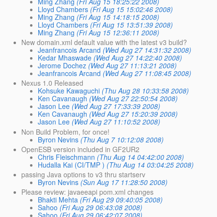
Ming Zhang
(Fri Aug 15 18:25:22 2008)
Lloyd Chambers
(Fri Aug 15 15:02:46 2008)
Ming Zhang
(Fri Aug 15 14:18:15 2008)
Lloyd Chambers
(Fri Aug 15 13:51:39 2008)
Ming Zhang
(Fri Aug 15 12:36:11 2008)
New domain.xml default value with the latest v3 build?
Jeanfrancois Arcand
(Wed Aug 27 14:31:32 2008)
Kedar Mhaswade
(Wed Aug 27 14:22:40 2008)
Jerome Dochez
(Wed Aug 27 11:13:21 2008)
Jeanfrancois Arcand
(Wed Aug 27 11:08:45 2008)
Nexus 1.0 Released
Kohsuke Kawaguchi
(Thu Aug 28 10:33:58 2008)
Ken Cavanaugh
(Wed Aug 27 22:50:54 2008)
Jason Lee
(Wed Aug 27 17:33:39 2008)
Ken Cavanaugh
(Wed Aug 27 15:20:39 2008)
Jason Lee
(Wed Aug 27 11:10:52 2008)
Non Build Problem, for once!
Byron Nevins
(Thu Aug 7 10:12:08 2008)
OpenESB version included in GF2UR2
Chris Fleischmann
(Thu Aug 14 04:42:00 2008)
Hudalla Kai (CI/TMP )
(Thu Aug 14 03:04:25 2008)
passing Java options to v3 thru startserv
Byron Nevins
(Sun Aug 17 11:28:50 2008)
Please review: javaeeapi pom.xml changes
Bhakti Mehta
(Fri Aug 29 09:40:05 2008)
Sahoo
(Fri Aug 29 06:43:08 2008)
Sahoo
(Fri Aug 29 06:42:07 2008)