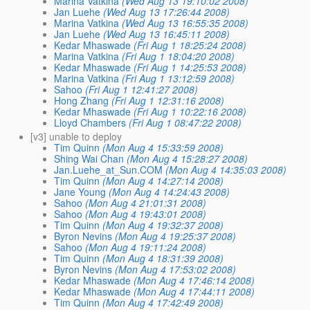
Marina Vatkina
(Wed Aug 13 19:10:02 2008)
Jan Luehe
(Wed Aug 13 17:26:44 2008)
Marina Vatkina
(Wed Aug 13 16:55:35 2008)
Jan Luehe
(Wed Aug 13 16:45:11 2008)
Kedar Mhaswade
(Fri Aug 1 18:25:24 2008)
Marina Vatkina
(Fri Aug 1 18:04:20 2008)
Kedar Mhaswade
(Fri Aug 1 14:25:53 2008)
Marina Vatkina
(Fri Aug 1 13:12:59 2008)
Sahoo
(Fri Aug 1 12:41:27 2008)
Hong Zhang
(Fri Aug 1 12:31:16 2008)
Kedar Mhaswade
(Fri Aug 1 10:22:16 2008)
Lloyd Chambers
(Fri Aug 1 08:47:22 2008)
[v3] unable to deploy
Tim Quinn
(Mon Aug 4 15:33:59 2008)
Shing Wai Chan
(Mon Aug 4 15:28:27 2008)
Jan.Luehe_at_Sun.COM
(Mon Aug 4 14:35:03 2008)
Tim Quinn
(Mon Aug 4 14:27:14 2008)
Jane Young
(Mon Aug 4 14:24:43 2008)
Sahoo
(Mon Aug 4 21:01:31 2008)
Sahoo
(Mon Aug 4 19:43:01 2008)
Tim Quinn
(Mon Aug 4 19:32:37 2008)
Byron Nevins
(Mon Aug 4 19:25:37 2008)
Sahoo
(Mon Aug 4 19:11:24 2008)
Tim Quinn
(Mon Aug 4 18:31:39 2008)
Byron Nevins
(Mon Aug 4 17:53:02 2008)
Kedar Mhaswade
(Mon Aug 4 17:46:14 2008)
Kedar Mhaswade
(Mon Aug 4 17:44:11 2008)
Tim Quinn
(Mon Aug 4 17:42:49 2008)