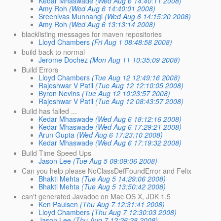
Kedar Mhaswade
(Wed Aug 6 14:40:11 2008)
Amy Roh
(Wed Aug 6 14:40:01 2008)
Sreenivas Munnangi
(Wed Aug 6 14:15:20 2008)
Amy Roh
(Wed Aug 6 13:13:14 2008)
blacklisting messages for maven repositories
Lloyd Chambers
(Fri Aug 1 08:48:58 2008)
build back to normal
Jerome Dochez
(Mon Aug 11 10:35:09 2008)
Build Errors
Lloyd Chambers
(Tue Aug 12 12:49:16 2008)
Rajeshwar V Patil
(Tue Aug 12 12:10:05 2008)
Byron Nevins
(Tue Aug 12 10:23:57 2008)
Rajeshwar V Patil
(Tue Aug 12 08:43:57 2008)
Build has failed ...
Kedar Mhaswade
(Wed Aug 6 18:12:16 2008)
Kedar Mhaswade
(Wed Aug 6 17:29:21 2008)
Arun Gupta
(Wed Aug 6 17:23:10 2008)
Kedar Mhaswade
(Wed Aug 6 17:19:32 2008)
Build Time Speed Ups
Jason Lee
(Tue Aug 5 09:09:06 2008)
Can you help please NoClassDefFoundError and Felix
Bhakti Mehta
(Tue Aug 5 14:29:06 2008)
Bhakti Mehta
(Tue Aug 5 13:50:42 2008)
can't generated Javadoc on Mac OS X, JDK 1.5
Ken Paulsen
(Thu Aug 7 12:31:41 2008)
Lloyd Chambers
(Thu Aug 7 12:30:03 2008)
Jason Lee
(Thu Aug 7 12:26:28 2008)