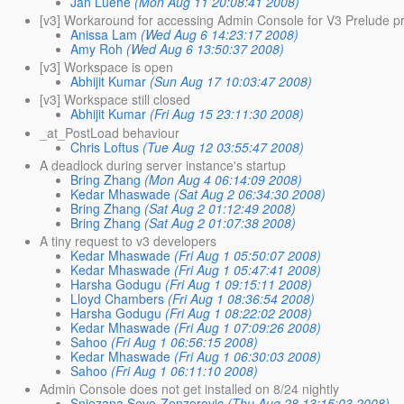
Jan Luehe
(Mon Aug 11 20:08:41 2008)
[v3] Workaround for accessing Admin Console for V3 Prelude p
Anissa Lam
(Wed Aug 6 14:23:17 2008)
Amy Roh
(Wed Aug 6 13:50:37 2008)
[v3] Workspace is open
Abhijit Kumar
(Sun Aug 17 10:03:47 2008)
[v3] Workspace still closed
Abhijit Kumar
(Fri Aug 15 23:11:30 2008)
_at_PostLoad behaviour
Chris Loftus
(Tue Aug 12 03:55:47 2008)
A deadlock during server instance's startup
Bring Zhang
(Mon Aug 4 06:14:09 2008)
Kedar Mhaswade
(Sat Aug 2 06:34:30 2008)
Bring Zhang
(Sat Aug 2 01:12:49 2008)
Bring Zhang
(Sat Aug 2 01:07:38 2008)
A tiny request to v3 developers
Kedar Mhaswade
(Fri Aug 1 05:50:07 2008)
Kedar Mhaswade
(Fri Aug 1 05:47:41 2008)
Harsha Godugu
(Fri Aug 1 09:15:11 2008)
Lloyd Chambers
(Fri Aug 1 08:36:54 2008)
Harsha Godugu
(Fri Aug 1 08:22:02 2008)
Kedar Mhaswade
(Fri Aug 1 07:09:26 2008)
Sahoo
(Fri Aug 1 06:56:15 2008)
Kedar Mhaswade
(Fri Aug 1 06:30:03 2008)
Sahoo
(Fri Aug 1 06:11:10 2008)
Admin Console does not get installed on 8/24 nightly
Snjezana Sevo-Zenzerovic
(Thu Aug 28 13:15:03 2008)