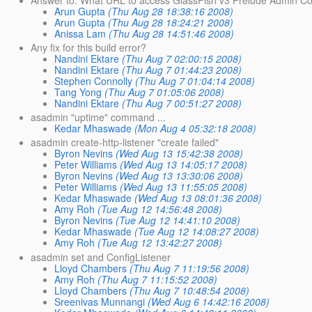
Arun Gupta
(Thu Aug 28 18:38:16 2008)
Arun Gupta
(Thu Aug 28 18:24:21 2008)
Anissa Lam
(Thu Aug 28 14:51:46 2008)
Any fix for this build error?
Nandini Ektare
(Thu Aug 7 02:00:15 2008)
Nandini Ektare
(Thu Aug 7 01:44:23 2008)
Stephen Connolly
(Thu Aug 7 01:04:14 2008)
Tang Yong
(Thu Aug 7 01:05:06 2008)
Nandini Ektare
(Thu Aug 7 00:51:27 2008)
asadmin "uptime" command ...
Kedar Mhaswade
(Mon Aug 4 05:32:18 2008)
asadmin create-http-listener "create failed"
Byron Nevins
(Wed Aug 13 15:42:38 2008)
Peter Williams
(Wed Aug 13 14:05:17 2008)
Byron Nevins
(Wed Aug 13 13:30:06 2008)
Peter Williams
(Wed Aug 13 11:55:05 2008)
Kedar Mhaswade
(Wed Aug 13 08:01:36 2008)
Amy Roh
(Tue Aug 12 14:56:48 2008)
Byron Nevins
(Tue Aug 12 14:41:10 2008)
Kedar Mhaswade
(Tue Aug 12 14:08:27 2008)
Amy Roh
(Tue Aug 12 13:42:27 2008)
asadmin set and ConfigListener
Lloyd Chambers
(Thu Aug 7 11:19:56 2008)
Amy Roh
(Thu Aug 7 11:15:52 2008)
Lloyd Chambers
(Thu Aug 7 10:48:54 2008)
Sreenivas Munnangi
(Wed Aug 6 14:42:16 2008)