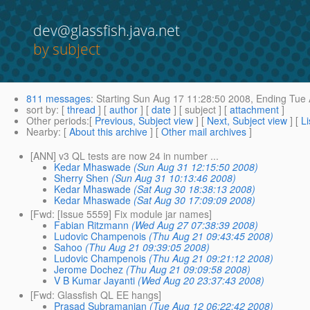
dev@glassfish.java.net
by subject
811 messages
:
Starting
Sun Aug 17 11:28:50 2008,
Ending
Tue 
sort by
: [
thread
] [
author
] [
date
] [ subject ] [
attachment
]
Other periods
:[
Previous, Subject view
] [
Next, Subject view
] [
Li
Nearby
: [
About this archive
] [
Other mail archives
]
[ANN] v3 QL tests are now 24 in number ...
Kedar Mhaswade
(Sun Aug 31 12:15:50 2008)
Sherry Shen
(Sun Aug 31 10:13:46 2008)
Kedar Mhaswade
(Sat Aug 30 18:38:13 2008)
Kedar Mhaswade
(Sat Aug 30 17:09:09 2008)
[Fwd: [Issue 5559] Fix module jar names]
Fabian Ritzmann
(Wed Aug 27 07:38:39 2008)
Ludovic Champenois
(Thu Aug 21 09:43:45 2008)
Sahoo
(Thu Aug 21 09:39:05 2008)
Ludovic Champenois
(Thu Aug 21 09:21:12 2008)
Jerome Dochez
(Thu Aug 21 09:09:58 2008)
V B Kumar Jayanti
(Wed Aug 20 23:37:43 2008)
[Fwd: Glassfish QL EE hangs]
Prasad Subramanian
(Tue Aug 12 06:22:42 2008)