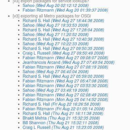
[v3] export packages for service lookups?
Sahoo
(Wed Aug 20 02:12:12 2008)
Fabian Ritzmann
(Wed Aug 20 01:39:37 2008)
[v3] exporting all Metro packages for OSGi
Richard S. Hall
(Wed Aug 27 18:44:36 2008)
Sahoo
(Wed Aug 27 18:33:53 2008)
Richard S. Hall
(Wed Aug 27 17:28:04 2008)
Sahoo
(Wed Aug 27 11:20:52 2008)
Richard S. Hall
(Wed Aug 27 10:40:38 2008)
Sahoo
(Wed Aug 27 10:22:33 2008)
Richard S. Hall
(Wed Aug 27 09:50:35 2008)
Craig L Russell
(Wed Aug 27 09:50:49 2008)
Fabian Ritzmann
(Wed Aug 27 09:08:07 2008)
Jeanfrancois Arcand
(Wed Aug 27 07:49:54 2008)
Fabian Ritzmann
(Wed Aug 27 07:08:19 2008)
Sahoo
(Wed Aug 27 06:40:04 2008)
Richard S. Hall
(Wed Aug 27 05:59:00 2008)
Fabian Ritzmann
(Wed Aug 27 05:47:08 2008)
Fabian Ritzmann
(Wed Aug 27 03:53:30 2008)
Sahoo
(Wed Aug 27 03:49:19 2008)
Fabian Ritzmann
(Wed Aug 27 02:08:49 2008)
Fabian Ritzmann
(Mon Aug 25 04:14:52 2008)
Richard S. Hall
(Fri Aug 22 16:26:58 2008)
Fabian Ritzmann
(Fri Aug 22 01:05:14 2008)
Richard S. Hall
(Thu Aug 21 16:11:38 2008)
Bhakti Mehta
(Thu Aug 21 15:32:35 2008)
Bill Shannon
(Thu Aug 21 15:32:11 2008)
Craig L Russell
(Thu Aug 21 15:23:05 2008)