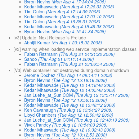
Byron Nevins
(Mon Aug 4 17:34:04 2008)
Kedar Mhaswade
(Mon Aug 4 17:26:33 2008)
Tim Quinn
(Mon Aug 4 17:14:39 2008)
Kedar Mhaswade
(Mon Aug 4 17:03:10 2008)
Tim Quinn
(Mon Aug 4 16:35:31 2008)
Kedar Mhaswade
(Mon Aug 4 15:49:08 2008)
Byron Nevins
(Mon Aug 4 15:41:34 2008)
[v3] Update: Next Release is Prelude
Abhijit Kumar
(Fri Aug 1 20:15:02 2008)
[v3] warning when loading web service implementation classes
Fabian Ritzmann
(Thu Aug 21 04:21:22 2008)
Sahoo
(Thu Aug 21 04:11:14 2008)
Fabian Ritzmann
(Thu Aug 21 03:06:54 2008)
[V3] Web container not destroyed during domain shutdown
Jerome Dochez
(Thu Aug 14 09:14:11 2008)
Byron Nevins
(Tue Aug 12 15:16:16 2008)
Kedar Mhaswade
(Tue Aug 12 14:18:46 2008)
Kedar Mhaswade
(Tue Aug 12 14:05:48 2008)
Jan.Luehe_at_Sun.COM
(Tue Aug 12 13:57:17 2008)
Byron Nevins
(Tue Aug 12 13:56:12 2008)
Kedar Mhaswade
(Tue Aug 12 13:48:12 2008)
Ken Cavanaugh
(Tue Aug 12 13:04:27 2008)
Lloyd Chambers
(Tue Aug 12 12:50:42 2008)
Jan.Luehe_at_Sun.COM
(Tue Aug 12 12:48:19 2008)
Vivek Pandey
(Tue Aug 12 10:54:03 2008)
Kedar Mhaswade
(Tue Aug 12 10:32:43 2008)
Byron Nevins
(Tue Aug 12 10:12:53 2008)