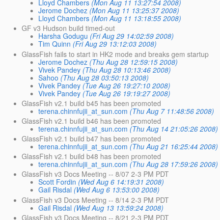
Lloyd Chambers
(Mon Aug 11 13:27:54 2008)
Jerome Dochez
(Mon Aug 11 13:25:37 2008)
Lloyd Chambers
(Mon Aug 11 13:18:55 2008)
GF v3 Hudson build timed-out
Harsha Godugu
(Fri Aug 29 14:02:59 2008)
Tim Quinn
(Fri Aug 29 13:12:03 2008)
GlassFish fails to start in HK2 mode and breaks gem startup
Jerome Dochez
(Thu Aug 28 12:59:15 2008)
Vivek Pandey
(Thu Aug 28 10:13:46 2008)
Sahoo
(Thu Aug 28 03:50:13 2008)
Vivek Pandey
(Tue Aug 26 19:27:10 2008)
Vivek Pandey
(Tue Aug 26 19:19:27 2008)
GlassFish v2.1 build b45 has been promoted
terena.chinnfujii_at_sun.com
(Thu Aug 7 11:48:56 2008)
GlassFish v2.1 build b46 has been promoted
terena.chinnfujii_at_sun.com
(Thu Aug 14 21:05:26 2008)
GlassFish v2.1 build b47 has been promoted
terena.chinnfujii_at_sun.com
(Thu Aug 21 16:25:44 2008)
GlassFish v2.1 build b48 has been promoted
terena.chinnfujii_at_sun.com
(Thu Aug 28 17:59:26 2008)
GlassFish v3 Docs Meeting -- 8/07 2-3 PM PDT
Scott Fordin
(Wed Aug 6 14:19:31 2008)
Gail Risdal
(Wed Aug 6 13:53:00 2008)
GlassFish v3 Docs Meeting -- 8/14 2-3 PM PDT
Gail Risdal
(Wed Aug 13 13:59:24 2008)
GlassFish v3 Docs Meeting -- 8/21 2-3 PM PDT