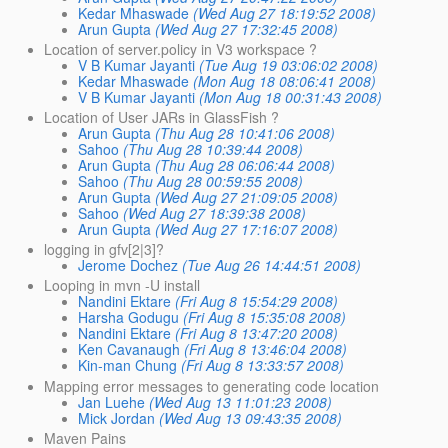
Kedar Mhaswade
(Wed Aug 27 18:19:52 2008)
Arun Gupta
(Wed Aug 27 17:32:45 2008)
Location of server.policy in V3 workspace ?
V B Kumar Jayanti
(Tue Aug 19 03:06:02 2008)
Kedar Mhaswade
(Mon Aug 18 08:06:41 2008)
V B Kumar Jayanti
(Mon Aug 18 00:31:43 2008)
Location of User JARs in GlassFish ?
Arun Gupta
(Thu Aug 28 10:41:06 2008)
Sahoo
(Thu Aug 28 10:39:44 2008)
Arun Gupta
(Thu Aug 28 06:06:44 2008)
Sahoo
(Thu Aug 28 00:59:55 2008)
Arun Gupta
(Wed Aug 27 21:09:05 2008)
Sahoo
(Wed Aug 27 18:39:38 2008)
Arun Gupta
(Wed Aug 27 17:16:07 2008)
logging in gfv[2|3]?
Jerome Dochez
(Tue Aug 26 14:44:51 2008)
Looping in mvn -U install
Nandini Ektare
(Fri Aug 8 15:54:29 2008)
Harsha Godugu
(Fri Aug 8 15:35:08 2008)
Nandini Ektare
(Fri Aug 8 13:47:20 2008)
Ken Cavanaugh
(Fri Aug 8 13:46:04 2008)
Kin-man Chung
(Fri Aug 8 13:33:57 2008)
Mapping error messages to generating code location
Jan Luehe
(Wed Aug 13 11:01:23 2008)
Mick Jordan
(Wed Aug 13 09:43:35 2008)
Maven Pains