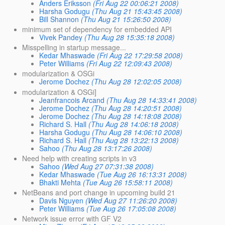
Anders Eriksson
(Fri Aug 22 00:06:21 2008)
Harsha Godugu
(Thu Aug 21 15:43:45 2008)
Bill Shannon
(Thu Aug 21 15:26:50 2008)
minimum set of dependency for embedded API
Vivek Pandey
(Thu Aug 28 15:35:18 2008)
Misspelling in startup message...
Kedar Mhaswade
(Fri Aug 22 17:29:58 2008)
Peter Williams
(Fri Aug 22 12:09:43 2008)
modularization & OSGi
Jerome Dochez
(Thu Aug 28 12:02:05 2008)
modularization & OSGi]
Jeanfrancois Arcand
(Thu Aug 28 14:33:41 2008)
Jerome Dochez
(Thu Aug 28 14:20:51 2008)
Jerome Dochez
(Thu Aug 28 14:18:08 2008)
Richard S. Hall
(Thu Aug 28 14:06:18 2008)
Harsha Godugu
(Thu Aug 28 14:06:10 2008)
Richard S. Hall
(Thu Aug 28 13:22:13 2008)
Sahoo
(Thu Aug 28 13:17:26 2008)
Need help with creating scripts in v3
Sahoo
(Wed Aug 27 07:31:38 2008)
Kedar Mhaswade
(Tue Aug 26 16:13:31 2008)
Bhakti Mehta
(Tue Aug 26 15:58:11 2008)
NetBeans and port change in upcoming build 21
Davis Nguyen
(Wed Aug 27 11:26:20 2008)
Peter Williams
(Tue Aug 26 17:05:08 2008)
Network issue error with GF V2