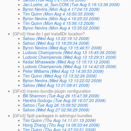
Jan.Luehe_at_Sun.COM
(Tue Aug 5 19:13:38 2008)
Byron Nevins
(Mon Aug 4 17:04:15 2008)
Tim Quinn
(Mon Aug 4 16:50:35 2008)
Byron Nevins
(Mon Aug 4 16:25:33 2008)
Tim Quinn
(Mon Aug 4 15:56:13 2008)
Byron Nevins
(Mon Aug 4 15:35:02 2008)
[GFv3] How do I get installDir location?
Sahoo
(Wed Aug 13 22:19:12 2008)
Sahoo
(Wed Aug 13 18:29:34 2008)
Byron Nevins
(Wed Aug 13 15:46:51 2008)
Ludovic Champenois
(Wed Aug 13 15:45:36 2008)
Ludovic Champenois
(Wed Aug 13 15:29:31 2008)
Kedar Mhaswade
(Wed Aug 13 15:13:12 2008)
Ludovic Champenois
(Wed Aug 13 14:42:05 2008)
Peter Williams
(Wed Aug 13 14:30:53 2008)
Tim Quinn
(Wed Aug 13 13:32:26 2008)
Byron Nevins
(Wed Aug 13 13:22:02 2008)
Sahoo
(Wed Aug 13 01:08:41 2008)
[GFv3] maven-bundle-plugin configuration
Bill Shannon
(Tue Aug 26 15:47:38 2008)
Harsha Godugu
(Tue Aug 26 16:07:20 2008)
Sahoo
(Tue Aug 26 15:09:52 2008)
Sahoo
(Wed Aug 27 02:56:29 2008)
[GFv3] Split-packages in admingui bundles
Tim Quinn
(Thu Aug 14 11:01:15 2008)
Hong Zhang
(Thu Aug 14 08:33:44 2008)
Tim Quinn
(Thu Aug 14 07:20:51 2008)