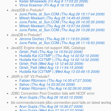
Kedar Mhaswade
(Fri Aug 8 17:03:20 2008)
Vince Kraemer
(Fri Aug 8 16:18:19 2008)
Java2DB in Prelude?
June.Parks_at_Sun.COM
(Thu Aug 28 15:17:44 2008)
Mitesh Meswani
(Thu Aug 28 14:49:43 2008)
June.Parks_at_Sun.COM
(Thu Aug 28 14:35:35 2008)
Mitesh Meswani
(Thu Aug 28 13:57:34 2008)
June.Parks_at_Sun.COM
(Thu Aug 28 13:28:20 2008)
JavaDB in Prelude?
Jerome Dochez
(Thu Aug 28 11:19:53 2008)
June.Parks_at_Sun.COM
(Thu Aug 28 11:16:53 2008)
JavaEE Engine does not support XML Catalogs
Girish_Patil
(Thu Aug 14 15:54:22 2008)
Hudalla Kai (CI/TMP )
(Thu Aug 14 02:52:10 2008)
Hudalla Kai (CI/TMP )
(Thu Aug 14 02:14:32 2008)
Girish_Patil
(Wed Aug 13 12:46:32 2008)
Girish_Patil
(Wed Aug 13 11:54:15 2008)
Hudalla Kai (CI/TMP )
(Wed Aug 13 03:49:15 2008)
JAXR in GF V3 Prelude?
Fabian Ritzmann
(Thu Aug 14 05:47:27 2008)
Sahoo
(Thu Aug 14 03:30:34 2008)
Fabian Ritzmann
(Thu Aug 14 02:39:00 2008)
JDBC Connection Pool Creation fails with NCDF error
Arun Gupta
(Thu Aug 28 18:43:10 2008)
list-commands/create-jdbc-connection-pool fails on latest work
Arun Gupta
(Thu Aug 28 10:36:27 2008)
Arun Gupta
(Wed Aug 27 20:47:22 2008)