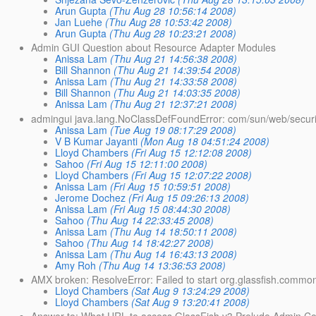
Arun Gupta
(Thu Aug 28 10:56:14 2008)
Jan Luehe
(Thu Aug 28 10:53:42 2008)
Arun Gupta
(Thu Aug 28 10:23:21 2008)
Admin GUI Question about Resource Adapter Modules
Anissa Lam
(Thu Aug 21 14:56:38 2008)
Bill Shannon
(Thu Aug 21 14:39:54 2008)
Anissa Lam
(Thu Aug 21 14:33:58 2008)
Bill Shannon
(Thu Aug 21 14:03:35 2008)
Anissa Lam
(Thu Aug 21 12:37:21 2008)
admingui java.lang.NoClassDefFoundError: com/sun/web/secur
Anissa Lam
(Tue Aug 19 08:17:29 2008)
V B Kumar Jayanti
(Mon Aug 18 04:51:24 2008)
Lloyd Chambers
(Fri Aug 15 12:12:08 2008)
Sahoo
(Fri Aug 15 12:11:00 2008)
Lloyd Chambers
(Fri Aug 15 12:07:22 2008)
Anissa Lam
(Fri Aug 15 10:59:51 2008)
Jerome Dochez
(Fri Aug 15 09:26:13 2008)
Anissa Lam
(Fri Aug 15 08:44:30 2008)
Sahoo
(Thu Aug 14 22:33:45 2008)
Anissa Lam
(Thu Aug 14 18:50:11 2008)
Sahoo
(Thu Aug 14 18:42:27 2008)
Anissa Lam
(Thu Aug 14 16:43:13 2008)
Amy Roh
(Thu Aug 14 13:36:53 2008)
AMX broken: ResolveError: Failed to start org.glassfish.commo
Lloyd Chambers
(Sat Aug 9 13:24:29 2008)
Lloyd Chambers
(Sat Aug 9 13:20:41 2008)
Answer to: What URL to access GlassFish v3 Prelude Admin Co