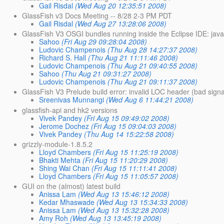
Gail Risdal
(Wed Aug 20 12:35:51 2008)
GlassFish v3 Docs Meeting -- 8/28 2-3 PM PDT
Gail Risdal
(Wed Aug 27 13:28:06 2008)
GlassFish V3 OSGI bundles running inside the Eclipse IDE: javax
Sahoo
(Fri Aug 29 09:28:04 2008)
Ludovic Champenois
(Thu Aug 28 14:27:37 2008)
Richard S. Hall
(Thu Aug 21 11:11:46 2008)
Ludovic Champenois
(Thu Aug 21 09:40:55 2008)
Sahoo
(Thu Aug 21 09:31:27 2008)
Ludovic Champenois
(Thu Aug 21 09:11:37 2008)
GlassFish V3 Prelude build error: invalid LOC header (bad sign
Sreenivas Munnangi
(Wed Aug 6 11:44:21 2008)
glassfish-api and hk2 versions
Vivek Pandey
(Fri Aug 15 09:49:02 2008)
Jerome Dochez
(Fri Aug 15 09:04:03 2008)
Vivek Pandey
(Thu Aug 14 15:22:58 2008)
grizzly-module-1.8.5.2
Lloyd Chambers
(Fri Aug 15 11:25:19 2008)
Bhakti Mehta
(Fri Aug 15 11:20:29 2008)
Shing Wai Chan
(Fri Aug 15 11:11:41 2008)
Lloyd Chambers
(Fri Aug 15 11:05:57 2008)
GUI on the (almost) latest build
Anissa Lam
(Wed Aug 13 15:46:12 2008)
Kedar Mhaswade
(Wed Aug 13 15:34:33 2008)
Anissa Lam
(Wed Aug 13 15:32:28 2008)
Amy Roh
(Wed Aug 13 13:45:19 2008)