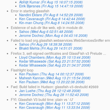
Abhijit Kumar
(Fri Aug 15 16:07:15 2008)
Eirik Bjørsnøs
(Fri Aug 15 14:47:19 2008)
Error in starting glassfish
Nandini Ektare
(Fri Aug 8 14:52:29 2008)
Ken Cavanaugh
(Fri Aug 8 14:42:44 2008)
Kin-man Chung
(Fri Aug 8 14:24:55 2008)
Existence of sub-dir like web, ejb in module dir.
Sahoo
(Wed Aug 6 02:51:48 2008)
Jerome Dochez
(Mon Aug 4 04:43:16 2008)
Failed to load org.glassfish.webservices.WebServicesSniffer err
Sahoo
(Fri Aug 29 18:39:38 2008)
Bhakti Mehta
(Fri Aug 29 14:51:01 2008)
Firefox 3, self-signed certificates and GlassFish v3 Prelude ...
Lloyd Chambers
(Mon Aug 25 10:13:44 2008)
Kedar Mhaswade
(Sat Aug 23 21:57:52 2008)
Kedar Mhaswade
(Sat Aug 23 21:34:37 2008)
Flashlight loop
Ken Paulsen
(Thu Aug 14 00:12:37 2008)
Mahesh Kannan
(Wed Aug 13 21:15:54 2008)
Ken Paulsen
(Wed Aug 13 20:22:38 2008)
Fwd: Build failed in Hudson: glassfish-v3-devbuild #2669
Jan Luehe
(Thu Aug 28 12:12:48 2008)
Jerome Dochez
(Thu Aug 28 11:52:43 2008)
FYI: Glassfish V3 build time: plain vs '-U'
Ken Cavanaugh
(Mon Aug 11 13:37:12 2008)
Ken Cavanaugh
(Mon Aug 11 13:33:54 2008)