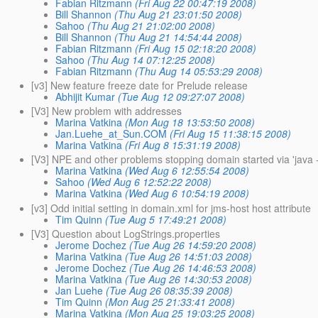
Fabian Ritzmann
(Fri Aug 22 00:47:19 2008)
Bill Shannon
(Thu Aug 21 23:01:50 2008)
Sahoo
(Thu Aug 21 21:02:00 2008)
Bill Shannon
(Thu Aug 21 14:54:44 2008)
Fabian Ritzmann
(Fri Aug 15 02:18:20 2008)
Sahoo
(Thu Aug 14 07:12:25 2008)
Fabian Ritzmann
(Thu Aug 14 05:53:29 2008)
[v3] New feature freeze date for Prelude release
Abhijit Kumar
(Tue Aug 12 09:27:07 2008)
[V3] New problem with addresses
Marina Vatkina
(Mon Aug 18 13:53:50 2008)
Jan.Luehe_at_Sun.COM
(Fri Aug 15 11:38:15 2008)
Marina Vatkina
(Fri Aug 8 15:31:19 2008)
[V3] NPE and other problems stopping domain started via 'java -
Marina Vatkina
(Wed Aug 6 12:55:54 2008)
Sahoo
(Wed Aug 6 12:52:22 2008)
Marina Vatkina
(Wed Aug 6 10:54:19 2008)
[v3] Odd initial setting in domain.xml for jms-host host attribute
Tim Quinn
(Tue Aug 5 17:49:21 2008)
[V3] Question about LogStrings.properties
Jerome Dochez
(Tue Aug 26 14:59:20 2008)
Marina Vatkina
(Tue Aug 26 14:51:03 2008)
Jerome Dochez
(Tue Aug 26 14:46:53 2008)
Marina Vatkina
(Tue Aug 26 14:30:53 2008)
Jan Luehe
(Tue Aug 26 08:35:39 2008)
Tim Quinn
(Mon Aug 25 21:33:41 2008)
Marina Vatkina
(Mon Aug 25 19:03:25 2008)