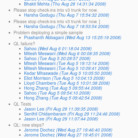
Bhakti Mehta
(Thu Aug 28 14:31:34 2008)
Please stop check-ins into v3 trunk for now.
Harsha Godugu
(Thu Aug 7 15:54:32 2008)
Please stop check-ins into v3 trunk for now. ]
Harsha Godugu
(Thu Aug 7 18:53:54 2008)
Problem deploying a simple sample
Prashanth Abbagani
(Wed Aug 13 15:25:19 2008)
QL failure?
Sahoo
(Wed Aug 6 01:18:04 2008)
Mitesh Meswani
(Wed Aug 6 00:08:35 2008)
Sahoo
(Tue Aug 5 20:28:57 2008)
Mitesh Meswani
(Tue Aug 5 19:13:14 2008)
Mitesh Meswani
(Tue Aug 5 10:09:41 2008)
Kedar Mhaswade
(Tue Aug 5 10:05:50 2008)
Eliot Morrison
(Tue Aug 5 10:04:13 2008)
Lloyd Chambers
(Tue Aug 5 10:01:38 2008)
Hong Zhang
(Tue Aug 5 09:55:44 2008)
Sahoo
(Tue Aug 5 09:54:10 2008)
Hong Zhang
(Tue Aug 5 09:42:54 2008)
QL Tests
Jason Lee
(Fri Aug 29 11:39:35 2008)
Senthil Chidambaram
(Fri Aug 29 11:24:46 2008)
Jason Lee
(Fri Aug 29 11:07:44 2008)
QL: new steps?
Jerome Dochez
(Wed Aug 27 19:46:40 2008)
Jerome Dochez
(Wed Aug 27 19:45:01 2008)