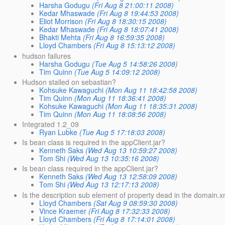
Harsha Godugu
(Fri Aug 8 21:00:11 2008)
Kedar Mhaswade
(Fri Aug 8 19:44:53 2008)
Eliot Morrison
(Fri Aug 8 18:30:15 2008)
Kedar Mhaswade
(Fri Aug 8 18:07:41 2008)
Bhakti Mehta
(Fri Aug 8 16:59:35 2008)
Lloyd Chambers
(Fri Aug 8 15:13:12 2008)
hudson failures
Harsha Godugu
(Tue Aug 5 14:58:26 2008)
Tim Quinn
(Tue Aug 5 14:09:12 2008)
Hudson stalled on sebastian?
Kohsuke Kawaguchi
(Mon Aug 11 18:42:58 2008)
Tim Quinn
(Mon Aug 11 18:36:41 2008)
Kohsuke Kawaguchi
(Mon Aug 11 18:35:31 2008)
Tim Quinn
(Mon Aug 11 18:08:56 2008)
Integrated 1.2_09
Ryan Lubke
(Tue Aug 5 17:18:03 2008)
Is bean class is required in the appClient.jar?
Kenneth Saks
(Wed Aug 13 10:59:27 2008)
Tom Shi
(Wed Aug 13 10:35:16 2008)
Is bean class required in the appClient.jar?
Kenneth Saks
(Wed Aug 13 12:58:09 2008)
Tom Shi
(Wed Aug 13 12:17:13 2008)
Is the description sub element of property dead in the domain.x
Lloyd Chambers
(Sat Aug 9 08:59:30 2008)
Vince Kraemer
(Fri Aug 8 17:32:33 2008)
Lloyd Chambers
(Fri Aug 8 17:14:01 2008)