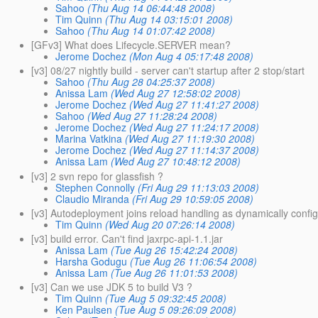
Sahoo
(Thu Aug 14 06:44:48 2008)
Tim Quinn
(Thu Aug 14 03:15:01 2008)
Sahoo
(Thu Aug 14 01:07:42 2008)
[GFv3] What does Lifecycle.SERVER mean?
Jerome Dochez
(Mon Aug 4 05:17:48 2008)
[v3] 08/27 nightly build - server can't startup after 2 stop/start
Sahoo
(Thu Aug 28 04:25:37 2008)
Anissa Lam
(Wed Aug 27 12:58:02 2008)
Jerome Dochez
(Wed Aug 27 11:41:27 2008)
Sahoo
(Wed Aug 27 11:28:24 2008)
Jerome Dochez
(Wed Aug 27 11:24:17 2008)
Marina Vatkina
(Wed Aug 27 11:19:30 2008)
Jerome Dochez
(Wed Aug 27 11:14:37 2008)
Anissa Lam
(Wed Aug 27 10:48:12 2008)
[v3] 2 svn repo for glassfish ?
Stephen Connolly
(Fri Aug 29 11:13:03 2008)
Claudio Miranda
(Fri Aug 29 10:59:05 2008)
[v3] Autodeployment joins reload handling as dynamically confi
Tim Quinn
(Wed Aug 20 07:26:14 2008)
[v3] build error. Can't find jaxrpc-api-1.1.jar
Anissa Lam
(Tue Aug 26 15:42:24 2008)
Harsha Godugu
(Tue Aug 26 11:06:54 2008)
Anissa Lam
(Tue Aug 26 11:01:53 2008)
[v3] Can we use JDK 5 to build V3 ?
Tim Quinn
(Tue Aug 5 09:32:45 2008)
Ken Paulsen
(Tue Aug 5 09:26:09 2008)