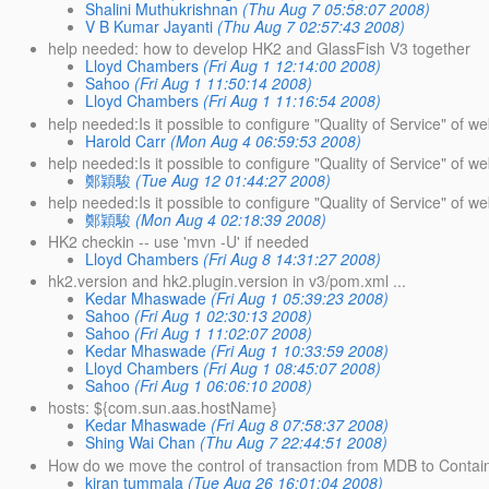
Shalini Muthukrishnan
(Thu Aug 7 05:58:07 2008)
V B Kumar Jayanti
(Thu Aug 7 02:57:43 2008)
help needed: how to develop HK2 and GlassFish V3 together
Lloyd Chambers
(Fri Aug 1 12:14:00 2008)
Sahoo
(Fri Aug 1 11:50:14 2008)
Lloyd Chambers
(Fri Aug 1 11:16:54 2008)
help needed:Is it possible to configure "Quality of Service" of we
Harold Carr
(Mon Aug 4 06:59:53 2008)
help needed:Is it possible to configure "Quality of Service" of 
鄭穎駿
(Tue Aug 12 01:44:27 2008)
help needed:Is it possible to configure "Quality of Service" of
鄭穎駿
(Mon Aug 4 02:18:39 2008)
HK2 checkin -- use 'mvn -U' if needed
Lloyd Chambers
(Fri Aug 8 14:31:27 2008)
hk2.version and hk2.plugin.version in v3/pom.xml ...
Kedar Mhaswade
(Fri Aug 1 05:39:23 2008)
Sahoo
(Fri Aug 1 02:30:13 2008)
Sahoo
(Fri Aug 1 11:02:07 2008)
Kedar Mhaswade
(Fri Aug 1 10:33:59 2008)
Lloyd Chambers
(Fri Aug 1 08:45:07 2008)
Sahoo
(Fri Aug 1 06:06:10 2008)
hosts: ${com.sun.aas.hostName}
Kedar Mhaswade
(Fri Aug 8 07:58:37 2008)
Shing Wai Chan
(Thu Aug 7 22:44:51 2008)
How do we move the control of transaction from MDB to Contain
kiran tummala
(Tue Aug 26 16:01:04 2008)