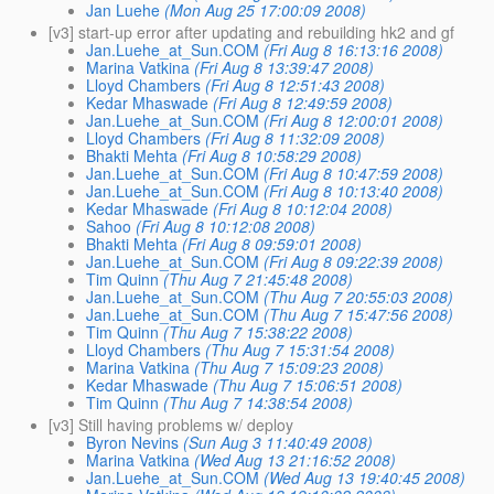
Jan Luehe
(Mon Aug 25 17:00:09 2008)
[v3] start-up error after updating and rebuilding hk2 and gf
Jan.Luehe_at_Sun.COM
(Fri Aug 8 16:13:16 2008)
Marina Vatkina
(Fri Aug 8 13:39:47 2008)
Lloyd Chambers
(Fri Aug 8 12:51:43 2008)
Kedar Mhaswade
(Fri Aug 8 12:49:59 2008)
Jan.Luehe_at_Sun.COM
(Fri Aug 8 12:00:01 2008)
Lloyd Chambers
(Fri Aug 8 11:32:09 2008)
Bhakti Mehta
(Fri Aug 8 10:58:29 2008)
Jan.Luehe_at_Sun.COM
(Fri Aug 8 10:47:59 2008)
Jan.Luehe_at_Sun.COM
(Fri Aug 8 10:13:40 2008)
Kedar Mhaswade
(Fri Aug 8 10:12:04 2008)
Sahoo
(Fri Aug 8 10:12:08 2008)
Bhakti Mehta
(Fri Aug 8 09:59:01 2008)
Jan.Luehe_at_Sun.COM
(Fri Aug 8 09:22:39 2008)
Tim Quinn
(Thu Aug 7 21:45:48 2008)
Jan.Luehe_at_Sun.COM
(Thu Aug 7 20:55:03 2008)
Jan.Luehe_at_Sun.COM
(Thu Aug 7 15:47:56 2008)
Tim Quinn
(Thu Aug 7 15:38:22 2008)
Lloyd Chambers
(Thu Aug 7 15:31:54 2008)
Marina Vatkina
(Thu Aug 7 15:09:23 2008)
Kedar Mhaswade
(Thu Aug 7 15:06:51 2008)
Tim Quinn
(Thu Aug 7 14:38:54 2008)
[v3] Still having problems w/ deploy
Byron Nevins
(Sun Aug 3 11:40:49 2008)
Marina Vatkina
(Wed Aug 13 21:16:52 2008)
Jan.Luehe_at_Sun.COM
(Wed Aug 13 19:40:45 2008)