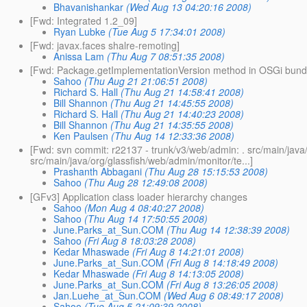
Bhavanishankar
(Wed Aug 13 04:20:16 2008)
[Fwd: Integrated 1.2_09]
Ryan Lubke
(Tue Aug 5 17:34:01 2008)
[Fwd: javax.faces shalre-remoting]
Anissa Lam
(Thu Aug 7 08:51:35 2008)
[Fwd: Package.getImplementationVersion method in OSGi bund
Sahoo
(Thu Aug 21 21:06:51 2008)
Richard S. Hall
(Thu Aug 21 14:58:41 2008)
Bill Shannon
(Thu Aug 21 14:45:55 2008)
Richard S. Hall
(Thu Aug 21 14:40:23 2008)
Bill Shannon
(Thu Aug 21 14:35:55 2008)
Ken Paulsen
(Thu Aug 14 12:33:36 2008)
[Fwd: svn commit: r22137 - trunk/v3/web/admin: . src/main/jav
src/main/java/org/glassfish/web/admin/monitor/te...]
Prashanth Abbagani
(Thu Aug 28 15:15:53 2008)
Sahoo
(Thu Aug 28 12:49:08 2008)
[GFv3] Application class loader hierarchy changes
Sahoo
(Mon Aug 4 08:40:27 2008)
Sahoo
(Thu Aug 14 17:50:55 2008)
June.Parks_at_Sun.COM
(Thu Aug 14 12:38:39 2008)
Sahoo
(Fri Aug 8 18:03:28 2008)
Kedar Mhaswade
(Fri Aug 8 14:21:01 2008)
June.Parks_at_Sun.COM
(Fri Aug 8 14:18:49 2008)
Kedar Mhaswade
(Fri Aug 8 14:13:05 2008)
June.Parks_at_Sun.COM
(Fri Aug 8 13:26:05 2008)
Jan.Luehe_at_Sun.COM
(Wed Aug 6 08:49:17 2008)
Sahoo
(Tue Aug 5 21:09:39 2008)