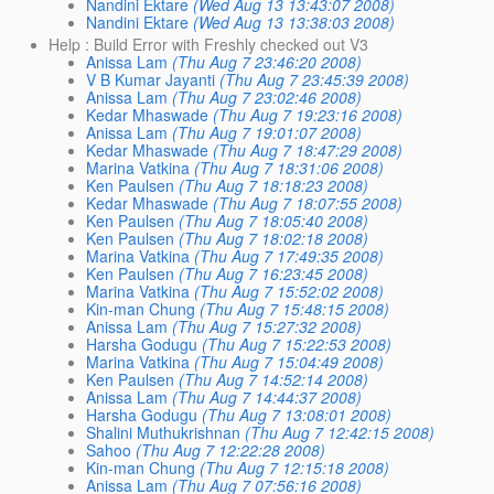
Nandini Ektare
(Wed Aug 13 13:43:07 2008)
Nandini Ektare
(Wed Aug 13 13:38:03 2008)
Help : Build Error with Freshly checked out V3
Anissa Lam
(Thu Aug 7 23:46:20 2008)
V B Kumar Jayanti
(Thu Aug 7 23:45:39 2008)
Anissa Lam
(Thu Aug 7 23:02:46 2008)
Kedar Mhaswade
(Thu Aug 7 19:23:16 2008)
Anissa Lam
(Thu Aug 7 19:01:07 2008)
Kedar Mhaswade
(Thu Aug 7 18:47:29 2008)
Marina Vatkina
(Thu Aug 7 18:31:06 2008)
Ken Paulsen
(Thu Aug 7 18:18:23 2008)
Kedar Mhaswade
(Thu Aug 7 18:07:55 2008)
Ken Paulsen
(Thu Aug 7 18:05:40 2008)
Ken Paulsen
(Thu Aug 7 18:02:18 2008)
Marina Vatkina
(Thu Aug 7 17:49:35 2008)
Ken Paulsen
(Thu Aug 7 16:23:45 2008)
Marina Vatkina
(Thu Aug 7 15:52:02 2008)
Kin-man Chung
(Thu Aug 7 15:48:15 2008)
Anissa Lam
(Thu Aug 7 15:27:32 2008)
Harsha Godugu
(Thu Aug 7 15:22:53 2008)
Marina Vatkina
(Thu Aug 7 15:04:49 2008)
Ken Paulsen
(Thu Aug 7 14:52:14 2008)
Anissa Lam
(Thu Aug 7 14:44:37 2008)
Harsha Godugu
(Thu Aug 7 13:08:01 2008)
Shalini Muthukrishnan
(Thu Aug 7 12:42:15 2008)
Sahoo
(Thu Aug 7 12:22:28 2008)
Kin-man Chung
(Thu Aug 7 12:15:18 2008)
Anissa Lam
(Thu Aug 7 07:56:16 2008)