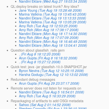
Nandini Ektare
(Wed Aug 27 19:03:34 2008)
QL:deploy breaks on latest trunk? Any idea?
Jane Young
(Tue Aug 19 15:28:48 2008)
Marina Vatkina
(Tue Aug 19 13:45:43 2008)
Nandini Ektare
(Tue Aug 19 13:13:33 2008)
Marina Vatkina
(Tue Aug 19 13:05:29 2008)
Amy Roh
(Tue Aug 19 12:53:25 2008)
Amy Roh
(Mon Aug 18 17:38:17 2008)
Nandini Ektare
(Mon Aug 18 17:14:30 2008)
Amy Roh
(Mon Aug 18 17:07:09 2008)
Nandini Ektare
(Mon Aug 18 16:46:49 2008)
Nandini Ektare
(Mon Aug 18 13:04:41 2008)
Question about glassfish_rails gem
.
(Fri Aug 8 18:12:20 2008)
Arun Gupta
(Fri Aug 8 16:18:32 2008)
.
(Fri Aug 8 15:27:12 2008)
Quick test: java -jar glassfish-10.0-SNAPSHOT.jar
Byron Nevins
(Tue Aug 12 10:25:15 2008)
Harsha Godugu
(Tue Aug 12 10:13:02 2008)
Redundant debug messages
Arun Gupta
(Fri Aug 29 23:37:17 2008)
Remote server does not listen for requests on
Nandini Ektare
(Tue Aug 5 16:54:01 2008)
Amy Roh
(Tue Aug 5 16:33:29 2008)
Repackaging of artifacts to add OSGi metadata
Sahoo
(Sat Aug 2 01:14:52 2008)
Stephen Connolly
(Fri Aug 1 23:36:10 2008)