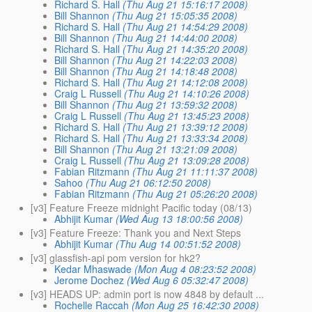
Richard S. Hall
(Thu Aug 21 15:16:17 2008)
Bill Shannon
(Thu Aug 21 15:05:35 2008)
Richard S. Hall
(Thu Aug 21 14:54:29 2008)
Bill Shannon
(Thu Aug 21 14:44:00 2008)
Richard S. Hall
(Thu Aug 21 14:35:20 2008)
Bill Shannon
(Thu Aug 21 14:22:03 2008)
Bill Shannon
(Thu Aug 21 14:18:48 2008)
Richard S. Hall
(Thu Aug 21 14:12:08 2008)
Craig L Russell
(Thu Aug 21 14:10:26 2008)
Bill Shannon
(Thu Aug 21 13:59:32 2008)
Craig L Russell
(Thu Aug 21 13:45:23 2008)
Richard S. Hall
(Thu Aug 21 13:39:12 2008)
Richard S. Hall
(Thu Aug 21 13:33:34 2008)
Bill Shannon
(Thu Aug 21 13:21:09 2008)
Craig L Russell
(Thu Aug 21 13:09:28 2008)
Fabian Ritzmann
(Thu Aug 21 11:11:37 2008)
Sahoo
(Thu Aug 21 06:12:50 2008)
Fabian Ritzmann
(Thu Aug 21 05:26:20 2008)
[v3] Feature Freeze midnight Pacific today (08/13)
Abhijit Kumar
(Wed Aug 13 18:00:56 2008)
[v3] Feature Freeze: Thank you and Next Steps
Abhijit Kumar
(Thu Aug 14 00:51:52 2008)
[v3] glassfish-api pom version for hk2?
Kedar Mhaswade
(Mon Aug 4 08:23:52 2008)
Jerome Dochez
(Wed Aug 6 05:32:47 2008)
[v3] HEADS UP: admin port is now 4848 by default ...
Rochelle Raccah
(Mon Aug 25 16:42:30 2008)