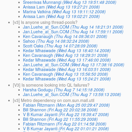
Sreenivas Munnangi
(Wed Aug 13 19:51:48 2008)
Anissa Lam
(Wed Aug 13 19:27:21 2008)
Marina Vatkina
(Wed Aug 13 19:11:12 2008)
Anissa Lam
(Wed Aug 13 19:02:21 2008)
[v3] Is anyone using thread-pools?
Jan.Luehe_at_Sun.COM
(Thu Aug 14 18:21:31 2008)
Jan.Luehe_at_Sun.COM
(Thu Aug 14 17:59:11 2008)
Ken Cavanaugh
(Thu Aug 14 09:36:01 2008)
Sahoo
(Thu Aug 14 08:32:24 2008)
Scott Oaks
(Thu Aug 14 07:28:09 2008)
Kedar Mhaswade
(Wed Aug 13 18:40:14 2008)
Ken Cavanaugh
(Wed Aug 13 18:29:31 2008)
Kedar Mhaswade
(Wed Aug 13 17:46:00 2008)
Jan.Luehe_at_Sun.COM
(Wed Aug 13 17:38:16 2008)
Kedar Mhaswade
(Wed Aug 13 16:03:51 2008)
Ken Cavanaugh
(Wed Aug 13 15:56:50 2008)
Kedar Mhaswade
(Wed Aug 13 15:24:21 2008)
[V3] Is someone looking into QL failures?
Harsha Godugu
(Thu Aug 7 14:15:18 2008)
Jan.Luehe_at_Sun.COM
(Thu Aug 7 13:59:13 2008)
[v3] Metro dependency on com.sun.mail.util
Fabian Ritzmann
(Mon Aug 25 00:29:47 2008)
Bill Shannon
(Fri Aug 22 20:02:38 2008)
V B Kumar Jayanti
(Fri Aug 22 19:39:47 2008)
Bill Shannon
(Fri Aug 22 11:55:29 2008)
Fabian Ritzmann
(Fri Aug 22 01:14:58 2008)
V B Kumar Jayanti
(Fri Aug 22 01:01:21 2008)