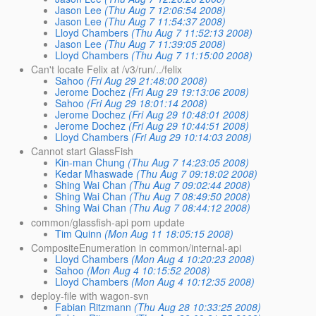
Jason Lee
(Thu Aug 7 12:06:54 2008)
Jason Lee
(Thu Aug 7 11:54:37 2008)
Lloyd Chambers
(Thu Aug 7 11:52:13 2008)
Jason Lee
(Thu Aug 7 11:39:05 2008)
Lloyd Chambers
(Thu Aug 7 11:15:00 2008)
Can't locate Felix at /v3/run/../felix
Sahoo
(Fri Aug 29 21:48:00 2008)
Jerome Dochez
(Fri Aug 29 19:13:06 2008)
Sahoo
(Fri Aug 29 18:01:14 2008)
Jerome Dochez
(Fri Aug 29 10:48:01 2008)
Jerome Dochez
(Fri Aug 29 10:44:51 2008)
Lloyd Chambers
(Fri Aug 29 10:14:03 2008)
Cannot start GlassFish
Kin-man Chung
(Thu Aug 7 14:23:05 2008)
Kedar Mhaswade
(Thu Aug 7 09:18:02 2008)
Shing Wai Chan
(Thu Aug 7 09:02:44 2008)
Shing Wai Chan
(Thu Aug 7 08:49:50 2008)
Shing Wai Chan
(Thu Aug 7 08:44:12 2008)
common/glassfish-api pom update
Tim Quinn
(Mon Aug 11 18:05:15 2008)
CompositeEnumeration in common/internal-api
Lloyd Chambers
(Mon Aug 4 10:20:23 2008)
Sahoo
(Mon Aug 4 10:15:52 2008)
Lloyd Chambers
(Mon Aug 4 10:12:35 2008)
deploy-file with wagon-svn
Fabian Ritzmann
(Thu Aug 28 10:33:25 2008)