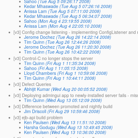
Sahoo
(Tue Aug 5 09:26:17 2008)
Kedar Mhaswade
(Tue Aug 5 07:26:16 2008)
Anissa Lam
(Tue Aug 5 07:11:00 2008)
Kedar Mhaswade
(Tue Aug 5 06:34:07 2008)
Sahoo
(Mon Aug 4 23:19:55 2008)
Anissa Lam
(Mon Aug 4 22:05:10 2008)
[v3] Config change listening - implementing ConfigListener and
Jerome Dochez
(Tue Aug 26 14:22:14 2008)
Tim Quinn
(Tue Aug 26 12:44:26 2008)
Jerome Dochez
(Tue Aug 26 11:20:30 2008)
Tim Quinn
(Tue Aug 26 10:42:22 2008)
[v3] Control-C no longer stops the server
Tim Quinn
(Fri Aug 1 11:35:34 2008)
Sahoo
(Fri Aug 1 11:05:15 2008)
Lloyd Chambers
(Fri Aug 1 10:59:06 2008)
Tim Quinn
(Fri Aug 1 10:44:11 2008)
[v3] Defect Queries
Abhijit Kumar
(Wed Aug 20 00:05:52 2008)
[v3] Deploying admingui app to newly-installed server fails - mi
Tim Quinn
(Wed Aug 13 05:12:09 2008)
[v3] Difference between promoted and nightly build
Jim Driscoll
(Fri Aug 29 10:59:46 2008)
[v3] ejb-api build problem
Ken Paulsen
(Wed Aug 13 11:51:10 2008)
Harsha Godugu
(Wed Aug 13 10:49:45 2008)
Ken Paulsen
(Wed Aug 13 10:36:00 2008)