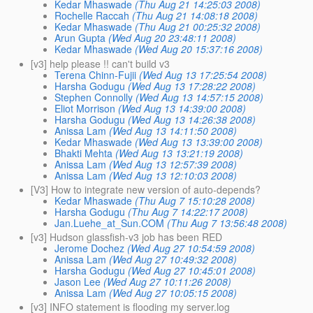
Kedar Mhaswade
(Thu Aug 21 14:25:03 2008)
Rochelle Raccah
(Thu Aug 21 14:08:18 2008)
Kedar Mhaswade
(Thu Aug 21 00:25:32 2008)
Arun Gupta
(Wed Aug 20 23:48:11 2008)
Kedar Mhaswade
(Wed Aug 20 15:37:16 2008)
[v3] help please !! can't build v3
Terena Chinn-Fujii
(Wed Aug 13 17:25:54 2008)
Harsha Godugu
(Wed Aug 13 17:28:22 2008)
Stephen Connolly
(Wed Aug 13 14:57:15 2008)
Eliot Morrison
(Wed Aug 13 14:39:00 2008)
Harsha Godugu
(Wed Aug 13 14:26:38 2008)
Anissa Lam
(Wed Aug 13 14:11:50 2008)
Kedar Mhaswade
(Wed Aug 13 13:39:00 2008)
Bhakti Mehta
(Wed Aug 13 13:21:19 2008)
Anissa Lam
(Wed Aug 13 12:57:39 2008)
Anissa Lam
(Wed Aug 13 12:10:03 2008)
[V3] How to integrate new version of auto-depends?
Kedar Mhaswade
(Thu Aug 7 15:10:28 2008)
Harsha Godugu
(Thu Aug 7 14:22:17 2008)
Jan.Luehe_at_Sun.COM
(Thu Aug 7 13:56:48 2008)
[v3] Hudson glassfish-v3 job has been RED
Jerome Dochez
(Wed Aug 27 10:54:59 2008)
Anissa Lam
(Wed Aug 27 10:49:32 2008)
Harsha Godugu
(Wed Aug 27 10:45:01 2008)
Jason Lee
(Wed Aug 27 10:11:26 2008)
Anissa Lam
(Wed Aug 27 10:05:15 2008)
[v3] INFO statement is flooding my server.log