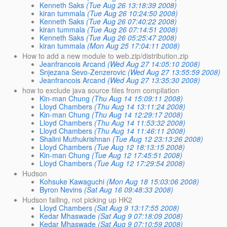
Kenneth Saks
(Tue Aug 26 13:18:39 2008)
kiran tummala
(Tue Aug 26 10:24:50 2008)
Kenneth Saks
(Tue Aug 26 07:40:22 2008)
kiran tummala
(Tue Aug 26 07:14:51 2008)
Kenneth Saks
(Tue Aug 26 05:25:47 2008)
kiran tummala
(Mon Aug 25 17:04:11 2008)
How to add a new module to web.zip/distribution.zip
Jeanfrancois Arcand
(Wed Aug 27 14:05:10 2008)
Snjezana Sevo-Zenzerovic
(Wed Aug 27 13:55:59 2008)
Jeanfrancois Arcand
(Wed Aug 27 13:35:30 2008)
how to exclude java source files from compilation
Kin-man Chung
(Thu Aug 14 15:09:11 2008)
Lloyd Chambers
(Thu Aug 14 13:11:24 2008)
Kin-man Chung
(Thu Aug 14 12:29:17 2008)
Lloyd Chambers
(Thu Aug 14 11:53:32 2008)
Lloyd Chambers
(Thu Aug 14 11:46:11 2008)
Shalini Muthukrishnan
(Tue Aug 12 23:13:26 2008)
Lloyd Chambers
(Tue Aug 12 18:13:15 2008)
Kin-man Chung
(Tue Aug 12 17:45:51 2008)
Lloyd Chambers
(Tue Aug 12 17:29:54 2008)
Hudson
Kohsuke Kawaguchi
(Mon Aug 18 15:03:06 2008)
Byron Nevins
(Sat Aug 16 09:48:33 2008)
Hudson failing, not picking up HK2
Lloyd Chambers
(Sat Aug 9 13:17:55 2008)
Kedar Mhaswade
(Sat Aug 9 07:18:09 2008)
Kedar Mhaswade
(Sat Aug 9 07:10:59 2008)