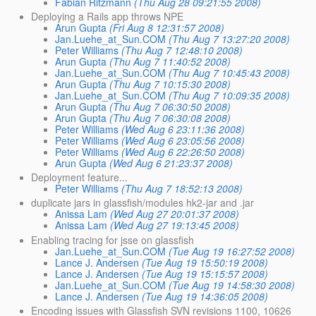
Fabian Ritzmann
(Thu Aug 28 09:21:55 2008)
Deploying a Rails app throws NPE
Arun Gupta
(Fri Aug 8 12:31:57 2008)
Jan.Luehe_at_Sun.COM
(Thu Aug 7 13:27:20 2008)
Peter Williams
(Thu Aug 7 12:48:10 2008)
Arun Gupta
(Thu Aug 7 11:40:52 2008)
Jan.Luehe_at_Sun.COM
(Thu Aug 7 10:45:43 2008)
Arun Gupta
(Thu Aug 7 10:15:30 2008)
Jan.Luehe_at_Sun.COM
(Thu Aug 7 10:09:35 2008)
Arun Gupta
(Thu Aug 7 06:30:50 2008)
Arun Gupta
(Thu Aug 7 06:30:08 2008)
Peter Williams
(Wed Aug 6 23:11:36 2008)
Peter Williams
(Wed Aug 6 23:05:56 2008)
Peter Williams
(Wed Aug 6 22:26:50 2008)
Arun Gupta
(Wed Aug 6 21:23:37 2008)
Deployment feature...
Peter Williams
(Thu Aug 7 18:52:13 2008)
duplicate jars in glassfish/modules hk2-jar and .jar
Anissa Lam
(Wed Aug 27 20:01:37 2008)
Anissa Lam
(Wed Aug 27 19:13:45 2008)
Enabling tracing for jsse on glassfish
Jan.Luehe_at_Sun.COM
(Tue Aug 19 16:27:52 2008)
Lance J. Andersen
(Tue Aug 19 15:50:19 2008)
Lance J. Andersen
(Tue Aug 19 15:15:57 2008)
Jan.Luehe_at_Sun.COM
(Tue Aug 19 14:58:30 2008)
Lance J. Andersen
(Tue Aug 19 14:36:05 2008)
Encoding issues with Glassfish SVN revisions 1100, 10626