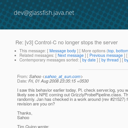
dev@glassfish.java.net
Re: [v3] Control-C no longer stops the server
This message
: [
Message body
] [ More options (
top
,
botto
Related messages
:
[
Next message
] [
Previous message
] 
Contemporary messages sorted
: [
by date
] [
by thread
] [
by
From
: Sahoo <
sahoo_at_sun.com
>
Date
: Fri, 01 Aug 2008 23:35:15 +0530
I saw this behavior earlier today. Pl. check server.log, you w
likely see a NPE coming out GrizzlyProbePipeline.class. T
randomly. Jan has checked in a work around (rev #21527) f
revision are you on?
Thanks,
Sahoo
Tim Quinn wrote: