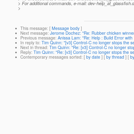
> For additional commands, e-mail: dev-help_at_glassfish.
d
>
This message
: [
Message body
]
Next message
:
Jerome Dochez: "Re: Rubber chicken winner f
Previous message
:
Anissa Lam: "Re: Help : Build Error with
In reply to
:
Tim Quinn: "[v3] Control-C no longer stops the s
Next in thread
:
Tim Quinn: "Re: [v3] Control-C no longer sto
Reply
:
Tim Quinn: "Re: [v3] Control-C no longer stops the s
Contemporary messages sorted
: [
by date
] [
by thread
] [
by