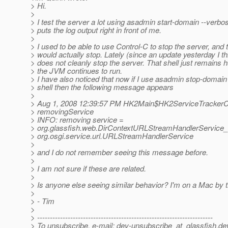
> Hi.
>
> I test the server a lot using asadmin start-domain --verb
> puts the log output right in front of me.
>
> I used to be able to use Control-C to stop the server, and 
> would actually stop. Lately (since an update yesterday I t
> does not cleanly stop the server. That shell just remains 
> the JVM continues to run.
> I have also noticed that now if I use asadmin stop-domain
> shell then the following message appears
>
> Aug 1, 2008 12:39:57 PM HK2Main$HK2ServiceTrackerC
> removingService
> INFO: removing service =
> org.glassfish.web.DirContextURLStreamHandlerService_a
> org.osgi.service.url.URLStreamHandlerService
>
> and I do not remember seeing this message before.
>
> I am not sure if these are related.
>
> Is anyone else seeing similar behavior? I'm on a Mac by 
>
> - Tim
>
> ---------------------------------------------------------------------
> To unsubscribe, e-mail: dev-unsubscribe_at_glassfish.
de