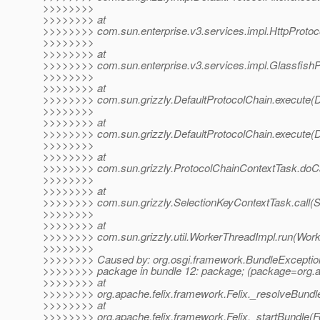
>>>>>>>>
>>>>>>>> at
>>>>>>>> com.sun.enterprise.v3.services.impl.HttpProtocolF
>>>>>>>>
>>>>>>>> at
>>>>>>>> com.sun.enterprise.v3.services.impl.GlassfishPr
>>>>>>>>
>>>>>>>> at
>>>>>>>> com.sun.grizzly.DefaultProtocolChain.execute(De
>>>>>>>>
>>>>>>>> at
>>>>>>>> com.sun.grizzly.DefaultProtocolChain.execute(De
>>>>>>>>
>>>>>>>> at
>>>>>>>> com.sun.grizzly.ProtocolChainContextTask.doCa
>>>>>>>>
>>>>>>>> at
>>>>>>>> com.sun.grizzly.SelectionKeyContextTask.call(S
>>>>>>>>
>>>>>>>> at
>>>>>>>> com.sun.grizzly.util.WorkerThreadImpl.run(Work
>>>>>>>>
>>>>>>>> Caused by: org.osgi.framework.BundleExceptio
>>>>>>>> package in bundle 12: package; (package=org.ap
>>>>>>>> at
>>>>>>>> org.apache.felix.framework.Felix._resolveBundle
>>>>>>>> at
>>>>>>>> org.apache.felix.framework.Felix._startBundle(Fe