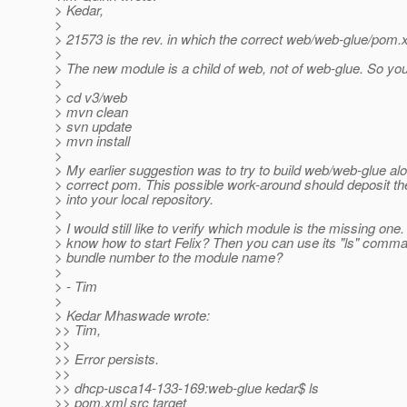
> Kedar,
>
> 21573 is the rev. in which the correct web/web-glue/pom.
>
> The new module is a child of web, not of web-glue. So yo
>
> cd v3/web
> mvn clean
> svn update
> mvn install
>
> My earlier suggestion was to try to build web/web-glue al
> correct pom. This possible work-around should deposit t
> into your local repository.
>
> I would still like to verify which module is the missing one
> know how to start Felix? Then you can use its "ls" comm
> bundle number to the module name?
>
> - Tim
>
> Kedar Mhaswade wrote:
>> Tim,
>>
>> Error persists.
>>
>> dhcp-usca14-133-169:web-glue kedar$ ls
>> pom.xml src target