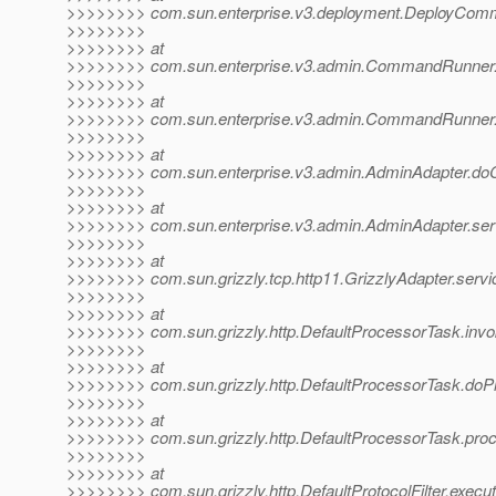
>>>>>>>> com.sun.enterprise.v3.deployment.DeployCom
>>>>>>>>
>>>>>>>> at
>>>>>>>> com.sun.enterprise.v3.admin.CommandRunne
>>>>>>>>
>>>>>>>> at
>>>>>>>> com.sun.enterprise.v3.admin.CommandRunne
>>>>>>>>
>>>>>>>> at
>>>>>>>> com.sun.enterprise.v3.admin.AdminAdapter.d
>>>>>>>>
>>>>>>>> at
>>>>>>>> com.sun.enterprise.v3.admin.AdminAdapter.ser
>>>>>>>>
>>>>>>>> at
>>>>>>>> com.sun.grizzly.tcp.http11.GrizzlyAdapter.servi
>>>>>>>>
>>>>>>>> at
>>>>>>>> com.sun.grizzly.http.DefaultProcessorTask.invo
>>>>>>>>
>>>>>>>> at
>>>>>>>> com.sun.grizzly.http.DefaultProcessorTask.doP
>>>>>>>>
>>>>>>>> at
>>>>>>>> com.sun.grizzly.http.DefaultProcessorTask.proc
>>>>>>>>
>>>>>>>> at
>>>>>>>> com.sun.grizzly.http.DefaultProtocolFilter.execute