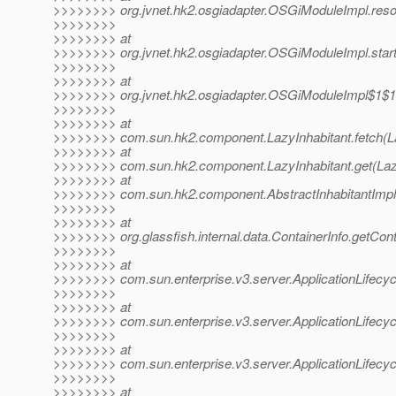
>>>>>>>> org.jvnet.hk2.osgiadapter.OSGiModuleImpl.res
>>>>>>>>
>>>>>>>> at
>>>>>>>> org.jvnet.hk2.osgiadapter.OSGiModuleImpl.star
>>>>>>>>
>>>>>>>> at
>>>>>>>> org.jvnet.hk2.osgiadapter.OSGiModuleImpl$1$1
>>>>>>>>
>>>>>>>> at
>>>>>>>> com.sun.hk2.component.LazyInhabitant.fetch(Laz
>>>>>>>> at
>>>>>>>> com.sun.hk2.component.LazyInhabitant.get(Lazy
>>>>>>>> at
>>>>>>>> com.sun.hk2.component.AbstractInhabitantImpl.g
>>>>>>>>
>>>>>>>> at
>>>>>>>> org.glassfish.internal.data.ContainerInfo.getCont
>>>>>>>>
>>>>>>>> at
>>>>>>>> com.sun.enterprise.v3.server.ApplicationLifecycle
>>>>>>>>
>>>>>>>> at
>>>>>>>> com.sun.enterprise.v3.server.ApplicationLifecycl
>>>>>>>>
>>>>>>>> at
>>>>>>>> com.sun.enterprise.v3.server.ApplicationLifecycl
>>>>>>>>
>>>>>>>> at