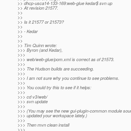
>> dhcp-usca14-133-169:web-glue kedar$ svn up
>> At revision 21577.
>>
>>
>> Is it 21577 or 21573?
>>
>> - Kedar
>>
>>
>> Tim Quinn wrote:
>>> Byron (and Kedar),
>>>
>>> web/web-glue/pom.xml is correct as of 21573.
>>>
>>> The Hudson builds are succeeding.
>>>
>>> I am not sure why you continue to see problems.
>>>
>>> You could try this to see if it helps:
>>>
>>> cd v3/web/
>>> svn update
>>>
>>> (You may see the new gui-plugin-common module sourc
>>> updated your workspace lately.)
>>>
>>> Then mvn clean install
>>>