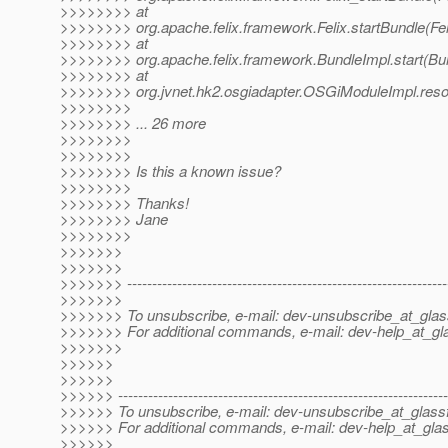
>>>>>>>> at
>>>>>>>> org.apache.felix.framework.Felix.startBundle(Fel
>>>>>>>> at
>>>>>>>> org.apache.felix.framework.BundleImpl.start(Bun
>>>>>>>> at
>>>>>>>> org.jvnet.hk2.osgiadapter.OSGiModuleImpl.res
>>>>>>>>
>>>>>>>> ... 26 more
>>>>>>>>
>>>>>>>>
>>>>>>>> Is this a known issue?
>>>>>>>>
>>>>>>>> Thanks!
>>>>>>>> Jane
>>>>>>>>
>>>>>>>
>>>>>>>
>>>>>>> ----------------------------------------------------------------
>>>>>>>
>>>>>>> To unsubscribe, e-mail: dev-unsubscribe_at_glas
>>>>>>> For additional commands, e-mail: dev-help_at_gla
>>>>>>>
>>>>>>
>>>>>>
>>>>>> ------------------------------------------------------------------
>>>>>> To unsubscribe, e-mail: dev-unsubscribe_at_glassf
>>>>>> For additional commands, e-mail: dev-help_at_glas
>>>>>>