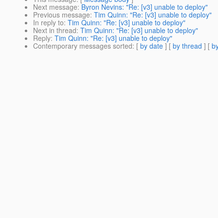
Next message
:
Byron Nevins: "Re: [v3] unable to deploy"
Previous message
:
Tim Quinn: "Re: [v3] unable to deploy"
In reply to
:
Tim Quinn: "Re: [v3] unable to deploy"
Next in thread
:
Tim Quinn: "Re: [v3] unable to deploy"
Reply
:
Tim Quinn: "Re: [v3] unable to deploy"
Contemporary messages sorted
: [
by date
] [
by thread
] [
by