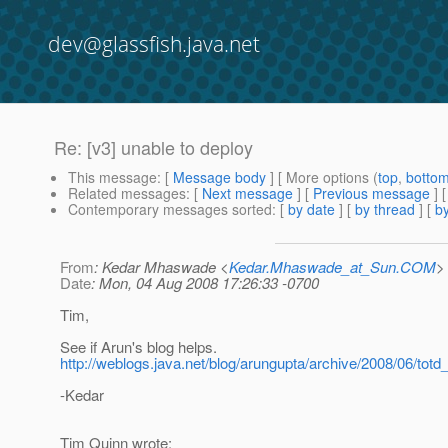
dev@glassfish.java.net
Re: [v3] unable to deploy
This message
: [
Message body
] [ More options (
top
,
botto
Related messages
:
[
Next message
] [
Previous message
] 
Contemporary messages sorted
: [
by date
] [
by thread
] [
by
From
: Kedar Mhaswade <
Kedar.Mhaswade_at_Sun.COM
>
Date
: Mon, 04 Aug 2008 17:26:33 -0700
Tim,
See if Arun's blog helps.
http://weblogs.java.net/blog/arungupta/archive/2008/06/totd
-Kedar
Tim Quinn wrote: