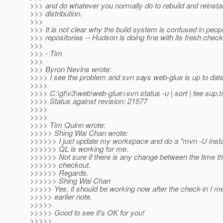
>>> and do whatever you normally do to rebuild and reinstal
>>> distribution.
>>>
>>> It is not clear why the build system is confused in peopl
>>> repositories -- Hudson is doing fine with its fresh check
>>>
>>> - Tim
>>>
>>> Byron Nevins wrote:
>>>> I see the problem and svn says web-glue is up to date
>>>>
>>>> C:\gf\v3\web\web-glue>svn status -u | sort | tee sup.t
>>>> Status against revision: 21577
>>>>
>>>>
>>>> Tim Quinn wrote:
>>>>> Shing Wai Chan wrote:
>>>>>> I just update my workspace and do a "mvn -U instal
>>>>>> QL is working for me.
>>>>>> Not sure if there is any change between the time th
>>>>>> checkout.
>>>>>> Regards.
>>>>>> Shing Wai Chan
>>>>> Yes, it should be working now after the check-in I m
>>>>> earlier note.
>>>>>
>>>>> Good to see it's OK for you!
>>>>>