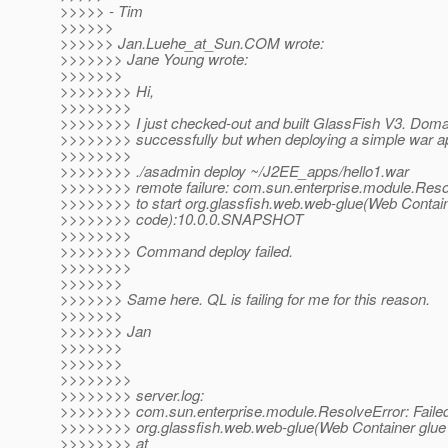
>>>>> - Tim
>>>>>>
>>>>>> Jan.Luehe_at_Sun.
COM wrote:
>>>>>>> Jane Young wrote:
>>>>>>>
>>>>>>>> Hi,
>>>>>>>>
>>>>>>>> I just checked-out and built GlassFish V3. Domai
>>>>>>>> successfully but when deploying a simple war app,
>>>>>>>>
>>>>>>>> ./asadmin deploy ~/J2EE_apps/hello1.war
>>>>>>>> remote failure: com.sun.enterprise.module.Resol
>>>>>>>> to start org.glassfish.web.web-glue(Web Contain
>>>>>>>> code):10.0.0.SNAPSHOT
>>>>>>>>
>>>>>>>> Command deploy failed.
>>>>>>>>
>>>>>>>
>>>>>>> Same here. QL is failing for me for this reason.
>>>>>>>
>>>>>>> Jan
>>>>>>>
>>>>>>>
>>>>>>>>
>>>>>>>> server.log:
>>>>>>>> com.sun.enterprise.module.ResolveError: Failed 
>>>>>>>> org.glassfish.web.web-glue(Web Container gl
>>>>>>>> at