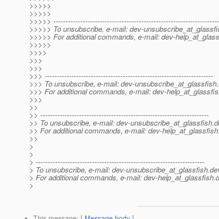
>>>>>
>>>>>
>>>>> -------------------------------------------------------------------
>>>>> To unsubscribe, e-mail: dev-unsubscribe_at_glassfi
>>>>> For additional commands, e-mail: dev-help_at_glass
>>>>>
>>>>
>>>
>>>
>>> ---------------------------------------------------------------------
>>> To unsubscribe, e-mail: dev-unsubscribe_at_glassfish.
>>> For additional commands, e-mail: dev-help_at_glassfis
>>>
>>
>> ---------------------------------------------------------------------
>> To unsubscribe, e-mail: dev-unsubscribe_at_glassfish.
d
>> For additional commands, e-mail: dev-help_at_glassfish
>>
>
>
> ---------------------------------------------------------------------
> To unsubscribe, e-mail: dev-unsubscribe_at_glassfish.
de
> For additional commands, e-mail: dev-help_at_glassfish.
d
>
This message
: [
Message body
]