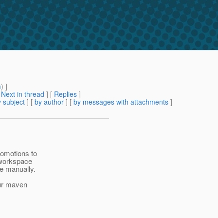
m
) ]
[
Next in thread
] [
Replies
]
 subject
] [
by author
] [
by messages with attachments
]
romotions to
3 workspace
ce manually.
our maven