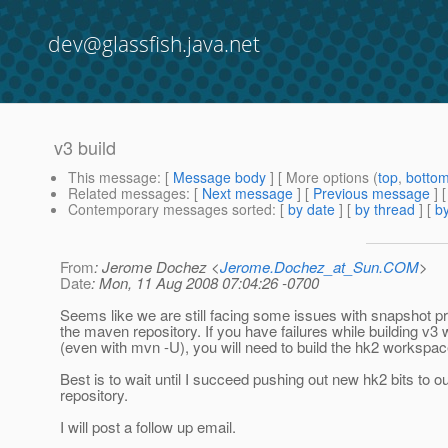
dev@glassfish.java.net
v3 build
This message
: [
Message body
] [ More options (
top
,
botto
Related messages
:
[
Next message
] [
Previous message
]
Contemporary messages sorted
: [
by date
] [
by thread
] [
by
From
: Jerome Dochez <
Jerome.Dochez_at_Sun.COM
>
Date
: Mon, 11 Aug 2008 07:04:26 -0700
Seems like we are still facing some issues with snapshot p
the maven repository. If you have failures while building v
(even with mvn -U), you will need to build the hk2 workspa
Best is to wait until I succeed pushing out new hk2 bits to 
repository.
I will post a follow up email.