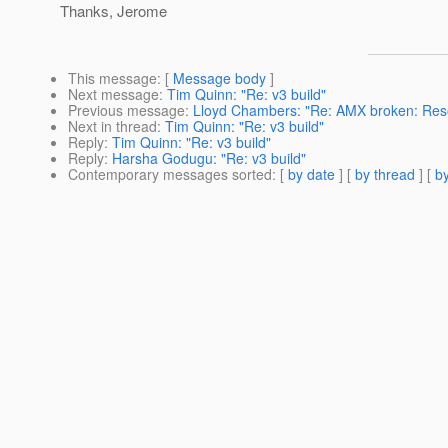
Thanks, Jerome
This message
: [
Message body
]
Next message
:
Tim Quinn: "Re: v3 build"
Previous message
:
Lloyd Chambers: "Re: AMX broken: Resol
Next in thread
:
Tim Quinn: "Re: v3 build"
Reply
:
Tim Quinn: "Re: v3 build"
Reply
:
Harsha Godugu: "Re: v3 build"
Contemporary messages sorted
: [
by date
] [
by thread
] [
by