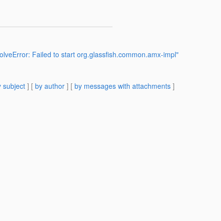
veError: Failed to start org.glassfish.common.amx-impl"
 subject
] [
by author
] [
by messages with attachments
]