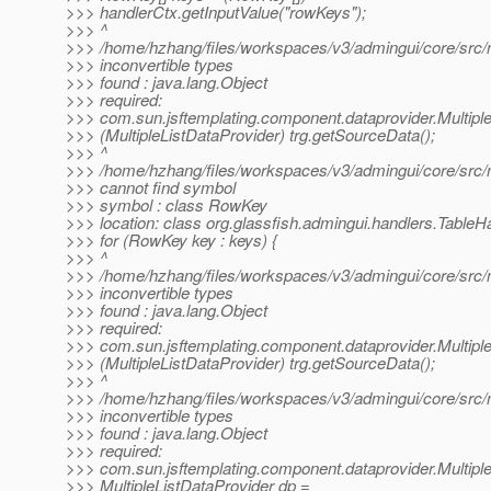
>>> handlerCtx.getInputValue("rowKeys");
>>> ^
>>> /home/hzhang/files/workspaces/v3/admingui/core/src/m
>>> inconvertible types
>>> found : java.lang.Object
>>> required:
>>> com.sun.jsftemplating.component.dataprovider.Multipl
>>> (MultipleListDataProvider) trg.getSourceData();
>>> ^
>>> /home/hzhang/files/workspaces/v3/admingui/core/src/m
>>> cannot find symbol
>>> symbol : class RowKey
>>> location: class org.glassfish.admingui.handlers.TableH
>>> for (RowKey key : keys) {
>>> ^
>>> /home/hzhang/files/workspaces/v3/admingui/core/src/m
>>> inconvertible types
>>> found : java.lang.Object
>>> required:
>>> com.sun.jsftemplating.component.dataprovider.Multipl
>>> (MultipleListDataProvider) trg.getSourceData();
>>> ^
>>> /home/hzhang/files/workspaces/v3/admingui/core/src/m
>>> inconvertible types
>>> found : java.lang.Object
>>> required:
>>> com.sun.jsftemplating.component.dataprovider.Multipl
>>> MultipleListDataProvider dp =