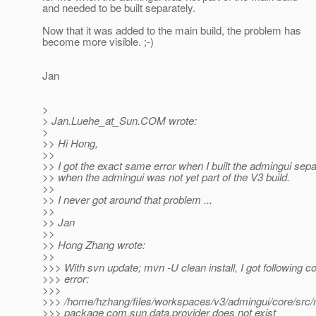
and needed to be built separately.
Now that it was added to the main build, the problem has
become more visible. ;-)
Jan
>
> Jan.Luehe_at_Sun.
COM wrote:
>
>> Hi Hong,
>>
>> I got the exact same error when I built the admingui separa
>> when the admingui was not yet part of the V3 build.
>>
>> I never got around that problem ...
>>
>> Jan
>>
>> Hong Zhang wrote:
>>
>>> With svn update; mvn -U clean install, I got following c
>>> error:
>>>
>>> /home/hzhang/files/workspaces/v3/admingui/core/src/ma
>>> package com.sun.data.provider does not exist