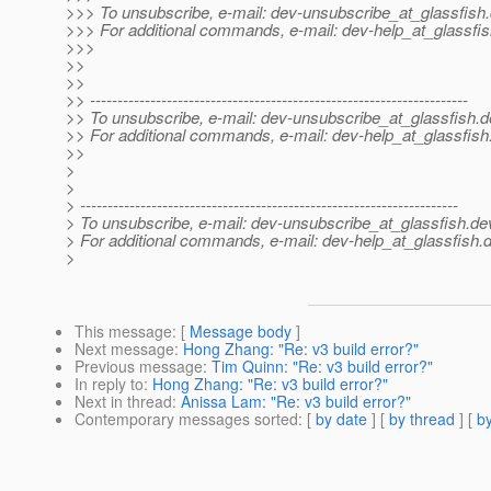
>>> To unsubscribe, e-mail: dev-unsubscribe_at_glassfish.
>>> For additional commands, e-mail: dev-help_at_glassfis
>>>
>>
>>
>> ---------------------------------------------------------------------
>> To unsubscribe, e-mail: dev-unsubscribe_at_glassfish.
d
>> For additional commands, e-mail: dev-help_at_glassfish
>>
>
>
> ---------------------------------------------------------------------
> To unsubscribe, e-mail: dev-unsubscribe_at_glassfish.
de
> For additional commands, e-mail: dev-help_at_glassfish.
d
>
This message
: [
Message body
]
Next message
:
Hong Zhang: "Re: v3 build error?"
Previous message
:
Tim Quinn: "Re: v3 build error?"
In reply to
:
Hong Zhang: "Re: v3 build error?"
Next in thread
:
Anissa Lam: "Re: v3 build error?"
Contemporary messages sorted
: [
by date
] [
by thread
] [
by