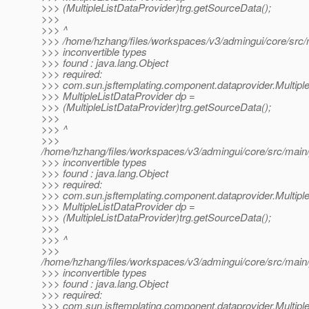
>>> (MultipleListDataProvider)trg.getSourceData();
>>>
>>> ^
>>> /home/hzhang/files/workspaces/v3/admingui/core/src/m
>>> inconvertible types
>>> found : java.lang.Object
>>> required:
>>> com.sun.jsftemplating.component.dataprovider.Multipl
>>> MultipleListDataProvider dp =
>>> (MultipleListDataProvider)trg.getSourceData();
>>>
>>> ^
>>>
/home/hzhang/files/workspaces/v3/admingui/core/src/main/j
>>> inconvertible types
>>> found : java.lang.Object
>>> required:
>>> com.sun.jsftemplating.component.dataprovider.Multipl
>>> MultipleListDataProvider dp =
>>> (MultipleListDataProvider)trg.getSourceData();
>>>
>>> ^
>>>
/home/hzhang/files/workspaces/v3/admingui/core/src/main/
>>> inconvertible types
>>> found : java.lang.Object
>>> required:
>>> com.sun.jsftemplating.component.dataprovider.Multipl