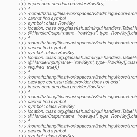
>>> import com.sun.data.provider.RowKey;
>>> ^
>>> /home/hzhang/files/workspaces/v3/admingui/core/src/m
>>> cannot find symbol
>>> symbol : class RowKey
>>> location: class org.glassfish.admingui.handlers.TableH
>>> @HandlerOutput(name="rowKeys", type=RowKey[].
cla
>>> ^
>>> /home/hzhang/files/workspaces/v3/admingui/core/src/m
>>> cannot find symbol
>>> symbol : class RowKey
>>> location: class org.glassfish.admingui.handlers.TableH
>>> @HandlerInput(name="rowKeys", type=RowKey[].
clas
>>> required=true)})
>>> ^
>>> /home/hzhang/files/workspaces/v3/admingui/core/src/ma
>>> package com.sun.data.provider does not exist
>>> import com.sun.data.provider.RowKey;
>>> ^
>>> /home/hzhang/files/workspaces/v3/admingui/core/src/m
>>> cannot find symbol
>>> symbol : class RowKey
>>> location: class org.glassfish.admingui.handlers.TableH
>>> @HandlerOutput(name="rowKeys", type=RowKey[].
cla
>>> ^
>>> /home/hzhang/files/workspaces/v3/admingui/core/src/m
>>> cannot find symbol
>>> symbol : class RowKey