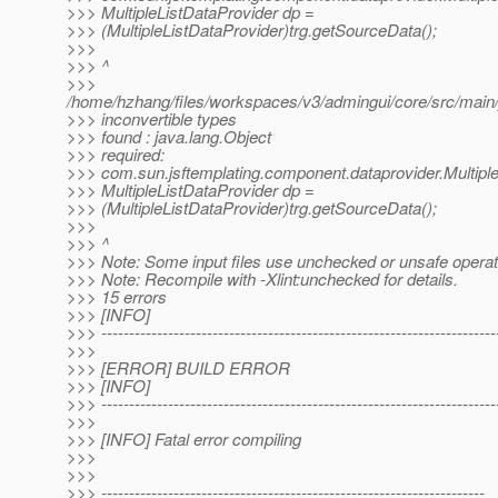
>>> MultipleListDataProvider dp =
>>> (MultipleListDataProvider)trg.getSourceData();
>>>
>>> ^
>>>
/home/hzhang/files/workspaces/v3/admingui/core/src/main/
>>> inconvertible types
>>> found : java.lang.Object
>>> required:
>>> com.sun.jsftemplating.component.dataprovider.Multipl
>>> MultipleListDataProvider dp =
>>> (MultipleListDataProvider)trg.getSourceData();
>>>
>>> ^
>>> Note: Some input files use unchecked or unsafe operat
>>> Note: Recompile with -Xlint:unchecked for details.
>>> 15 errors
>>> [INFO]
>>> -----------------------------------------------------------------------
>>>
>>> [ERROR] BUILD ERROR
>>> [INFO]
>>> -----------------------------------------------------------------------
>>>
>>> [INFO] Fatal error compiling
>>>
>>>
>>> ---------------------------------------------------------------------