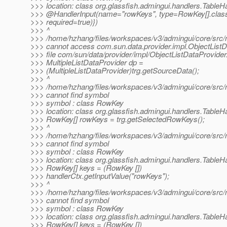
>>> location: class org.glassfish.admingui.handlers.TableH
>>> @HandlerInput(name="rowKeys", type=RowKey[].
clas
>>> required=true)})
>>> ^
>>> /home/hzhang/files/workspaces/v3/admingui/core/src/ma
>>> cannot access com.sun.data.provider.impl.ObjectListD
>>> file com/sun/data/provider/impl/ObjectListDataProvider
>>> MultipleListDataProvider dp =
>>> (MultipleListDataProvider)trg.getSourceData();
>>> ^
>>> /home/hzhang/files/workspaces/v3/admingui/core/src/m
>>> cannot find symbol
>>> symbol : class RowKey
>>> location: class org.glassfish.admingui.handlers.TableH
>>> RowKey[] rowKeys = trg.getSelectedRowKeys();
>>> ^
>>> /home/hzhang/files/workspaces/v3/admingui/core/src/m
>>> cannot find symbol
>>> symbol : class RowKey
>>> location: class org.glassfish.admingui.handlers.TableH
>>> RowKey[] keys = (RowKey [])
>>> handlerCtx.getInputValue("rowKeys");
>>> ^
>>> /home/hzhang/files/workspaces/v3/admingui/core/src/m
>>> cannot find symbol
>>> symbol : class RowKey
>>> location: class org.glassfish.admingui.handlers.TableH
>>> RowKey[] keys = (RowKey [])