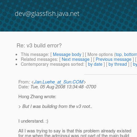
dev@glassfish.java.net
Re: v3 build error?
This message
: [
Message body
] [ More options (
top
,
botto
Related messages
:
[
Next message
] [
Previous message
] 
Contemporary messages sorted
: [
by date
] [
by thread
] [
by
From
: <
Jan.Luehe_at_Sun.COM
>
Date
: Tue, 05 Aug 2008 13:34:48 -0700
Hong Zhang wrote:
> But I was building from the v3 root..
I understand. :)
All I was trying to say is that this problem already existed
for me when the admingui was not part of the main build