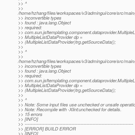
>> ^
>>
/home/hzhang/files/workspaces/v3/admingui/core/src/main/
>> inconvertible types
>> found : java.lang.Object
>> required:
>> com.sun.jsftemplating.component.dataprovider.MultipleL
>> MultipleListDataProvider dp =
>> (MultipleListDataProvider)trg.getSourceData();
>>
>> ^
>>
/home/hzhang/files/workspaces/v3/admingui/core/src/main/
>> inconvertible types
>> found : java.lang.Object
>> required:
>> com.sun.jsftemplating.component.dataprovider.MultipleL
>> MultipleListDataProvider dp =
>> (MultipleListDataProvider)trg.getSourceData();
>>
>> ^
>> Note: Some input files use unchecked or unsafe operati
>> Note: Recompile with -Xlint:unchecked for details.
>> 15 errors
>> [INFO]
>> ------------------------------------------------------------------------
>> [ERROR] BUILD ERROR
>> [INFO]