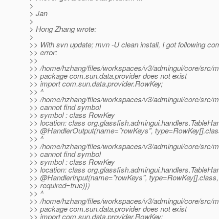
>
> Jan
>
> Hong Zhang wrote:
>
>> With svn update; mvn -U clean install, I got following com
>> error:
>>
>> /home/hzhang/files/workspaces/v3/admingui/core/src/mai
>> package com.sun.data.provider does not exist
>> import com.sun.data.provider.RowKey;
>> ^
>> /home/hzhang/files/workspaces/v3/admingui/core/src/mai
>> cannot find symbol
>> symbol : class RowKey
>> location: class org.glassfish.admingui.handlers.TableHa
>> @HandlerOutput(name="rowKeys", type=RowKey[].
clas
>> ^
>> /home/hzhang/files/workspaces/v3/admingui/core/src/mai
>> cannot find symbol
>> symbol : class RowKey
>> location: class org.glassfish.admingui.handlers.TableHa
>> @HandlerInput(name="rowKeys", type=RowKey[].
class,
>> required=true)})
>> ^
>> /home/hzhang/files/workspaces/v3/admingui/core/src/mai
>> package com.sun.data.provider does not exist
>> import com.sun.data.provider.RowKey;