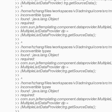
>> (MultipleListDataProvider) trg.getSourceData();
>> ^
>> /home/hzhang/files/workspaces/v3/admingui/core/src/mai
>> inconvertible types
>> found : java.lang.Object
>> required:
>> com.sun.jsftemplating.component.dataprovider.MultipleL
>> MultipleListDataProvider dp =
>> (MultipleListDataProvider)trg.getSourceData();
>>
>> ^
>> /home/hzhang/files/workspaces/v3/admingui/core/src/mai
>> inconvertible types
>> found : java.lang.Object
>> required:
>> com.sun.jsftemplating.component.dataprovider.MultipleL
>> MultipleListDataProvider dp =
>> (MultipleListDataProvider)trg.getSourceData();
>>
>> ^
>> /home/hzhang/files/workspaces/v3/admingui/core/src/mai
>> inconvertible types
>> found : java.lang.Object
>> required:
>> com.sun.jsftemplating.component.dataprovider.MultipleL
>> MultipleListDataProvider dp =
>> (MultipleListDataProvider)trg.getSourceData();
>>