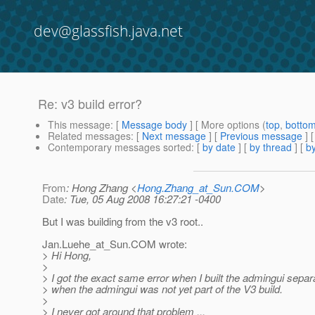
dev@glassfish.java.net
Re: v3 build error?
This message
: [
Message body
] [ More options (
top
,
botto
Related messages
:
[
Next message
] [
Previous message
] 
Contemporary messages sorted
: [
by date
] [
by thread
] [
by
From
: Hong Zhang <
Hong.Zhang_at_Sun.COM
>
Date
: Tue, 05 Aug 2008 16:27:21 -0400
But I was building from the v3 root..
Jan.Luehe_at_Sun.
COM wrote:
> Hi Hong,
>
> I got the exact same error when I built the admingui separat
> when the admingui was not yet part of the V3 build.
>
> I never got around that problem ...