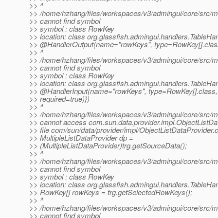
>> ^
>> /home/hzhang/files/workspaces/v3/admingui/core/src/mai
>> cannot find symbol
>> symbol : class RowKey
>> location: class org.glassfish.admingui.handlers.TableHa
>> @HandlerOutput(name="rowKeys", type=RowKey[].
clas
>> ^
>> /home/hzhang/files/workspaces/v3/admingui/core/src/mai
>> cannot find symbol
>> symbol : class RowKey
>> location: class org.glassfish.admingui.handlers.TableHa
>> @HandlerInput(name="rowKeys", type=RowKey[].
class,
>> required=true)})
>> ^
>> /home/hzhang/files/workspaces/v3/admingui/core/src/mai
>> cannot access com.sun.data.provider.impl.ObjectListDa
>> file com/sun/data/provider/impl/ObjectListDataProvider.c
>> MultipleListDataProvider dp =
>> (MultipleListDataProvider)trg.getSourceData();
>> ^
>> /home/hzhang/files/workspaces/v3/admingui/core/src/mai
>> cannot find symbol
>> symbol : class RowKey
>> location: class org.glassfish.admingui.handlers.TableHa
>> RowKey[] rowKeys = trg.getSelectedRowKeys();
>> ^
>> /home/hzhang/files/workspaces/v3/admingui/core/src/mai
>> cannot find symbol