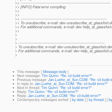
>> ------------------------------------------------------------------------
>> [INFO] Fatal error compiling
>>
>>
>> ---------------------------------------------------------------------
>> To unsubscribe, e-mail: dev-unsubscribe_at_glassfish.
d
>> For additional commands, e-mail: dev-help_at_glassfish
>>
>
>
> ---------------------------------------------------------------------
> To unsubscribe, e-mail: dev-unsubscribe_at_glassfish.
de
> For additional commands, e-mail: dev-help_at_glassfish.
d
>
This message
: [
Message body
]
Next message
:
Tim Quinn: "Re: v3 build error?"
Previous message
:
Jan.Luehe_at_Sun.COM: "Re: v3 build e
In reply to
:
Jan.Luehe_at_Sun.COM: "Re: v3 build error?"
Next in thread
:
Tim Quinn: "Re: v3 build error?"
Reply
:
Tim Quinn: "Re: v3 build error?"
Reply
:
Jan.Luehe_at_Sun.COM: "Re: v3 build error?"
Contemporary messages sorted
: [
by date
] [
by thread
] [
by