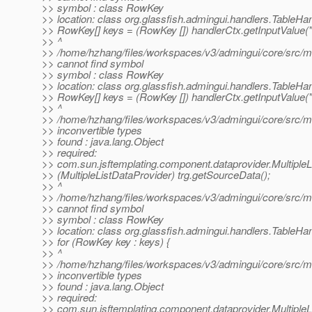
>> symbol : class RowKey
>> location: class org.glassfish.admingui.handlers.TableHa
>> RowKey[] keys = (RowKey []) handlerCtx.getInputValue(
>> ^
>> /home/hzhang/files/workspaces/v3/admingui/core/src/mai
>> cannot find symbol
>> symbol : class RowKey
>> location: class org.glassfish.admingui.handlers.TableHa
>> RowKey[] keys = (RowKey []) handlerCtx.getInputValue(
>> ^
>> /home/hzhang/files/workspaces/v3/admingui/core/src/mai
>> inconvertible types
>> found : java.lang.Object
>> required:
>> com.sun.jsftemplating.component.dataprovider.MultipleL
>> (MultipleListDataProvider) trg.getSourceData();
>> ^
>> /home/hzhang/files/workspaces/v3/admingui/core/src/mai
>> cannot find symbol
>> symbol : class RowKey
>> location: class org.glassfish.admingui.handlers.TableHa
>> for (RowKey key : keys) {
>> ^
>> /home/hzhang/files/workspaces/v3/admingui/core/src/mai
>> inconvertible types
>> found : java.lang.Object
>> required:
>> com.sun.jsftemplating.component.dataprovider.MultipleL