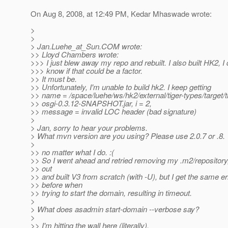
On Aug 8, 2008, at 12:49 PM, Kedar Mhaswade wrote:
>
>
> Jan.Luehe_at_Sun.
COM wrote:
>> Lloyd Chambers wrote:
>>> I just blew away my repo and rebuilt. I also built HK2, I 
>>> know if that could be a factor.
>> It must be.
>> Unfortunately, I'm unable to build hk2. I keep getting
>> name = /space/luehe/ws/hk2/external/tiger-types/target/t
>> osgi-0.3.12-SNAPSHOT.jar, i = 2,
>> message = invalid LOC header (bad signature)
>
> Jan, sorry to hear your problems.
> What mvn version are you using? Please use 2.0.7 or .8.
>
>> no matter what I do. :(
>> So I went ahead and retried removing my .m2/repositor
>> out
>> and built V3 from scratch (with -U), but I get the same er
>> before when
>> trying to start the domain, resulting in timeout.
>
> What does asadmin start-domain --verbose say?
>
>> I'm hitting the wall here (literally).