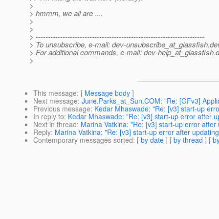
>
> hmmm, we all are ....
>
>
> ---------------------------------------------------------------------
> To unsubscribe, e-mail: dev-unsubscribe_at_glassfish.
de
> For additional commands, e-mail: dev-help_at_glassfish.
d
>
This message
: [
Message body
]
Next message
:
June.Parks_at_Sun.COM: "Re: [GFv3] Applic
Previous message
:
Kedar Mhaswade: "Re: [v3] start-up erro
In reply to
:
Kedar Mhaswade: "Re: [v3] start-up error after u
Next in thread
:
Marina Vatkina: "Re: [v3] start-up error afte
Reply
:
Marina Vatkina: "Re: [v3] start-up error after updatin
Contemporary messages sorted
: [
by date
] [
by thread
] [
by