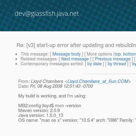
dev@glassfish.java.net
Re: [v3] start-up error after updating and rebuildi
This message
: [
Message body
] [ More options (
top
,
botto
Related messages
:
[
Next message
] [
Previous message
] 
Contemporary messages sorted
: [
by date
] [
by thread
] [
by
From
: Lloyd Chambers <
Lloyd.Chambers_at_Sun.COM
>
Date
: Fri, 08 Aug 2008 12:51:43 -0700
My build is working, and I'm using:
MB2:config lloyd$ mvn -version
Maven version: 2.0.9
Java version: 1.5.0_13
OS name: "mac os x" version: "10.5.4" arch: "i386" Family: 