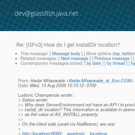
dev@glassfish.java.net
Re: [GFv3] How do I get installDir location?
This message
: [
Message body
] [ More options (
top
,
botto
Related messages
:
[
Next message
] [
Previous message
] 
Contemporary messages sorted
: [
by date
] [
by thread
] [
by
From
: Kedar Mhaswade <
Kedar.Mhaswade_at_Sun.COM
>
Date
: Wed, 13 Aug 2008 15:13:12 -0700
Ludovic Champenois wrote:
> Sahoo wrote:
>> Why does ServerEnvironment not have an API t to provi
>> install_dir location? This information is available in asenv.
>> as the value of AS_INSTALL property.
>>
> On the client side (used via NetBeans), we use:
>
>
http://localhost:8080/__asadmin/__locations