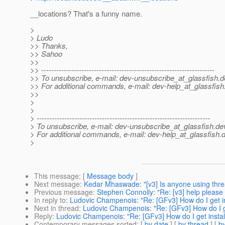
__locations? That's a funny name.
>
> Ludo
>> Thanks,
>> Sahoo
>>
>> ---------------------------------------------------------------------
>> To unsubscribe, e-mail: dev-unsubscribe_at_glassfish.
d
>> For additional commands, e-mail: dev-help_at_glassfish
>>
>
>
> ---------------------------------------------------------------------
> To unsubscribe, e-mail: dev-unsubscribe_at_glassfish.
de
> For additional commands, e-mail: dev-help_at_glassfish.
d
>
This message
: [
Message body
]
Next message
:
Kedar Mhaswade: "[v3] Is anyone using thr
Previous message
:
Stephen Connolly: "Re: [v3] help please !
In reply to
:
Ludovic Champenois: "Re: [GFv3] How do I get ins
Next in thread
:
Ludovic Champenois: "Re: [GFv3] How do I get
Reply
:
Ludovic Champenois: "Re: [GFv3] How do I get install
Contemporary messages sorted
: [
by date
] [
by thread
] [
by