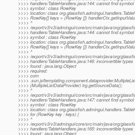
>>>> handlers/TableHandlers.java:144: cannot find symbol
>>>> symbol : class RowKey
>>>> location: class org.glassfish.admingui.handlers.Table
>>>> RowKey[] keys = (RowKey []) handlerCtx.getInputValu
>>>> ^
>>>> /export/v3/v3/admingui/core/src/main/java/org/glassfi
>>>> handlers/TableHandlers.java:144: cannot find symbol
>>>> symbol : class RowKey
>>>> location: class org.glassfish.admingui.handlers.Table
>>>> RowKey[] keys = (RowKey []) handlerCtx.getInputValu
>>>> ^
>>>> /export/v3/v3/admingui/core/src/main/java/org/glassfi
>>>> handlers/TableHandlers.java:146: inconvertible types
>>>> found : java.lang.Object
>>>> required:
>>>> com
>>>> .sun.jsftemplating.component.dataprovider.MultipleLi
>>>> (MultipleListDataProvider) trg.getSourceData();
>>>> ^
>>>> /export/v3/v3/admingui/core/src/main/java/org/glassfi
>>>> handlers/TableHandlers.java:147: cannot find symbol
>>>> symbol : class RowKey
>>>> location: class org.glassfish.admingui.handlers.Table
>>>> for (RowKey key : keys) {
>>>> ^
>>>> /export/v3/v3/admingui/core/src/main/java/org/glassfi
>>>> handlers/TableHandlers.java:165: inconvertible types
>>>> found : java.lang.Object