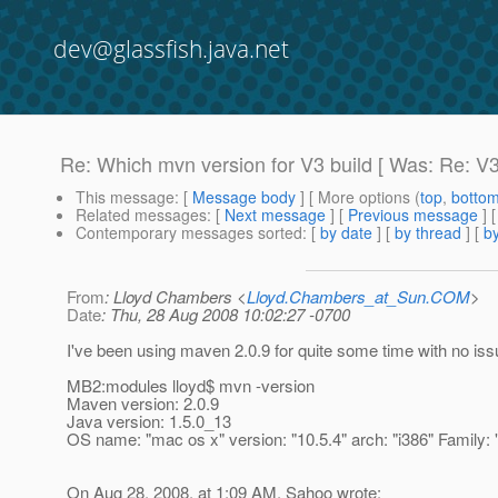
dev@glassfish.java.net
Re: Which mvn version for V3 build [ Was: Re: V3 
This message
: [
Message body
] [ More options (
top
,
botto
Related messages
:
[
Next message
] [
Previous message
] 
Contemporary messages sorted
: [
by date
] [
by thread
] [
by
From
: Lloyd Chambers <
Lloyd.Chambers_at_Sun.COM
>
Date
: Thu, 28 Aug 2008 10:02:27 -0700
I've been using maven 2.0.9 for quite some time with no iss
MB2:modules lloyd$ mvn -version
Maven version: 2.0.9
Java version: 1.5.0_13
OS name: "mac os x" version: "10.5.4" arch: "i386" Family: 
On Aug 28, 2008, at 1:09 AM, Sahoo wrote: