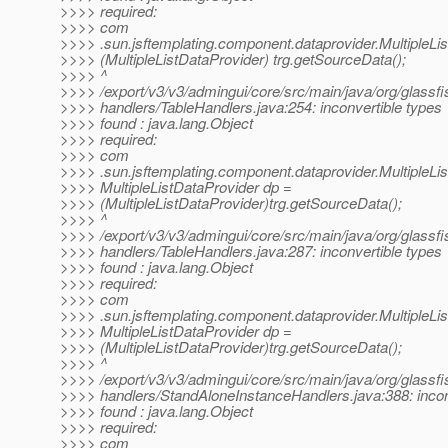
>>>> required:
>>>> com
>>>> .sun.jsftemplating.component.dataprovider.MultipleLi
>>>> (MultipleListDataProvider) trg.getSourceData();
>>>> ^
>>>> /export/v3/v3/admingui/core/src/main/java/org/glassfi
>>>> handlers/TableHandlers.java:254: inconvertible types
>>>> found : java.lang.Object
>>>> required:
>>>> com
>>>> .sun.jsftemplating.component.dataprovider.MultipleLi
>>>> MultipleListDataProvider dp =
>>>> (MultipleListDataProvider)trg.getSourceData();
>>>> ^
>>>> /export/v3/v3/admingui/core/src/main/java/org/glassfi
>>>> handlers/TableHandlers.java:287: inconvertible types
>>>> found : java.lang.Object
>>>> required:
>>>> com
>>>> .sun.jsftemplating.component.dataprovider.MultipleLi
>>>> MultipleListDataProvider dp =
>>>> (MultipleListDataProvider)trg.getSourceData();
>>>> ^
>>>> /export/v3/v3/admingui/core/src/main/java/org/glassfi
>>>> handlers/StandAloneInstanceHandlers.java:388: incon
>>>> found : java.lang.Object
>>>> required:
>>>> com