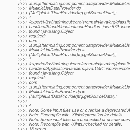
>>>> .sun.jsftemplating.component.dataprovider.MultipleLi
>>>> MultipleListDataProvider dp =
>>>> (MultipleListDataProvider)trg.getSourceData();
>>>> ^
>>>> /export/v3/v3/admingui/core/src/main/java/org/glassfi
>>>> handlers/StandAloneInstanceHandlers.java:579: incon
>>>> found : java.lang.Object
>>>> required:
>>>> com
>>>> .sun.jsftemplating.component.dataprovider.MultipleLi
>>>> MultipleListDataProvider dp =
>>>> (MultipleListDataProvider)trg.getSourceData();
>>>> ^
>>>> /export/v3/v3/admingui/core/src/main/java/org/glassfi
>>>> handlers/ApplicationHandlers.java:1294: inconvertible
>>>> found : java.lang.Object
>>>> required:
>>>> com
>>>> .sun.jsftemplating.component.dataprovider.MultipleLi
>>>> MultipleListDataProvider dp =
>>>> (MultipleListDataProvider)trg.getSourceData();
>>>>
>>>> ^
>>>> Note: Some input files use or override a deprecated A
>>>> Note: Recompile with -Xlint:deprecation for details.
>>>> Note: Some input files use unchecked or unsafe opera
>>>> Note: Recompile with -Xlint:unchecked for details.
>>>> 15 errors