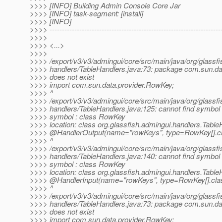
>>>> [INFO] Building Admin Console Core Jar
>>>> [INFO] task-segment: [install]
>>>> [INFO]
>>>> ---------------------------------------------------------------------
>>>>
>>>> <...>
>>>>
>>>> /export/v3/v3/admingui/core/src/main/java/org/glassfi
>>>> handlers/TableHandlers.java:73: package com.sun.da
>>>> does not exist
>>>> import com.sun.data.provider.RowKey;
>>>> ^
>>>> /export/v3/v3/admingui/core/src/main/java/org/glassfi
>>>> handlers/TableHandlers.java:125: cannot find symbol
>>>> symbol : class RowKey
>>>> location: class org.glassfish.admingui.handlers.Table
>>>> @HandlerOutput(name="rowKeys", type=RowKey[].
c
>>>> ^
>>>> /export/v3/v3/admingui/core/src/main/java/org/glassfi
>>>> handlers/TableHandlers.java:140: cannot find symbol
>>>> symbol : class RowKey
>>>> location: class org.glassfish.admingui.handlers.Table
>>>> @HandlerInput(name="rowKeys", type=RowKey[].
cla
>>>> ^
>>>> /export/v3/v3/admingui/core/src/main/java/org/glassfi
>>>> handlers/TableHandlers.java:73: package com.sun.da
>>>> does not exist
>>>> import com.sun.data.provider.RowKey;