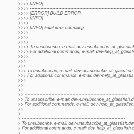
>>>> [INFO]
>>>> ---------------------------------------------------------------------
>>>> [ERROR] BUILD ERROR
>>>> [INFO]
>>>> ---------------------------------------------------------------------
>>>> [INFO] Fatal error compiling
>>>>
>>>>
>>>> ---------------------------------------------------------------------
>>>> To unsubscribe, e-mail: dev-unsubscribe_at_glassfis
>>>> For additional commands, e-mail: dev-help_at_glassfi
>>>>
>>>
>>> ---------------------------------------------------------------------
>>> To unsubscribe, e-mail: dev-unsubscribe_at_glassfish.
>>> For additional commands, e-mail: dev-help_at_glassfis
>>>
>>
>>
>> ---------------------------------------------------------------------
>> To unsubscribe, e-mail: dev-unsubscribe_at_glassfish.
d
>> For additional commands, e-mail: dev-help_at_glassfish
>>
>
> ---------------------------------------------------------------------
> To unsubscribe, e-mail: dev-unsubscribe_at_glassfish.
de
> For additional commands, e-mail: dev-help_at_glassfish.
d
>