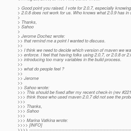
> Good point you raised. I vote for 2.0.7, especially knowing
> 2.0.8 does not work for us. Who knows what 2.0.9 has in s
>
> Thanks,
> Sahoo
>
> Jerome Dochez wrote:
>> that remind me a point I wanted to discuss.
>>
>> I think we need to decide which version of maven we wa
>> enforce. I feel that having folks using 2.0.7, or 2.0.8 or 2.
>> introducing too many variables in the build process.
>>
>> what do people feel ?
>>
>> Jerome
>>
>> Sahoo wrote:
>>> This should be fixed after my recent check-in (rev #221
>>> think those who used maven 2.0.7 did not see the prob
>>>
>>> Thanks,
>>> Sahoo
>>>
>>> Marina Vatkina wrote:
>>>> [INFO]
>>>> ---------------------------------------------------------------------