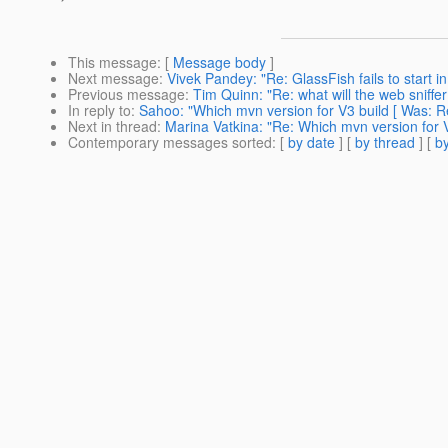
This message
: [
Message body
]
Next message
:
Vivek Pandey: "Re: GlassFish fails to start
Previous message
:
Tim Quinn: "Re: what will the web sniffe
In reply to
:
Sahoo: "Which mvn version for V3 build [ Was: Re
Next in thread
:
Marina Vatkina: "Re: Which mvn version for V
Contemporary messages sorted
: [
by date
] [
by thread
] [
by