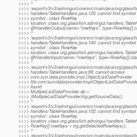
>>>> ^
>>>> /export/v3/v3/admingui/core/src/main/java/org/glassfi
>>>> handlers/TableHandlers.java:125: cannot find symbol
>>>> symbol : class RowKey
>>>> location: class org.glassfish.admingui.handlers.Table
>>>> @HandlerOutput(name="rowKeys", type=RowKey[].
c
>>>> ^
>>>> /export/v3/v3/admingui/core/src/main/java/org/glassfi
>>>> handlers/TableHandlers.java:140: cannot find symbol
>>>> symbol : class RowKey
>>>> location: class org.glassfish.admingui.handlers.Table
>>>> @HandlerInput(name="rowKeys", type=RowKey[].
cla
>>>> ^
>>>> /export/v3/v3/admingui/core/src/main/java/org/glassfi
>>>> handlers/TableHandlers.java:99: cannot access
>>>> com.sun.data.provider.impl.ObjectListDataProvider
>>>> file com/sun/data/provider/impl/ObjectListDataProvide
>>>> found
>>>> MultipleListDataProvider dp =
>>>> (MultipleListDataProvider)trg.getSourceData();
>>>> ^
>>>> /export/v3/v3/admingui/core/src/main/java/org/glassfi
>>>> handlers/TableHandlers.java:102: cannot find symbol
>>>> symbol : class RowKey
>>>> location: class org.glassfish.admingui.handlers.Table
>>>> RowKey[] rowKeys = trg.getSelectedRowKeys();
>>>> ^
>>>> /export/v3/v3/admingui/core/src/main/java/org/glassfi