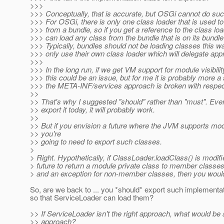
>>>
>>> Conceptually, that is accurate, but OSGi cannot do su
>>> For OSGi, there is only one class loader that is used t
>>> from a bundle, so if you get a reference to the class lo
>>> can load any class from the bundle that is on its bundle
>>> Typically, bundles should not be loading classes this w
>>> only use their own class loader which will delegate appr
>>>
>>> In the long run, if we get VM support for module visibilit
>>> this could be an issue, but for me it is probably more a
>>> the META-INF/services approach is broken with respect
>>
>> That's why I suggested "should" rather than "must". Even
>> export it today, it will probably work.
>>
>> But if you envision a future where the JVM supports modu
>> you're
>> going to need to export such classes.
>
> Right. Hypothetically, if ClassLoader.loadClass() is modifi
> future to return a module private class to member classe
> and an exception for non-member classes, then you woul
So, are we back to ... you *should* export such implementa
so that ServiceLoader can load them?
>> If ServiceLoader isn't the right approach, what would b
>> approach?