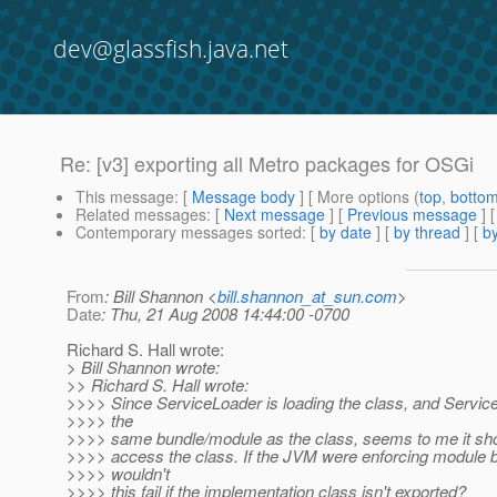
dev@glassfish.java.net
Re: [v3] exporting all Metro packages for OSGi
This message
: [
Message body
] [ More options (
top
,
botto
Related messages
:
[
Next message
] [
Previous message
] 
Contemporary messages sorted
: [
by date
] [
by thread
] [
by
From
: Bill Shannon <
bill.shannon_at_sun.com
>
Date
: Thu, 21 Aug 2008 14:44:00 -0700
Richard S. Hall wrote:
> Bill Shannon wrote:
>> Richard S. Hall wrote:
>>>> Since ServiceLoader is loading the class, and ServiceL
>>>> the
>>>> same bundle/module as the class, seems to me it shou
>>>> access the class. If the JVM were enforcing module 
>>>> wouldn't
>>>> this fail if the implementation class isn't exported?