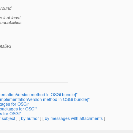
 around
it at least
capabilities
tailed
mentationVersion method in OSGi bundle]"
tImplementationVersion method in OSGi bundle]"
ckages for OSGi"
o packages for OSGi"
es for OSGi"
 subject
] [
by author
] [
by messages with attachments
]