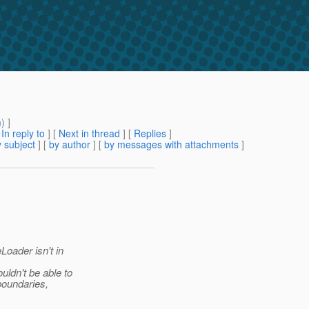
m
) ]
[
In reply to
]
[
Next in thread
] [
Replies
]
 subject
] [
by author
] [
by messages with attachments
]
oader isn't in
ldn't be able to
boundaries,