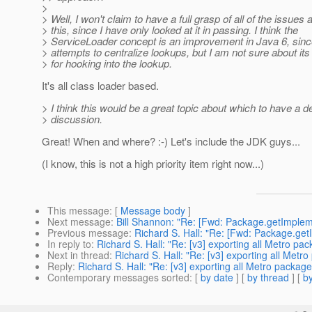
>
> Well, I won't claim to have a full grasp of all of the issues
> this, since I have only looked at it in passing. I think the
> ServiceLoader concept is an improvement in Java 6, since 
> attempts to centralize lookups, but I am not sure about its 
> for hooking into the lookup.
It's all class loader based.
> I think this would be a great topic about which to have a de
> discussion.
Great! When and where? :-) Let's include the JDK guys...
(I know, this is not a high priority item right now...)
This message
: [
Message body
]
Next message
:
Bill Shannon: "Re: [Fwd: Package.getImple
Previous message
:
Richard S. Hall: "Re: [Fwd: Package.ge
In reply to
:
Richard S. Hall: "Re: [v3] exporting all Metro pa
Next in thread
:
Richard S. Hall: "Re: [v3] exporting all Metr
Reply
:
Richard S. Hall: "Re: [v3] exporting all Metro packag
Contemporary messages sorted
: [
by date
] [
by thread
] [
by