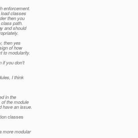
ch enforcement.
o load classes
ader then you
 class path.
ay and should
opriately.
y, then yes
 sign of how
 to modularity.
 if you don't
les, I think
ed in the
s of the module
d have an issue.
tion classes
e a more modular