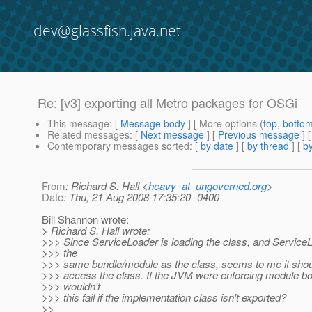
dev@glassfish.java.net
Re: [v3] exporting all Metro packages for OSGi
This message
: [
Message body
] [ More options (
top
,
botto
Related messages
:
[
Next message
] [
Previous message
] 
Contemporary messages sorted
: [
by date
] [
by thread
] [
by
From
: Richard S. Hall <
heavy_at_ungoverned.org
>
Date
: Thu, 21 Aug 2008 17:35:20 -0400
Bill Shannon wrote:
> Richard S. Hall wrote:
>>> Since ServiceLoader is loading the class, and ServiceLo
>>> the
>>> same bundle/module as the class, seems to me it shoul
>>> access the class. If the JVM were enforcing module bo
>>> wouldn't
>>> this fail if the implementation class isn't exported?
>>