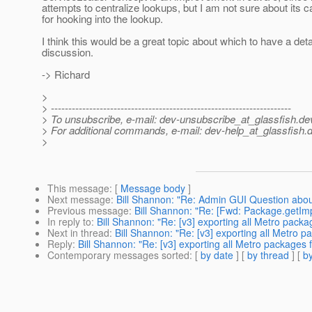
attempts to centralize lookups, but I am not sure about its ca
for hooking into the lookup.
I think this would be a great topic about which to have a deta
discussion.
-> Richard
>
> ---------------------------------------------------------------------
> To unsubscribe, e-mail: dev-unsubscribe_at_glassfish.
de
> For additional commands, e-mail: dev-help_at_glassfish.
d
>
This message
: [
Message body
]
Next message
:
Bill Shannon: "Re: Admin GUI Question abo
Previous message
:
Bill Shannon: "Re: [Fwd: Package.getIm
In reply to
:
Bill Shannon: "Re: [v3] exporting all Metro pack
Next in thread
:
Bill Shannon: "Re: [v3] exporting all Metro 
Reply
:
Bill Shannon: "Re: [v3] exporting all Metro packages 
Contemporary messages sorted
: [
by date
] [
by thread
] [
by