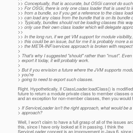
>> Conceptually, that is accurate, but OSGi cannot do suc
>> For OSGi, there is only one class loader that is used to 
>> from a bundle, so if you get a reference to the class loa
>> can load any class from the bundle that is on its bundle 
>> Typically, bundles should not be loading classes this wa
>> only use their own class loader which will delegate appro
>>
>> In the long run, if we get VM support for module visibility
>> this could be an issue, but for me it is probably more a s
>> the META-INF/services approach is broken with respect 
>
> That's why I suggested "should" rather than "must". Even i
> export it today, it will probably work.
>
> But if you envision a future where the JVM supports modul
> you're
> going to need to export such classes.
Right. Hypothetically, if ClassLoader.loadClass() is modified
future to return a module private class to member classes 
and an exception for non-member classes, then you would 
> If ServiceLoader isn't the right approach, what would be 
> approach?
Well, I won't claim to have a full grasp of all of the issues a
this, since I have only looked at it in passing. I think the
ServiceLoader concept is an improvement in Java 6, since it