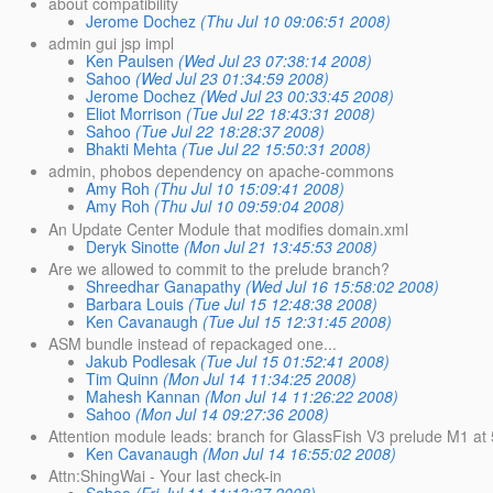
about compatibility
Jerome Dochez
(Thu Jul 10 09:06:51 2008)
admin gui jsp impl
Ken Paulsen
(Wed Jul 23 07:38:14 2008)
Sahoo
(Wed Jul 23 01:34:59 2008)
Jerome Dochez
(Wed Jul 23 00:33:45 2008)
Eliot Morrison
(Tue Jul 22 18:43:31 2008)
Sahoo
(Tue Jul 22 18:28:37 2008)
Bhakti Mehta
(Tue Jul 22 15:50:31 2008)
admin, phobos dependency on apache-commons
Amy Roh
(Thu Jul 10 15:09:41 2008)
Amy Roh
(Thu Jul 10 09:59:04 2008)
An Update Center Module that modifies domain.xml
Deryk Sinotte
(Mon Jul 21 13:45:53 2008)
Are we allowed to commit to the prelude branch?
Shreedhar Ganapathy
(Wed Jul 16 15:58:02 2008)
Barbara Louis
(Tue Jul 15 12:48:38 2008)
Ken Cavanaugh
(Tue Jul 15 12:31:45 2008)
ASM bundle instead of repackaged one...
Jakub Podlesak
(Tue Jul 15 01:52:41 2008)
Tim Quinn
(Mon Jul 14 11:34:25 2008)
Mahesh Kannan
(Mon Jul 14 11:26:22 2008)
Sahoo
(Mon Jul 14 09:27:36 2008)
Attention module leads: branch for GlassFish V3 prelude M1 at
Ken Cavanaugh
(Mon Jul 14 16:55:02 2008)
Attn:ShingWai - Your last check-in