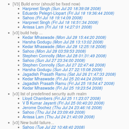
[V3] Build error (should be fixed now)
Harpreet Singh
(Sun Jul 20 18:39:08 2008)
Eduardo Pelegri-Llopart
(Fri Jul 18 19:36:44 2008)
Sahoo
(Fri Jul 18 19:14:09 2008)
Harpreet Singh
(Fri Jul 18 16:51:34 2008)
Anissa Lam
(Fri Jul 18 14:27:01 2008)
[v3] build help ...
Kedar Mhaswade
(Mon Jul 28 15:44:20 2008)
Harsha Godugu
(Mon Jul 28 13:13:02 2008)
Kedar Mhaswade
(Mon Jul 28 12:25:18 2008)
Sahoo
(Mon Jul 28 03:59:53 2008)
Stephen Connolly
(Mon Jul 28 01:31:49 2008)
Sahoo
(Sun Jul 27 23:34:00 2008)
Stephen Connolly
(Sun Jul 27 22:47:46 2008)
Harsha Godugu
(Sun Jul 27 22:15:08 2008)
Jagadish Prasath Ramu
(Sat Jul 26 21:47:33 2008)
Kedar Mhaswade
(Fri Jul 25 20:44:24 2008)
Jagadish Prasath Ramu
(Fri Jul 25 19:54:47 2008)
Kedar Mhaswade
(Fri Jul 25 19:23:54 2008)
[v3] list of predefined security auth realm
Lloyd Chambers
(Fri Jul 25 11:23:07 2008)
V B Kumar Jayanti
(Fri Jul 25 00:40:20 2008)
Jerome Dochez
(Thu Jul 24 23:46:16 2008)
Sahoo
(Thu Jul 24 23:09:49 2008)
Anissa Lam
(Thu Jul 24 21:40:09 2008)
[v3] New build failure...
Sahoo
(Tue Jul 22 10:48:40 2008)