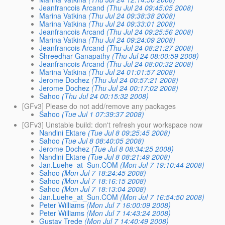
Jeanfrancois Arcand
(Thu Jul 24 09:45:05 2008)
Marina Vatkina
(Thu Jul 24 09:38:38 2008)
Marina Vatkina
(Thu Jul 24 09:33:01 2008)
Jeanfrancois Arcand
(Thu Jul 24 09:25:56 2008)
Marina Vatkina
(Thu Jul 24 09:24:09 2008)
Jeanfrancois Arcand
(Thu Jul 24 08:21:27 2008)
Shreedhar Ganapathy
(Thu Jul 24 08:00:59 2008)
Jeanfrancois Arcand
(Thu Jul 24 08:00:32 2008)
Marina Vatkina
(Thu Jul 24 01:01:57 2008)
Jerome Dochez
(Thu Jul 24 00:57:21 2008)
Jerome Dochez
(Thu Jul 24 00:17:02 2008)
Sahoo
(Thu Jul 24 00:15:32 2008)
[GFv3] Please do not add/remove any packages
Sahoo
(Tue Jul 1 07:39:37 2008)
[GFv3] Unstable build: don't refresh your workspace now
Nandini Ektare
(Tue Jul 8 09:25:45 2008)
Sahoo
(Tue Jul 8 08:40:05 2008)
Jerome Dochez
(Tue Jul 8 08:34:25 2008)
Nandini Ektare
(Tue Jul 8 08:21:49 2008)
Jan.Luehe_at_Sun.COM
(Mon Jul 7 19:10:44 2008)
Sahoo
(Mon Jul 7 18:24:45 2008)
Sahoo
(Mon Jul 7 18:16:15 2008)
Sahoo
(Mon Jul 7 18:13:04 2008)
Jan.Luehe_at_Sun.COM
(Mon Jul 7 16:54:50 2008)
Peter Williams
(Mon Jul 7 16:00:09 2008)
Peter Williams
(Mon Jul 7 14:43:24 2008)
Gustav Trede
(Mon Jul 7 14:40:49 2008)