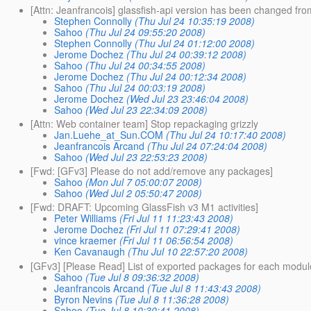
[Attn: Jeanfrancois] glassfish-api version has been changed fro
Stephen Connolly
(Thu Jul 24 10:35:19 2008)
Sahoo
(Thu Jul 24 09:55:20 2008)
Stephen Connolly
(Thu Jul 24 01:12:00 2008)
Jerome Dochez
(Thu Jul 24 00:39:12 2008)
Sahoo
(Thu Jul 24 00:34:55 2008)
Jerome Dochez
(Thu Jul 24 00:12:34 2008)
Sahoo
(Thu Jul 24 00:03:19 2008)
Jerome Dochez
(Wed Jul 23 23:46:04 2008)
Sahoo
(Wed Jul 23 22:34:09 2008)
[Attn: Web container team] Stop repackaging grizzly
Jan.Luehe_at_Sun.COM
(Thu Jul 24 10:17:40 2008)
Jeanfrancois Arcand
(Thu Jul 24 07:24:04 2008)
Sahoo
(Wed Jul 23 22:53:23 2008)
[Fwd: [GFv3] Please do not add/remove any packages]
Sahoo
(Mon Jul 7 05:00:07 2008)
Sahoo
(Wed Jul 2 05:50:47 2008)
[Fwd: DRAFT: Upcoming GlassFish v3 M1 activities]
Peter Williams
(Fri Jul 11 11:23:43 2008)
Jerome Dochez
(Fri Jul 11 07:29:41 2008)
vince kraemer
(Fri Jul 11 06:56:54 2008)
Ken Cavanaugh
(Thu Jul 10 22:57:20 2008)
[GFv3] [Please Read] List of exported packages for each modul
Sahoo
(Tue Jul 8 09:36:32 2008)
Jeanfrancois Arcand
(Tue Jul 8 11:43:43 2008)
Byron Nevins
(Tue Jul 8 11:36:28 2008)
Sahoo
(Tue Jul 8 10:30:41 2008)