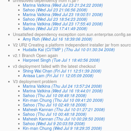
unresolved dependency from rt.jar?
Marina Vatkina
(Wed Jul 23 21:24:22 2008)
Sahoo
(Wed Jul 23 21:06:56 2008)
Marina Vatkina
(Wed Jul 23 19:00:51 2008)
Sahoo
(Wed Jul 23 18:54:23 2008)
Marina Vatkina
(Wed Jul 23 17:55:40 2008)
Sahoo
(Wed Jul 23 17:41:49 2008)
Unsatisfied dependency exception com.sun.enterprise.config.s
Amy Roh
(Wed Jul 16 18:39:06 2008)
V2 UR2 Creating a platform independent installer jar from sour
Hudalla Kai (CI/TMP )
(Thu Jul 10 01:30:34 2008)
v2.1 Branch Open again
Harpreet Singh
(Tue Jul 1 18:40:56 2008)
v3 deployment failed with the latest checkout
Shing Wai Chan
(Fri Jul 11 12:51:39 2008)
Anissa Lam
(Fri Jul 11 12:05:09 2008)
V3 deployment problem
Marina Vatkina
(Thu Jul 24 13:57:24 2008)
Marina Vatkina
(Wed Jul 16 19:44:01 2008)
Sahoo
(Thu Jul 10 09:49:18 2008)
Kin-man Chung
(Thu Jul 10 09:41:20 2008)
Sahoo
(Thu Jul 10 02:49:18 2008)
Mahesh Kannan
(Thu Jul 10 01:27:21 2008)
Sahoo
(Thu Jul 10 00:48:18 2008)
Mahesh Kannan
(Thu Jul 10 00:28:50 2008)
Sahoo
(Wed Jul 9 20:03:59 2008)
Kin-man Chung
(Wed Jul 9 18:29:35 2008)