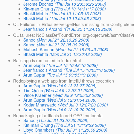
Jerome Dochez
(Thu Jul 10 23:56:25 2008)
Kin-man Chung
(Thu Jul 10 14:31:17 2008)
Bhakti Mehta
(Thu Jul 10 11:05:13 2008)
Bhakti Mehta
(Thu Jul 10 10:55:56 2008)
QL Failures -> VirtualServer.getHosts missing from Config elem
Jeanfrancois Arcand
(Fri Jul 25 11:24:12 2008)
QL failures: NoClassDefFoundError: org/objectweb/asm/ClassVi
Sahoo
(Mon Jul 21 22:13:26 2008)
Sahoo
(Mon Jul 21 22:05:06 2008)
Mahesh Kannan
(Mon Jul 21 18:56:40 2008)
Bhakti Mehta
(Mon Jul 21 15:20:48 2008)
Rails app is redirected to index.html
Arun Gupta
(Tue Jul 15 10:48:10 2008)
Jeanfrancois Arcand
(Tue Jul 15 10:03:10 2008)
Arun Gupta
(Tue Jul 15 09:55:19 2008)
Redeploying a web app from IntelliJ throws exception
Arun Gupta
(Wed Jul 9 13:23:27 2008)
Tim Quinn
(Wed Jul 9 12:57:01 2008)
Vince Kraemer
(Wed Jul 9 12:55:52 2008)
Arun Gupta
(Wed Jul 9 12:31:54 2008)
Kedar Mhaswade
(Wed Jul 9 12:27:20 2008)
Arun Gupta
(Wed Jul 9 12:19:20 2008)
Repackaging of artifacts to add OSGi metadata
Sahoo
(Thu Jul 31 23:57:30 2008)
Kin-man Chung
(Thu Jul 31 13:19:29 2008)
Lloyd Chambers
(Thu Jul 31 11:20:56 2008)