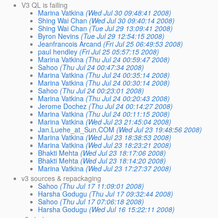
V3 QL is failing
Marina Vatkina
(Wed Jul 30 09:48:41 2008)
Shing Wai Chan
(Wed Jul 30 09:40:14 2008)
Shing Wai Chan
(Tue Jul 29 13:09:41 2008)
Byron Nevins
(Tue Jul 29 12:54:15 2008)
Jeanfrancois Arcand
(Fri Jul 25 06:49:53 2008)
paul hendley
(Fri Jul 25 05:57:15 2008)
Marina Vatkina
(Thu Jul 24 00:59:47 2008)
Sahoo
(Thu Jul 24 00:47:34 2008)
Marina Vatkina
(Thu Jul 24 00:35:14 2008)
Marina Vatkina
(Thu Jul 24 00:30:14 2008)
Sahoo
(Thu Jul 24 00:23:01 2008)
Marina Vatkina
(Thu Jul 24 00:20:43 2008)
Jerome Dochez
(Thu Jul 24 00:14:27 2008)
Marina Vatkina
(Thu Jul 24 00:11:15 2008)
Marina Vatkina
(Wed Jul 23 21:45:04 2008)
Jan.Luehe_at_Sun.COM
(Wed Jul 23 19:48:56 2008)
Marina Vatkina
(Wed Jul 23 18:38:53 2008)
Marina Vatkina
(Wed Jul 23 18:23:21 2008)
Bhakti Mehta
(Wed Jul 23 18:17:06 2008)
Bhakti Mehta
(Wed Jul 23 18:14:20 2008)
Marina Vatkina
(Wed Jul 23 17:27:37 2008)
v3 sources & repackaging
Sahoo
(Thu Jul 17 11:09:01 2008)
Harsha Godugu
(Thu Jul 17 09:32:44 2008)
Sahoo
(Thu Jul 17 07:06:18 2008)
Harsha Godugu
(Wed Jul 16 15:22:11 2008)