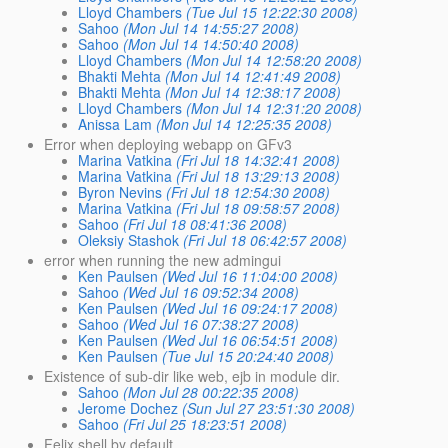
Lloyd Chambers
(Tue Jul 15 12:22:30 2008)
Sahoo
(Mon Jul 14 14:55:27 2008)
Sahoo
(Mon Jul 14 14:50:40 2008)
Lloyd Chambers
(Mon Jul 14 12:58:20 2008)
Bhakti Mehta
(Mon Jul 14 12:41:49 2008)
Bhakti Mehta
(Mon Jul 14 12:38:17 2008)
Lloyd Chambers
(Mon Jul 14 12:31:20 2008)
Anissa Lam
(Mon Jul 14 12:25:35 2008)
Error when deploying webapp on GFv3
Marina Vatkina
(Fri Jul 18 14:32:41 2008)
Marina Vatkina
(Fri Jul 18 13:29:13 2008)
Byron Nevins
(Fri Jul 18 12:54:30 2008)
Marina Vatkina
(Fri Jul 18 09:58:57 2008)
Sahoo
(Fri Jul 18 08:41:36 2008)
Oleksiy Stashok
(Fri Jul 18 06:42:57 2008)
error when running the new admingui
Ken Paulsen
(Wed Jul 16 11:04:00 2008)
Sahoo
(Wed Jul 16 09:52:34 2008)
Ken Paulsen
(Wed Jul 16 09:24:17 2008)
Sahoo
(Wed Jul 16 07:38:27 2008)
Ken Paulsen
(Wed Jul 16 06:54:51 2008)
Ken Paulsen
(Tue Jul 15 20:24:40 2008)
Existence of sub-dir like web, ejb in module dir.
Sahoo
(Mon Jul 28 00:22:35 2008)
Jerome Dochez
(Sun Jul 27 23:51:30 2008)
Sahoo
(Fri Jul 25 18:23:51 2008)
Felix shell by default