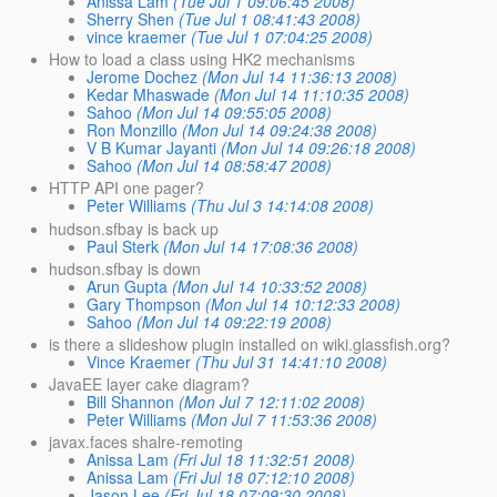
Anissa Lam
(Tue Jul 1 09:06:45 2008)
Sherry Shen
(Tue Jul 1 08:41:43 2008)
vince kraemer
(Tue Jul 1 07:04:25 2008)
How to load a class using HK2 mechanisms
Jerome Dochez
(Mon Jul 14 11:36:13 2008)
Kedar Mhaswade
(Mon Jul 14 11:10:35 2008)
Sahoo
(Mon Jul 14 09:55:05 2008)
Ron Monzillo
(Mon Jul 14 09:24:38 2008)
V B Kumar Jayanti
(Mon Jul 14 09:26:18 2008)
Sahoo
(Mon Jul 14 08:58:47 2008)
HTTP API one pager?
Peter Williams
(Thu Jul 3 14:14:08 2008)
hudson.sfbay is back up
Paul Sterk
(Mon Jul 14 17:08:36 2008)
hudson.sfbay is down
Arun Gupta
(Mon Jul 14 10:33:52 2008)
Gary Thompson
(Mon Jul 14 10:12:33 2008)
Sahoo
(Mon Jul 14 09:22:19 2008)
is there a slideshow plugin installed on wiki.glassfish.org?
Vince Kraemer
(Thu Jul 31 14:41:10 2008)
JavaEE layer cake diagram?
Bill Shannon
(Mon Jul 7 12:11:02 2008)
Peter Williams
(Mon Jul 7 11:53:36 2008)
javax.faces shalre-remoting
Anissa Lam
(Fri Jul 18 11:32:51 2008)
Anissa Lam
(Fri Jul 18 07:12:10 2008)
Jason Lee
(Fri Jul 18 07:09:30 2008)