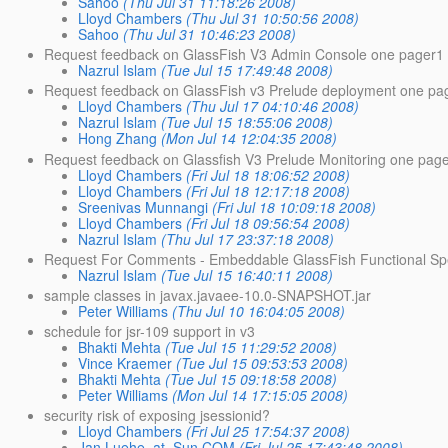
Sahoo
(Thu Jul 31 11:18:26 2008)
Lloyd Chambers
(Thu Jul 31 10:50:56 2008)
Sahoo
(Thu Jul 31 10:46:23 2008)
Request feedback on GlassFish V3 Admin Console one pager1
Nazrul Islam
(Tue Jul 15 17:49:48 2008)
Request feedback on GlassFish v3 Prelude deployment one pa
Lloyd Chambers
(Thu Jul 17 04:10:46 2008)
Nazrul Islam
(Tue Jul 15 18:55:06 2008)
Hong Zhang
(Mon Jul 14 12:04:35 2008)
Request feedback on Glassfish V3 Prelude Monitoring one pag
Lloyd Chambers
(Fri Jul 18 18:06:52 2008)
Lloyd Chambers
(Fri Jul 18 12:17:18 2008)
Sreenivas Munnangi
(Fri Jul 18 10:09:18 2008)
Lloyd Chambers
(Fri Jul 18 09:56:54 2008)
Nazrul Islam
(Thu Jul 17 23:37:18 2008)
Request For Comments - Embeddable GlassFish Functional Spe
Nazrul Islam
(Tue Jul 15 16:40:11 2008)
sample classes in javax.javaee-10.0-SNAPSHOT.jar
Peter Williams
(Thu Jul 10 16:04:05 2008)
schedule for jsr-109 support in v3
Bhakti Mehta
(Tue Jul 15 11:29:52 2008)
Vince Kraemer
(Tue Jul 15 09:53:53 2008)
Bhakti Mehta
(Tue Jul 15 09:18:58 2008)
Peter Williams
(Mon Jul 14 17:15:05 2008)
security risk of exposing jsessionid?
Lloyd Chambers
(Fri Jul 25 17:54:37 2008)
Jan.Luehe_at_Sun.COM
(Fri Jul 25 17:43:48 2008)