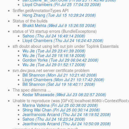
Lloyd Chambers
(Fri Jul 25 17:04:33 2008)
Sniffer.getAnnotationTypes API
Hong Zhang
(Tue Jul 15 10:28:24 2008)
Status of the builds
Bhakti Mehta
(Wed Jul 9 15:26:55 2008)
status of V3 startup errors (BundleExceptions)
Sahoo
(Thu Jul 24 16:49:14 2008)
Lloyd Chambers
(Thu Jul 24 16:24:43 2008)
sth doubt about using left out join under Toplink Essentials
Wu Jie
(Tue Jul 29 23:41:39 2008)
Wu Jie
(Tue Jul 29 19:16:18 2008)
Gordon Yorke
(Tue Jul 29 06:04:42 2008)
Wu Jie
(Tue Jul 29 01:52:17 2008)
svn.dev.java.net server certificate problem
Bill Shannon
(Mon Jul 21 10:21:40 2008)
Lloyd Chambers
(Mon Jul 21 10:17:42 2008)
Bill Shannon
(Sat Jul 19 16:40:11 2008)
The spec dilemma ...
Kedar Mhaswade
(Wed Jul 23 08:22:57 2008)
Unable to reproduce (was [GFv3] localhost:8080/<ContextRoot>
Marina Vatkina
(Fri Jul 25 00:38:00 2008)
Shing Wai Chan
(Fri Jul 25 00:30:14 2008)
Jeanfrancois Arcand
(Thu Jul 24 18:19:52 2008)
Sahoo
(Thu Jul 24 16:23:34 2008)
Jeanfrancois Arcand
(Thu Jul 24 10:50:09 2008)