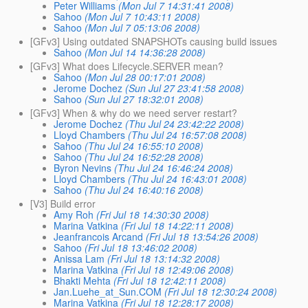
Peter Williams
(Mon Jul 7 14:31:41 2008)
Sahoo
(Mon Jul 7 10:43:11 2008)
Sahoo
(Mon Jul 7 05:13:06 2008)
[GFv3] Using outdated SNAPSHOTs causing build issues
Sahoo
(Mon Jul 14 14:36:28 2008)
[GFv3] What does Lifecycle.SERVER mean?
Sahoo
(Mon Jul 28 00:17:01 2008)
Jerome Dochez
(Sun Jul 27 23:41:58 2008)
Sahoo
(Sun Jul 27 18:32:01 2008)
[GFv3] When & why do we need server restart?
Jerome Dochez
(Thu Jul 24 23:42:22 2008)
Lloyd Chambers
(Thu Jul 24 16:57:08 2008)
Sahoo
(Thu Jul 24 16:55:10 2008)
Sahoo
(Thu Jul 24 16:52:28 2008)
Byron Nevins
(Thu Jul 24 16:46:24 2008)
Lloyd Chambers
(Thu Jul 24 16:43:01 2008)
Sahoo
(Thu Jul 24 16:40:16 2008)
[V3] Build error
Amy Roh
(Fri Jul 18 14:30:30 2008)
Marina Vatkina
(Fri Jul 18 14:22:11 2008)
Jeanfrancois Arcand
(Fri Jul 18 13:54:26 2008)
Sahoo
(Fri Jul 18 13:46:02 2008)
Anissa Lam
(Fri Jul 18 13:14:32 2008)
Marina Vatkina
(Fri Jul 18 12:49:06 2008)
Bhakti Mehta
(Fri Jul 18 12:42:11 2008)
Jan.Luehe_at_Sun.COM
(Fri Jul 18 12:30:24 2008)
Marina Vatkina
(Fri Jul 18 12:28:17 2008)