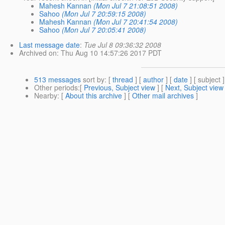
Mahesh Kannan
(Mon Jul 7 21:08:51 2008)
Sahoo
(Mon Jul 7 20:59:15 2008)
Mahesh Kannan
(Mon Jul 7 20:41:54 2008)
Sahoo
(Mon Jul 7 20:05:41 2008)
Last message date
:
Tue Jul 8 09:36:32 2008
Archived on
: Thu Aug 10 14:57:26 2017 PDT
513 messages
sort by
: [
thread
] [
author
] [
date
] [ subject ]
Other periods
:[
Previous, Subject view
] [
Next, Subject view
Nearby
: [
About this archive
] [
Other mail archives
]