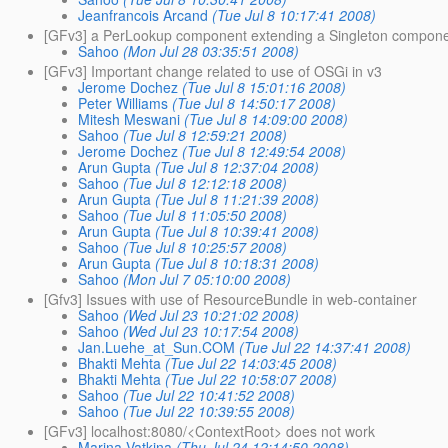
Jeanfrancois Arcand
(Tue Jul 8 10:17:41 2008)
[GFv3] a PerLookup component extending a Singleton compon
Sahoo
(Mon Jul 28 03:35:51 2008)
[GFv3] Important change related to use of OSGi in v3
Jerome Dochez
(Tue Jul 8 15:01:16 2008)
Peter Williams
(Tue Jul 8 14:50:17 2008)
Mitesh Meswani
(Tue Jul 8 14:09:00 2008)
Sahoo
(Tue Jul 8 12:59:21 2008)
Jerome Dochez
(Tue Jul 8 12:49:54 2008)
Arun Gupta
(Tue Jul 8 12:37:04 2008)
Sahoo
(Tue Jul 8 12:12:18 2008)
Arun Gupta
(Tue Jul 8 11:21:39 2008)
Sahoo
(Tue Jul 8 11:05:50 2008)
Arun Gupta
(Tue Jul 8 10:39:41 2008)
Sahoo
(Tue Jul 8 10:25:57 2008)
Arun Gupta
(Tue Jul 8 10:18:31 2008)
Sahoo
(Mon Jul 7 05:10:00 2008)
[Gfv3] Issues with use of ResourceBundle in web-container
Sahoo
(Wed Jul 23 10:21:02 2008)
Sahoo
(Wed Jul 23 10:17:54 2008)
Jan.Luehe_at_Sun.COM
(Tue Jul 22 14:37:41 2008)
Bhakti Mehta
(Tue Jul 22 14:03:45 2008)
Bhakti Mehta
(Tue Jul 22 10:58:07 2008)
Sahoo
(Tue Jul 22 10:41:52 2008)
Sahoo
(Tue Jul 22 10:39:55 2008)
[GFv3] localhost:8080/<ContextRoot> does not work
Marina Vatkina
(Thu Jul 24 12:14:50 2008)