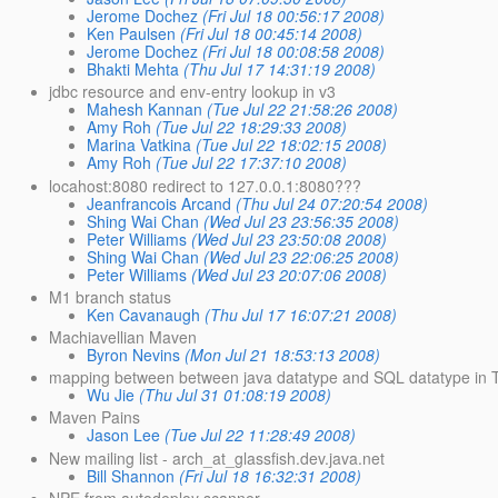
Jerome Dochez
(Fri Jul 18 00:56:17 2008)
Ken Paulsen
(Fri Jul 18 00:45:14 2008)
Jerome Dochez
(Fri Jul 18 00:08:58 2008)
Bhakti Mehta
(Thu Jul 17 14:31:19 2008)
jdbc resource and env-entry lookup in v3
Mahesh Kannan
(Tue Jul 22 21:58:26 2008)
Amy Roh
(Tue Jul 22 18:29:33 2008)
Marina Vatkina
(Tue Jul 22 18:02:15 2008)
Amy Roh
(Tue Jul 22 17:37:10 2008)
locahost:8080 redirect to 127.0.0.1:8080???
Jeanfrancois Arcand
(Thu Jul 24 07:20:54 2008)
Shing Wai Chan
(Wed Jul 23 23:56:35 2008)
Peter Williams
(Wed Jul 23 23:50:08 2008)
Shing Wai Chan
(Wed Jul 23 22:06:25 2008)
Peter Williams
(Wed Jul 23 20:07:06 2008)
M1 branch status
Ken Cavanaugh
(Thu Jul 17 16:07:21 2008)
Machiavellian Maven
Byron Nevins
(Mon Jul 21 18:53:13 2008)
mapping between between java datatype and SQL datatype in 
Wu Jie
(Thu Jul 31 01:08:19 2008)
Maven Pains
Jason Lee
(Tue Jul 22 11:28:49 2008)
New mailing list - arch_at_glassfish.dev.java.net
Bill Shannon
(Fri Jul 18 16:32:31 2008)
NPE from autodeploy scanner