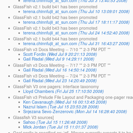
terena.chinnfujii_at_sun.com
(Thu Jul 3 13:40:53 2008)
GlassFish v2.1 build b41 has been promoted
terena.chinnfujii_at_sun.com
(Thu Jul 10 13:09:01 2008)
GlassFish v2.1 build b42 has been promoted
terena.chinnfujii_at_sun.com
(Thu Jul 17 18:11:17 2008)
GlassFish v2.1 build b43 has been promoted
terena.chinnfujii_at_sun.com
(Thu Jul 24 14:52:40 2008)
GlassFish v2.1 build b44 has been promoted
terena.chinnfujii_at_sun.com
(Thu Jul 31 16:43:27 2008)
GlassFish v3 Docs Meeting -- 7/10 ** 2-3 PM PDT **
Scott Fordin
(Wed Jul 9 20:21:13 2008)
Gail Risdal
(Wed Jul 9 14:29:11 2008)
GlassFish v3 Docs Meeting -- 7/17 ** 2-3 PM PDT **
Gail Risdal
(Wed Jul 16 14:50:14 2008)
GlassFish v3 Docs Meeting -- 7/24 ** 2-3 PM PDT **
Gail Risdal
(Wed Jul 23 14:20:49 2008)
GlassFish V3 one pagers: interface taxonomy
Lloyd Chambers
(Fri Jul 25 17:10:50 2008)
GlassFish v3 Prelude File Layout and Packaging one-pager rea
Ken Cavanaugh
(Wed Jul 16 00:13:45 2008)
Nazrul Islam
(Tue Jul 15 23:53:28 2008)
Snjezana Sevo-Zenzerovic
(Mon Jul 14 16:28:40 2008)
Glassfish V3 sources]
Sahoo
(Tue Jul 15 11:26:48 2008)
Mick Jordan
(Tue Jul 15 11:01:37 2008)
Goal prefix is specified as: 'gf'. Maven currently expects it to be '