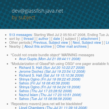
dev@glassfish.java.net
by subject
513 messages
:
Starting
Wed Jul 2 05:50:47 2008,
Ending
Tue Ju
sort by
: [
thread
] [
author
] [
date
] [ subject ] [
attachment
]
Other periods
:[
Previous, Subject view
] [
Next, Subject view
] [
Li
Nearby
: [
About this archive
] [
Other mail archives
]
"Could not create bundle object" WARNING messages
Arun Gupta
(Mon Jul 21 09:44:11 2008)
"Modularization of GlassFish using OSGi" one pager available f
Richard S. Hall
(Sun Jul 20 10:22:27 2008)
Jerome Dochez
(Sat Jul 19 23:54:12 2008)
Richard S. Hall
(Sat Jul 19 15:10:36 2008)
Shinya Ogino
(Fri Jul 18 09:22:45 2008)
Sahoo
(Fri Jul 18 08:45:58 2008)
Shinya Ogino
(Fri Jul 18 04:24:18 2008)
Sahoo
(Thu Jul 17 23:28:52 2008)
Nazrul Islam
(Thu Jul 17 23:10:51 2008)
Sahoo
(Tue Jul 15 08:58:58 2008)
'Repository maven2.java.net will be blacklisted'
Lloyd Chambers
(Thu Jul 31 11:39:16 2008)