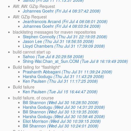
Sahoo
(Fri Jul 11 11:13:37 2008)
AW: AW: GZip Request
Johannes Goehr
(Fri Jul 4 08:37:42 2008)
AW: GZip Request
Jeanfrancois Arcand
(Fri Jul 4 08:08:01 2008)
Johannes Goehr
(Fri Jul 4 08:03:54 2008)
blacklisting messages for maven repositories
Stephen Connolly
(Thu Jul 31 22:19:05 2008)
Jason Lee
(Thu Jul 31 18:56:55 2008)
Lloyd Chambers
(Thu Jul 31 17:39:09 2008)
build cannot start up
Sahoo
(Tue Jul 8 20:29:58 2008)
Shing-Wai.Chan_at_Sun.COM
(Tue Jul 8 16:19:49 2008)
Build failing for "flashlight"
Prashanth Abbagani
(Thu Jul 31 11:39:24 2008)
Harsha Godugu
(Thu Jul 31 11:43:29 2008)
Ken Paulsen
(Thu Jul 31 11:17:25 2008)
Build failure
Ken Paulsen
(Tue Jul 15 16:44:47 2008)
build failure, of course
Bill Shannon
(Wed Jul 30 16:28:50 2008)
Harsha Godugu
(Wed Jul 30 14:31:20 2008)
Bill Shannon
(Wed Jul 30 13:19:35 2008)
Harsha Godugu
(Wed Jul 30 10:58:46 2008)
Eliot Morrison
(Wed Jul 30 10:39:15 2008)
Bill Shannon
(Wed Jul 30 10:24:01 2008)