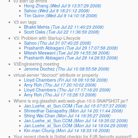
v3 start up errors
Hong Zhang
(Wed Jul 9 13:57:29 2008)
Sahoo
(Wed Jul 9 18:21:12 2008)
Tim Quinn
(Wed Jul 9 14:10:18 2008)
V3 svn tags
Bhakti Mehta
(Tue Jul 22 11:40:23 2008)
Scott Oaks
(Tue Jul 22 11:36:59 2008)
V3: Problem with Startup-Lifecycle
Sahoo
(Thu Jul 31 07:40:25 2008)
Prashanth Abbagani
(Tue Jul 29 17:07:58 2008)
Mitesh Meswani
(Tue Jul 29 14:55:38 2008)
Prashanth Abbagani
(Tue Jul 29 14:28:53 2008)
V3Engineering meeting
Jerome Dochez
(Thu Jul 10 08:55:58 2008)
virtual-server "docroot" attribute or property
Lloyd Chambers
(Fri Jul 18 09:10:56 2008)
Amy Roh
(Thu Jul 17 20:10:02 2008)
Lloyd Chambers
(Thu Jul 17 17:16:20 2008)
Amy Roh
(Thu Jul 17 15:28:13 2008)
Where is org.glassfish.web:web-glue-10.0-SNAPSHOT.jar?
Jan.Luehe_at_Sun.COM
(Tue Jul 15 07:57:37 2008)
Shreedhar Ganapathy
(Mon Jul 14 20:11:44 2008)
Shing Wai Chan
(Mon Jul 14 19:35:27 2008)
Jan.Luehe_at_Sun.COM
(Mon Jul 14 19:35:02 2008)
Jan.Luehe_at_Sun.COM
(Mon Jul 14 19:04:29 2008)
Kin-man Chung
(Mon Jul 14 18:33:16 2008)
Your recent check in [Initial checkin for EJB Security support]