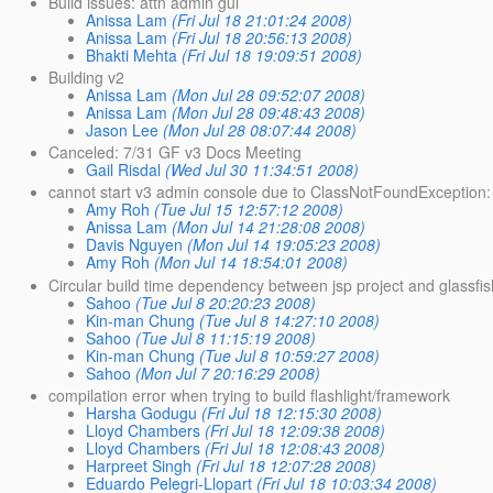
Build issues: attn admin gui
Anissa Lam
(Fri Jul 18 21:01:24 2008)
Anissa Lam
(Fri Jul 18 20:56:13 2008)
Bhakti Mehta
(Fri Jul 18 19:09:51 2008)
Building v2
Anissa Lam
(Mon Jul 28 09:52:07 2008)
Anissa Lam
(Mon Jul 28 09:48:43 2008)
Jason Lee
(Mon Jul 28 08:07:44 2008)
Canceled: 7/31 GF v3 Docs Meeting
Gail Risdal
(Wed Jul 30 11:34:51 2008)
cannot start v3 admin console due to ClassNotFoundException
Amy Roh
(Tue Jul 15 12:57:12 2008)
Anissa Lam
(Mon Jul 14 21:28:08 2008)
Davis Nguyen
(Mon Jul 14 19:05:23 2008)
Amy Roh
(Mon Jul 14 18:54:01 2008)
Circular build time dependency between jsp project and glassfis
Sahoo
(Tue Jul 8 20:20:23 2008)
Kin-man Chung
(Tue Jul 8 14:27:10 2008)
Sahoo
(Tue Jul 8 11:15:19 2008)
Kin-man Chung
(Tue Jul 8 10:59:27 2008)
Sahoo
(Mon Jul 7 20:16:29 2008)
compilation error when trying to build flashlight/framework
Harsha Godugu
(Fri Jul 18 12:15:30 2008)
Lloyd Chambers
(Fri Jul 18 12:09:38 2008)
Lloyd Chambers
(Fri Jul 18 12:08:43 2008)
Harpreet Singh
(Fri Jul 18 12:07:28 2008)
Eduardo Pelegri-Llopart
(Fri Jul 18 10:03:34 2008)