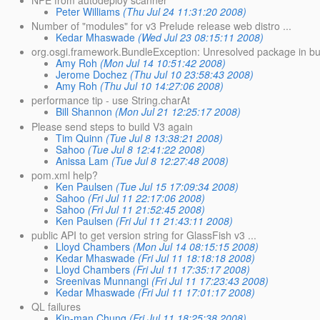
Peter Williams
(Thu Jul 24 11:31:20 2008)
Number of "modules" for v3 Prelude release web distro ...
Kedar Mhaswade
(Wed Jul 23 08:15:11 2008)
org.osgi.framework.BundleException: Unresolved package in 
Amy Roh
(Mon Jul 14 10:51:42 2008)
Jerome Dochez
(Thu Jul 10 23:58:43 2008)
Amy Roh
(Thu Jul 10 14:27:06 2008)
performance tip - use String.charAt
Bill Shannon
(Mon Jul 21 12:25:17 2008)
Please send steps to build V3 again
Tim Quinn
(Tue Jul 8 13:38:21 2008)
Sahoo
(Tue Jul 8 12:41:22 2008)
Anissa Lam
(Tue Jul 8 12:27:48 2008)
pom.xml help?
Ken Paulsen
(Tue Jul 15 17:09:34 2008)
Sahoo
(Fri Jul 11 22:17:06 2008)
Sahoo
(Fri Jul 11 21:52:45 2008)
Ken Paulsen
(Fri Jul 11 21:43:11 2008)
public API to get version string for GlassFish v3 ...
Lloyd Chambers
(Mon Jul 14 08:15:15 2008)
Kedar Mhaswade
(Fri Jul 11 18:18:18 2008)
Lloyd Chambers
(Fri Jul 11 17:35:17 2008)
Sreenivas Munnangi
(Fri Jul 11 17:23:43 2008)
Kedar Mhaswade
(Fri Jul 11 17:01:17 2008)
QL failures
Kin-man Chung
(Fri Jul 11 18:25:38 2008)