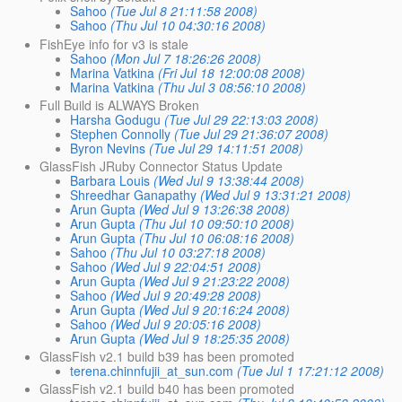
Sahoo
(Tue Jul 8 21:11:58 2008)
Sahoo
(Thu Jul 10 04:30:16 2008)
FishEye info for v3 is stale
Sahoo
(Mon Jul 7 18:26:26 2008)
Marina Vatkina
(Fri Jul 18 12:00:08 2008)
Marina Vatkina
(Thu Jul 3 08:56:10 2008)
Full Build is ALWAYS Broken
Harsha Godugu
(Tue Jul 29 22:13:03 2008)
Stephen Connolly
(Tue Jul 29 21:36:07 2008)
Byron Nevins
(Tue Jul 29 14:11:51 2008)
GlassFish JRuby Connector Status Update
Barbara Louis
(Wed Jul 9 13:38:44 2008)
Shreedhar Ganapathy
(Wed Jul 9 13:31:21 2008)
Arun Gupta
(Wed Jul 9 13:26:38 2008)
Arun Gupta
(Thu Jul 10 09:50:10 2008)
Arun Gupta
(Thu Jul 10 06:08:16 2008)
Sahoo
(Thu Jul 10 03:27:18 2008)
Sahoo
(Wed Jul 9 22:04:51 2008)
Arun Gupta
(Wed Jul 9 21:23:22 2008)
Sahoo
(Wed Jul 9 20:49:28 2008)
Arun Gupta
(Wed Jul 9 20:16:24 2008)
Sahoo
(Wed Jul 9 20:05:16 2008)
Arun Gupta
(Wed Jul 9 18:25:35 2008)
GlassFish v2.1 build b39 has been promoted
terena.chinnfujii_at_sun.com
(Tue Jul 1 17:21:12 2008)
GlassFish v2.1 build b40 has been promoted