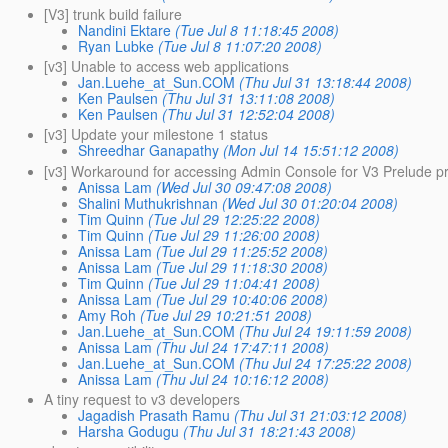
[V3] trunk build failure
Nandini Ektare
(Tue Jul 8 11:18:45 2008)
Ryan Lubke
(Tue Jul 8 11:07:20 2008)
[v3] Unable to access web applications
Jan.Luehe_at_Sun.COM
(Thu Jul 31 13:18:44 2008)
Ken Paulsen
(Thu Jul 31 13:11:08 2008)
Ken Paulsen
(Thu Jul 31 12:52:04 2008)
[v3] Update your milestone 1 status
Shreedhar Ganapathy
(Mon Jul 14 15:51:12 2008)
[v3] Workaround for accessing Admin Console for V3 Prelude p
Anissa Lam
(Wed Jul 30 09:47:08 2008)
Shalini Muthukrishnan
(Wed Jul 30 01:20:04 2008)
Tim Quinn
(Tue Jul 29 12:25:22 2008)
Tim Quinn
(Tue Jul 29 11:26:00 2008)
Anissa Lam
(Tue Jul 29 11:25:52 2008)
Anissa Lam
(Tue Jul 29 11:18:30 2008)
Tim Quinn
(Tue Jul 29 11:04:41 2008)
Anissa Lam
(Tue Jul 29 10:40:06 2008)
Amy Roh
(Tue Jul 29 10:21:51 2008)
Jan.Luehe_at_Sun.COM
(Thu Jul 24 19:11:59 2008)
Anissa Lam
(Thu Jul 24 17:47:11 2008)
Jan.Luehe_at_Sun.COM
(Thu Jul 24 17:25:22 2008)
Anissa Lam
(Thu Jul 24 10:16:12 2008)
A tiny request to v3 developers
Jagadish Prasath Ramu
(Thu Jul 31 21:03:12 2008)
Harsha Godugu
(Thu Jul 31 18:21:43 2008)