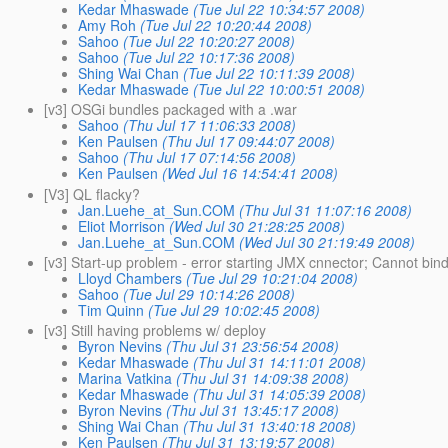
Kedar Mhaswade
(Tue Jul 22 10:34:57 2008)
Amy Roh
(Tue Jul 22 10:20:44 2008)
Sahoo
(Tue Jul 22 10:20:27 2008)
Sahoo
(Tue Jul 22 10:17:36 2008)
Shing Wai Chan
(Tue Jul 22 10:11:39 2008)
Kedar Mhaswade
(Tue Jul 22 10:00:51 2008)
[v3] OSGi bundles packaged with a .war
Sahoo
(Thu Jul 17 11:06:33 2008)
Ken Paulsen
(Thu Jul 17 09:44:07 2008)
Sahoo
(Thu Jul 17 07:14:56 2008)
Ken Paulsen
(Wed Jul 16 14:54:41 2008)
[V3] QL flacky?
Jan.Luehe_at_Sun.COM
(Thu Jul 31 11:07:16 2008)
Eliot Morrison
(Wed Jul 30 21:28:25 2008)
Jan.Luehe_at_Sun.COM
(Wed Jul 30 21:19:49 2008)
[v3] Start-up problem - error starting JMX cnnector; Cannot b
Lloyd Chambers
(Tue Jul 29 10:21:04 2008)
Sahoo
(Tue Jul 29 10:14:26 2008)
Tim Quinn
(Tue Jul 29 10:02:45 2008)
[v3] Still having problems w/ deploy
Byron Nevins
(Thu Jul 31 23:56:54 2008)
Kedar Mhaswade
(Thu Jul 31 14:11:01 2008)
Marina Vatkina
(Thu Jul 31 14:09:38 2008)
Kedar Mhaswade
(Thu Jul 31 14:05:39 2008)
Byron Nevins
(Thu Jul 31 13:45:17 2008)
Shing Wai Chan
(Thu Jul 31 13:40:18 2008)
Ken Paulsen
(Thu Jul 31 13:19:57 2008)