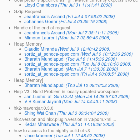
Lloyd Chambers
(Thu Jul 31 11:41:41 2008)
GZip Request
Jeanfrancois Arcand
(Fri Jul 4 07:56:02 2008)
Johannes Goehr
(Fri Jul 4 03:35:19 2008)
Handle of the end of request
Jeanfrancois Arcand
(Mon Jul 7 08:11:11 2008)
Mimoun Laurent
(Mon Jul 7 02:59:46 2008)
Heap Memory
Claudio Miranda
(Wed Jul 9 12:40:42 2008)
sortiz_at_seneca-epso.com
(Wed Jul 9 10:12:36 2008)
Bharath Mundlapudi
(Tue Jul 8 11:45:36 2008)
sortiz_at_seneca-epso.com
(Tue Jul 8 02:16:06 2008)
Bharath Mundlapudi
(Mon Jul 7 11:30:36 2008)
sortiz_at_seneca-epso.com
(Fri Jul 4 00:08:51 2008)
Heap Memory]
Bharath Mundlapudi
(Thu Jul 10 09:16:52 2008)
Help V3 : Build Problem in locally updated workspace
Jan.Luehe_at_Sun.COM
(Mon Jul 14 08:57:00 2008)
V B Kumar Jayanti
(Mon Jul 14 04:43:11 2008)
hk2-maven:jar:0.3.0
Shing Wai Chan
(Thu Jul 3 09:34:04 2008)
hk2.version and hk2.plugin.version in v3/pom.xml ...
Kedar Mhaswade
(Thu Jul 31 14:19:26 2008)
how to access to the nightly build of v3
vince kraemer
(Tue Jul 1 12:48:52 2008)