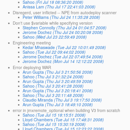
Sahoo
(Fri Jul 18 08:36:20 2008)
Anissa Lam
(Thu Jul 17 22:41:03 2008)
Disregerd, user inflicted -- NPE from autodeploy scanner
Peter Williams
(Thu Jul 24 11:35:28 2008)
Don't use $variable while specifying version
Stephen Connolly
(Thu Jul 24 01:04:57 2008)
Jerome Dochez
(Thu Jul 24 00:20:08 2008)
Sahoo
(Wed Jul 23 22:59:49 2008)
Engineering meeting
Kedar Mhaswade
(Tue Jul 22 10:01:49 2008)
Sahoo
(Tue Jul 22 09:44:02 2008)
Jerome Dochez
(Tue Jul 22 07:49:54 2008)
Jerome Dochez
(Mon Jul 14 12:12:22 2008)
Error deploying WAR
Arun Gupta
(Thu Jul 3 21:50:56 2008)
Sahoo
(Thu Jul 3 21:32:24 2008)
Arun Gupta
(Thu Jul 3 20:49:59 2008)
Sahoo
(Thu Jul 3 20:41:28 2008)
Arun Gupta
(Thu Jul 3 20:18:41 2008)
Sahoo
(Thu Jul 3 20:11:48 2008)
Claudio Miranda
(Thu Jul 3 19:17:50 2008)
Arun Gupta
(Thu Jul 3 18:49:10 2008)
error in jmxremote_optional when building V3 from scratch
Sahoo
(Tue Jul 15 18:15:51 2008)
Lloyd Chambers
(Tue Jul 15 17:48:31 2008)
Sahoo
(Tue Jul 15 15:30:19 2008)
Lloyd Chambers
(Tue Jul 15 12:23:22 2008)