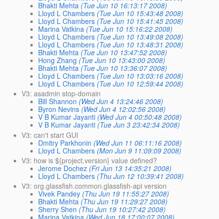
Bhakti Mehta
(Tue Jun 10 16:13:17 2008)
Lloyd L Chambers
(Tue Jun 10 15:43:48 2008)
Lloyd L Chambers
(Tue Jun 10 15:41:45 2008)
Marina Vatkina
(Tue Jun 10 15:16:22 2008)
Lloyd L Chambers
(Tue Jun 10 13:49:08 2008)
Lloyd L Chambers
(Tue Jun 10 13:48:31 2008)
Bhakti Mehta
(Tue Jun 10 13:47:52 2008)
Hong Zhang
(Tue Jun 10 13:43:00 2008)
Bhakti Mehta
(Tue Jun 10 13:36:07 2008)
Lloyd L Chambers
(Tue Jun 10 13:03:16 2008)
Lloyd L Chambers
(Tue Jun 10 12:59:44 2008)
V3: asadmin stop-domain
Bill Shannon
(Wed Jun 4 13:24:46 2008)
Byron Nevins
(Wed Jun 4 12:02:56 2008)
V B Kumar Jayanti
(Wed Jun 4 00:50:48 2008)
V B Kumar Jayanti
(Tue Jun 3 23:42:34 2008)
V3: can't start GUI
Dmitry Parkhonin
(Wed Jun 11 06:11:16 2008)
Lloyd L Chambers
(Mon Jun 9 11:09:09 2008)
V3: how is ${project.version} value defined?
Jerome Dochez
(Fri Jun 13 14:35:21 2008)
Lloyd L Chambers
(Thu Jun 12 10:39:41 2008)
V3: org.glassfish.common.glassfish-api version
Vivek Pandey
(Thu Jun 19 11:55:27 2008)
Bhakti Mehta
(Thu Jun 19 11:29:27 2008)
Sherry Shen
(Thu Jun 19 10:27:42 2008)
Marina Vatkina
(Wed Jun 18 17:00:07 2008)