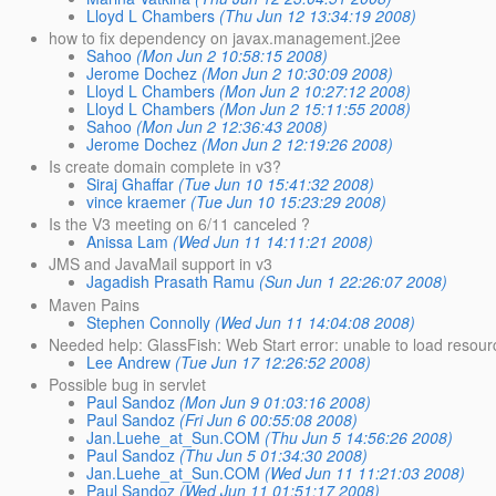
Lloyd L Chambers
(Thu Jun 12 13:34:19 2008)
how to fix dependency on javax.management.j2ee
Sahoo
(Mon Jun 2 10:58:15 2008)
Jerome Dochez
(Mon Jun 2 10:30:09 2008)
Lloyd L Chambers
(Mon Jun 2 10:27:12 2008)
Lloyd L Chambers
(Mon Jun 2 15:11:55 2008)
Sahoo
(Mon Jun 2 12:36:43 2008)
Jerome Dochez
(Mon Jun 2 12:19:26 2008)
Is create domain complete in v3?
Siraj Ghaffar
(Tue Jun 10 15:41:32 2008)
vince kraemer
(Tue Jun 10 15:23:29 2008)
Is the V3 meeting on 6/11 canceled ?
Anissa Lam
(Wed Jun 11 14:11:21 2008)
JMS and JavaMail support in v3
Jagadish Prasath Ramu
(Sun Jun 1 22:26:07 2008)
Maven Pains
Stephen Connolly
(Wed Jun 11 14:04:08 2008)
Needed help: GlassFish: Web Start error: unable to load resourc
Lee Andrew
(Tue Jun 17 12:26:52 2008)
Possible bug in servlet
Paul Sandoz
(Mon Jun 9 01:03:16 2008)
Paul Sandoz
(Fri Jun 6 00:55:08 2008)
Jan.Luehe_at_Sun.COM
(Thu Jun 5 14:56:26 2008)
Paul Sandoz
(Thu Jun 5 01:34:30 2008)
Jan.Luehe_at_Sun.COM
(Wed Jun 11 11:21:03 2008)
Paul Sandoz
(Wed Jun 11 01:51:17 2008)