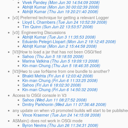
Vivek Pandey
(Mon Jun 30 14:54:09 2008)
Abhijit Kumar
(Mon Jun 30 00:02:39 2008)
Abhijit Kumar
(Thu Jun 19 20:21:40 2008)
[v3] Preferred technique for getting a relevant Logger
Lloyd L Chambers
(Tue Jun 24 10:52:39 2008)
Tim Quinn
(Sun Jun 22 13:53:57 2008)
[v3]: Engineering Discussions
Abhijit Kumar
(Tue Jun 3 11:35:53 2008)
Eduardo Pelegri-Llopart
(Mon Jun 2 19:12:45 2008)
Abhijit Kumar
(Mon Jun 2 15:44:58 2008)
[V3]How to load a jar that has not been OSGi'fied
Sahoo
(Thu Jun 5 19:18:55 2008)
Marina Vatkina
(Thu Jun 5 19:09:13 2008)
Kin-man Chung
(Thu Jun 5 18:46:35 2008)
[V3]Hwo to use forName from one bundle to another?
Bhakti Mehta
(Fri Jun 6 12:03:42 2008)
Kin-man Chung
(Fri Jun 6 11:33:25 2008)
Sahoo
(Fri Jun 6 18:02:30 2008)
Kin-man Chung
(Fri Jun 6 14:50:32 2008)
Access to OSGI console in V3
Sahoo
(Wed Jun 11 08:27:52 2008)
Dmitry Parkhonin
(Wed Jun 11 07:36:48 2008)
any update on when v3 promoted builds will start to be publish
Vince Kraemer
(Tue Jun 24 14:15:08 2008)
ASMain() does not work in OSGi mode
Byron Nevins
(Thu Jun 26 11:34:31 2008)