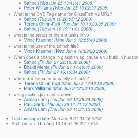
Sahoo
(Wed Jun 25 13:41:41 2008)
Peter Williams
(Wed Jun 25 13:02:37 2008)
What is the CVS Tag name for GlassFish V2 UR2?
Sahoo
(Tue Jun 10 20:05:12 2008)
Terena Chinn-Fujii
(Tue Jun 10 19:33:35 2008)
Sahoo
(Tue Jun 10 19:11:01 2008)
what is the status of the ant tasks in v3
Vince Kraemer
(Mon Jun 9 12:55:40 2008)
what is the use of the admch file?
Vince Kraemer
(Wed Jun 4 16:29:28 2008)
When does a change in glassfish-api cause a v3 build in hudso
Sahoo
(Fri Jun 27 22:18:38 2008)
Bhakti Mehta
(Fri Jun 27 17:49:45 2008)
Sahoo
(Fri Jun 27 16:10:34 2008)
where are the commons-jelly artifacts?
Terena Chinn-Fujii
(Mon Jun 2 17:46:18 2008)
Mark Williams
(Mon Jun 2 12:53:13 2008)
wiki.glassfish.java.net is down
Anissa Lam
(Thu Jun 26 12:36:34 2008)
Paul Sterk
(Thu Jun 26 11:41:12 2008)
Anissa Lam
(Thu Jun 26 11:31:13 2008)
Last message date
:
Mon Jun 9 01:03:16 2008
Archived on
: Thu Aug 10 14:57:26 2017 PDT