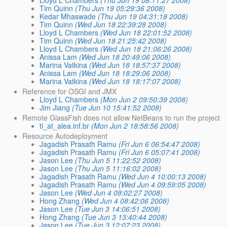
Tim Quinn
(Thu Jun 19 05:29:36 2008)
Kedar Mhaswade
(Thu Jun 19 04:31:18 2008)
Tim Quinn
(Wed Jun 18 22:39:28 2008)
Lloyd L Chambers
(Wed Jun 18 22:01:52 2008)
Tim Quinn
(Wed Jun 18 21:25:42 2008)
Lloyd L Chambers
(Wed Jun 18 21:06:26 2008)
Anissa Lam
(Wed Jun 18 20:49:06 2008)
Marina Vatkina
(Wed Jun 18 18:57:37 2008)
Anissa Lam
(Wed Jun 18 18:29:06 2008)
Marina Vatkina
(Wed Jun 18 18:17:07 2008)
Reference for OSGI and JMX
Lloyd L Chambers
(Mon Jun 2 09:50:39 2008)
Jim Jiang
(Tue Jun 10 15:41:52 2008)
Remote GlassFish does not allow NetBeans to run the project
ti_at_alea.inf.br
(Mon Jun 2 18:58:56 2008)
Resource Autodeployment
Jagadish Prasath Ramu
(Fri Jun 6 06:54:47 2008)
Jagadish Prasath Ramu
(Fri Jun 6 05:07:41 2008)
Jason Lee
(Thu Jun 5 11:22:52 2008)
Jason Lee
(Thu Jun 5 11:16:02 2008)
Jagadish Prasath Ramu
(Wed Jun 4 10:00:13 2008)
Jagadish Prasath Ramu
(Wed Jun 4 09:59:05 2008)
Jason Lee
(Wed Jun 4 09:02:27 2008)
Hong Zhang
(Wed Jun 4 08:42:06 2008)
Jason Lee
(Tue Jun 3 14:06:51 2008)
Hong Zhang
(Tue Jun 3 13:40:44 2008)
Jason Lee
(Tue Jun 3 12:07:23 2008)