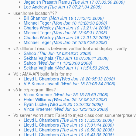
Jagadish Prasath Ramu
(Tue Jun 17 07:33:50 2008)
Lee Andrew
(Tue Jun 17 07:21:04 2008)
user.home location???
Bill Shannon
(Mon Jun 16 17:43:45 2008)
Michael Teger
(Mon Jun 16 13:28:30 2008)
Charles Wesley
(Mon Jun 16 13:21:14 2008)
Michael Teger
(Mon Jun 16 13:05:31 2008)
Charles Wesley
(Mon Jun 16 12:01:22 2008)
Michael Teger
(Mon Jun 16 10:57:26 2008)
v2: different results between verifier tool and deploy --verify
Sahoo
(Thu Jun 12 08:46:31 2008)
Sekhar Vajjhala
(Thu Jun 12 07:06:41 2008)
Sahoo
(Wed Jun 11 13:23:08 2008)
Sekhar Vajjhala
(Wed Jun 11 11:54:53 2008)
V3 : AMX-API build fails for me
Lloyd L Chambers
(Wed Jun 18 20:05:33 2008)
V B Kumar Jayanti
(Wed Jun 18 20:05:34 2008)
v3 in c:\program files?
Vince Kraemer
(Wed Jun 25 13:25:59 2008)
Peter Williams
(Wed Jun 25 13:06:22 2008)
Ryan Lubke
(Wed Jun 25 12:57:33 2008)
Vince Kraemer
(Wed Jun 25 12:34:05 2008)
V3 server won't start: Failed to inject class com.sun.enterpris
Lloyd L Chambers
(Tue Jun 10 17:25:33 2008)
Lloyd L Chambers
(Tue Jun 10 17:01:44 2008)
Lloyd L Chambers
(Tue Jun 10 16:56:02 2008)
Lloyd L Chambers
(Tue Jun 10 16:43:38 2008)