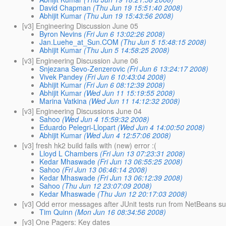
David Chapman
(Thu Jun 19 15:51:40 2008)
Abhijit Kumar
(Thu Jun 19 15:43:56 2008)
[v3] Engineering Discussion June 05
Byron Nevins
(Fri Jun 6 13:02:26 2008)
Jan.Luehe_at_Sun.COM
(Thu Jun 5 15:48:15 2008)
Abhijit Kumar
(Thu Jun 5 14:58:25 2008)
[v3] Engineering Discussion June 06
Snjezana Sevo-Zenzerovic
(Fri Jun 6 13:24:17 2008)
Vivek Pandey
(Fri Jun 6 10:43:04 2008)
Abhijit Kumar
(Fri Jun 6 08:12:39 2008)
Abhijit Kumar
(Wed Jun 11 15:19:55 2008)
Marina Vatkina
(Wed Jun 11 14:12:32 2008)
[v3] Engineering Discussions June 04
Sahoo
(Wed Jun 4 15:59:32 2008)
Eduardo Pelegri-Llopart
(Wed Jun 4 14:00:50 2008)
Abhijit Kumar
(Wed Jun 4 12:57:06 2008)
[v3] fresh hk2 build fails with (new) error :(
Lloyd L Chambers
(Fri Jun 13 07:23:31 2008)
Kedar Mhaswade
(Fri Jun 13 06:55:25 2008)
Sahoo
(Fri Jun 13 06:46:14 2008)
Kedar Mhaswade
(Fri Jun 13 06:12:39 2008)
Sahoo
(Thu Jun 12 23:07:09 2008)
Kedar Mhaswade
(Thu Jun 12 20:17:03 2008)
[v3] Odd error messages after JUnit tests run from NetBeans s
Tim Quinn
(Mon Jun 16 08:34:56 2008)
[v3] One Pagers: Key dates