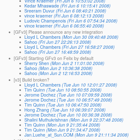
Vince Kraemer
(Fri Jun 6 10:53:02 2008)
Kedar Mhaswade
(Fri Jun 6 10:15:41 2008)
Sreeram Duvur
(Fri Jun 6 08:40:21 2008)
vince kraemer
(Fri Jun 6 08:12:13 2008)
Ludovic Champenois
(Fri Jun 6 07:54:34 2008)
vince kraemer
(Fri Jun 6 06:55:40 2008)
[GFv3] Please announce any new integration
Lloyd L Chambers
(Mon Jun 30 09:40:48 2008)
Sahoo
(Fri Jun 27 22:26:13 2008)
Lloyd L Chambers
(Fri Jun 27 16:58:27 2008)
Sahoo
(Fri Jun 27 16:48:59 2008)
[GFv3] Starting GFv3 on Felix by default
Sherry Shen
(Mon Jun 2 11:01:00 2008)
Sahoo
(Mon Jun 2 10:36:38 2008)
Sahoo
(Mon Jun 2 12:16:53 2008)
[v3] Build broken?
Lloyd L Chambers
(Tue Jun 10 12:01:27 2008)
Tim Quinn
(Tue Jun 10 08:50:55 2008)
Jerome Dochez
(Tue Jun 10 07:09:59 2008)
Jerome Dochez
(Tue Jun 10 06:57:49 2008)
Tim Quinn
(Tue Jun 10 06:47:50 2008)
Hong Zhang
(Tue Jun 10 06:39:07 2008)
Jerome Dochez
(Tue Jun 10 00:36:38 2008)
Shalini Muthukrishnan
(Mon Jun 9 22:37:48 2008)
Tim Quinn
(Mon Jun 9 21:35:44 2008)
Tim Quinn
(Mon Jun 9 21:34:47 2008)
Jan.Luehe_at_Sun.COM
(Mon Jun 9 21:11:34 2008)