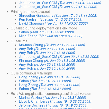
Jan.Luehe_at_Sun.COM
(Tue Jun 10 14:40:09 2008)
Jan.Luehe_at_Sun.COM
(Fri Jun 6 17:45:19 2008)
Printing from dev.java.net
Shreedhar Ganapathy
(Tue Jun 17 12:16:11 2008)
Ken Paulsen
(Tue Jun 17 12:02:27 2008)
David Chapman
(Tue Jun 17 11:03:57 2008)
QL failed during deployment on Felix mode
Sahoo
(Mon Jun 30 17:33:02 2008)
Ming Zhang
(Mon Jun 30 10:31:47 2008)
QL failures
Kin-man Chung
(Fri Jun 20 17:59:36 2008)
Amy Roh
(Fri Jun 20 17:31:52 2008)
Amy Roh
(Fri Jun 20 17:16:15 2008)
Jan.Luehe_at_Sun.COM
(Fri Jun 20 16:45:35 2008)
Kin-man Chung
(Fri Jun 20 16:34:06 2008)
Amy Roh
(Fri Jun 20 16:13:43 2008)
Amy Roh
(Fri Jun 20 15:49:50 2008)
QL is continuously failing!!!
Hong Zhang
(Tue Jun 3 14:15:40 2008)
Sahoo
(Tue Jun 3 13:58:22 2008)
Hong Zhang
(Tue Jun 3 13:27:41 2008)
Sahoo
(Tue Jun 3 13:13:31 2008)
Re1: V3: org.glassfish.common.glassfish-api version
Marina Vatkina
(Thu Jun 19 14:06:31 2008)
Lloyd L Chambers
(Thu Jun 19 10:26:55 2008)
Jerome Dochez
(Thu Jun 19 10:19:35 2008)
Lloyd L Chambers
(Thu Jun 19 08:11:27 2008)