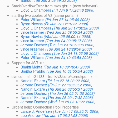
Sahoo
(Tue Jun 3 09:39:32 2008)
StackOverflowError from mvn gf:run (new behavior)
Lloyd L Chambers
(Fri Jun 6 17:28:46 2008)
starting two copies of V3 (same ports...)
Peter Williams
(Fri Jun 27 14:05:40 2008)
Byron Nevins
(Fri Jun 27 12:19:35 2008)
Lloyd L Chambers
(Thu Jun 26 17:32:28 2008)
vince kraemer
(Wed Jun 25 09:55:24 2008)
Byron Nevins
(Wed Jun 25 09:00:14 2008)
vince kraemer
(Tue Jun 24 22:05:17 2008)
Jerome Dochez
(Tue Jun 24 18:56:06 2008)
vince kraemer
(Tue Jun 24 16:29:50 2008)
Lloyd L Chambers
(Tue Jun 24 11:03:58 2008)
Peter Williams
(Tue Jun 24 10:43:54 2008)
Support for JSR 109
Bhakti Mehta
(Tue Jun 10 08:48:47 2008)
Smitha Prabhu
(Tue Jun 10 01:55:54 2008)
svn commit: r21133 - trunk/v3/core/kernel/pom.xml
Nandini Ektare
(Fri Jun 27 15:23:22 2008)
Jerome Dochez
(Fri Jun 27 13:59:52 2008)
Nandini Ektare
(Thu Jun 26 08:55:31 2008)
Jerome Dochez
(Thu Jun 26 05:01:20 2008)
Nandini Ektare
(Thu Jun 26 02:17:32 2008)
Jerome Dochez
(Wed Jun 25 23:13:22 2008)
Urgent help: Connection Pool Properties
Lance J. Andersen
(Tue Jun 17 09:30:01 2008)
Lee Andrew
(Tue Jun 17 08:21:58 2008)