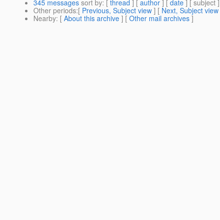
345 messages
sort by
: [
thread
] [
author
] [
date
] [ subject ]
Other periods
:[
Previous, Subject view
] [
Next, Subject view
Nearby
: [
About this archive
] [
Other mail archives
]