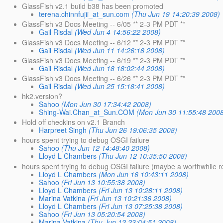
GlassFish v2.1 build b38 has been promoted
terena.chinnfujii_at_sun.com
(Thu Jun 19 14:20:39 2008)
GlassFish v3 Docs Meeting -- 6/05 ** 2-3 PM PDT **
Gail Risdal
(Wed Jun 4 14:56:22 2008)
GlassFish v3 Docs Meeting -- 6/12 ** 2-3 PM PDT **
Gail Risdal
(Wed Jun 11 14:26:18 2008)
GlassFish v3 Docs Meeting -- 6/19 ** 2-3 PM PDT **
Gail Risdal
(Wed Jun 18 18:02:44 2008)
GlassFish v3 Docs Meeting -- 6/26 ** 2-3 PM PDT **
Gail Risdal
(Wed Jun 25 15:18:41 2008)
hk2.version?
Sahoo
(Mon Jun 30 17:34:42 2008)
Shing-Wai.Chan_at_Sun.COM
(Mon Jun 30 11:55:48 200
Hold off checkins on v2.1 Branch
Harpreet Singh
(Thu Jun 26 19:06:35 2008)
hours spent trying to debug OSGI failure
Sahoo
(Thu Jun 12 14:48:40 2008)
Lloyd L Chambers
(Thu Jun 12 10:35:50 2008)
hours spent trying to debug OSGI failure (maybe a worthwhile r
Lloyd L Chambers
(Mon Jun 16 10:43:11 2008)
Sahoo
(Fri Jun 13 10:55:38 2008)
Lloyd L Chambers
(Fri Jun 13 10:28:11 2008)
Marina Vatkina
(Fri Jun 13 10:21:36 2008)
Lloyd L Chambers
(Fri Jun 13 07:25:38 2008)
Sahoo
(Fri Jun 13 05:20:54 2008)
Marina Vatkina
(Thu Jun 12 23:04:51 2008)