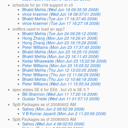
schedule for jsr-109 support in v3
Bhakti Mehta
(Wed Jun 18 09:35:35 2008)
vince kraemer
(Wed Jun 18 08:37:01 2008)
Bhakti Mehta
(Tue Jun 17 16:37:40 2008)
vince kraemer
(Tue Jun 17 16:27:18 2008)
sniffers used to load an app?
Bhakti Mehta
(Tue Jun 24 09:29:12 2008)
Hong Zhang
(Mon Jun 23 19:26:41 2008)
Hong Zhang
(Mon Jun 23 19:15:29 2008)
Peter Williams
(Mon Jun 23 17:37:45 2008)
Bhakti Mehta
(Mon Jun 23 16:25:10 2008)
Bhakti Mehta
(Mon Jun 23 16:11:43 2008)
Kedar Mhaswade
(Mon Jun 23 15:22:56 2008)
Peter Williams
(Mon Jun 23 15:05:52 2008)
Bhakti Mehta
(Thu Jun 12 13:03:05 2008)
Peter Williams
(Thu Jun 12 11:06:29 2008)
Bhakti Mehta
(Thu Jun 12 10:46:18 2008)
Peter Williams
(Wed Jun 11 15:55:34 2008)
spec states SE 6 for EE6 , but v3 is SE 5 ?
Bill Shannon
(Wed Jun 11 17:20:16 2008)
Gustav Trede
(Wed Jun 11 01:57:13 2008)
Split-Packages as of 20080602 AM
Sahoo
(Mon Jun 2 09:52:39 2008)
V B Kumar Jayanti
(Mon Jun 2 11:20:58 2008)
Split-Packages as of 20080603 AM
Sahoo
(Wed Jun 4 08:02:53 2008)