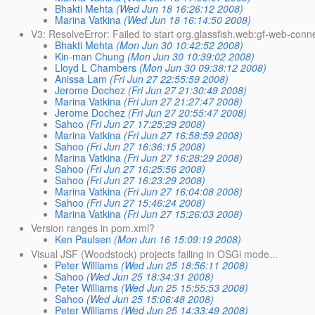
Bhakti Mehta
(Wed Jun 18 16:26:12 2008)
Marina Vatkina
(Wed Jun 18 16:14:50 2008)
V3: ResolveError: Failed to start org.glassfish.web:gf-web-conn
Bhakti Mehta
(Mon Jun 30 10:42:52 2008)
Kin-man Chung
(Mon Jun 30 10:39:02 2008)
Lloyd L Chambers
(Mon Jun 30 09:38:12 2008)
Anissa Lam
(Fri Jun 27 22:55:59 2008)
Jerome Dochez
(Fri Jun 27 21:30:49 2008)
Marina Vatkina
(Fri Jun 27 21:27:47 2008)
Jerome Dochez
(Fri Jun 27 20:55:47 2008)
Sahoo
(Fri Jun 27 17:25:29 2008)
Marina Vatkina
(Fri Jun 27 16:58:59 2008)
Sahoo
(Fri Jun 27 16:36:15 2008)
Marina Vatkina
(Fri Jun 27 16:28:29 2008)
Sahoo
(Fri Jun 27 16:25:56 2008)
Sahoo
(Fri Jun 27 16:23:29 2008)
Marina Vatkina
(Fri Jun 27 16:04:08 2008)
Sahoo
(Fri Jun 27 15:46:24 2008)
Marina Vatkina
(Fri Jun 27 15:26:03 2008)
Version ranges in pom.xml?
Ken Paulsen
(Mon Jun 16 15:09:19 2008)
Visual JSF (Woodstock) projects failing in OSGi mode...
Peter Williams
(Wed Jun 25 18:56:11 2008)
Sahoo
(Wed Jun 25 18:34:31 2008)
Peter Williams
(Wed Jun 25 15:55:53 2008)
Sahoo
(Wed Jun 25 15:06:48 2008)
Peter Williams
(Wed Jun 25 14:33:49 2008)