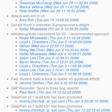
Sreenivas Munnangi
(Wed Jun 25 11:52:03 2008)
Marina Vatkina
(Wed Jun 25 11:47:55 2008)
Siraj Ghaffar
(Wed Jun 25 11:16:52 2008)
default-web.xml in v3
Amy Roh
(Tue Jun 10 14:05:02 2008)
Donald Knuth's Interview: A programmer's delight ...
Kedar Mhaswade
(Fri Jun 6 10:35:35 2008)
edit/debug/build instructions for V3 -- recommended approach
Kedar Mhaswade
(Thu Jun 5 11:16:29 2008)
Lloyd L Chambers
(Thu Jun 5 10:40:29 2008)
Sahoo
(Wed Jun 4 22:55:13 2008)
Shing Wai Chan
(Wed Jun 4 10:20:44 2008)
Kedar Mhaswade
(Wed Jun 4 10:08:01 2008)
Jason Lee
(Tue Jun 3 12:34:31 2008)
Byron Nevins
(Tue Jun 3 12:31:23 2008)
Lloyd L Chambers
(Tue Jun 3 11:05:39 2008)
Jason Lee
(Tue Jun 3 10:41:19 2008)
Lloyd L Chambers
(Tue Jun 3 10:38:26 2008)
Fwd: Hudson build is back to stable: v3-quicklook #5338
Jerome Dochez
(Tue Jun 3 22:33:48 2008)
GAP Reminder: Send in those bug reports!
Paul Sterk
(Thu Jun 19 12:02:22 2008)
GlassFish v2.1 build b36 has been promoted
terena.chinnfujii_at_sun.com
(Thu Jun 5 20:09:10 2008)
GlassFish v2.1 build b37 has been promoted
terena.chinnfujii_at_sun.com
(Thu Jun 12 20:13:40 2008)