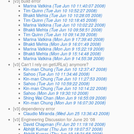
[v3] build error
Marina Vatkina
(Tue Jun 10 11:40:07 2008)
Tim Quinn
(Tue Jun 10 10:52:27 2008)
Bhakti Mehta
(Tue Jun 10 10:28:05 2008)
Tim Quinn
(Tue Jun 10 10:18:45 2008)
Marina Vatkina
(Tue Jun 10 10:02:22 2008)
Bhakti Mehta
(Tue Jun 10 09:58:51 2008)
Tim Quinn
(Tue Jun 10 09:14:39 2008)
Marina Vatkina
(Mon Jun 9 17:39:40 2008)
Bhakti Mehta
(Mon Jun 9 16:01:49 2008)
Marina Vatkina
(Mon Jun 9 15:22:19 2008)
Bhakti Mehta
(Mon Jun 9 15:14:48 2008)
Marina Vatkina
(Mon Jun 9 14:55:38 2008)
[v3] Can't I rely on getURLs() anymore?
Kin-man Chung
(Tue Jun 10 12:37:47 2008)
Sahoo
(Tue Jun 10 11:34:46 2008)
Kin-man Chung
(Tue Jun 10 11:27:53 2008)
Sahoo
(Tue Jun 10 10:59:22 2008)
Kin-man Chung
(Tue Jun 10 10:14:22 2008)
Sahoo
(Mon Jun 9 19:30:10 2008)
Shing Wai Chan
(Mon Jun 9 16:55:09 2008)
Kin-man Chung
(Mon Jun 9 16:07:30 2008)
[v3] dependency error
Claudio Miranda
(Wed Jun 25 13:36:43 2008)
[v3] Engineering Discussion for June 20 '08
David Chapman
(Fri Jun 20 11:19:16 2008)
Abhijit Kumar
(Thu Jun 19 19:07:57 2008)
Abhijit Kumar
(Thu Jun 19 18:21:58 2008)