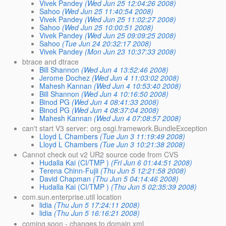
Vivek Pandey
(Wed Jun 25 12:04:26 2008)
Sahoo
(Wed Jun 25 11:40:54 2008)
Vivek Pandey
(Wed Jun 25 11:02:27 2008)
Sahoo
(Wed Jun 25 10:00:51 2008)
Vivek Pandey
(Wed Jun 25 09:09:25 2008)
Sahoo
(Tue Jun 24 20:32:17 2008)
Vivek Pandey
(Mon Jun 23 10:37:33 2008)
btrace and dtrace
Bill Shannon
(Wed Jun 4 13:52:46 2008)
Jerome Dochez
(Wed Jun 4 11:03:02 2008)
Mahesh Kannan
(Wed Jun 4 10:53:40 2008)
Bill Shannon
(Wed Jun 4 10:16:50 2008)
Binod PG
(Wed Jun 4 08:41:33 2008)
Binod PG
(Wed Jun 4 08:37:04 2008)
Mahesh Kannan
(Wed Jun 4 07:08:57 2008)
can't start V3 server: org.osgi.framework.BundleException
Lloyd L Chambers
(Tue Jun 3 11:19:49 2008)
Lloyd L Chambers
(Tue Jun 3 10:21:38 2008)
Cannot check out v2 UR2 source code from CVS
Hudalla Kai (CI/TMP )
(Fri Jun 6 01:44:51 2008)
Terena Chinn-Fujii
(Thu Jun 5 12:21:58 2008)
David Chapman
(Thu Jun 5 04:14:46 2008)
Hudalla Kai (CI/TMP )
(Thu Jun 5 02:35:39 2008)
com.sun.enterprise.util location
lidia
(Thu Jun 5 17:24:11 2008)
lidia
(Thu Jun 5 16:16:21 2008)
coming soon - changes to domain.xml