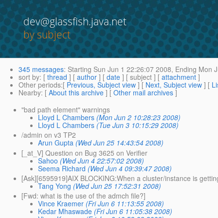
dev@glassfish.java.net
by subject
345 messages
:
Starting
Sun Jun 1 22:26:07 2008,
Ending
Mon Ju
sort by
: [
thread
] [
author
] [
date
] [ subject ] [
attachment
]
Other periods
:[
Previous, Subject view
] [
Next, Subject view
] [
Li
Nearby
: [
About this archive
] [
Other mail archives
]
"bad path element" warnings
Lloyd L Chambers
(Mon Jun 2 10:28:23 2008)
Lloyd L Chambers
(Tue Jun 3 10:15:29 2008)
/admin on v3 TP2
Arun Gupta
(Wed Jun 25 14:43:54 2008)
[_at_V] Question on Bug 3625 on Verifier
Sahoo
(Wed Jun 4 22:57:02 2008)
Seema Richard
(Wed Jun 4 09:39:47 2008)
[Ask][6595919]AIX BLOCKING:When a cluster/instance is getting c
Tang Yong
(Wed Jun 25 17:52:31 2008)
[Fwd: what is the use of the admch file?]
Vince Kraemer
(Fri Jun 6 11:13:55 2008)
Kedar Mhaswade
(Fri Jun 6 11:05:38 2008)