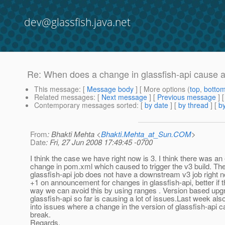
dev@glassfish.java.net
Re: When does a change in glassfish-api cause a
This message
: [
Message body
] [ More options (
top
,
botto
Related messages
:
[
Next message
] [
Previous message
] 
Contemporary messages sorted
: [
by date
] [
by thread
] [
by
From
: Bhakti Mehta <
Bhakti.Mehta_at_Sun.COM
>
Date
: Fri, 27 Jun 2008 17:49:45 -0700
I think the case we have right now is 3. I think there was an 
change in pom.xml which caused to trigger the v3 build. Th
glassfish-api job does not have a downstream v3 job right 
+1 on announcement for changes in glassfish-api, better if t
way we can avoid this by using ranges . Version based upg
glassfish-api so far is causing a lot of issues.Last week als
into issues where a change in the version of glassfish-api 
break.
Regards,