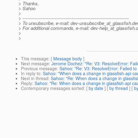
> Thanks,
> Sahoo
>
> ---------------------------------------------------------------------
> To unsubscribe, e-mail: dev-unsubscribe_at_glassfish.
de
> For additional commands, e-mail: dev-help_at_glassfish.
d
>
>
This message
: [
Message body
]
Next message
:
Jerome Dochez: "Re: V3: ResolveError: Faile
Previous message
:
Sahoo: "Re: V3: ResolveError: Failed to 
In reply to
:
Sahoo: "When does a change in glassfish-api cau
Next in thread
:
Sahoo: "Re: When does a change in glassfish
Reply
:
Sahoo: "Re: When does a change in glassfish-api cau
Contemporary messages sorted
: [
by date
] [
by thread
] [
by