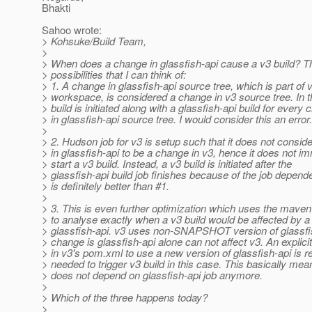
Bhakti
Sahoo wrote:
> Kohsuke/Build Team,
>
> When does a change in glassfish-api cause a v3 build? T
> possibilities that I can think of:
> 1. A change in glassfish-api source tree, which is part of 
> workspace, is considered a change in v3 source tree. In t
> build is initiated along with a glassfish-api build for every
> in glassfish-api source tree. I would consider this an error.
>
> 2. Hudson job for v3 is setup such that it does not consid
> in glassfish-api to be a change in v3, hence it does not i
> start a v3 build. Instead, a v3 build is initiated after the
> glassfish-api build job finishes because of the job depend
> is definitely better than #1.
>
> 3. This is even further optimization which uses the mav
> to analyse exactly when a v3 build would be affected by a
> glassfish-api. v3 uses non-SNAPSHOT version of glassfis
> change is glassfish-api alone can not affect v3. An explic
> in v3's pom.xml to use a new version of glassfish-api is re
> needed to trigger v3 build in this case. This basically mea
> does not depend on glassfish-api job anymore.
>
> Which of the three happens today?
>