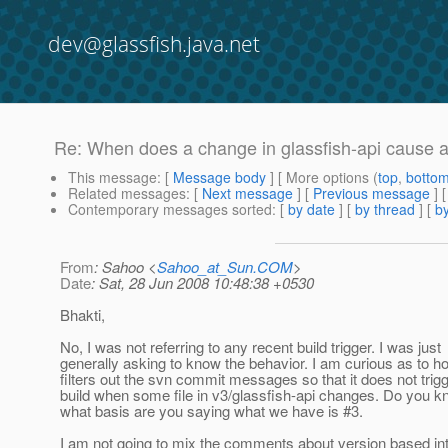
dev@glassfish.java.net
Re: When does a change in glassfish-api cause a
This message
: [
Message body
] [ More options (
top
,
botto
Related messages
:
[
Next message
] [
Previous message
] 
Contemporary messages sorted
: [
by date
] [
by thread
] [
by
From
: Sahoo <
Sahoo_at_Sun.COM
>
Date
: Sat, 28 Jun 2008 10:48:38 +0530
Bhakti,
No, I was not referring to any recent build trigger. I was just
generally asking to know the behavior. I am curious as to
filters out the svn commit messages so that it does not trig
build when some file in v3/glassfish-api changes. Do you k
what basis are you saying what we have is #3.
I am not going to mix the comments about version based int