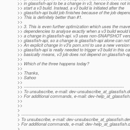
>> in glassfish-api to be a change in v3, hence it does not 
>> start a v3 build. Instead, a v3 build is initiated after the
>> glassfish-api build job finishes because of the job depen
>> This is definitely better than #1.
>>
>> 3. This is even further optimization which uses the mav
>> dependencies to analyse exactly when a v3 build would 
>> a change in glassfish-api. v3 uses non-SNAPSHOT vers
>> glassfish-api, so a change is glassfish-api alone can not 
>> An explicit change in v3's pom.xml to use a new version
>> glassfish-api is really needed to trigger v3 build in this c
>> basically means, v3 job does not depend on glassfish-a
>>
>> Which of the three happens today?
>>
>> Thanks,
>> Sahoo
>>
>> ---------------------------------------------------------------------
>> To unsubscribe, e-mail: dev-unsubscribe_at_glassfish.
d
>> For additional commands, e-mail: dev-help_at_glassfish
>>
>>
>
> ---------------------------------------------------------------------
> To unsubscribe, e-mail: dev-unsubscribe_at_glassfish.
de
> For additional commands, e-mail: dev-help_at_glassfish.
d
>