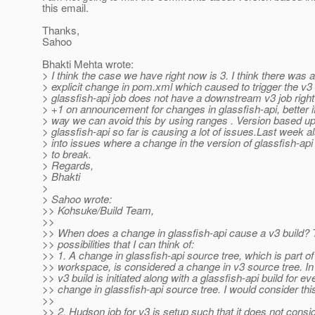
this email.
Thanks,
Sahoo
Bhakti Mehta wrote:
> I think the case we have right now is 3. I think there was 
> explicit change in pom.xml which caused to trigger the v3 
> glassfish-api job does not have a downstream v3 job righ
> +1 on announcement for changes in glassfish-api, better if
> way we can avoid this by using ranges . Version based u
> glassfish-api so far is causing a lot of issues.Last week a
> into issues where a change in the version of glassfish-a
> to break.
> Regards,
> Bhakti
>
> Sahoo wrote:
>> Kohsuke/Build Team,
>>
>> When does a change in glassfish-api cause a v3 build? 
>> possibilities that I can think of:
>> 1. A change in glassfish-api source tree, which is part of
>> workspace, is considered a change in v3 source tree. In
>> v3 build is initiated along with a glassfish-api build for ev
>> change in glassfish-api source tree. I would consider this
>>
>> 2. Hudson job for v3 is setup such that it does not cons