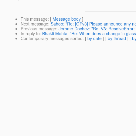
This message
: [
Message body
]
Next message
:
Sahoo: "Re: [GFv3] Please announce any ne
Previous message
:
Jerome Dochez: "Re: V3: ResolveError: F
In reply to
:
Bhakti Mehta: "Re: When does a change in glassf
Contemporary messages sorted
: [
by date
] [
by thread
] [
by