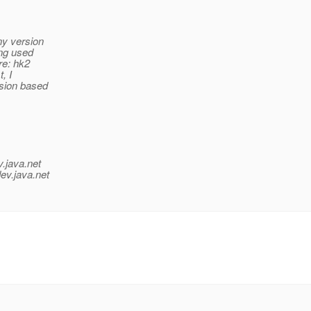
ny version
ing used
re: hk2
, I
rsion based
v.java.net
ev.java.net