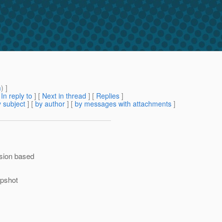
m
) ]
[
In reply to
]
[
Next in thread
] [
Replies
]
 subject
] [
by author
] [
by messages with attachments
]
rsion based
apshot