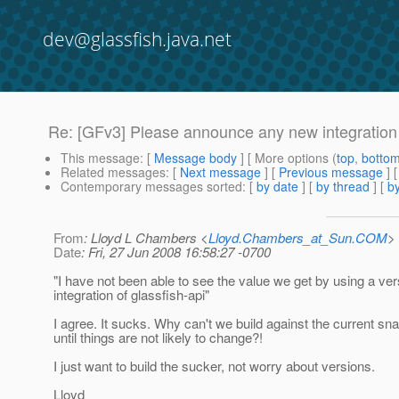
dev@glassfish.java.net
Re: [GFv3] Please announce any new integration
This message
: [
Message body
] [ More options (
top
,
botto
Related messages
:
[
Next message
] [
Previous message
] 
Contemporary messages sorted
: [
by date
] [
by thread
] [
by
From
: Lloyd L Chambers <
Lloyd.Chambers_at_Sun.COM
>
Date
: Fri, 27 Jun 2008 16:58:27 -0700
"I have not been able to see the value we get by using a ve
integration of glassfish-api"
I agree. It sucks. Why can't we build against the current sn
until things are not likely to change?!
I just want to build the sucker, not worry about versions.
Lloyd