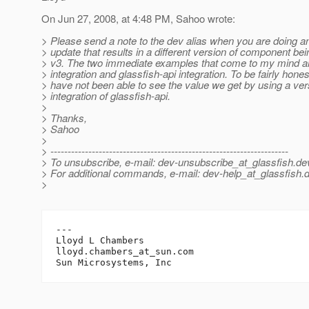
On Jun 27, 2008, at 4:48 PM, Sahoo wrote:
> Please send a note to the dev alias when you are doing a
> update that results in a different version of component be
> v3. The two immediate examples that come to my mind a
> integration and glassfish-api integration. To be fairly honest
> have not been able to see the value we get by using a ve
> integration of glassfish-api.
>
> Thanks,
> Sahoo
>
> ---------------------------------------------------------------------
> To unsubscribe, e-mail: dev-unsubscribe_at_glassfish.
de
> For additional commands, e-mail: dev-help_at_glassfish.
d
>
---

Lloyd L Chambers

lloyd.chambers_at_sun.
com
