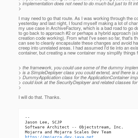
> implementation does not need to do much but just to fit in
>
I may need to go that route. As I was working through the co
yesterday and last night, I found myself making a lot of cha
my use case in ArchiveFactory, which is a bad road to go 
to go back to approach #2 or perhaps a hybrid approach (si
creation code working). From what I've seen so far, that's t
can see to cleanly encapsulate these changes and avoid h
creep into unrelated areas. I had assumed I'd tie into an exis
container, but creating a new container may simplify things 
> the framework, you could use some of the dummy implem
> is a SimpleDeployer class you could extend, and there is 
> DummyApplication class for the ApplicationContainer imp
> could look at the SecurityDeployer and related classes fo
>
I will do that. Thanks.
-- 

Jason Lee, SCJP

Software Architect -- Objectstream, Inc.

https://mojarra.dev.java.net