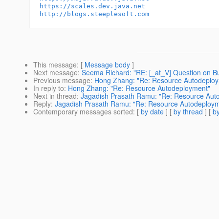
https://scales.dev.java.net
http://blogs.steeplesoft.com
This message
: [
Message body
]
Next message
:
Seema Richard: "RE: [_at_V] Question on Bu
Previous message
:
Hong Zhang: "Re: Resource Autodeplo
In reply to
:
Hong Zhang: "Re: Resource Autodeployment"
Next in thread
:
Jagadish Prasath Ramu: "Re: Resource Aut
Reply
:
Jagadish Prasath Ramu: "Re: Resource Autodeploym
Contemporary messages sorted
: [
by date
] [
by thread
] [
by