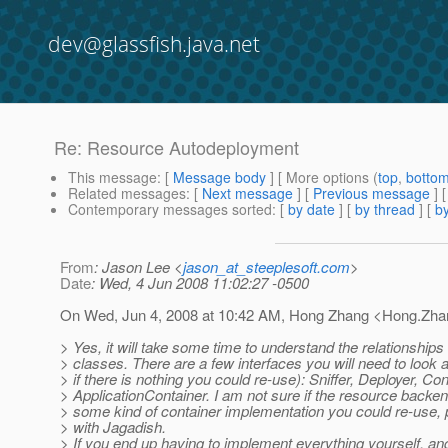
dev@glassfish.java.net
Re: Resource Autodeployment
This message
: [
Message body
] [ More options (
top
,
botto
Related messages
:
[
Next message
] [
Previous message
] 
Contemporary messages sorted
: [
by date
] [
by thread
] [
by
From
: Jason Lee <
jason_at_steeplesoft.com
>
Date
: Wed, 4 Jun 2008 11:02:27 -0500
On Wed, Jun 4, 2008 at 10:42 AM, Hong Zhang <Hong.Zha
> Yes, it will take some time to understand the relationships
> classes. There are a few interfaces you will need to look
> if there is nothing you could re-use): Sniffer, Deployer, Con
> ApplicationContainer. I am not sure if the resource backe
> some kind of container implementation you could re-use, 
> with Jagadish.
> If you end up having to implement everything yourself, an