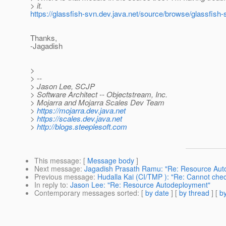
> it.
https://glassfish-svn.dev.java.net/source/browse/glassfish
Thanks,
-Jagadish
>
> --
> Jason Lee, SCJP
> Software Architect -- Objectstream, Inc.
> Mojarra and Mojarra Scales Dev Team
>
https://mojarra.dev.java.net
>
https://scales.dev.java.net
>
http://blogs.steeplesoft.com
This message
: [
Message body
]
Next message
:
Jagadish Prasath Ramu: "Re: Resource Aut
Previous message
:
Hudalla Kai (CI/TMP ): "Re: Cannot ch
In reply to
:
Jason Lee: "Re: Resource Autodeployment"
Contemporary messages sorted
: [
by date
] [
by thread
] [
by