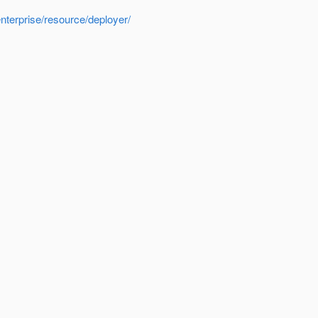
nterprise/resource/deployer/