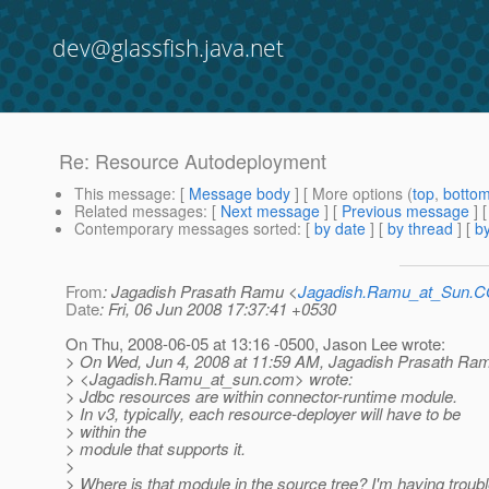
dev@glassfish.java.net
Re: Resource Autodeployment
This message
: [
Message body
] [ More options (
top
,
botto
Related messages
:
[
Next message
] [
Previous message
] 
Contemporary messages sorted
: [
by date
] [
by thread
] [
by
From
: Jagadish Prasath Ramu <
Jagadish.Ramu_at_Sun.
Date
: Fri, 06 Jun 2008 17:37:41 +0530
On Thu, 2008-06-05 at 13:16 -0500, Jason Lee wrote:
> On Wed, Jun 4, 2008 at 11:59 AM, Jagadish Prasath Ra
> <Jagadish.Ramu_at_sun.
com> wrote:
> Jdbc resources are within connector-runtime module.
> In v3, typically, each resource-deployer will have to be
> within the
> module that supports it.
>
> Where is that module in the source tree? I'm having troubl