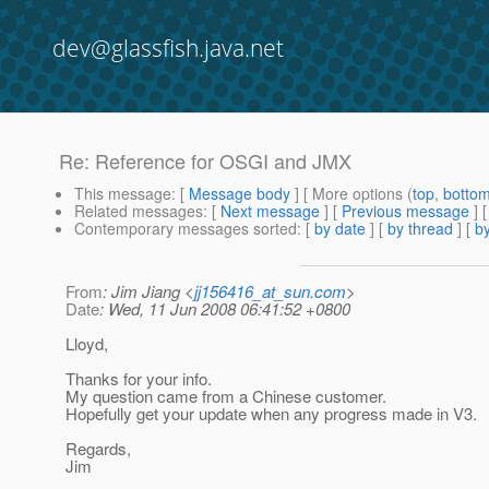
dev@glassfish.java.net
Re: Reference for OSGI and JMX
This message
: [
Message body
] [ More options (
top
,
botto
Related messages
:
[
Next message
] [
Previous message
] 
Contemporary messages sorted
: [
by date
] [
by thread
] [
by
From
: Jim Jiang <
jj156416_at_sun.com
>
Date
: Wed, 11 Jun 2008 06:41:52 +0800
Lloyd,
Thanks for your info.
My question came from a Chinese customer.
Hopefully get your update when any progress made in V3.
Regards,
Jim