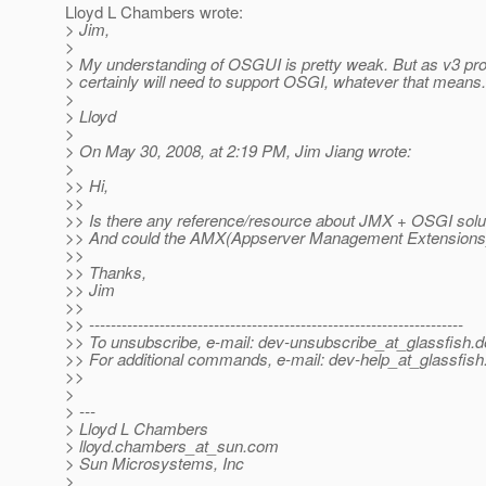
Lloyd L Chambers wrote:
> Jim,
>
> My understanding of OSGUI is pretty weak. But as v3 p
> certainly will need to support OSGI, whatever that means.
>
> Lloyd
>
> On May 30, 2008, at 2:19 PM, Jim Jiang wrote:
>
>> Hi,
>>
>> Is there any reference/resource about JMX + OSGI solu
>> And could the AMX(Appserver Management Extensions
>>
>> Thanks,
>> Jim
>>
>> ---------------------------------------------------------------------
>> To unsubscribe, e-mail: dev-unsubscribe_at_glassfish.
d
>> For additional commands, e-mail: dev-help_at_glassfish
>>
>
> ---
> Lloyd L Chambers
> lloyd.chambers_at_sun.
com
> Sun Microsystems, Inc
>