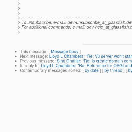
>
>
>
> ---------------------------------------------------------------------
> To unsubscribe, e-mail: dev-unsubscribe_at_glassfish.
de
> For additional commands, e-mail: dev-help_at_glassfish.
d
>
This message
: [
Message body
]
Next message
:
Lloyd L Chambers: "Re: V3 server won't star
Previous message
:
Siraj Ghaffar: "Re: Is create domain com
In reply to
:
Lloyd L Chambers: "Re: Reference for OSGI an
Contemporary messages sorted
: [
by date
] [
by thread
] [
by