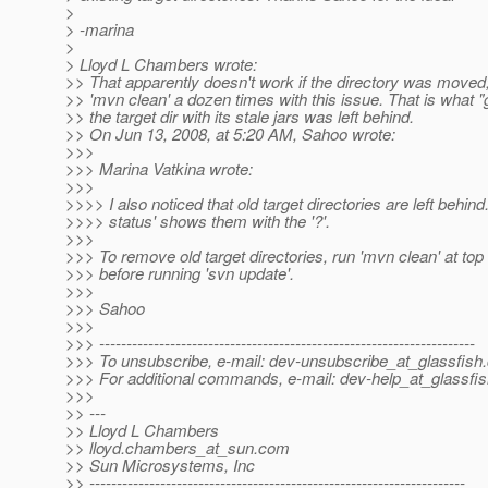
>
> -marina
>
> Lloyd L Chambers wrote:
>> That apparently doesn't work if the directory was moved;
>> 'mvn clean' a dozen times with this issue. That is what "
>> the target dir with its stale jars was left behind.
>> On Jun 13, 2008, at 5:20 AM, Sahoo wrote:
>>>
>>> Marina Vatkina wrote:
>>>
>>>> I also noticed that old target directories are left behind
>>>> status' shows them with the '?'.
>>>
>>> To remove old target directories, run 'mvn clean' at top 
>>> before running 'svn update'.
>>>
>>> Sahoo
>>>
>>> ---------------------------------------------------------------------
>>> To unsubscribe, e-mail: dev-unsubscribe_at_glassfish.
>>> For additional commands, e-mail: dev-help_at_glassfis
>>>
>> ---
>> Lloyd L Chambers
>> lloyd.chambers_at_sun.
com
>> Sun Microsystems, Inc
>> ---------------------------------------------------------------------