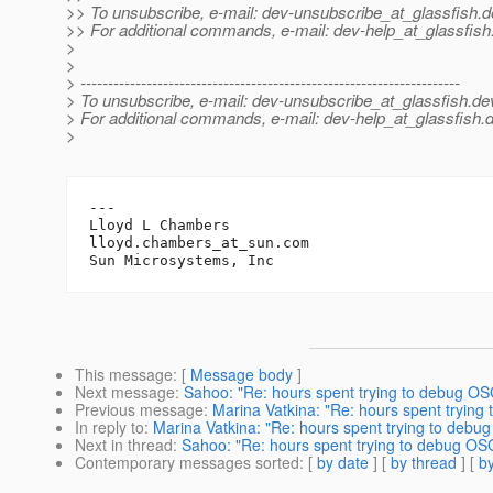
>> To unsubscribe, e-mail: dev-unsubscribe_at_glassfish.
d
>> For additional commands, e-mail: dev-help_at_glassfish
>
>
> ---------------------------------------------------------------------
> To unsubscribe, e-mail: dev-unsubscribe_at_glassfish.
de
> For additional commands, e-mail: dev-help_at_glassfish.
d
>
---

Lloyd L Chambers

lloyd.chambers_at_sun.
com

This message
: [
Message body
]
Next message
:
Sahoo: "Re: hours spent trying to debug OSG
Previous message
:
Marina Vatkina: "Re: hours spent trying
In reply to
:
Marina Vatkina: "Re: hours spent trying to debug
Next in thread
:
Sahoo: "Re: hours spent trying to debug OSG
Contemporary messages sorted
: [
by date
] [
by thread
] [
by