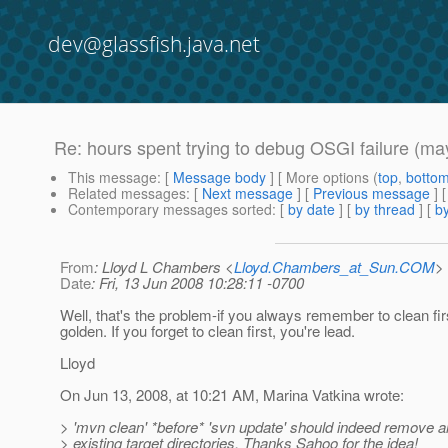
dev@glassfish.java.net
Re: hours spent trying to debug OSGI failure (ma
This message
: [
Message body
] [ More options (
top
,
botto
Related messages
:
[
Next message
] [
Previous message
] 
Contemporary messages sorted
: [
by date
] [
by thread
] [
by
From
: Lloyd L Chambers <
Lloyd.Chambers_at_Sun.COM
>
Date
: Fri, 13 Jun 2008 10:28:11 -0700
Well, that's the problem-if you always remember to clean fir
golden. If you forget to clean first, you're lead.
Lloyd
On Jun 13, 2008, at 10:21 AM, Marina Vatkina wrote:
> 'mvn clean' *before* 'svn update' should indeed remove al
> existing target directories. Thanks Sahoo for the idea!