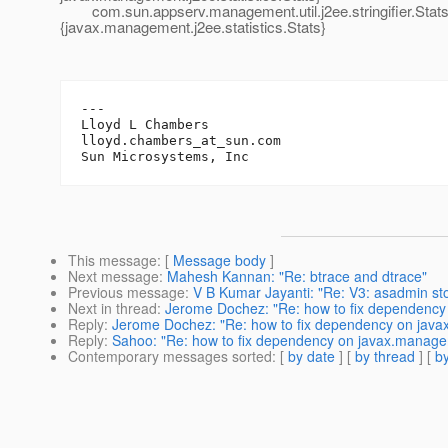
com.sun.appserv.management.util.j2ee.stringifier.StatsSt
{javax.management.j2ee.statistics.Stats}
---

Lloyd L Chambers

lloyd.chambers_at_sun.
com

This message
: [
Message body
]
Next message
:
Mahesh Kannan: "Re: btrace and dtrace"
Previous message
:
V B Kumar Jayanti: "Re: V3: asadmin s
Next in thread
:
Jerome Dochez: "Re: how to fix dependency
Reply
:
Jerome Dochez: "Re: how to fix dependency on jav
Reply
:
Sahoo: "Re: how to fix dependency on javax.manage
Contemporary messages sorted
: [
by date
] [
by thread
] [
by