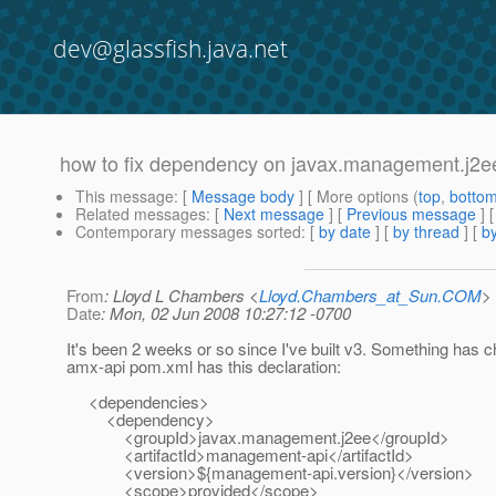
dev@glassfish.java.net
how to fix dependency on javax.management.j2e
This message
: [
Message body
] [ More options (
top
,
botto
Related messages
:
[
Next message
] [
Previous message
]
Contemporary messages sorted
: [
by date
] [
by thread
] [
by
From
: Lloyd L Chambers <
Lloyd.Chambers_at_Sun.COM
>
Date
: Mon, 02 Jun 2008 10:27:12 -0700
It's been 2 weeks or so since I've built v3. Something has 
amx-api pom.xml has this declaration:
<dependencies>
<dependency>
<groupId>javax.management.j2ee</groupId>
<artifactId>management-api</artifactId>
<version>${management-api.version}</version>
<scope>provided</scope>