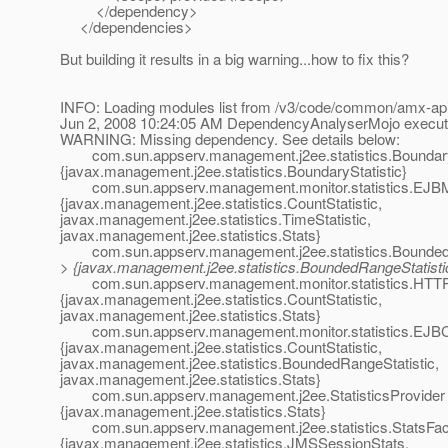
</dependency>
</dependencies>
But building it results in a big warning...how to fix this?
INFO: Loading modules list from /v3/code/common/amx-ap
Jun 2, 2008 10:24:05 AM DependencyAnalyserMojo execu
WARNING: Missing dependency. See details below:
com.sun.appserv.management.j2ee.statistics.BoundaryS
{javax.management.j2ee.statistics.BoundaryStatistic}
com.sun.appserv.management.monitor.statistics.EJBM
{javax.management.j2ee.statistics.CountStatistic,
javax.management.j2ee.statistics.TimeStatistic,
javax.management.j2ee.statistics.Stats}
com.sun.appserv.management.j2ee.statistics.BoundedRa
> {javax.management.j2ee.statistics.BoundedRangeStatisti
com.sun.appserv.management.monitor.statistics.HTTPL
{javax.management.j2ee.statistics.CountStatistic,
javax.management.j2ee.statistics.Stats}
com.sun.appserv.management.monitor.statistics.EJBC
{javax.management.j2ee.statistics.CountStatistic,
javax.management.j2ee.statistics.BoundedRangeStatistic,
javax.management.j2ee.statistics.Stats}
com.sun.appserv.management.j2ee.StatisticsProvider 
{javax.management.j2ee.statistics.Stats}
com.sun.appserv.management.j2ee.statistics.StatsFac
{javax.management.j2ee.statistics.JMSSessionStats,