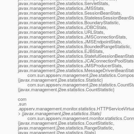
javax.management.j2ee.statistics.ServletStats,
javax.management.j2ee.statistics.JMSStats,
javax.management.j2ee.statistics.SessionBeanStats,
javax.management.j2ee.statistics.StatelessSessionBeanSta
javax.management.j2ee.statistics.BoundaryStatistic,
javax.management.j2ee.statistics.JDBCStats,
javax.management.j2ee.statistics.URLStats,
javax.management.j2ee.statistics.JMSConnectionStats,
javax.management.j2ee.statistics.JMSEndpointStats,
javax.management.j2ee.statistics.BoundedRangeStatistic,
javax.management.j2ee.statistics.EJBStats,
javax.management.j2ee.statistics.StatefulSessionBeanStat
javax.management.j2ee.statistics.JCAConnectionPoolStats
javax.management.j2ee.statistics.JMSProducerStats,
javax.management.j2ee.statistics.MessageDrivenBeanStat
com.sun.appserv.management.j2ee.statistics.Composite
{javax.management.j2ee.statistics.Statistic}
com.sun.appserv.management.j2ee.statistics.CountStat
{javax.management.j2ee.statistics.CountStatistic}
com
.sun
.appserv.management.monitor.statistics.HTTPServiceVirtua
> {javax.management.j2ee.statistics.Stats}
com.sun.appserv.management.monitor.statistics.Conne
{javax.management.j2ee.statistics.CountStatistic,
javax.management.j2ee.statistics.RangeStatistic,
javax.management.j2ee.statistics.Stats}