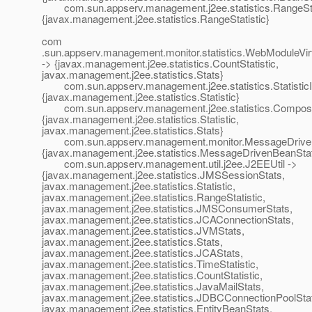
com.sun.appserv.management.j2ee.statistics.RangeStat
{javax.management.j2ee.statistics.RangeStatistic}
com
.sun.appserv.management.monitor.statistics.WebModuleVir
-> {javax.management.j2ee.statistics.CountStatistic,
javax.management.j2ee.statistics.Stats}
com.sun.appserv.management.j2ee.statistics.StatisticI
{javax.management.j2ee.statistics.Statistic}
com.sun.appserv.management.j2ee.statistics.Composit
{javax.management.j2ee.statistics.Statistic,
javax.management.j2ee.statistics.Stats}
com.sun.appserv.management.monitor.MessageDriven
{javax.management.j2ee.statistics.MessageDrivenBeanSta
com.sun.appserv.management.util.j2ee.J2EEUtil ->
{javax.management.j2ee.statistics.JMSSessionStats,
javax.management.j2ee.statistics.Statistic,
javax.management.j2ee.statistics.RangeStatistic,
javax.management.j2ee.statistics.JMSConsumerStats,
javax.management.j2ee.statistics.JCAConnectionStats,
javax.management.j2ee.statistics.JVMStats,
javax.management.j2ee.statistics.Stats,
javax.management.j2ee.statistics.JCAStats,
javax.management.j2ee.statistics.TimeStatistic,
javax.management.j2ee.statistics.CountStatistic,
javax.management.j2ee.statistics.JavaMailStats,
javax.management.j2ee.statistics.JDBCConnectionPoolSta
javax.management.j2ee.statistics.EntityBeanStats,