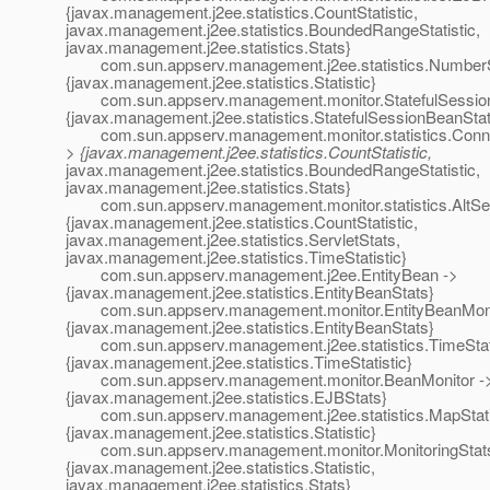
{javax.management.j2ee.statistics.CountStatistic,
javax.management.j2ee.statistics.BoundedRangeStatistic,
javax.management.j2ee.statistics.Stats}
com.sun.appserv.management.j2ee.statistics.NumberSta
{javax.management.j2ee.statistics.Statistic}
com.sun.appserv.management.monitor.StatefulSession
{javax.management.j2ee.statistics.StatefulSessionBeanSta
com.sun.appserv.management.monitor.statistics.Conne
> {javax.management.j2ee.statistics.CountStatistic,
javax.management.j2ee.statistics.BoundedRangeStatistic,
javax.management.j2ee.statistics.Stats}
com.sun.appserv.management.monitor.statistics.AltServ
{javax.management.j2ee.statistics.CountStatistic,
javax.management.j2ee.statistics.ServletStats,
javax.management.j2ee.statistics.TimeStatistic}
com.sun.appserv.management.j2ee.EntityBean ->
{javax.management.j2ee.statistics.EntityBeanStats}
com.sun.appserv.management.monitor.EntityBeanMoni
{javax.management.j2ee.statistics.EntityBeanStats}
com.sun.appserv.management.j2ee.statistics.TimeStati
{javax.management.j2ee.statistics.TimeStatistic}
com.sun.appserv.management.monitor.BeanMonitor -
{javax.management.j2ee.statistics.EJBStats}
com.sun.appserv.management.j2ee.statistics.MapStatis
{javax.management.j2ee.statistics.Statistic}
com.sun.appserv.management.monitor.MonitoringStats
{javax.management.j2ee.statistics.Statistic,
javax.management.j2ee.statistics.Stats}