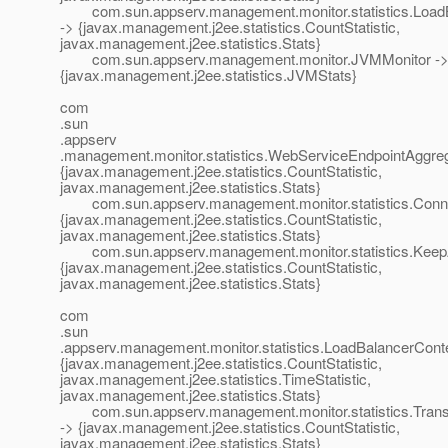
com.sun.appserv.management.monitor.statistics.LoadB
-> {javax.management.j2ee.statistics.CountStatistic,
javax.management.j2ee.statistics.Stats}
com.sun.appserv.management.monitor.JVMMonitor -
{javax.management.j2ee.statistics.JVMStats}
com
.sun
.appserv
.management.monitor.statistics.WebServiceEndpointAggreg
{javax.management.j2ee.statistics.CountStatistic,
javax.management.j2ee.statistics.Stats}
com.sun.appserv.management.monitor.statistics.Conne
{javax.management.j2ee.statistics.CountStatistic,
javax.management.j2ee.statistics.Stats}
com.sun.appserv.management.monitor.statistics.KeepA
{javax.management.j2ee.statistics.CountStatistic,
javax.management.j2ee.statistics.Stats}
com
.sun
.appserv.management.monitor.statistics.LoadBalancerCont
{javax.management.j2ee.statistics.CountStatistic,
javax.management.j2ee.statistics.TimeStatistic,
javax.management.j2ee.statistics.Stats}
com.sun.appserv.management.monitor.statistics.Transa
-> {javax.management.j2ee.statistics.CountStatistic,
javax.management.j2ee.statistics.Stats}