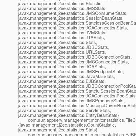
javax.management.j2ee.statistics.Statistic,
javax.management.j2ee.statistics.JMSStats,
javax.management.j2ee.statistics.JMSConsumerStats,
javax.management.j2ee.statistics.SessionBeanStats,
javax.management.j2ee.statistics.StatelessSessionBeanSta
javax.management.j2ee.statistics.JCAConnectionStats,
javax.management.j2ee.statistics.JVMStats,
javax.management.j2ee.statistics.JTAStats,
javax.management.j2ee.statistics.Stats,
javax.management.j2ee.statistics.JDBCStats,
javax.management.j2ee.statistics.URLStats,
javax.management.j2ee.statistics.JDBCConnectionStats,
javax.management.j2ee.statistics.JMSConnectionStats,
javax.management.j2ee.statistics.JCAStats,
javax.management.j2ee.statistics.JMSEndpointStats,
javax.management.j2ee.statistics.JavaMailStats,
javax.management.j2ee.statistics.EJBStats,
javax.management.j2ee.statistics.JDBCConnectionPoolSta
javax.management.j2ee.statistics.StatefulSessionBeanStat
javax.management.j2ee.statistics.JCAConnectionPoolStats
javax.management.j2ee.statistics.JMSProducerStats,
javax.management.j2ee.statistics.MessageDrivenBeanStat
javax.management.j2ee.statistics.ServletStats,
javax.management.j2ee.statistics.EntityBeanStats}
com.sun.appserv.management.monitor.statistics.FileC
{javax.management.j2ee.statistics.CountStatistic,
javax.management.j2ee.statistics.Stats}
com.sun.appserv.management.monitor.statistics.EJBPo