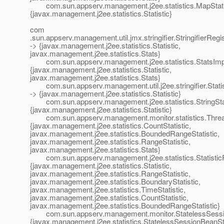
com.sun.appserv.management.j2ee.statistics.MapStatis
{javax.management.j2ee.statistics.Statistic}
com
.sun.appserv.management.util.jmx.stringifier.StringifierRegis
-> {javax.management.j2ee.statistics.Statistic,
javax.management.j2ee.statistics.Stats}
com.sun.appserv.management.j2ee.statistics.StatsImp
{javax.management.j2ee.statistics.Statistic,
javax.management.j2ee.statistics.Stats}
com.sun.appserv.management.util.j2ee.stringifier.Statisti
-> {javax.management.j2ee.statistics.Statistic}
com.sun.appserv.management.j2ee.statistics.StringStat
{javax.management.j2ee.statistics.Statistic}
com.sun.appserv.management.monitor.statistics.Threa
{javax.management.j2ee.statistics.CountStatistic,
javax.management.j2ee.statistics.BoundedRangeStatistic,
javax.management.j2ee.statistics.RangeStatistic,
javax.management.j2ee.statistics.Stats}
com.sun.appserv.management.j2ee.statistics.StatisticF
{javax.management.j2ee.statistics.Statistic,
javax.management.j2ee.statistics.RangeStatistic,
javax.management.j2ee.statistics.BoundaryStatistic,
javax.management.j2ee.statistics.TimeStatistic,
javax.management.j2ee.statistics.CountStatistic,
javax.management.j2ee.statistics.BoundedRangeStatistic}
com.sun.appserv.management.monitor.StatelessSessi
{javax.management.j2ee.statistics.StatelessSessionBeanSt