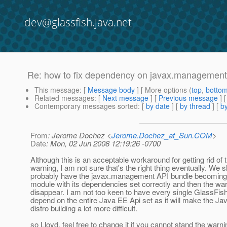
dev@glassfish.java.net
Re: how to fix dependency on javax.management
This message
: [
Message body
] [ More options (
top
,
botto
Related messages
:
[
Next message
] [
Previous message
] 
Contemporary messages sorted
: [
by date
] [
by thread
] [
by
From
: Jerome Dochez <
Jerome.Dochez_at_Sun.COM
>
Date
: Mon, 02 Jun 2008 12:19:26 -0700
Although this is an acceptable workaround for getting rid of 
warning, I am not sure that's the right thing eventually. We 
probably have the javax.management API bundle becoming 
module with its dependencies set correctly and then the war
disappear. I am not too keen to have every single GlassFis
depend on the entire Java EE Api set as it will make the Ja
distro building a lot more difficult.
so Lloyd, feel free to change it if you cannot stand the warni