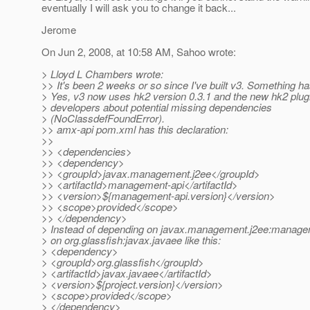
eventually I will ask you to change it back...
Jerome
On Jun 2, 2008, at 10:58 AM, Sahoo wrote:
> Lloyd L Chambers wrote:
>> It's been 2 weeks or so since I've built v3. Something h
> Yes, v3 now uses hk2 version 0.3.1 and the new hk2 plu
> developers about potential missing dependencies
> (NoClassdefFoundError).
>> amx-api pom.xml has this declaration:
>>
>> <dependencies>
>> <dependency>
>> <groupId>javax.management.j2ee</groupId>
>> <artifactId>management-api</artifactId>
>> <version>${management-api.version}</version>
>> <scope>provided</scope>
>> </dependency>
> Instead of depending on javax.management.j2ee:manage
> on org.glassfish:javax.javaee like this:
> <dependency>
> <groupId>org.glassfish</groupId>
> <artifactId>javax.javaee</artifactId>
> <version>${project.version}</version>
> <scope>provided</scope>
> </dependency>