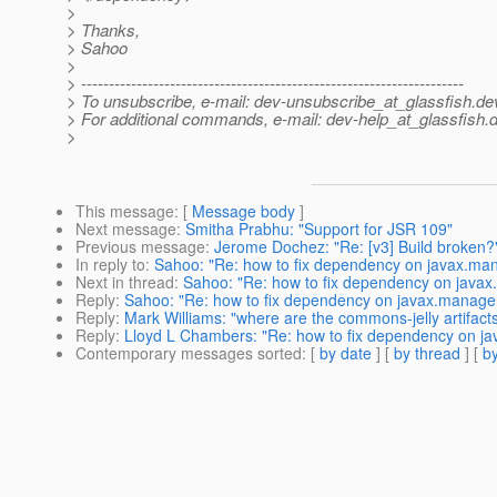
>
> Thanks,
> Sahoo
>
> ---------------------------------------------------------------------
> To unsubscribe, e-mail: dev-unsubscribe_at_glassfish.
de
> For additional commands, e-mail: dev-help_at_glassfish.
d
>
This message
: [
Message body
]
Next message
:
Smitha Prabhu: "Support for JSR 109"
Previous message
:
Jerome Dochez: "Re: [v3] Build broken?
In reply to
:
Sahoo: "Re: how to fix dependency on javax.ma
Next in thread
:
Sahoo: "Re: how to fix dependency on java
Reply
:
Sahoo: "Re: how to fix dependency on javax.manage
Reply
:
Mark Williams: "where are the commons-jelly artifact
Reply
:
Lloyd L Chambers: "Re: how to fix dependency on j
Contemporary messages sorted
: [
by date
] [
by thread
] [
by