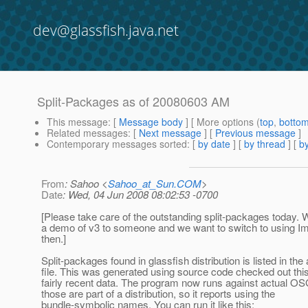
dev@glassfish.java.net
Split-Packages as of 20080603 AM
This message
: [
Message body
] [ More options (
top
,
botto
Related messages
:
[
Next message
] [
Previous message
]
Contemporary messages sorted
: [
by date
] [
by thread
] [
by
From
: Sahoo <
Sahoo_at_Sun.COM
>
Date
: Wed, 04 Jun 2008 08:02:53 -0700
[Please take care of the outstanding split-packages today. 
a demo of v3 to someone and we want to switch to using I
then.]
Split-packages found in glassfish distribution is listed in the
file. This was generated using source code checked out thi
fairly recent data. The program now runs against actual OS
those are part of a distribution, so it reports using the
bundle-symbolic names. You can run it like this: