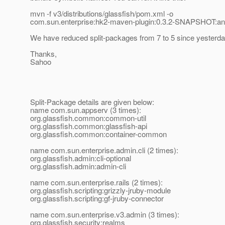
mvn -f v3/distributions/glassfish/pom.xml -o
com.sun.enterprise:hk2-maven-plugin:0.3.2-SNAPSHOT:a
We have reduced split-packages from 7 to 5 since yesterda
Thanks,
Sahoo
Split-Package details are given below:
name com.sun.appserv (3 times):
org.glassfish.common:common-util
org.glassfish.common:glassfish-api
org.glassfish.common:container-common
name com.sun.enterprise.admin.cli (2 times):
org.glassfish.admin:cli-optional
org.glassfish.admin:admin-cli
name com.sun.enterprise.rails (2 times):
org.glassfish.scripting:grizzly-jruby-module
org.glassfish.scripting:gf-jruby-connector
name com.sun.enterprise.v3.admin (3 times):
org.glassfish.security:realms