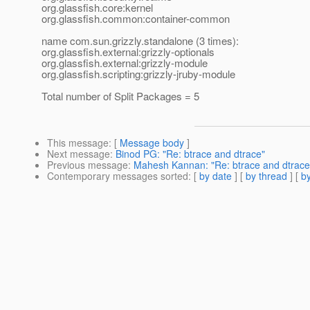
org.glassfish.core:kernel
org.glassfish.common:container-common
name com.sun.grizzly.standalone (3 times):
org.glassfish.external:grizzly-optionals
org.glassfish.external:grizzly-module
org.glassfish.scripting:grizzly-jruby-module
Total number of Split Packages = 5
This message
: [
Message body
]
Next message
:
Binod PG: "Re: btrace and dtrace"
Previous message
:
Mahesh Kannan: "Re: btrace and dtrace
Contemporary messages sorted
: [
by date
] [
by thread
] [
by