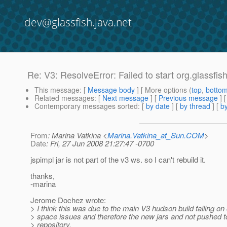
dev@glassfish.java.net
Re: V3: ResolveError: Failed to start org.glassfi
This message
: [
Message body
] [ More options (
top
,
botto
Related messages
:
[
Next message
] [
Previous message
] 
Contemporary messages sorted
: [
by date
] [
by thread
] [
by
From
: Marina Vatkina <
Marina.Vatkina_at_Sun.COM
>
Date
: Fri, 27 Jun 2008 21:27:47 -0700
jspimpl jar is not part of the v3 ws. so I can't rebuild it.
thanks,
-marina
Jerome Dochez wrote:
> I think this was due to the main V3 hudson build failing on 
> space issues and therefore the new jars and not pushed 
> repository.