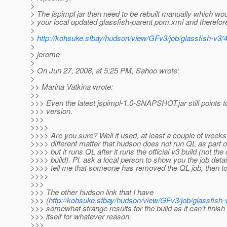
>
> The jspimpl jar then need to be rebuilt manually which wo
> your local updated glassfish-parent pom.xml and therefor
>
>
http://kohsuke.sfbay/hudson/view/GFv3/job/glassfish-v3/
>
> jerome
>
> On Jun 27, 2008, at 5:25 PM, Sahoo wrote:
>
>> Marina Vatkina wrote:
>>
>>> Even the latest jspimpl-1.0-SNAPSHOT.jar still points t
>>> version.
>>>
>>>>
>>>> Are you sure? Well it used, at least a couple of weeks 
>>>> different matter that hudson does not run QL as part of
>>>> but it runs QL after it runs the official v3 build (not the
>>>> build). Pl. ask a local person to show you the job detail
>>>> tell me that someone has removed the QL job, then t
>>>>
>>>
>>> The other hudson link that I have
>>> (
http://kohsuke.sfbay/hudson/view/GFv3/job/glassfish-
>>> somewhat strange results for the build as it can't finish 
>>> itself for whatever reason.
>>>