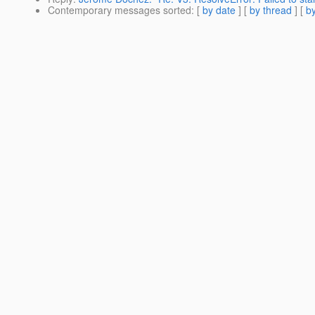
Contemporary messages sorted
: [
by date
] [
by thread
] [
by