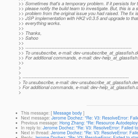
>> Sometimes that's a temporary problem. If it persists for 
>> please notify the build team to investigate. But, this is a
>> problem from the original issue you had raised. The fix is
>> JSP implementation with HK2 v0.3.5 and upgrade to that 
>> everything works.
>>
>> Thanks,
>> Sahoo
>>
>> ---------------------------------------------------------------------
>> To unsubscribe, e-mail: dev-unsubscribe_at_glassfish.
d
>> For additional commands, e-mail: dev-help_at_glassfish
>>
>
>
> ---------------------------------------------------------------------
> To unsubscribe, e-mail: dev-unsubscribe_at_glassfish.
de
> For additional commands, e-mail: dev-help_at_glassfish.
d
>
This message
: [
Message body
]
Next message
:
Jerome Dochez: "Re: V3: ResolveError: Faile
Previous message
:
Hong Zhang: "Re: Resource Autodeplo
In reply to
:
Jerome Dochez: "Re: V3: ResolveError: Failed to
Next in thread
:
Jerome Dochez: "Re: V3: ResolveError: Faile
Reply
:
Jerome Dochez: "Re: V3: ResolveError: Failed to star