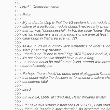
>>
>> Lloyd L Chambers wrote:
>>
>>> Peter,
>>>
>>> My understanding is that the V3 system is so module-
>>> failure of a particular module doesn't necessarily mean 
>>> startup was "unsuccessful". In V2, the code "knew" that 
>>> certain containers was fatal (some of the time at least, 
>>> clear bugs in that area even in V2).
>>>
>>> AFAIK in V3 we currently lack semantics of what "succ
>>> startup" actually means:
>>> - there is no "failure is fatal" flag (AFAIK) for a module,
>>> it's not clear that we should have such a flag;
>>> - success could be multi-state: failed, started with error
>>> started cleanly, etc.
>>>
>>> Perhaps there should be some kind of pluggable listene
>>> that could make the decision as to whether a failure sh
>>> considered fatal.
>>>
>>> Lloyd
>>>
>>> On Jun 24, 2008, at 10:43 AM, Peter Williams wrote:
>>>
>>>> If I have two default installations of V3 TP2, I can start
>>>> them via "asadmin start-domain". As expected, the fir