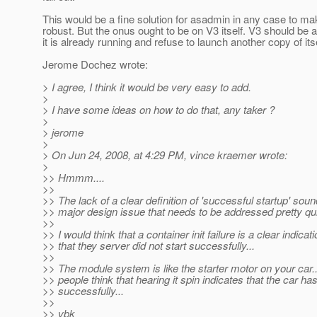
This would be a fine solution for asadmin in any case to ma
robust. But the onus ought to be on V3 itself. V3 should be 
it is already running and refuse to launch another copy of itse
Jerome Dochez wrote:
> I agree, I think it would be very easy to add.
>
> I have some ideas on how to do that, any taker ?
>
> jerome
>
> On Jun 24, 2008, at 4:29 PM, vince kraemer wrote:
>
>> Hmmm....
>>
>> The lack of a clear definition of 'successful startup' soun
>> major design issue that needs to be addressed pretty qui
>>
>> I would think that a container init failure is a clear indicat
>> that they server did not start successfully...
>>
>> The module system is like the starter motor on your car..
>> people think that hearing it spin indicates that the car ha
>> successfully...
>>
>> vbk