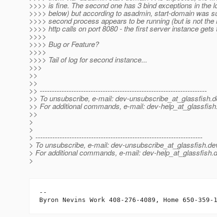
>>>> is fine. The second one has 3 bind exceptions in the 
>>>> below) but according to asadmin, start-domain was s
>>>> second process appears to be running (but is not the r
>>>> http calls on port 8080 - the first server instance gets 
>>>>
>>>> Bug or Feature?
>>>>
>>>> Tail of log for second instance...
>>>
>>
>>
>> ---------------------------------------------------------------------
>> To unsubscribe, e-mail: dev-unsubscribe_at_glassfish.
d
>> For additional commands, e-mail: dev-help_at_glassfish
>>
>
>
> ---------------------------------------------------------------------
> To unsubscribe, e-mail: dev-unsubscribe_at_glassfish.
de
> For additional commands, e-mail: dev-help_at_glassfish.
d
>
-- 
