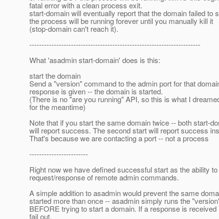
fatal error with a clean process exit.
start-domain will eventually report that the domain failed to s
the process will be running forever until you manually kill it
(stop-domain can't reach it).
----------------------------------------------------------------------
What 'asadmin start-domain' does is this:
start the domain
Send a "version" command to the admin port for that doma
response is given -- the domain is started.
(There is no "are you running" API, so this is what I dreame
for the meantime)
Note that if you start the same domain twice -- both start-d
will report success. The second start will report success ins
That's because we are contacting a port -- not a process
------------------------
Right now we have defined successful start as the ability to
request/response of remote admin commands.
A simple addition to asadmin would prevent the same doma
started more than once -- asadmin simply runs the "versi
BEFORE trying to start a domain. If a response is received 
fail out.