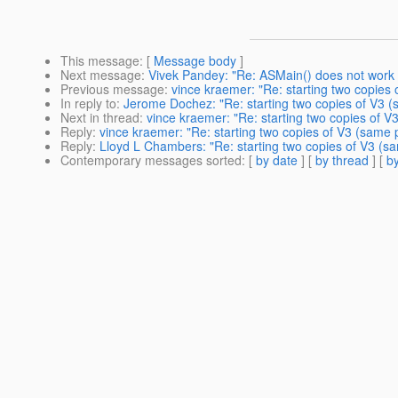
This message
: [
Message body
]
Next message
:
Vivek Pandey: "Re: ASMain() does not work
Previous message
:
vince kraemer: "Re: starting two copies 
In reply to
:
Jerome Dochez: "Re: starting two copies of V3 (s
Next in thread
:
vince kraemer: "Re: starting two copies of V3
Reply
:
vince kraemer: "Re: starting two copies of V3 (same p
Reply
:
Lloyd L Chambers: "Re: starting two copies of V3 (sam
Contemporary messages sorted
: [
by date
] [
by thread
] [
by