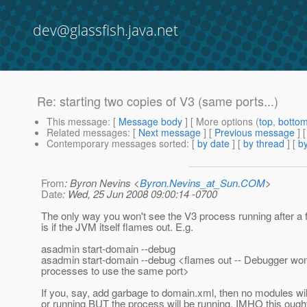
dev@glassfish.java.net
Re: starting two copies of V3 (same ports...)
This message
: [
Message body
] [ More options (
top
,
botto
Related messages
:
[
Next message
] [
Previous message
] 
Contemporary messages sorted
: [
by date
] [
by thread
] [
by
From
: Byron Nevins <
Byron.Nevins_at_Sun.COM
>
Date
: Wed, 25 Jun 2008 09:00:14 -0700
The only way you won't see the V3 process running after a f
is if the JVM itself flames out. E.g.
asadmin start-domain --debug
asadmin start-domain --debug <flames out -- Debugger won'
processes to use the same port>
If you, say, add garbage to domain.xml, then no modules wil
or running BUT the process will be running. IMHO this ought