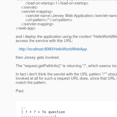
<load-on-startup>1</load-on-startup>
</servlet>
<servlet-mapping>
<servlet-name>Jersey Web Application</servlet-nam
<url-pattern>/*</url-pattern>
</servlet-mapping>
</web-app>
and i deploy the application using the context "HelloWorldW
access the service with this URL:
http://localhost:8080/HelloWorldWebApp
then Jersey gets invoked.
The "request.getPathInfo()" is returning "/", which seems in
In fact i don't think the servlet with the URL pattern "/*" shou
invoked at all for such a request URL does, since that URL
match the pattern.
Paul.
-- 

| ? + ? = To question

----------------\
