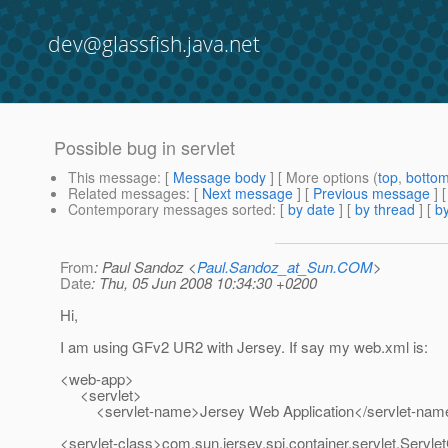
dev@glassfish.java.net
Possible bug in servlet
This message
: [
Message body
] [ More options (
top
,
botto
Related messages
:
[
Next message
] [
Previous message
]
Contemporary messages sorted
: [
by date
] [
by thread
] [
by
From
: Paul Sandoz <
Paul.Sandoz_at_Sun.COM
>
Date
: Thu, 05 Jun 2008 10:34:30 +0200
Hi,
I am using GFv2 UR2 with Jersey. If say my web.xml is:
<web-app>
<servlet>
<servlet-name>Jersey Web Application</servlet-nam
<servlet-class>com.sun.jersey.spi.container.servlet.Servle