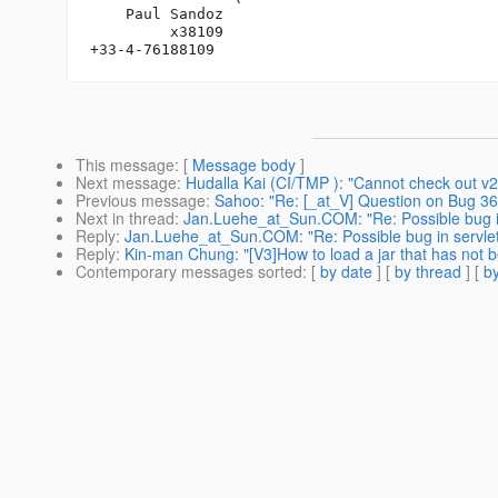
    Paul Sandoz

         x38109

This message
: [
Message body
]
Next message
:
Hudalla Kai (CI/TMP ): "Cannot check out 
Previous message
:
Sahoo: "Re: [_at_V] Question on Bug 362
Next in thread
:
Jan.Luehe_at_Sun.COM: "Re: Possible bug in
Reply
:
Jan.Luehe_at_Sun.COM: "Re: Possible bug in servle
Reply
:
Kin-man Chung: "[V3]How to load a jar that has not 
Contemporary messages sorted
: [
by date
] [
by thread
] [
by