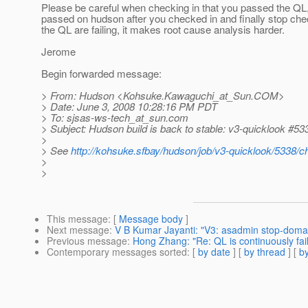
Please be careful when checking in that you passed the QL,
passed on hudson after you checked in and finally stop chec
the QL are failing, it makes root cause analysis harder.
Jerome
Begin forwarded message:
> From: Hudson <Kohsuke.Kawaguchi_at_Sun.
COM>
> Date: June 3, 2008 10:28:16 PM PDT
> To: sjsas-ws-tech_at_sun.
com
> Subject: Hudson build is back to stable: v3-quicklook #53
>
> See
http://kohsuke.sfbay/hudson/job/v3-quicklook/5338/
>
>
This message
: [
Message body
]
Next message
:
V B Kumar Jayanti: "V3: asadmin stop-doma
Previous message
:
Hong Zhang: "Re: QL is continuously faili
Contemporary messages sorted
: [
by date
] [
by thread
] [
by