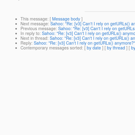
This message
: [
Message body
]
Next message
:
Sahoo: "Re: [v3] Can't I rely on getURLs() 
Previous message
:
Sahoo: "Re: [v3] Can't I rely on getURL
In reply to
:
Sahoo: "Re: [v3] Can't I rely on getURLs() anym
Next in thread
:
Sahoo: "Re: [v3] Can't I rely on getURLs() 
Reply
:
Sahoo: "Re: [v3] Can't I rely on getURLs() anymore?
Contemporary messages sorted
: [
by date
] [
by thread
] [
by