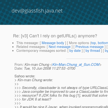
dev@glassfish.java.net
Re: [v3] Can't I rely on getURLs() anymore?
This message
: [
Message body
] [ More options (
top
,
botto
Related messages
:
[
Next message
] [
Previous message
] 
Contemporary messages sorted
: [
by date
] [
by thread
] [
by
From
: Kin-man Chung <
Kin-Man.Chung_at_Sun.COM
>
Date
: Tue, 10 Jun 2008 11:27:53 -0700
Sahoo wrote:
> Kin-man Chung wrote:
>>
>>> Secondly, classloader is not always of type URLClassL
>>> Java compiler be improved to use a ClassLoader to fin
>>> resource? If JDK folks fix this bug [1], would that solve
>>> for JDK 6 at least?
>>>
>> It would be nice if Javac, when invoked programmaticall