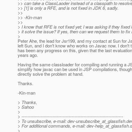
>> can take a ClassLaoder instead of a classpath to resolve
>> [1] is only a RFE, and is not fixed in JDK 6, sadly.
>>
>> -Kin-man
>>
> I know that RFE is not fixed yet; I was asking if they fixed 
> it solve the issue? If yes, then can we request them to fix 
>
Peter Ahe, the lead for Jsr199, and my contact at Sun for J
left Sun, and I don't know who works on Javac now. I don't t
has been any progress on this, given that the last evaluatio
years ago.
Having the same classloader for compiling and running a 
simplify how javac can be used in JSP compilations, though 
directly solve the problem at hand.
Thanks.
-Kin-man
> Thanks,
> Sahoo
>
> ---------------------------------------------------------------------
> To unsubscribe, e-mail: dev-unsubscribe_at_glassfish.
de
> For additional commands, e-mail: dev-help_at_glassfish.
d
>