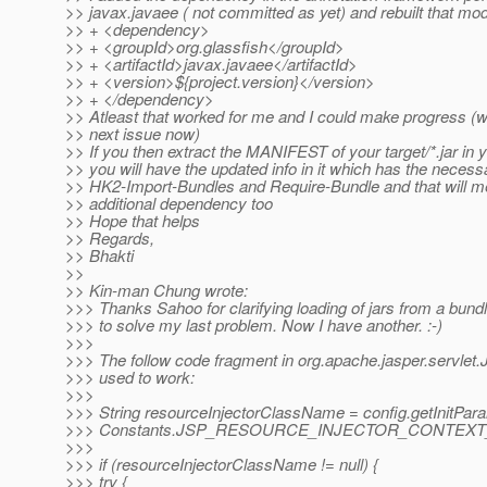
>> javax.javaee ( not committed as yet) and rebuilt that mo
>> + <dependency>
>> + <groupId>org.glassfish</groupId>
>> + <artifactId>javax.javaee</artifactId>
>> + <version>${project.version}</version>
>> + </dependency>
>> Atleast that worked for me and I could make progress (w
>> next issue now)
>> If you then extract the MANIFEST of your target/*.jar in
>> you will have the updated info in it which has the necess
>> HK2-Import-Bundles and Require-Bundle and that will me
>> additional dependency too
>> Hope that helps
>> Regards,
>> Bhakti
>>
>> Kin-man Chung wrote:
>>> Thanks Sahoo for clarifying loading of jars from a bundl
>>> to solve my last problem. Now I have another. :-)
>>>
>>> The follow code fragment in org.apache.jasper.servlet.
>>> used to work:
>>>
>>> String resourceInjectorClassName = config.getInitPar
>>> Constants.JSP_RESOURCE_INJECTOR_CONTEXT_
>>>
>>> if (resourceInjectorClassName != null) {
>>> try {