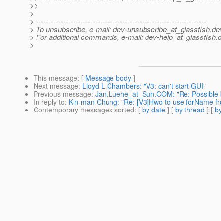
>>
>
> ---------------------------------------------------------------------
> To unsubscribe, e-mail: dev-unsubscribe_at_glassfish.
de
> For additional commands, e-mail: dev-help_at_glassfish.
d
>
This message
: [
Message body
]
Next message
:
Lloyd L Chambers: "V3: can't start GUI"
Previous message
:
Jan.Luehe_at_Sun.COM: "Re: Possible b
In reply to
:
Kin-man Chung: "Re: [V3]Hwo to use forName fr
Contemporary messages sorted
: [
by date
] [
by thread
] [
by