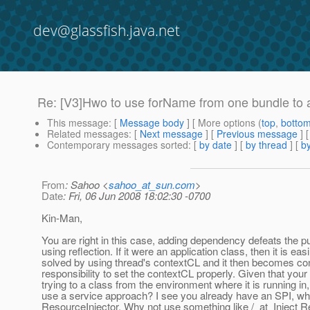
dev@glassfish.java.net
Re: [V3]Hwo to use forName from one bundle to 
This message
: [
Message body
] [ More options (
top
,
botto
Related messages
:
[
Next message
] [
Previous message
] 
Contemporary messages sorted
: [
by date
] [
by thread
] [
by
From
: Sahoo <
sahoo_at_sun.com
>
Date
: Fri, 06 Jun 2008 18:02:30 -0700
Kin-Man,
You are right in this case, adding dependency defeats the p
using reflection. If it were an application class, then it is easi
solved by using thread's contextCL and it then becomes con
responsibility to set the contextCL properly. Given that your
trying to a class from the environment where it is running in
use a service approach? I see you already have an SPI, wh
ResourceInjector. Why not use something like /_at_Inject R