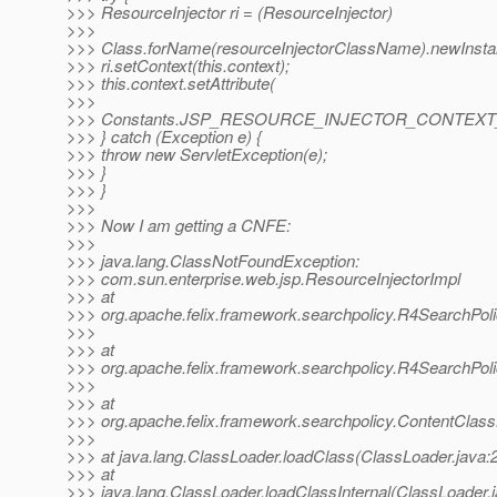
>>> ResourceInjector ri = (ResourceInjector)
>>>
>>> Class.forName(resourceInjectorClassName).newInsta
>>> ri.setContext(this.context);
>>> this.context.setAttribute(
>>>
>>> Constants.JSP_RESOURCE_INJECTOR_CONTEXT_A
>>> } catch (Exception e) {
>>> throw new ServletException(e);
>>> }
>>> }
>>>
>>> Now I am getting a CNFE:
>>>
>>> java.lang.ClassNotFoundException:
>>> com.sun.enterprise.web.jsp.ResourceInjectorImpl
>>> at
>>> org.apache.felix.framework.searchpolicy.R4SearchPol
>>>
>>> at
>>> org.apache.felix.framework.searchpolicy.R4SearchPoli
>>>
>>> at
>>> org.apache.felix.framework.searchpolicy.ContentClas
>>>
>>> at java.lang.ClassLoader.loadClass(ClassLoader.java:
>>> at
>>> java.lang.ClassLoader.loadClassInternal(ClassLoader.