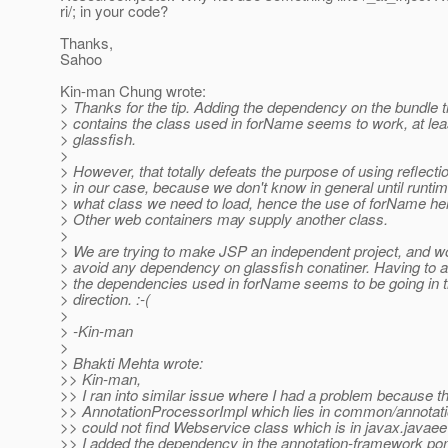
ri/; in your code?
Thanks,
Sahoo
Kin-man Chung wrote:
> Thanks for the tip. Adding the dependency on the bundle t
> contains the class used in forName seems to work, at leas
> glassfish.
>
> However, that totally defeats the purpose of using reflecti
> in our case, because we don't know in general until runti
> what class we need to load, hence the use of forName he
> Other web containers may supply another class.
>
> We are trying to make JSP an independent project, and wou
> avoid any dependency on glassfish conatiner. Having to 
> the dependencies used in forName seems to be going in t
> direction. :-(
>
> -Kin-man
>
> Bhakti Mehta wrote:
>> Kin-man,
>> I ran into similar issue where I had a problem because t
>> AnnotationProcessorImpl which lies in common/annotat
>> could not find Webservice class which is in javax.javae
>> I added the dependency in the annotation-framework po