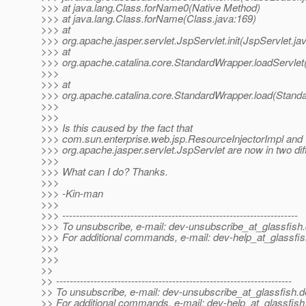
>>> at java.lang.Class.forName0(Native Method)
>>> at java.lang.Class.forName(Class.java:169)
>>> at
>>> org.apache.jasper.servlet.JspServlet.init(JspServlet.ja
>>> at
>>> org.apache.catalina.core.StandardWrapper.loadServlet
>>>
>>> at
>>> org.apache.catalina.core.StandardWrapper.load(Stand
>>>
>>>
>>> Is this caused by the fact that
>>> com.sun.enterprise.web.jsp.ResourceInjectorImpl and
>>> org.apache.jasper.servlet.JspServlet are now in two dif
>>>
>>> What can I do? Thanks.
>>>
>>> -Kin-man
>>>
>>> ---------------------------------------------------------------------
>>> To unsubscribe, e-mail: dev-unsubscribe_at_glassfish.
>>> For additional commands, e-mail: dev-help_at_glassfis
>>>
>>>
>>
>> ---------------------------------------------------------------------
>> To unsubscribe, e-mail: dev-unsubscribe_at_glassfish.
d
>> For additional commands, e-mail: dev-help_at_glassfish