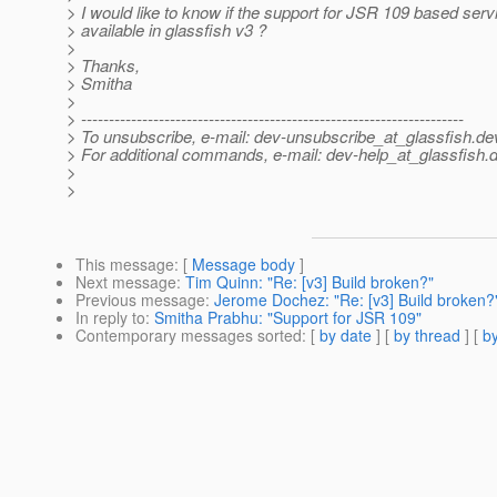
> I would like to know if the support for JSR 109 based serv
> available in glassfish v3 ?
>
> Thanks,
> Smitha
>
> ---------------------------------------------------------------------
> To unsubscribe, e-mail: dev-unsubscribe_at_glassfish.
de
> For additional commands, e-mail: dev-help_at_glassfish.
d
>
>
This message
: [
Message body
]
Next message
:
Tim Quinn: "Re: [v3] Build broken?"
Previous message
:
Jerome Dochez: "Re: [v3] Build broken?
In reply to
:
Smitha Prabhu: "Support for JSR 109"
Contemporary messages sorted
: [
by date
] [
by thread
] [
by