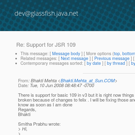
dev@glassfish.java.net
Re: Support for JSR 109
This message
: [
Message body
] [ More options (
top
,
botto
Related messages
:
[
Next message
] [
Previous message
] 
Contemporary messages sorted
: [
by date
] [
by thread
] [
by
From
: Bhakti Mehta <
Bhakti.Mehta_at_Sun.COM
>
Date
: Tue, 10 Jun 2008 08:48:47 -0700
There is support for basic 109 in v3 but it is right now things
broken because of changes to felix . I will be fixing those an
know as soon as I am done
Regards,
Bhakti
Smitha Prabhu wrote:
> Hi,
>