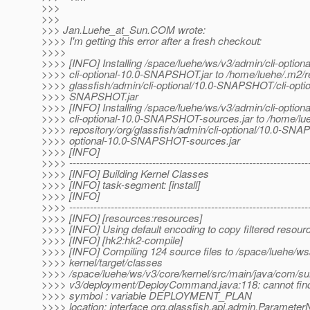
>>>
>>>
>>> Jan.Luehe_at_Sun.
COM wrote:
>>>> I'm getting this error after a fresh checkout:
>>>>
>>>> [INFO] Installing /space/luehe/ws/v3/admin/cli-optional
>>>> cli-optional-10.0-SNAPSHOT.jar to /home/luehe/.m2/re
>>>> glassfish/admin/cli-optional/10.0-SNAPSHOT/cli-optio
>>>> SNAPSHOT.jar
>>>> [INFO] Installing /space/luehe/ws/v3/admin/cli-optional
>>>> cli-optional-10.0-SNAPSHOT-sources.jar to /home/lu
>>>> repository/org/glassfish/admin/cli-optional/10.0-SNA
>>>> optional-10.0-SNAPSHOT-sources.jar
>>>> [INFO]
>>>> ---------------------------------------------------------------------
>>>> [INFO] Building Kernel Classes
>>>> [INFO] task-segment: [install]
>>>> [INFO]
>>>> ---------------------------------------------------------------------
>>>> [INFO] [resources:resources]
>>>> [INFO] Using default encoding to copy filtered resour
>>>> [INFO] [hk2:hk2-compile]
>>>> [INFO] Compiling 124 source files to /space/luehe/ws
>>>> kernel/target/classes
>>>> /space/luehe/ws/v3/core/kernel/src/main/java/com/sun
>>>> v3/deployment/DeployCommand.java:118: cannot fin
>>>> symbol : variable DEPLOYMENT_PLAN
>>>> location: interface org.glassfish.api.admin.Paramet