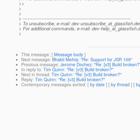
>>
>
>
> ---------------------------------------------------------------------
> To unsubscribe, e-mail: dev-unsubscribe_at_glassfish.
de
> For additional commands, e-mail: dev-help_at_glassfish.
d
>
This message
: [
Message body
]
Next message
:
Bhakti Mehta: "Re: Support for JSR 109"
Previous message
:
Jerome Dochez: "Re: [v3] Build broken?
In reply to
:
Tim Quinn: "Re: [v3] Build broken?"
Next in thread
:
Tim Quinn: "Re: [v3] Build broken?"
Reply
:
Tim Quinn: "Re: [v3] Build broken?"
Contemporary messages sorted
: [
by date
] [
by thread
] [
by