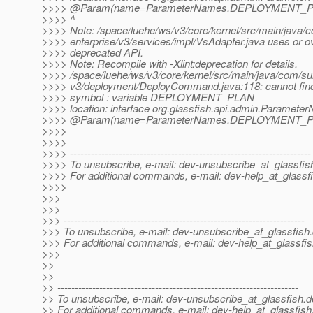
>>>> @Param(name=ParameterNames.
DEPLOYMENT_PLA
>>>> ^
>>>> Note: /space/luehe/ws/v3/core/kernel/src/main/java/
>>>> enterprise/v3/services/impl/VsAdapter.java uses or o
>>>> deprecated API.
>>>> Note: Recompile with -Xlint:deprecation for details.
>>>> /space/luehe/ws/v3/core/kernel/src/main/java/com/sun
>>>> v3/deployment/DeployCommand.java:118: cannot fin
>>>> symbol : variable DEPLOYMENT_PLAN
>>>> location: interface org.glassfish.api.admin.Paramet
>>>> @Param(name=ParameterNames.
DEPLOYMENT_PLA
>>>>
>>>>
>>>> ---------------------------------------------------------------------
>>>> To unsubscribe, e-mail: dev-unsubscribe_at_glassfis
>>>> For additional commands, e-mail: dev-help_at_glassfi
>>>>
>>>
>>>
>>> ---------------------------------------------------------------------
>>> To unsubscribe, e-mail: dev-unsubscribe_at_glassfish.
>>> For additional commands, e-mail: dev-help_at_glassfis
>>>
>>
>>
>> ---------------------------------------------------------------------
>> To unsubscribe, e-mail: dev-unsubscribe_at_glassfish.
d
>> For additional commands, e-mail: dev-help_at_glassfish