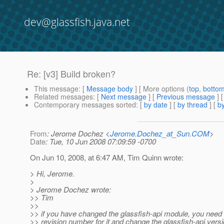
dev@glassfish.java.net
Re: [v3] Build broken?
This message
: [
Message body
] [ More options (
top
,
botto
Related messages
:
[
Next message
] [
Previous message
] 
Contemporary messages sorted
: [
by date
] [
by thread
] [
by
From
: Jerome Dochez <
Jerome.Dochez_at_Sun.COM
>
Date
: Tue, 10 Jun 2008 07:09:59 -0700
On Jun 10, 2008, at 6:47 AM, Tim Quinn wrote:
> Hi, Jerome.
>
> Jerome Dochez wrote:
>> Tim
>>
>> if you have changed the glassfish-api module, you need
>> revision number for it and change the glassfish-api.versi