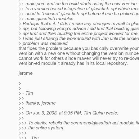
>> main pom.xml so the build starts using the new version
>> to a version based integration of glassfish-api which me
>> need to "release" glassfish-api before it can be picked u
>> main glassfish modules.
> Perhaps that's it. I didn't make any changes myself to gla
> api, but following Hong's advice I did find that building gla
> api first and then building the entire project worked for me.
> I was just sharing the workaround with Jan until the under
> problem was resolved.
that fixes the problem because you basically overwrite your
version with a new one without changing the version number
cannot work for others since maven will never try to re-dow
version-ed module it already has in its local repository.
jerome
>
>
> - Tim
>>
>> thanks, jerome
>>
>> On Jun 9, 2008, at 9:35 PM, Tim Quinn wrote:
>>
>>> To clarify, rebuild the commons/glassfish-api module fir
>>> the entire system.
>>>
>>> - Tim