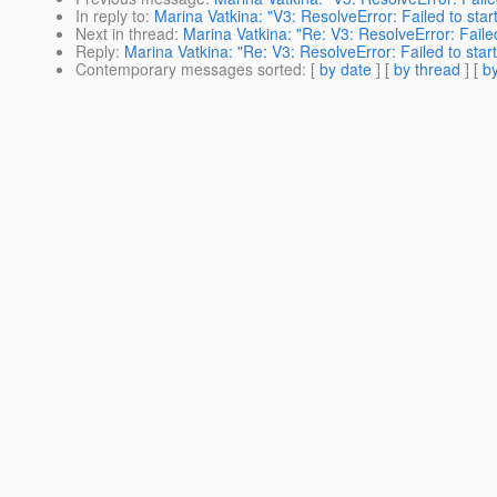
In reply to
:
Marina Vatkina: "V3: ResolveError: Failed to sta
Next in thread
:
Marina Vatkina: "Re: V3: ResolveError: Faile
Reply
:
Marina Vatkina: "Re: V3: ResolveError: Failed to star
Contemporary messages sorted
: [
by date
] [
by thread
] [
by