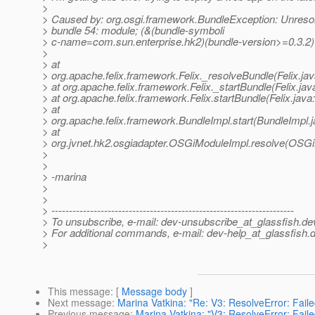
>
> Caused by: org.osgi.framework.BundleException: Unreso
> bundle 54: module; (&(bundle-symboli
> c-name=com.sun.enterprise.hk2)(bundle-version>=0.3.2)
>
> at
> org.apache.felix.framework.Felix._resolveBundle(Felix.ja
> at org.apache.felix.framework.Felix._startBundle(Felix.jav
> at org.apache.felix.framework.Felix.startBundle(Felix.java
> at
> org.apache.felix.framework.BundleImpl.start(BundleImpl.
> at
> org.jvnet.hk2.osgiadapter.OSGiModuleImpl.resolve(OSGi
>
>
> -marina
>
>
> ---------------------------------------------------------------------
> To unsubscribe, e-mail: dev-unsubscribe_at_glassfish.
de
> For additional commands, e-mail: dev-help_at_glassfish.
d
>
This message
: [
Message body
]
Next message
:
Marina Vatkina: "Re: V3: ResolveError: Faile
Previous message
:
Marina Vatkina: "V3: ResolveError: Faile