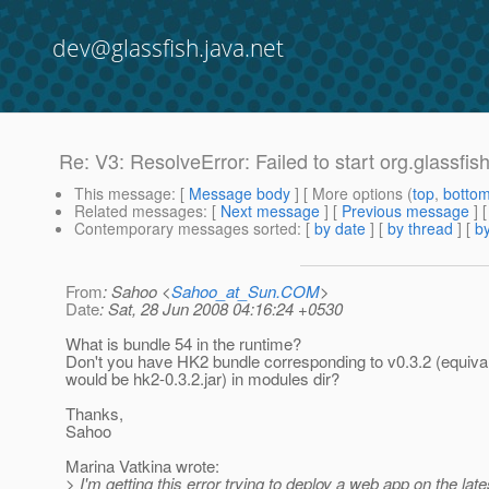
dev@glassfish.java.net
Re: V3: ResolveError: Failed to start org.glassfi
This message
: [
Message body
] [ More options (
top
,
botto
Related messages
:
[
Next message
] [
Previous message
] 
Contemporary messages sorted
: [
by date
] [
by thread
] [
by
From
: Sahoo <
Sahoo_at_Sun.COM
>
Date
: Sat, 28 Jun 2008 04:16:24 +0530
What is bundle 54 in the runtime?
Don't you have HK2 bundle corresponding to v0.3.2 (equival
would be hk2-0.3.2.jar) in modules dir?
Thanks,
Sahoo
Marina Vatkina wrote:
> I'm getting this error trying to deploy a web app on the lat