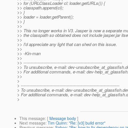
>> for (URLClassLoader cl: loader.getURLs()) {
>> classpath.append(cl);
>> }
>> loader = loader.getParent();
>> }
>>
>> This no longer works in V3. Jasper is now a separate m
>> the classpath so obtained does not include jasper.jar itsel
>>
>> I'd appreciate any light that can shed on this issue.
>>
>> -Kin-man
>>
>> ---------------------------------------------------------------------
>> To unsubscribe, e-mail: dev-unsubscribe_at_glassfish.
d
>> For additional commands, e-mail: dev-help_at_glassfish
>>
>
> ---------------------------------------------------------------------
> To unsubscribe, e-mail: dev-unsubscribe_at_glassfish.
de
> For additional commands, e-mail: dev-help_at_glassfish.
d
>
This message
: [
Message body
]
Next message
:
Tim Quinn: "Re: [v3] build error"
Previous message
:
Sahoo: "Re: how to fix dependency on 