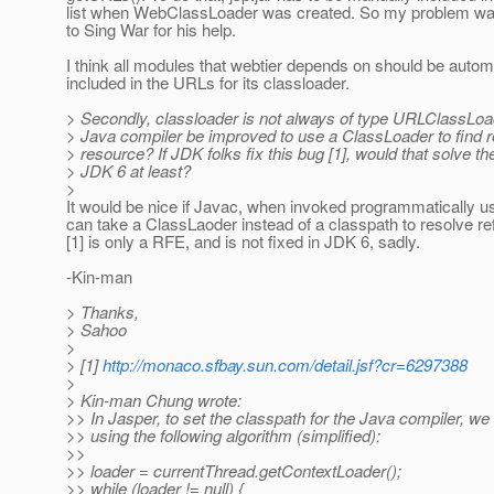
list when WebClassLoader was created. So my problem wa
to Sing War for his help.
I think all modules that webtier depends on should be automa
included in the URLs for its classloader.
> Secondly, classloader is not always of type URLClassLoad
> Java compiler be improved to use a ClassLoader to find r
> resource? If JDK folks fix this bug [1], would that solve th
> JDK 6 at least?
>
It would be nice if Javac, when invoked programmatically u
can take a ClassLaoder instead of a classpath to resolve re
[1] is only a RFE, and is not fixed in JDK 6, sadly.
-Kin-man
> Thanks,
> Sahoo
>
> [1]
http://monaco.sfbay.sun.com/detail.jsf?cr=6297388
>
> Kin-man Chung wrote:
>> In Jasper, to set the classpath for the Java compiler, w
>> using the following algorithm (simplified):
>>
>> loader = currentThread.getContextLoader();
>> while (loader != null) {