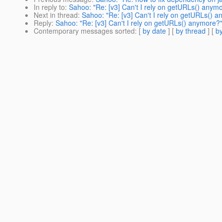
In reply to
:
Sahoo: "Re: [v3] Can't I rely on getURLs() anym
Next in thread
:
Sahoo: "Re: [v3] Can't I rely on getURLs() 
Reply
:
Sahoo: "Re: [v3] Can't I rely on getURLs() anymore?
Contemporary messages sorted
: [
by date
] [
by thread
] [
by