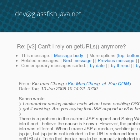
dev@glassfish.java.net
Re: [v3] Can't I rely on getURLs() anymore?
This message
: [
Message body
] [ More options (
top
,
botto
Related messages
:
[
Next message
] [
Previous message
] 
Contemporary messages sorted
: [
by date
] [
by thread
] [
by
From
: Kin-man Chung <
Kin-Man.Chung_at_Sun.COM
>
Date
: Tue, 10 Jun 2008 10:14:22 -0700
Sahoo wrote:
> I remember seeing similar code when I was enabling OSGi
> got it working. Are you saying that JSP support in v3 is 
>
There is a problem in the current JSP support and Shing Wa
into it and I believe the cause is known. However, the probl
into was different. When I made JSP a module, webtier.jar
jsp.jar, but jsp.jar is not included in the URLs returned from
getURLs(). To do that, jsp.jar has to be manually included i